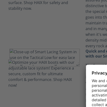
assured you 
distinctive
the special
goes into th
maintain tr
and in many
when it's we
density mid
every rock 
Quick and e
with our S
The Smart L
Tactical 2.1
in and out 
without ever
again. The l
move as you
points. They
into the lac