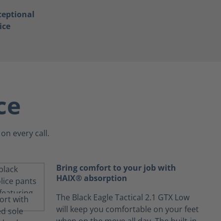
ceptional
ice
ce
on every call.
Bring comfort to your job with
HAIX® absorption
The Black Eagle Tactical 2.1 GTX Low
will keep you comfortable on your feet