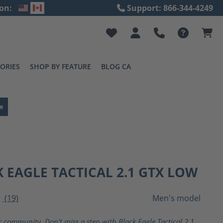
on:
Support: 866-344-4249
ORIES
SHOP BY FEATURE
BLOG CA
e
 EAGLE TACTICAL 2.1 GTX LOW
(19)
Men's model
ting of 4 out of 5 stars
r community. Don't miss a step with Black Eagle Tactical 2.1