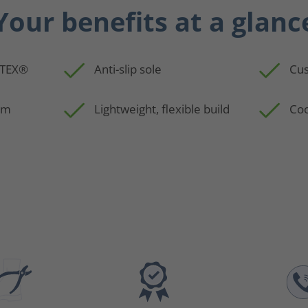
Your benefits at a glanc
-TEX®
Anti-slip sole
Cus
em
Lightweight, flexible build
Coo