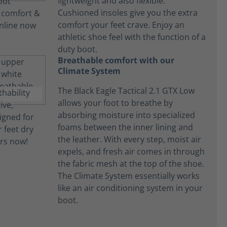
lightweight and also flexible.
Cushioned insoles give you the extra
comfort your feet crave. Enjoy an
athletic shoe feel with the function of a
duty boot.
Breathable comfort with our
Climate System
The Black Eagle Tactical 2.1 GTX Low
allows your foot to breathe by
absorbing moisture into specialized
foams between the inner lining and
the leather. With every step, moist air
expels, and fresh air comes in through
the fabric mesh at the top of the shoe.
The Climate System essentially works
like an air conditioning system in your
boot.