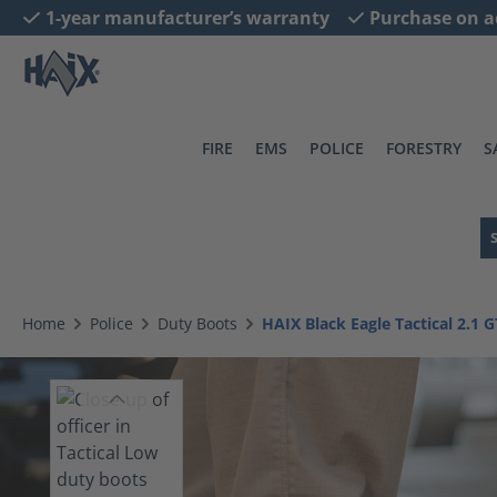
1-year manufacturer’s warranty
Purchase on a
search
Skip to main navigation
FIRE
EMS
POLICE
FORESTRY
S
Home
Police
Duty Boots
HAIX Black Eagle Tactical 2.1 