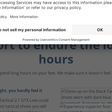
ay.
rt to endure the l
hours
pend long hours on your feet. We make sure it doesn't feel li
ght, you hardly feel it
Tactical 2.1 GTX Low could
est tactical shoes you will