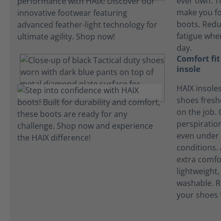
ever own. T
make you fo
boots. Redu
fatigue whe
day.
Comfort fi
insole
HAIX insole
shoes fres
on the job.
perspiration
even under 
conditions.
extra comfo
lightweight
washable. R
your shoes 