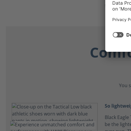
secure all d
Comfo
You s
So lightwei
Black Eagle 
be the light