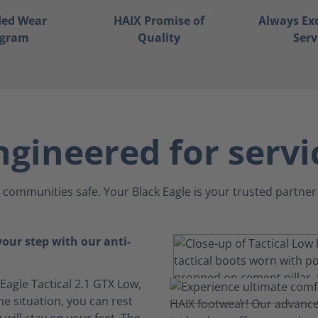
ded Wear
HAIX Promise of
Always Ex
ogram
Quality
Serv
ngineered for servi
communities safe. Your Black Eagle is your trusted partner 
your step with our anti-
 Eagle Tactical 2.1 GTX Low,
e situation, you can rest