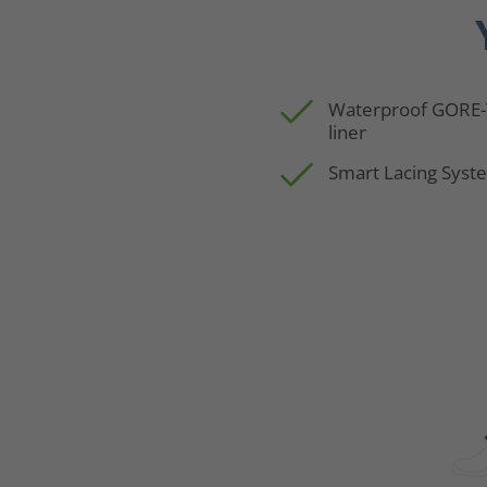
Waterproof GORE
liner
Smart Lacing Syst