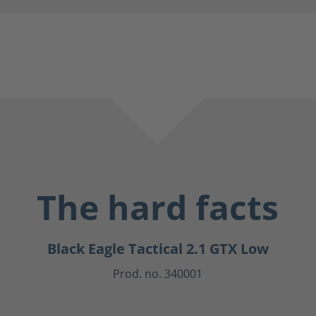
The hard facts
Black Eagle Tactical 2.1 GTX Low
Prod. no. 340001