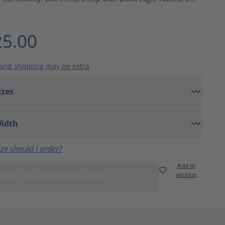
5.00
 and shipping may be extra
ze should I order?
Add to
ADD TO SHOPPING CART
wishlist