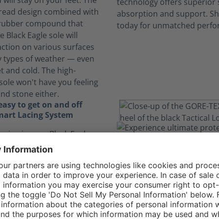
will stay on your feet. The
 tread design combined with
 rubber compound that
e Black Eagle sole will
action on various surfaces
 types of weather — even
t and cold. The high-
sole won't have you feeling
and stone either.
asy to get on and off
mart Lacing System
acing in your Black Eagle
 GTX Low allows you to get
of your shoes more quickly
 having to tie your laces
aces are also designed to
 move, relieving pressure
 lock into place and tuck
e pocket, keeping your feet