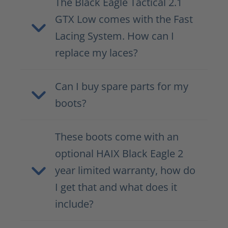
The Black Eagle Tactical 2.1
GTX Low comes with the Fast
Lacing System. How can I
replace my laces?
Can I buy spare parts for my
boots?
These boots come with an
optional HAIX Black Eagle 2
year limited warranty, how do
I get that and what does it
include?