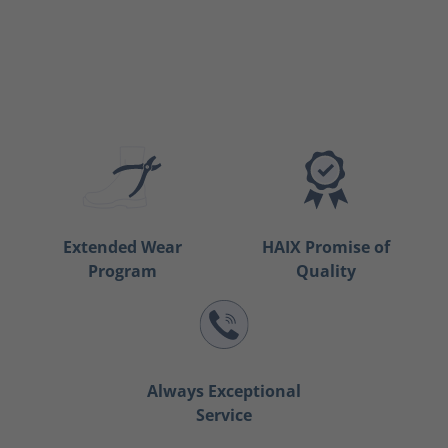
Extended Wear
HAIX Promise of
Program
Quality
Always Exceptional
Service