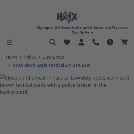
Sign-up to Win Boots in the Law Enforcement Weartest
Sign Up Here
in content
Home
Police
Duty Boots
HAIX Black Eagle Tactical 2.1 GTX Low