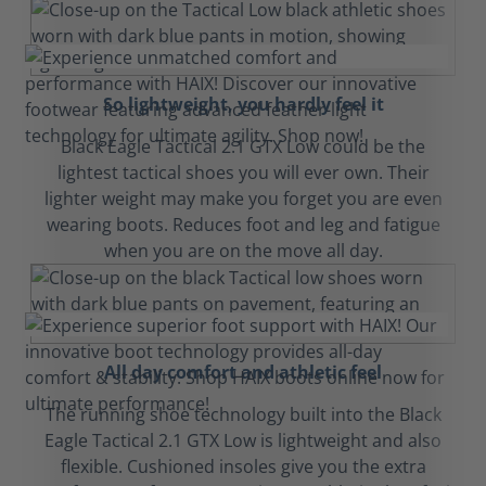
So lightweight, you hardly feel it
Black Eagle Tactical 2.1 GTX Low could be the
lightest tactical shoes you will ever own. Their
lighter weight may make you forget you are even
wearing boots. Reduces foot and leg and fatigue
when you are on the move all day.
All day comfort and athletic feel
The running shoe technology built into the Black
Eagle Tactical 2.1 GTX Low is lightweight and also
flexible. Cushioned insoles give you the extra