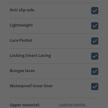
Anti slip sole
Lightweight
Lace Pocket
Locking Smart Lacing
Bungee laces
Waterproof inner liner
Upper material:
Leather/textile,