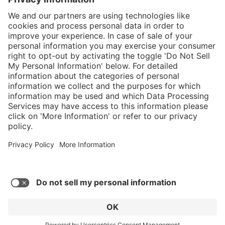
}
C$325.00
Add to shopping
cart
Service hotline
What size should I
order?
Shop Service
In stock and
ready to ship.
Connect with us
Orders placed
after 10am EST
are processed
next business
day.
* Sales tax and shipping may be extra