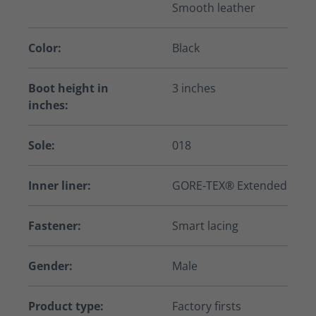
Smooth leather
Color:
Black
Boot height in
3 inches
inches:
Sole:
018
Inner liner:
GORE-TEX® Extended
Fastener:
Smart lacing
Gender:
Male
Product type:
Factory firsts