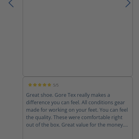
comfort than these. However, I am still very
pleased with my purchase.
5/5
Average rating of 5 out of 5 stars
Great shoe. Gore Tex really makes a
difference you can feel. All conditions gear
made for working on your feet. You can feel
the quality. These were comfortable right
out of the box. Great value for the money.
Couldn't love them any more - they even