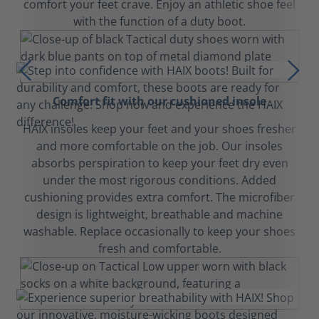
comfort your feet crave. Enjoy an athletic shoe feel
with the function of a duty boot.
Comfort fit with our cushioned insole
HAIX insoles keep your feet and your shoes fresher
and more comfortable on the job. Our insoles
absorbs perspiration to keep your feet dry even
under the most rigorous conditions. Added
cushioning provides extra comfort. The microfiber
design is lightweight, breathable and machine
washable. Replace occasionally to keep your shoes
fresh and comfortable.