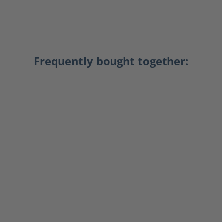
Frequently bought together: