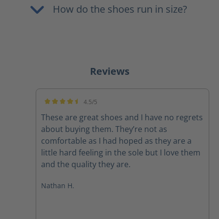
How do the shoes run in size?
Reviews
4.5/5
Average rating of 4.5 out of 5 stars
These are great shoes and I have no regrets
about buying them. They’re not as
comfortable as I had hoped as they are a
little hard feeling in the sole but I love them
and the quality they are.
Nathan H.