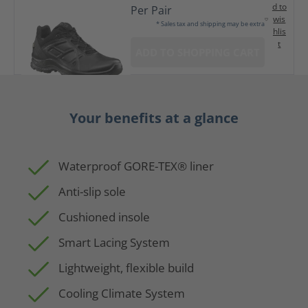
d to
Per Pair
wis
* Sales tax and shipping may be extra
hlis
t
ADD TO SHOPPING CART
Your benefits at a glance
Waterproof GORE-TEX® liner
Anti-slip sole
Cushioned insole
Smart Lacing System
Lightweight, flexible build
Cooling Climate System