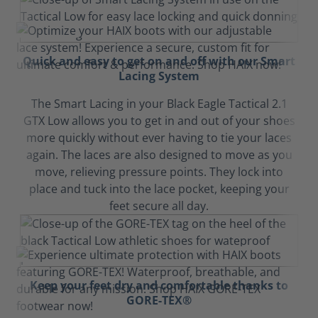
Quick and easy to get on and off with our Smart
Lacing System
The Smart Lacing in your Black Eagle Tactical 2.1
GTX Low allows you to get in and out of your shoes
more quickly without ever having to tie your laces
again. The laces are also designed to move as you
move, relieving pressure points. They lock into
place and tuck into the lace pocket, keeping your
feet secure all day.
Keep your feet dry and comfortable thanks to
GORE-TEX®