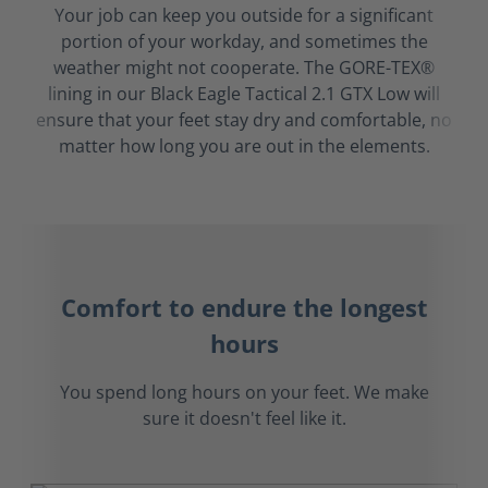
Your job can keep you outside for a significant
portion of your workday, and sometimes the
weather might not cooperate. The GORE-TEX®
lining in our Black Eagle Tactical 2.1 GTX Low will
ensure that your feet stay dry and comfortable, no
matter how long you are out in the elements.
Comfort to endure the longest
hours
You spend long hours on your feet. We make
sure it doesn't feel like it.