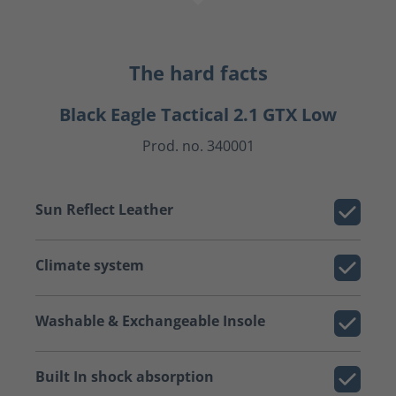
The hard facts
Black Eagle Tactical 2.1 GTX Low
Prod. no. 340001
Sun Reflect Leather
Climate system
Washable & Exchangeable Insole
Built In shock absorption