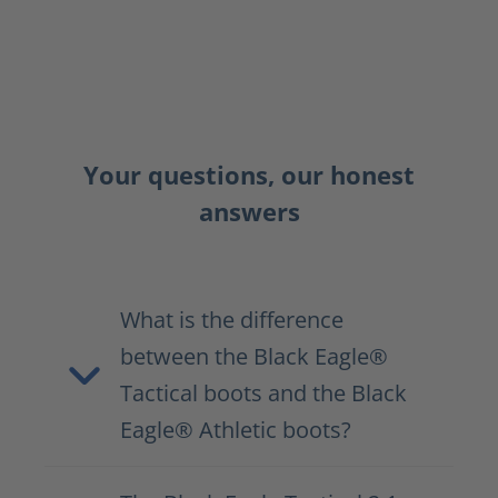
Your questions, our honest
answers
What is the difference
between the Black Eagle®
Tactical boots and the Black
Eagle® Athletic boots?