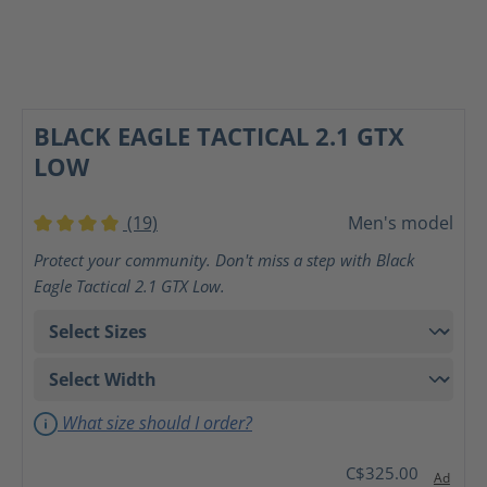
BLACK EAGLE TACTICAL 2.1 GTX
LOW
(19)
Men's model
Average rating of 4 out of 5 stars
Protect your community. Don't miss a step with Black
Eagle Tactical 2.1 GTX Low.
What size should I order?
C$325.00
Ad