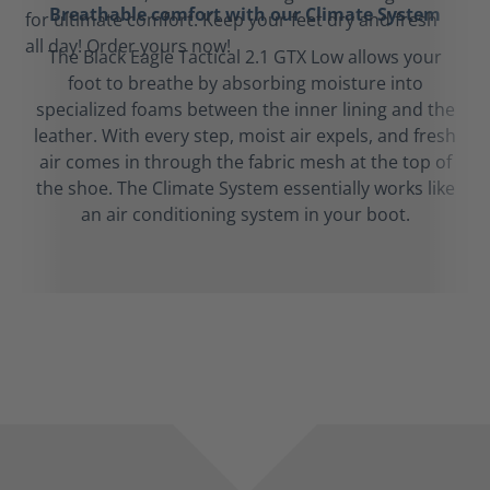
Breathable comfort with our Climate System
The Black Eagle Tactical 2.1 GTX Low allows your
foot to breathe by absorbing moisture into
specialized foams between the inner lining and the
leather. With every step, moist air expels, and fresh
air comes in through the fabric mesh at the top of
the shoe. The Climate System essentially works like
an air conditioning system in your boot.