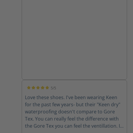
look good but work even better. Happy I
found this company - they obviously care
about the product and their customers.
5/5
Average rating of 5 out of 5 stars
Love these shoes. I've been wearing Keen
for the past few years- but their "Keen dry"
waterproofing doesn't compare to Gore
Tex. You can really feel the difference with
the Gore Tex you can feel the ventillation. I