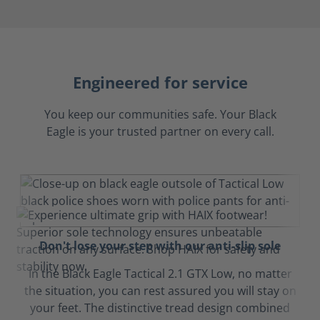
Engineered for service
You keep our communities safe. Your Black
Eagle is your trusted partner on every call.
Don't lose your step with our anti-slip sole
In the Black Eagle Tactical 2.1 GTX Low, no matter
the situation, you can rest assured you will stay on
your feet. The distinctive tread design combined