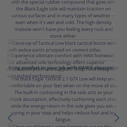
with the special rubber compound that goes into
the Black Eagle sole will maintain traction on
various surfaces and in many types of weather —
even when it's wet and cold. The high-density
midsole won't have you feeling every rock and
stone either.
Bring comfort to your job with HAIX® absorption
The Black Eagle Tactical 2.1 GTX Low will keep you
comfortable on your feet when on the move all day.
The built-in cushioning in the sole acts as your
shock absorption, effectively cushioning each step,
while the energy return in the sole gives you extra
spring in your step and helps reduce foot and leg
fatigue.