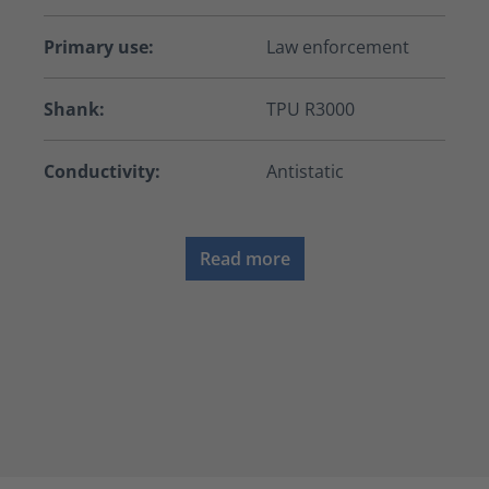
Primary use:
Law enforcement
Shank:
TPU R3000
Conductivity:
Antistatic
Read more