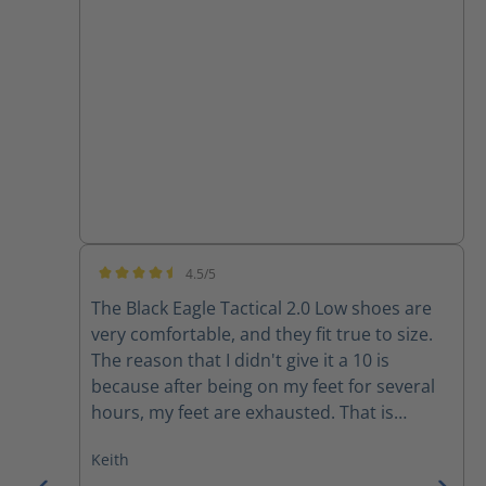
4.5/5
Average rating of 4.5 out of 5 stars
The Black Eagle Tactical 2.0 Low shoes are
very comfortable, and they fit true to size.
The reason that I didn't give it a 10 is
because after being on my feet for several
hours, my feet are exhausted. That is
probably due to my age, but I have other
Keith
shoes that provide more long-term daily