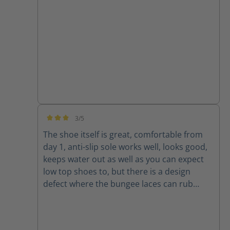
3/5
Average rating of 3 out of 5 stars
The shoe itself is great, comfortable from
day 1, anti-slip sole works well, looks good,
keeps water out as well as you can expect
low top shoes to, but there is a design
defect where the bungee laces can rub
against the edges of the shoe and
eventually cut themselves. Luckily normal
shoelaces will still fit in the eyelets.