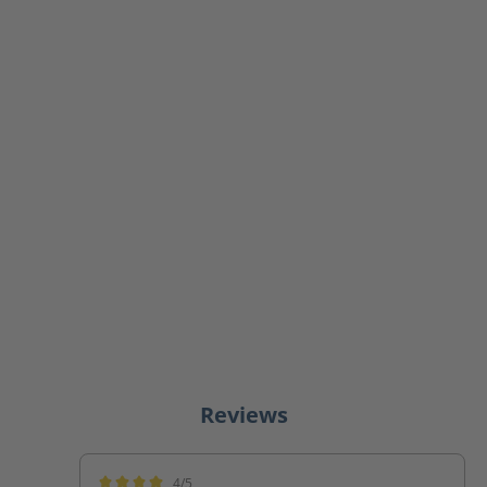
Reviews
4/5