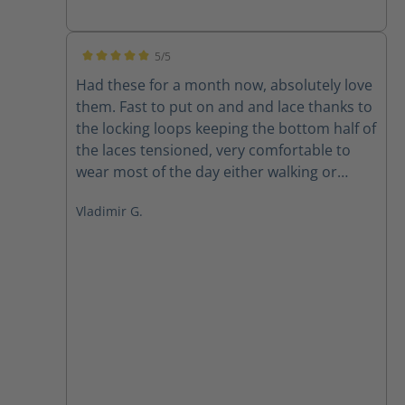
5/5
Average rating of 5 out of 5 stars
Had these for a month now, absolutely love
them. Fast to put on and and lace thanks to
the locking loops keeping the bottom half of
the laces tensioned, very comfortable to
wear most of the day either walking or
sitting at the office. And of course as a size
Vladimir G.
15wide its always a pleasure to find a
company offering quality products in my
size, great to finally have a well fitting
quality boot.