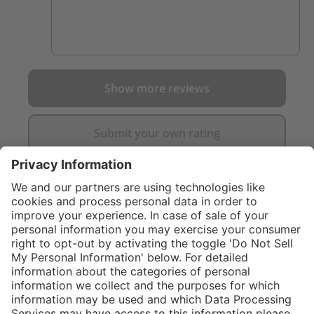
Show more reviews
Submit your own rating
}
C$299.00
Add to shopping
cart
Sold "as-is", not
eligible for