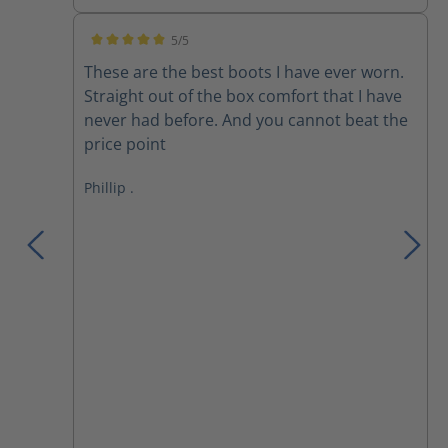
5/5
Average rating of 5 out of 5 stars
These are the best boots I have ever worn.
Straight out of the box comfort that I have
never had before. And you cannot beat the
price point
Phillip .