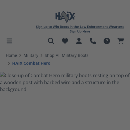
Sign-up to Win Boots in the Law Enforcement Weartest
Sign Up Here
in content
Home
Military
Shop All Military Boots
HAIX Combat Hero