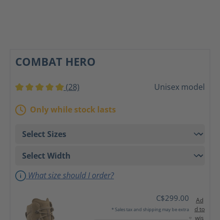
COMBAT HERO
(28)
Unisex model
Average rating of 5 out of 5 stars
Only while stock lasts
What size should I order?
C$299.00
Ad
d to
* Sales tax and shipping may be extra
wis