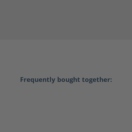
Frequently bought together: