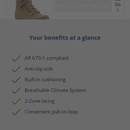
hlis
ADD TO SHOPPING CART
t
Your benefits at a glance
AR 670-1 compliant
Anti-slip sole
Built-in cushioning
Breathable Climate System
2-Zone lacing
Convenient pull-on loop