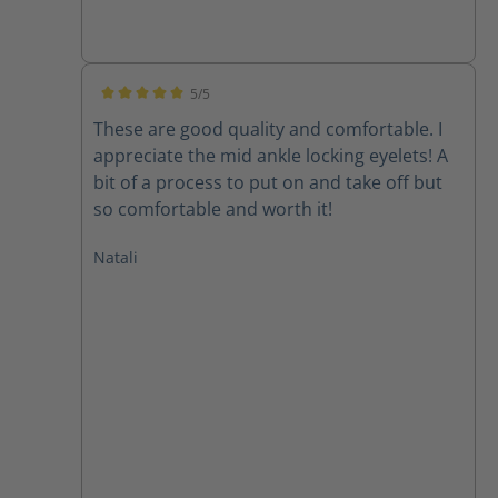
5/5
Average rating of 5 out of 5 stars
These are good quality and comfortable. I
appreciate the mid ankle locking eyelets! A
bit of a process to put on and take off but
so comfortable and worth it!
Natali