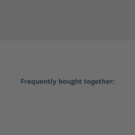
Frequently bought together: