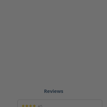
Reviews
4/5