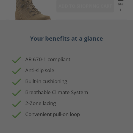
hlis
ADD TO SHOPPING CART
t
Your benefits at a glance
AR 670-1 compliant
Anti-slip sole
Built-in cushioning
Breathable Climate System
2-Zone lacing
Convenient pull-on loop