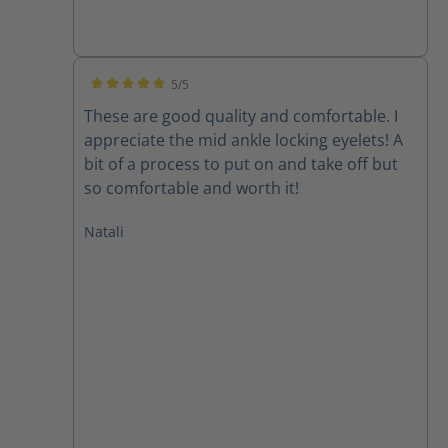
5/5
Average rating of 5 out of 5 stars
These are good quality and comfortable. I
appreciate the mid ankle locking eyelets! A
bit of a process to put on and take off but
so comfortable and worth it!
Natali