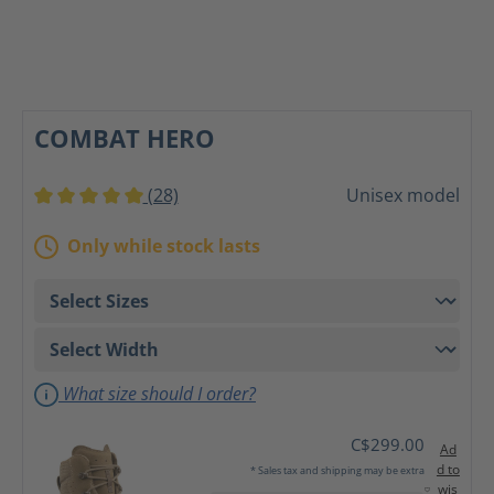
COMBAT HERO
(28)
Unisex model
Average rating of 5 out of 5 stars
Only while stock lasts
What size should I order?
C$299.00
Ad
d to
* Sales tax and shipping may be extra
wis