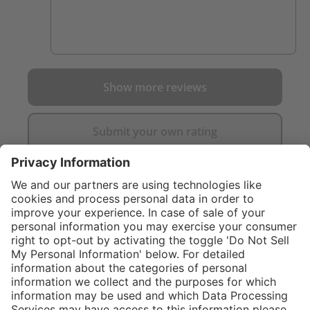
Show more reviews
Submit your own rating
}
C$299.00
NOT AVAILA
Sold "as-is", not