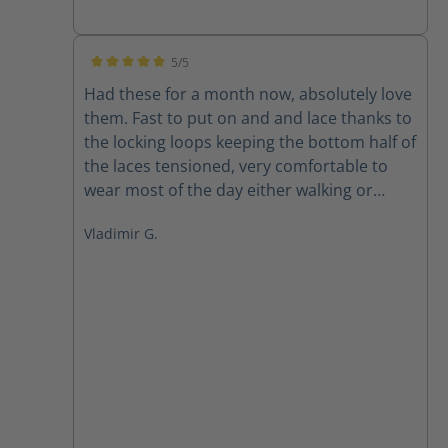
5/5
Average rating of 5 out of 5 stars
Had these for a month now, absolutely love
them. Fast to put on and and lace thanks to
the locking loops keeping the bottom half of
the laces tensioned, very comfortable to
wear most of the day either walking or
sitting at the office. And of course as a size
Vladimir G.
15wide its always a pleasure to find a
company offering quality products in my
size, great to finally have a well fitting
quality boot.