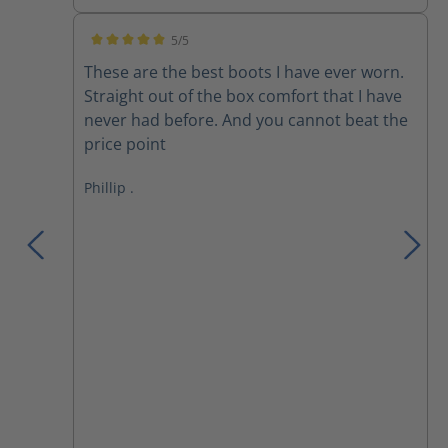
5/5
Average rating of 5 out of 5 stars
These are the best boots I have ever worn.
Straight out of the box comfort that I have
never had before. And you cannot beat the
price point
Phillip .