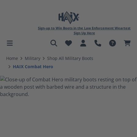
Sign-up to Win Boots in the Law Enforcement Weartest
Sign Up Here
in content
Home
Military
Shop All Military Boots
HAIX Combat Hero