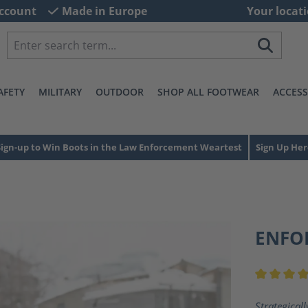
ccount
Made in Europe
Your locati
AFETY
MILITARY
OUTDOOR
SHOP ALL FOOTWEAR
ACCESS
Sign-up to Win Boots in the Law Enforcement Weartest
Sign Up Her
ENFO
Average ra
Strategicall