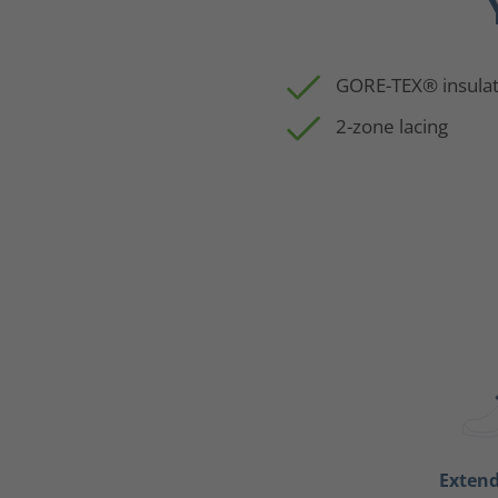
GORE-TEX® insulat
2-zone lacing
Exten