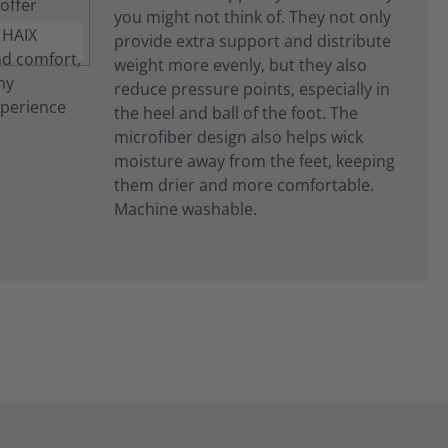
you might not think of. They not only
provide extra support and distribute
weight more evenly, but they also
reduce pressure points, especially in
the heel and ball of the foot. The
microfiber design also helps wick
moisture away from the feet, keeping
them drier and more comfortable.
Machine washable.