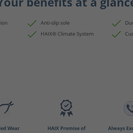
Your benefits at a glanc
ion
Anti-slip sole
Dur
HAIX® Climate System
Cus
ded Wear
HAIX Promise of
Always Ex