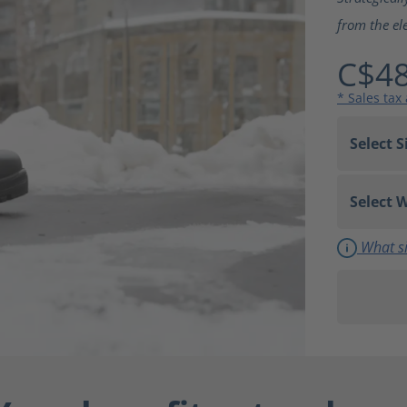
from the el
C$48
* Sales tax
What si