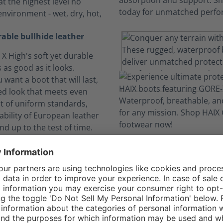
t the highest level no
environment - wet, dry, hot,
rable bullhide leather
X High's soft yet durable
s as good as it looks.
want a boot that will last,
ed look that meets even
t of uniform standards,
ability of European leather
nd up to the test of time.