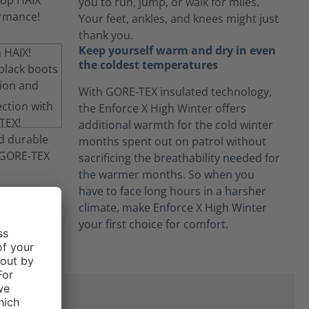
you to run, jump, or walk for miles.
Your feet, ankles, and knees might just
thank you.
Keep yourself warm and dry in even
the coldest temperatures
With GORE-TEX insulated technology,
the Enforce X High Winter offers
additional warmth for the cold winter
months spent out on patrol without
sacrificing the breathability needed for
the warmer months. So when you
have to face long hours in a harsher
climate, make Enforce X High Winter
your first choice for comfort.