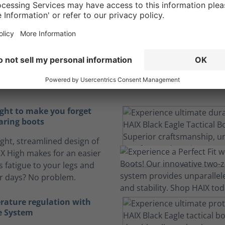
rt to endure the l
hours
ortable boots can make the difference in an action-packed
ight to make you forget
aring boots
ight, streamlined design of
 X High makes for an easier
s fatigue to your legs and
ur days? No problem.
rature regulation with
e System