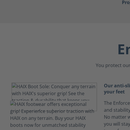
Pr
E
You protect our
Our anti-sl
your feet
The Enforce
and stabili
No matter w
you will sta