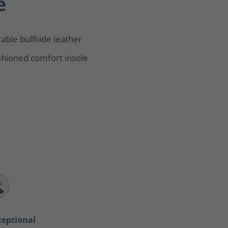
e
able bullhide leather
hioned comfort insole
ceptional