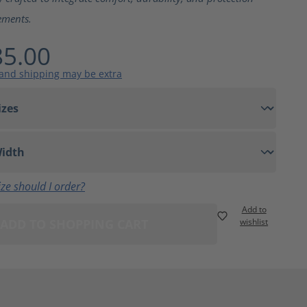
ements.
5.00
 and shipping may be extra
ze should I order?
Add to
ADD TO SHOPPING CART
wishlist