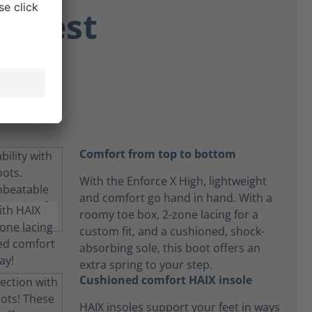
ongest
 day.
Comfort from top to bottom
With the Enforce X High, lightweight
and comfort go hand in hand. With a
roomy toe box, 2-zone lacing for a
custom fit, and a cushioned, shock-
absorbing sole, this boot offers an
extra spring to your step.
Cushioned comfort HAIX insole
HAIX insoles support your feet in ways