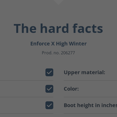
The hard facts
Enforce X High Winter
Prod. no. 206277
Upper material:
Color:
Boot height in inche