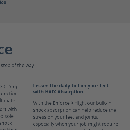
ice
ce
 step of the way
Lessen the daily toll on your feet
with HAIX Absorption
With the Enforce X High, our built-in
shock absorption can help reduce the
stress on your feet and joints,
especially when your job might require