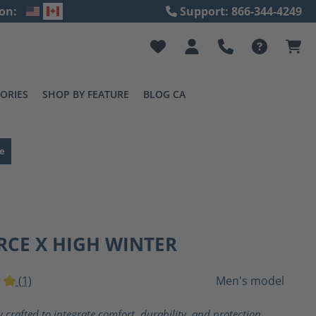
on:
Support: 866-344-4249
ORIES
SHOP BY FEATURE
BLOG CA
e
RCE X HIGH WINTER
(1)
Men's model
ting of 5 out of 5 stars
y crafted to integrate comfort, durability, and protection