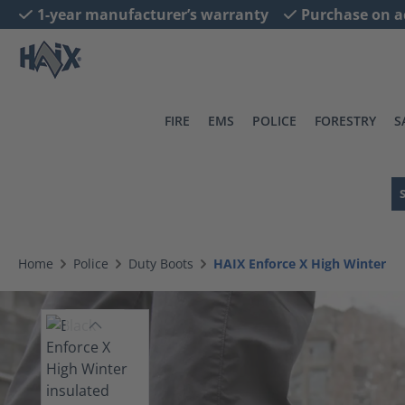
1-year manufacturer’s warranty
Purchase on a
search
Skip to main navigation
FIRE
EMS
POLICE
FORESTRY
S
Home
Police
Duty Boots
HAIX Enforce X High Winter