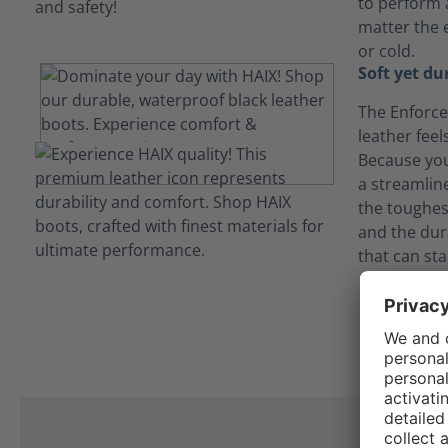
to perform a
matter the 
or cold.
Soft yet du
The Enforce 
leather feel
Because you 
a streamlin
the toughes
and the dur
that can sta