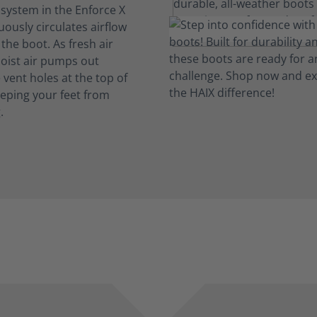
 system in the Enforce X
ously circulates airflow
the boot. As fresh air
oist air pumps out
vent holes at the top of
eeping your feet from
.