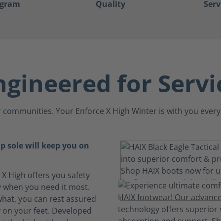
ogram
Quality
Serv
ngineered for Servi
 communities. Your Enforce X High Winter is with you every
ip sole will keep you on
 X High offers you safety
ty when you need it most.
hat, you can rest assured
y on your feet. Developed