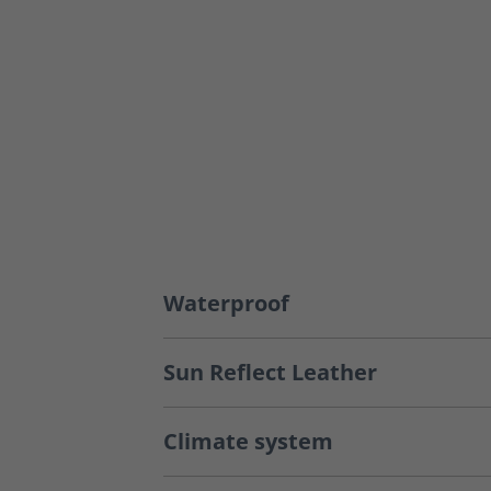
Waterproof
Sun Reflect Leather
Climate system