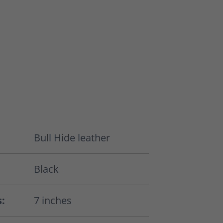
Bull Hide leather
Black
s:
7 inches