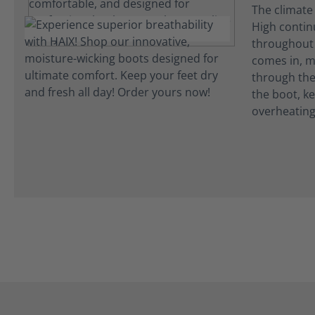
The climate
High continu
throughout 
comes in, m
through the 
the boot, k
overheating