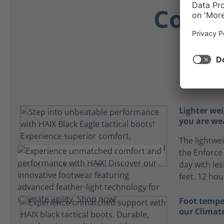
Comfo
Comf
Lighter we
you are we
The lightwe
the Enforce
day with les
feet. 12 ho
Foot tempe
our Climat