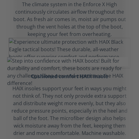
The climate system in the Enforce X High
continuously circulates airflow throughout the
boot. As fresh air comes in, moist air pumps out
through the vent holes at the top of the boot,
keeping your feet from overheating.
Cushioned comfort HAIX insole
HAIX insoles support your feet in ways you might
not think of. They not only provide extra support
and distribute weight more evenly, but they also
reduce pressure points, especially in the heel and
ball of the foot. The microfiber design also helps
wick moisture away from the feet, keeping them
drier and more comfortable. Machine washable.