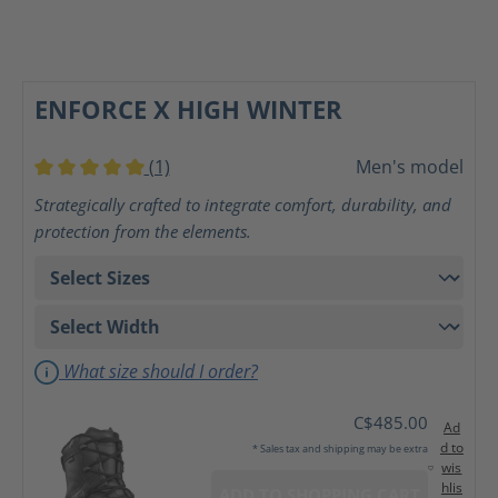
ENFORCE X HIGH WINTER
(1)
Men's model
Average rating of 5 out of 5 stars
Strategically crafted to integrate comfort, durability, and
protection from the elements.
What size should I order?
C$485.00
Ad
d to
* Sales tax and shipping may be extra
wis
hlis
ADD TO SHOPPING CART