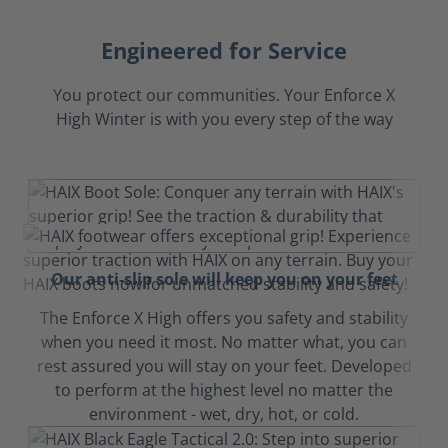
Engineered for Service
You protect our communities. Your Enforce X
High Winter is with you every step of the way
Our anti-slip sole will keep you on your feet
The Enforce X High offers you safety and stability
when you need it most. No matter what, you can
rest assured you will stay on your feet. Developed
to perform at the highest level no matter the
environment - wet, dry, hot, or cold.