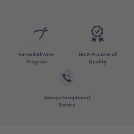
Extended Wear
HAIX Promise of
Program
Quality
Always Exceptional
Service