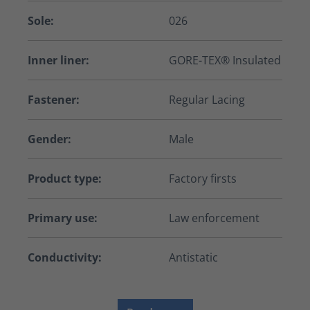
Sole:
026
Inner liner:
GORE-TEX® Insulated
Fastener:
Regular Lacing
Gender:
Male
Product type:
Factory firsts
Primary use:
Law enforcement
Conductivity:
Antistatic