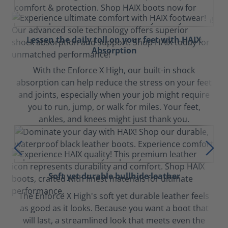
Lessen the daily toll on your feet with HAIX
Absorption
With the Enforce X High, our built-in shock
absorption can help reduce the stress on your feet
and joints, especially when your job might require
you to run, jump, or walk for miles. Your feet,
ankles, and knees might just thank you.
Soft yet durable bullhide leather
The Enforce X High's soft yet durable leather feels
as good as it looks. Because you want a boot that
will last, a streamlined look that meets even the