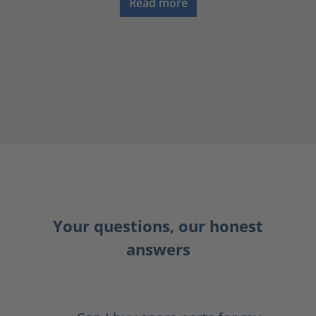
Read more
Your questions, our honest
answers