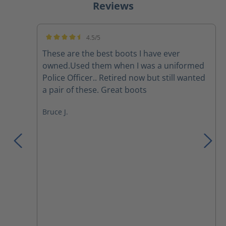
Reviews
4.5/5
Average rating of 4.5 out of 5 stars
These are the best boots I have ever
owned.Used them when I was a uniformed
Police Officer.. Retired now but still wanted
a pair of these. Great boots
Bruce J.