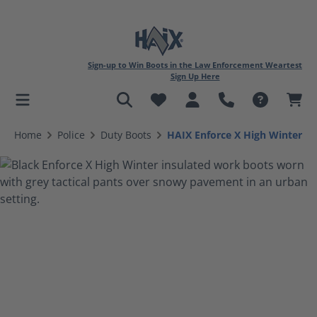
Sign-up to Win Boots in the Law Enforcement Weartest
Sign Up Here
in content
Home
Police
Duty Boots
HAIX Enforce X High Winter