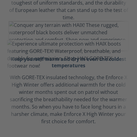
toughest of uniform standards, and the durability
of European leather that can stand up to the test of
time.
Keep yourself warm and dry in even the coldest
temperatures
With GORE-TEX insulated technology, the Enforce X
High Winter offers additional warmth for the cold
winter months spent out on patrol without
sacrificing the breathability needed for the warmer
months. So when you have to face long hours in a
harsher climate, make Enforce X High Winter your
first choice for comfort.