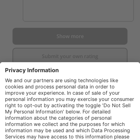
Show more
Submit your own rating
}
C$485.00
Add to shopping
cart
Service hotline