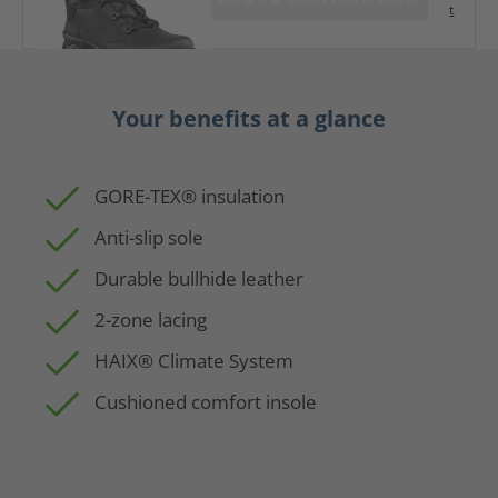
t
Your benefits at a glance
GORE-TEX® insulation
Anti-slip sole
Durable bullhide leather
2-zone lacing
HAIX® Climate System
Cushioned comfort insole