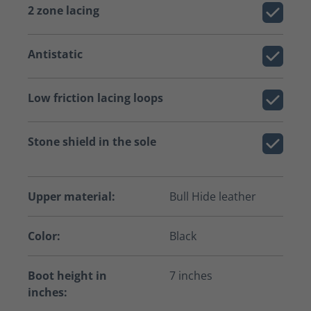
2 zone lacing
Antistatic
Low friction lacing loops
Stone shield in the sole
Upper material:
Bull Hide leather
Color:
Black
Boot height in
7 inches
inches: