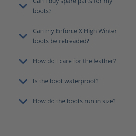
Can I buy spare parts for my
boots?
Can my Enforce X High Winter
boots be retreaded?
How do I care for the leather?
Is the boot waterproof?
How do the boots run in size?