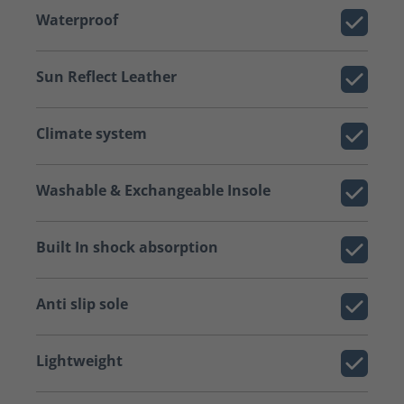
Waterproof
Sun Reflect Leather
Climate system
Washable & Exchangeable Insole
Built In shock absorption
Anti slip sole
Lightweight