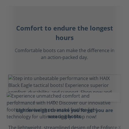
Comfort to endure the longest
hours
Comfortable boots can make the difference in
an action-packed day.
Lighter weight to make you forget you are
wearing boots
The lightweight, streamlined design of the Enforce X