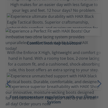
High makes for an easier day with less fatigue to
your legs and feet. 12 hour days? No problem.
Comfort from top to bottom
With the Enforce X High, lightweight and comfort go
hand in hand. With a roomy toe box, 2-zone lacing
for a custom fit, and a cushioned, shock-absorbing
sole, this boot offers an extra spring to your step.
Foot temperature regulation with our Climate
System