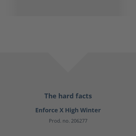
The hard facts
Enforce X High Winter
Prod. no. 206277