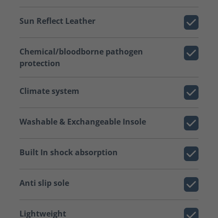
Sun Reflect Leather
Chemical/bloodborne pathogen
protection
Climate system
Washable & Exchangeable Insole
Built In shock absorption
Anti slip sole
Lightweight