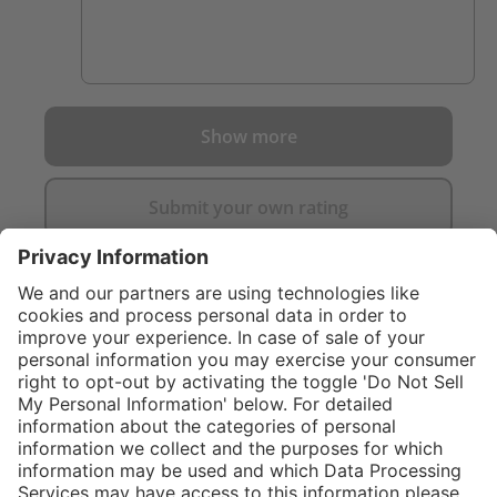
Show more
Submit your own rating
}
C$469.00
Add to shopping
cart