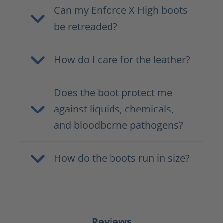
Can my Enforce X High boots
be retreaded?
How do I care for the leather?
Does the boot protect me
against liquids, chemicals,
and bloodborne pathogens?
How do the boots run in size?
Reviews