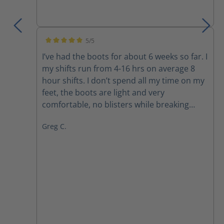
5/5
Average rating of 5 out of 5 stars
I’ve had the boots for about 6 weeks so far. I
my shifts run from 4-16 hrs on average 8
hour shifts. I don’t spend all my time on my
feet, the boots are light and very
comfortable, no blisters while breaking
them in. Comfortable immediately. Well
Greg C.
made quality built boots. They are brand
new, hopefully they last, they look like they
will.