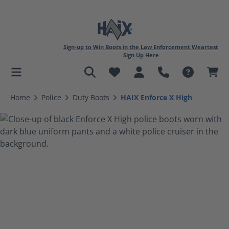
Sign-up to Win Boots in the Law Enforcement Weartest
Sign Up Here
in content
Home
Police
Duty Boots
HAIX Enforce X High