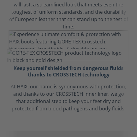
will last, a streamlined look that meets even the
toughest of uniform standards, and the durability
of European leather that can stand up to the test of
time.
Keep yourself shielded from dangerous fluids
thanks to CROSSTECH technology
At HAIX, our name is synonymous with protection,
and thanks to our CROSSTECH inner liner, we go
that additional step to keep your feet dry and
protected from blood pathogens and body fluids.