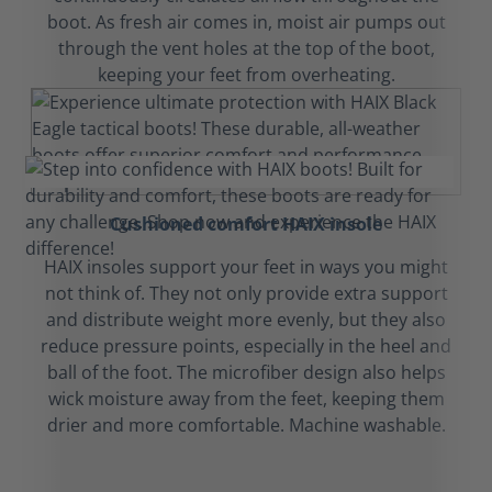
boot. As fresh air comes in, moist air pumps out
through the vent holes at the top of the boot,
keeping your feet from overheating.
Cushioned comfort HAIX insole
HAIX insoles support your feet in ways you might
not think of. They not only provide extra support
and distribute weight more evenly, but they also
reduce pressure points, especially in the heel and
ball of the foot. The microfiber design also helps
wick moisture away from the feet, keeping them
drier and more comfortable. Machine washable.