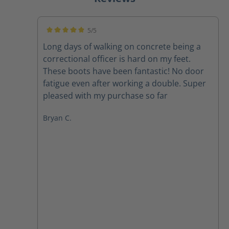
5/5
Average rating of 5 out of 5 stars
Long days of walking on concrete being a
correctional officer is hard on my feet.
These boots have been fantastic! No door
fatigue even after working a double. Super
pleased with my purchase so far
Bryan C.