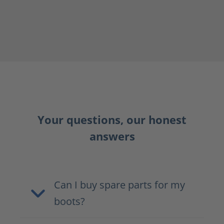
Your questions, our honest
answers
Can I buy spare parts for my
boots?