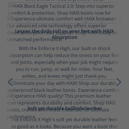
Lessen the daily toll on your feet with HAIX
Absorption
With the Enforce X High, our built-in shock
absorption can help reduce the stress on your feet
and joints, especially when your job might require
you to run, jump, or walk for miles. Your feet,
ankles, and knees might just thank you.
Soft yet durable bullhide leather
The Enforce X High's soft yet durable leather feels
as good as it looks. Because you want a boot that