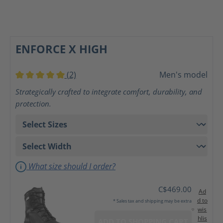
ENFORCE X HIGH
(2)
Men's model
Average rating of 5 out of 5 stars
Strategically crafted to integrate comfort, durability, and
protection.
What size should I order?
C$469.00
Ad
d to
* Sales tax and shipping may be extra
wis
hlis
ADD TO SHOPPING CART