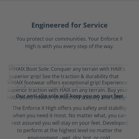
Engineered for Service
You protect our communities. Your Enforce X
High is with you every step of the way.
Our anti-slip sole will keep you on your feet
The Enforce X High offers you safety and stability
when you need it most. No matter what, you can
rest assured you will stay on your feet. Developed
to perform at the highest level no matter the
environment - wet, dry, hot, or cold.