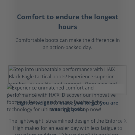
Comfort to endure the longest
hours
Comfortable boots can make the difference in
an action-packed day.
Lighter weight to make you forget you are
wearing boots
The lightweight, streamlined design of the Enforce X
High makes for an easier day with less fatigue to