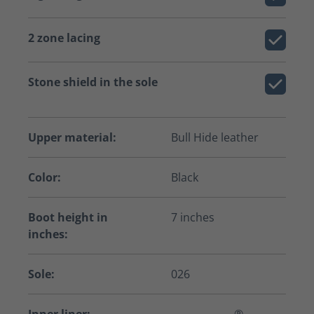
2 zone lacing
Stone shield in the sole
Upper material:
Bull Hide leather
Color:
Black
Boot height in
7 inches
inches:
Sole:
026