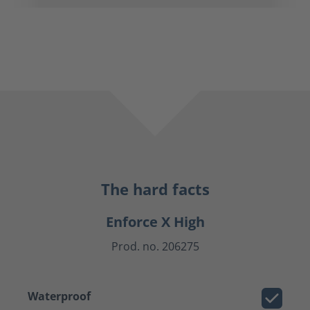
The hard facts
Enforce X High
Prod. no. 206275
Waterproof