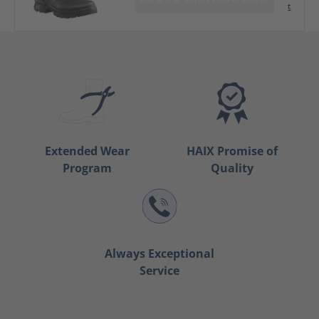
t
Extended Wear
HAIX Promise of
Program
Quality
Always Exceptional
Service