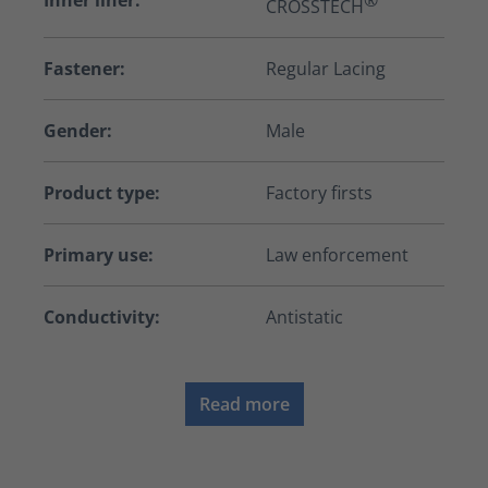
Inner liner:
®
CROSSTECH
Fastener:
Regular Lacing
Gender:
Male
Product type:
Factory firsts
Primary use:
Law enforcement
Conductivity:
Antistatic
Read more