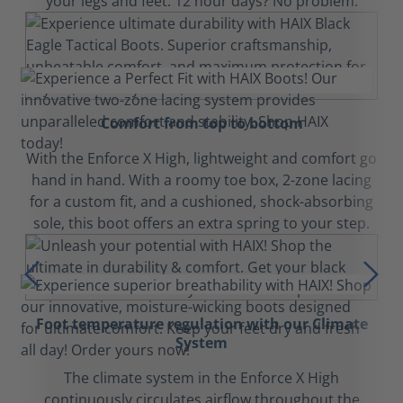
your legs and feet. 12 hour days? No problem.
Comfort from top to bottom
With the Enforce X High, lightweight and comfort go
hand in hand. With a roomy toe box, 2-zone lacing
for a custom fit, and a cushioned, shock-absorbing
sole, this boot offers an extra spring to your step.
Foot temperature regulation with our Climate
System
The climate system in the Enforce X High
continuously circulates airflow throughout the