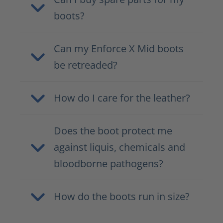
boots?
Can my Enforce X Mid boots
be retreaded?
How do I care for the leather?
Does the boot protect me
against liquis, chemicals and
bloodborne pathogens?
How do the boots run in size?