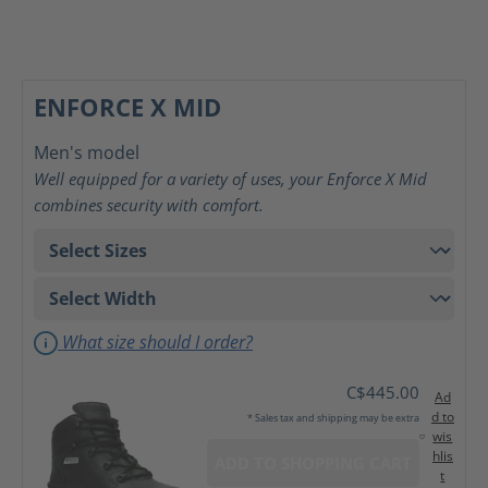
ENFORCE X MID
Men's model
Well equipped for a variety of uses, your Enforce X Mid
combines security with comfort.
What size should I order?
C$445.00
Ad
d to
* Sales tax and shipping may be extra
wis
hlis
ADD TO SHOPPING CART
t