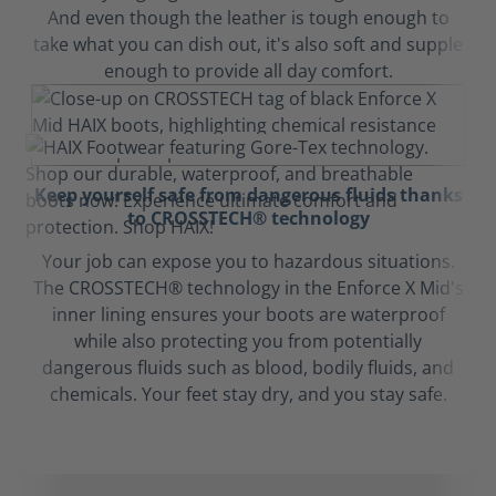
And even though the leather is tough enough to
take what you can dish out, it's also soft and supple
enough to provide all day comfort.
Keep yourself safe from dangerous fluids thanks
to CROSSTECH® technology
Your job can expose you to hazardous situations.
The CROSSTECH® technology in the Enforce X Mid's
inner lining ensures your boots are waterproof
while also protecting you from potentially
dangerous fluids such as blood, bodily fluids, and
chemicals. Your feet stay dry, and you stay safe.