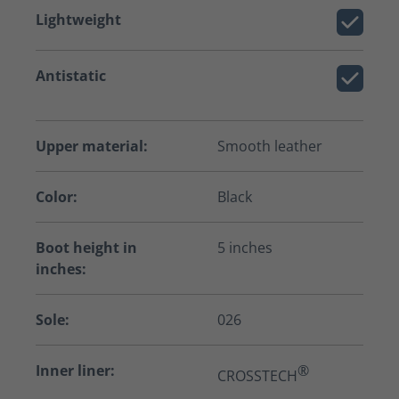
Lightweight
Antistatic
Upper material:
Smooth leather
Color:
Black
Boot height in
5 inches
inches:
Sole:
026
Inner liner:
®
CROSSTECH