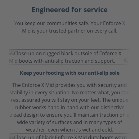
Engineered for service
You keep our communities safe. Your Enforce X
Mid is your trusted partner on every call.
Keep your footing with our anti-slip sole
The Enforce X Mid provides you with security and
stability in every situation. No matter what, you can
rest assured you will stay on your feet. The unique
rubber works hand in hand with our distinctive
tread design to ensure you'll maintain traction on a
wide variety of surfaces and in many types of
weather, even when it's wet and cold.