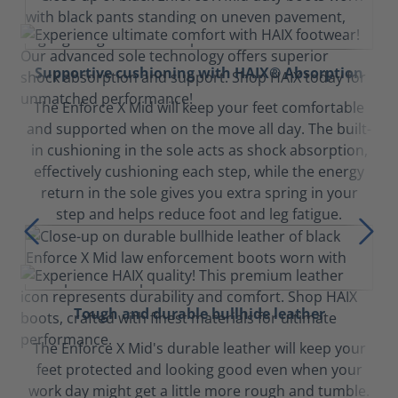
Supportive cushioning with HAIX® Absorption
The Enforce X Mid will keep your feet comfortable
and supported when on the move all day. The built-
in cushioning in the sole acts as shock absorption,
effectively cushioning each step, while the energy
return in the sole gives you extra spring in your
step and helps reduce foot and leg fatigue.
Tough and durable bullhide leather
The Enforce X Mid's durable leather will keep your
feet protected and looking good even when your
work day might get a little more rough and tumble.