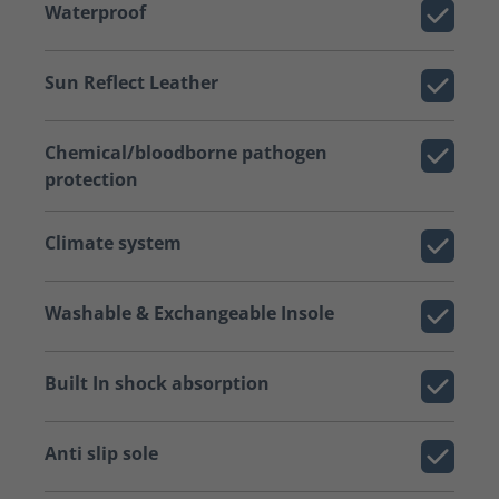
Waterproof
Sun Reflect Leather
Chemical/bloodborne pathogen
protection
Climate system
Washable & Exchangeable Insole
Built In shock absorption
Anti slip sole