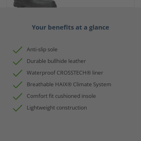
Your benefits at a glance
Anti-slip sole
Durable bullhide leather
Waterproof CROSSTECH® liner
Breathable HAIX® Climate System
Comfort fit cushioned insole
Lightweight construction