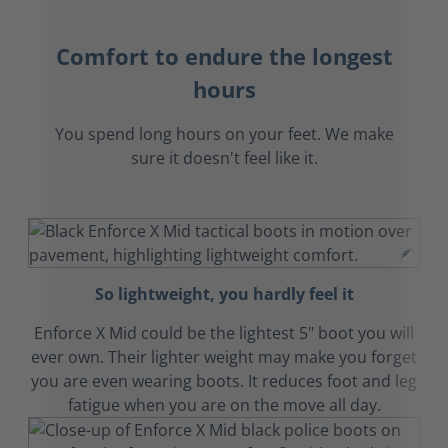
Comfort to endure the longest
hours
You spend long hours on your feet. We make
sure it doesn't feel like it.
So lightweight, you hardly feel it
Enforce X Mid could be the lightest 5" boot you will
ever own. Their lighter weight may make you forget
you are even wearing boots. It reduces foot and leg
fatigue when you are on the move all day.