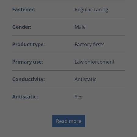
Fastener:
Regular Lacing
Gender:
Male
Product type:
Factory firsts
Primary use:
Law enforcement
Conductivity:
Antistatic
Antistatic:
Yes
Read more