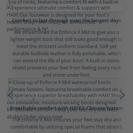
Comfort to last through even the longest days
We streamlined the Enforce X Mid to give you a
lighter-weight boot that still looks good enough to
meet the strictest uniform standard. Soft yet
durable bullhide leather is fully polishable, which
can extend the life of your boot. A built-in stone
shield prevents your feet from feeling every rock
and stone underfoot.
Breathable comfort with HAIX® Climate System
The Enforce X Mid ensures your feet stay dry and
comfortable by utilizing special foams that absorb