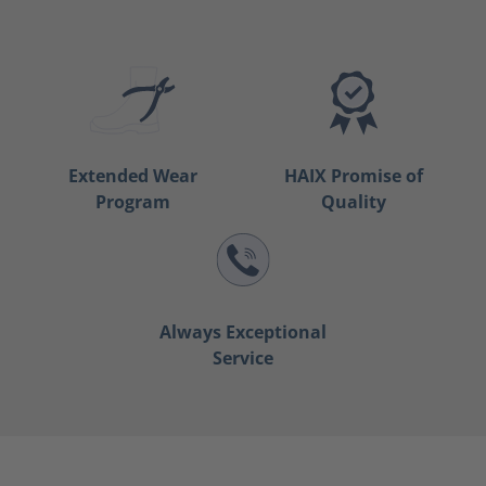
Extended Wear
HAIX Promise of
Program
Quality
Always Exceptional
Service