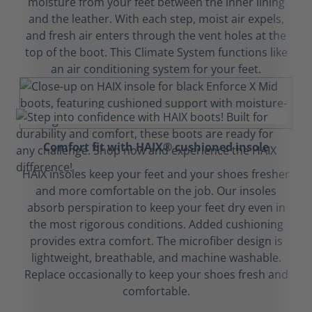
moisture from your feet between the inner lining
and the leather. With each step, moist air expels,
and fresh air enters through the vent holes at the
top of the boot. This Climate System functions like
an air conditioning system for your feet.
Comfort fit with HAIX® cushioned insole
HAIX insoles keep your feet and your shoes fresher
and more comfortable on the job. Our insoles
absorb perspiration to keep your feet dry even in
the most rigorous conditions. Added cushioning
provides extra comfort. The microfiber design is
lightweight, breathable, and machine washable.
Replace occasionally to keep your shoes fresh and
comfortable.