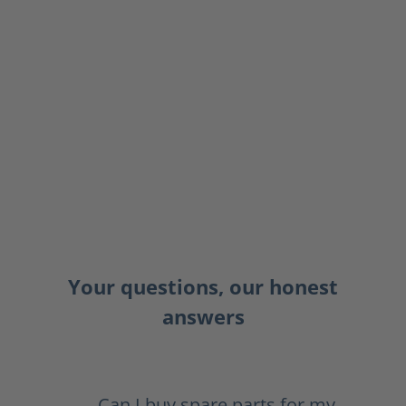
Your questions, our honest
answers
Can I buy spare parts for my