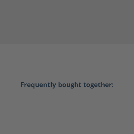
Frequently bought together: