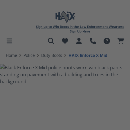
Sign-up to Win Boots in the Law Enforcement Weartest
Sign Up Here
in content
Home
Police
Duty Boots
HAIX Enforce X Mid