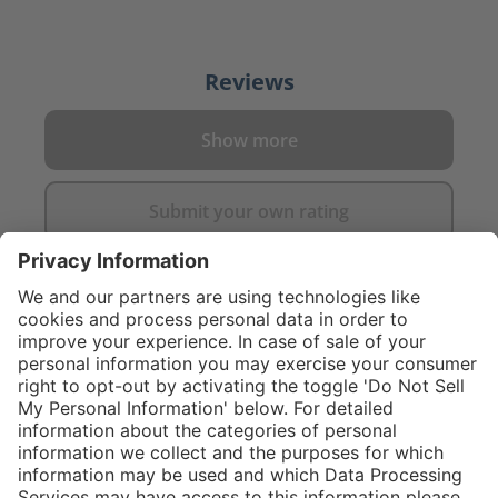
Reviews
Show more
Submit your own rating
}
C$445.00
Add to shopping
cart