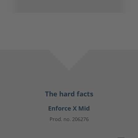
The hard facts
Enforce X Mid
Prod. no. 206276