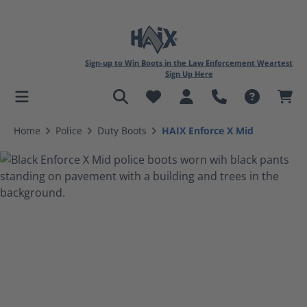
Sign-up to Win Boots in the Law Enforcement Weartest
Sign Up Here
in content
Home
Police
Duty Boots
HAIX Enforce X Mid