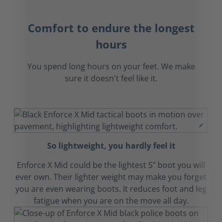
Comfort to endure the longest
hours
You spend long hours on your feet. We make
sure it doesn't feel like it.
So lightweight, you hardly feel it
Enforce X Mid could be the lightest 5" boot you will
ever own. Their lighter weight may make you forget
you are even wearing boots. It reduces foot and leg
fatigue when you are on the move all day.