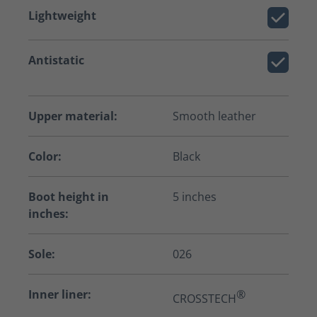
Lightweight
Antistatic
Upper material:
Smooth leather
Color:
Black
Boot height in
5 inches
inches:
Sole:
026
Inner liner:
®
CROSSTECH