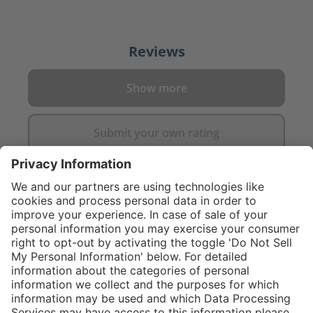
Reviews
Show more
Submit your own rating
}