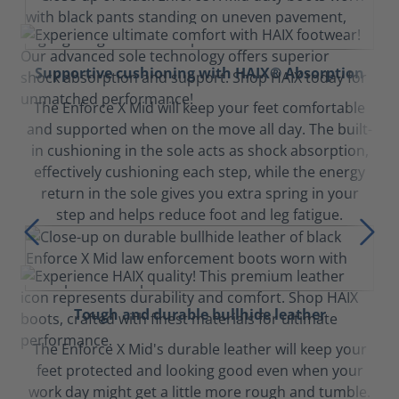
Supportive cushioning with HAIX® Absorption
The Enforce X Mid will keep your feet comfortable
and supported when on the move all day. The built-
in cushioning in the sole acts as shock absorption,
effectively cushioning each step, while the energy
return in the sole gives you extra spring in your
step and helps reduce foot and leg fatigue.
Tough and durable bullhide leather
The Enforce X Mid's durable leather will keep your
feet protected and looking good even when your
work day might get a little more rough and tumble.