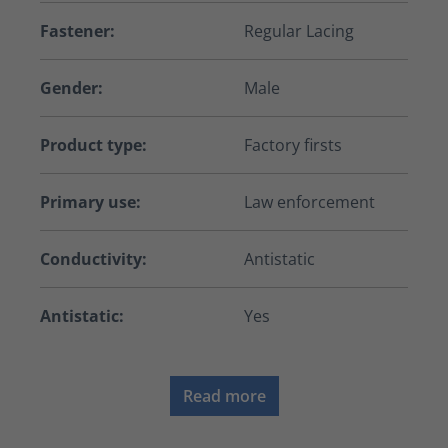
Fastener:
Regular Lacing
Gender:
Male
Product type:
Factory firsts
Primary use:
Law enforcement
Conductivity:
Antistatic
Antistatic:
Yes
Read more