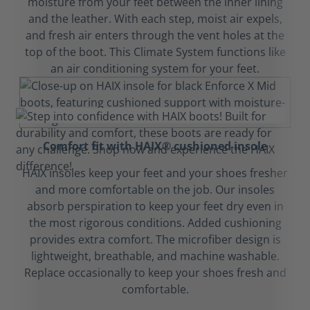
moisture from your feet between the inner lining
and the leather. With each step, moist air expels,
and fresh air enters through the vent holes at the
top of the boot. This Climate System functions like
an air conditioning system for your feet.
Comfort fit with HAIX® cushioned insole
HAIX insoles keep your feet and your shoes fresher
and more comfortable on the job. Our insoles
absorb perspiration to keep your feet dry even in
the most rigorous conditions. Added cushioning
provides extra comfort. The microfiber design is
lightweight, breathable, and machine washable.
Replace occasionally to keep your shoes fresh and
comfortable.