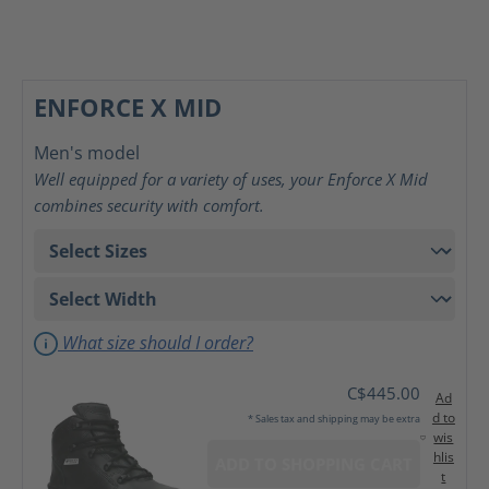
ENFORCE X MID
Men's model
Well equipped for a variety of uses, your Enforce X Mid
combines security with comfort.
What size should I order?
C$445.00
Ad
d to
* Sales tax and shipping may be extra
wis
hlis
ADD TO SHOPPING CART
t