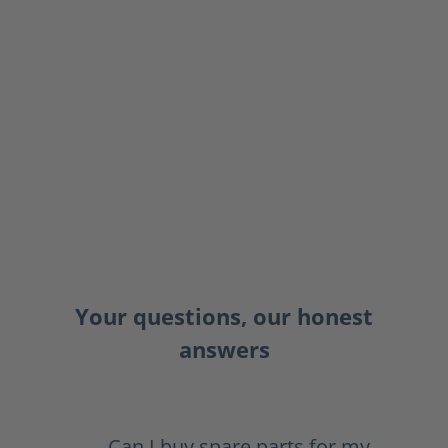
Your questions, our honest
answers
Can I buy spare parts for my