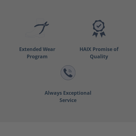
Extended Wear
HAIX Promise of
Program
Quality
Always Exceptional
Service