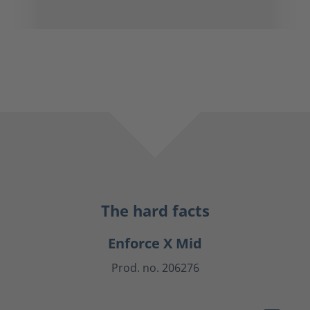
The hard facts
Enforce X Mid
Prod. no. 206276