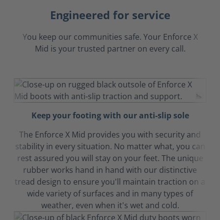
Engineered for service
You keep our communities safe. Your Enforce X
Mid is your trusted partner on every call.
Keep your footing with our anti-slip sole
The Enforce X Mid provides you with security and
stability in every situation. No matter what, you can
rest assured you will stay on your feet. The unique
rubber works hand in hand with our distinctive
tread design to ensure you'll maintain traction on a
wide variety of surfaces and in many types of
weather, even when it's wet and cold.