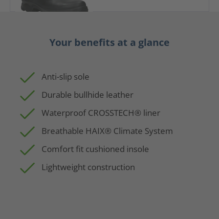
Your benefits at a glance
Anti-slip sole
Durable bullhide leather
Waterproof CROSSTECH® liner
Breathable HAIX® Climate System
Comfort fit cushioned insole
Lightweight construction