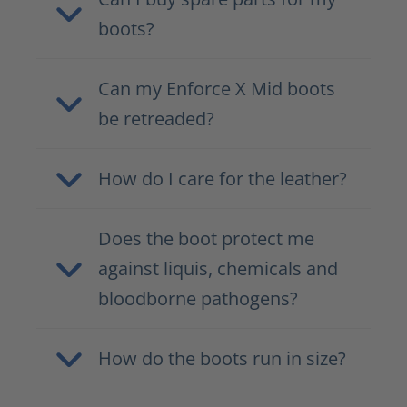
boots?
Can my Enforce X Mid boots
be retreaded?
How do I care for the leather?
Does the boot protect me
against liquis, chemicals and
bloodborne pathogens?
How do the boots run in size?