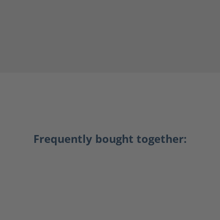
Frequently bought together: