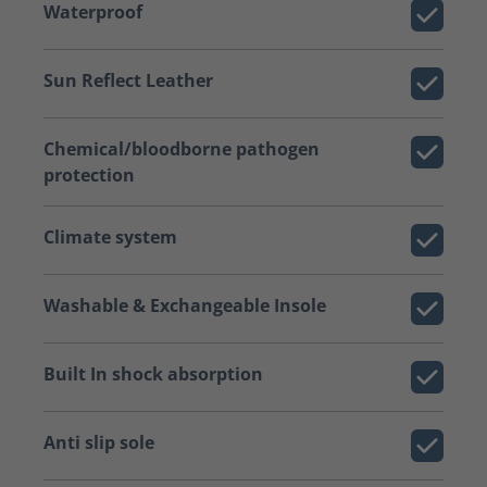
Waterproof
Sun Reflect Leather
Chemical/bloodborne pathogen
protection
Climate system
Washable & Exchangeable Insole
Built In shock absorption
Anti slip sole