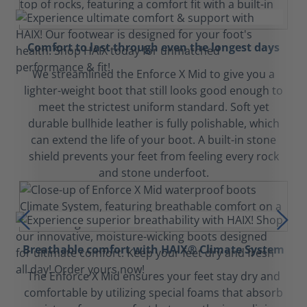
Comfort to last through even the longest days
We streamlined the Enforce X Mid to give you a
lighter-weight boot that still looks good enough to
meet the strictest uniform standard. Soft yet
durable bullhide leather is fully polishable, which
can extend the life of your boot. A built-in stone
shield prevents your feet from feeling every rock
and stone underfoot.
Breathable comfort with HAIX® Climate System
The Enforce X Mid ensures your feet stay dry and
comfortable by utilizing special foams that absorb