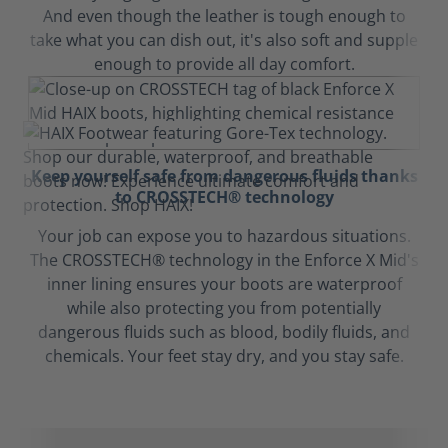
And even though the leather is tough enough to
take what you can dish out, it's also soft and supple
enough to provide all day comfort.
Keep yourself safe from dangerous fluids thanks
to CROSSTECH® technology
Your job can expose you to hazardous situations.
The CROSSTECH® technology in the Enforce X Mid's
inner lining ensures your boots are waterproof
while also protecting you from potentially
dangerous fluids such as blood, bodily fluids, and
chemicals. Your feet stay dry, and you stay safe.