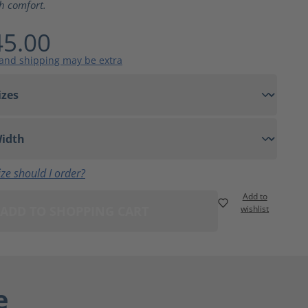
th comfort.
5.00
 and shipping may be extra
ze should I order?
Add to
ADD TO SHOPPING CART
wishlist
e