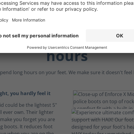
rt to endure the l
hours
pend long hours on your feet. We make sure it doesn't feel li
ght, you hardly feel it
d could be the lightest 5"
l ever own. Their lighter
make you forget you are
g boots. It reduces foot
igue when you are on the