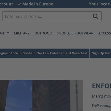
ccount
Made in Europe
Your locati
AFETY
MILITARY
OUTDOOR
SHOP ALL FOOTWEAR
ACCESS
Sign-up to Win Boots in the Law Enforcement Weartest
Sign Up Her
ENFO
Men's mo
Well equipp