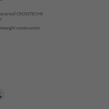
terproof CROSSTECH®
er
htweight construction