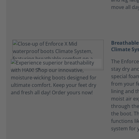
move all da
Breathable
Climate Sy
The Enforce
stay dry and
special foa
from your f
lining and t
moist air ex
through the 
the boot. T
functions li
system for y