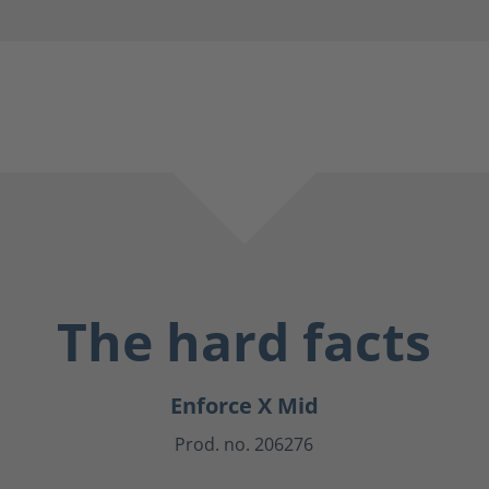
The hard facts
Enforce X Mid
Prod. no. 206276