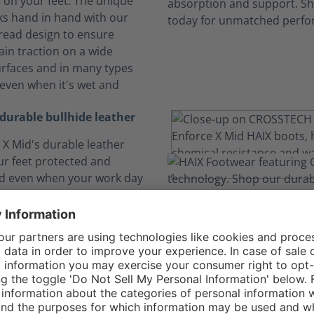
y on your feet. The unique
s hand in hand with our
tread design to ensure
ain traction on a wide
surfaces and in many types
 even when it's wet and
durable bullhide leather
 X Mid's durable leather
our feet protected and
d even when your work day
 little more rough and
 even though the leather is
h to take what you can
's also soft and supple
rovide all day comfort.