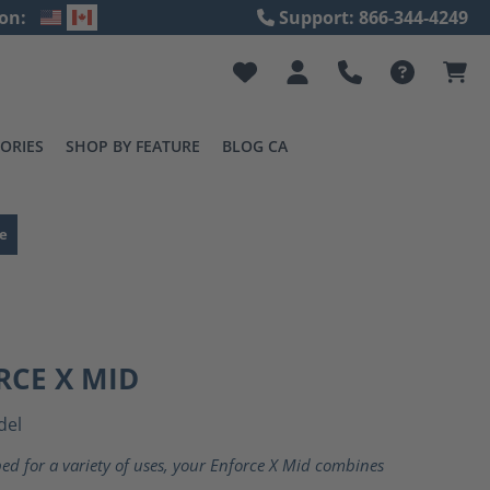
on:
Support: 866-344-4249
ORIES
SHOP BY FEATURE
BLOG CA
e
RCE X MID
del
ed for a variety of uses, your Enforce X Mid combines