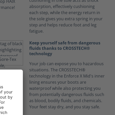
cushioning in the sole acts as shock
absorption, effectively cushioning
each step, while the energy return in
the sole gives you extra spring in your
step and helps reduce foot and leg
fatigue.
Keep yourself safe from dangerous
fluids thanks to CROSSTECH®
technology
Your job can expose you to hazardous
situations. The CROSSTECH®
technology in the Enforce X Mid's inner
lining ensures your boots are
waterproof while also protecting you
from potentially dangerous fluids such
as blood, bodily fluids, and chemicals.
Your feet stay dry, and you stay safe.