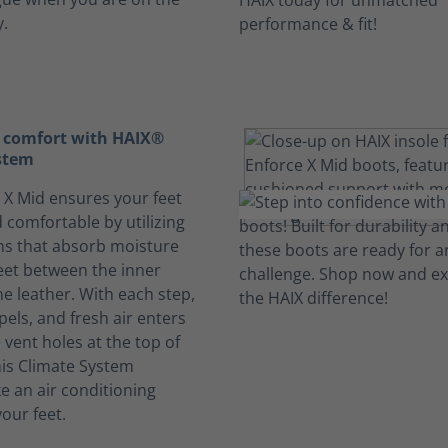
y.
 comfort with HAIX®
stem
 X Mid ensures your feet
 comfortable by utilizing
ms that absorb moisture
eet between the inner
he leather. With each step,
pels, and fresh air enters
vent holes at the top of
his Climate System
ke an air conditioning
our feet.