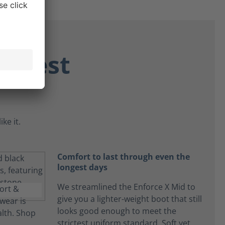
ongest
ke it.
Comfort to last through even the
longest days
We streamlined the Enforce X Mid to
give you a lighter-weight boot that still
looks good enough to meet the
strictest uniform standard. Soft yet