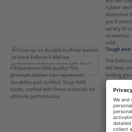
you will sta
rubber work
distinctive 
you'll maint
variety of 
of weather,
cold.
Tough and 
The Enforce
will keep y
looking goo
might get a
tumble. And
tough enoug
dish out, it
enough to p