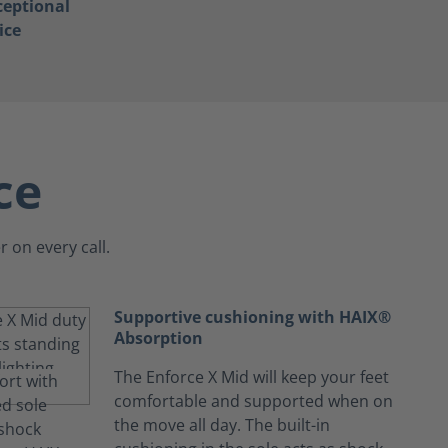
ceptional
ice
ce
 on every call.
Supportive cushioning with HAIX®
Absorption
The Enforce X Mid will keep your feet
comfortable and supported when on
the move all day. The built-in