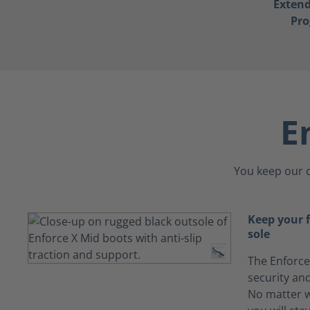
Exten
Pr
E
You keep our c
Keep your f
sole
The Enforce
security and
No matter w