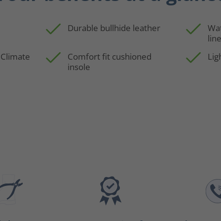
Durable bullhide leather
Wa
lin
 Climate
Comfort fit cushioned
Lig
insole