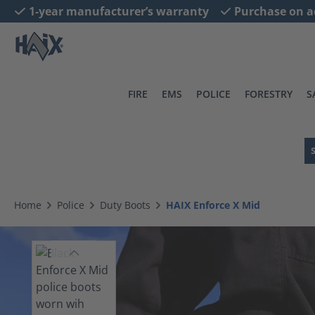
1-year manufacturer’s warranty
Purchase on a
search
Skip to main navigation
FIRE
EMS
POLICE
FORESTRY
S
Home
Police
Duty Boots
HAIX Enforce X Mid