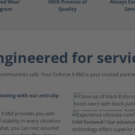
ded Wear
HAIX Promise of
Always Ex
ogram
Quality
Serv
ngineered for servi
ommunities safe. Your Enforce X Mid is your trusted partner
ooting with our anti-slip
 X Mid provides you with
 stability in every situation.
hat, you can rest assured