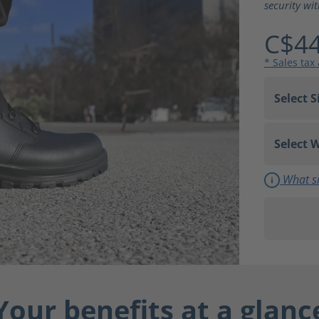
security wi
C$44
* Sales tax
What si
Your benefits at a glanc