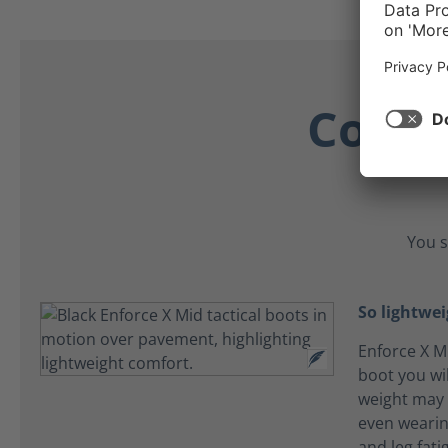
Comfo
You s
So lightwei
Enforce X Mi
boot you wil
weight may 
even wearin
and leg fat