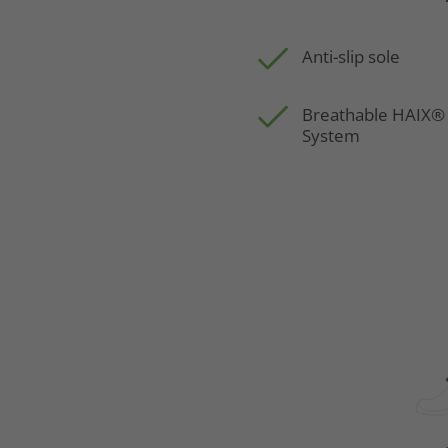
Anti-slip sole
Breathable HAIX®
System