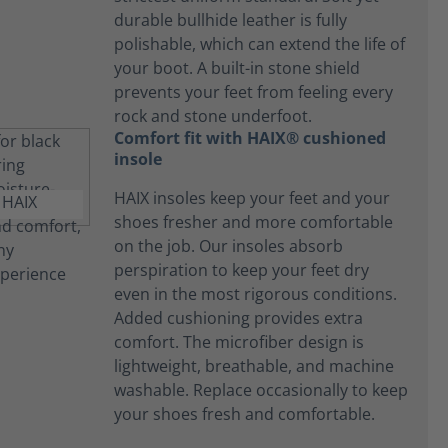
durable bullhide leather is fully
polishable, which can extend the life of
your boot. A built-in stone shield
prevents your feet from feeling every
rock and stone underfoot.
Comfort fit with HAIX® cushioned
insole
HAIX insoles keep your feet and your
shoes fresher and more comfortable
on the job. Our insoles absorb
perspiration to keep your feet dry
even in the most rigorous conditions.
Added cushioning provides extra
comfort. The microfiber design is
lightweight, breathable, and machine
washable. Replace occasionally to keep
your shoes fresh and comfortable.