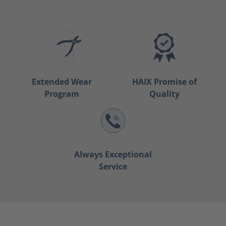
Extended Wear
HAIX Promise of
Program
Quality
Always Exceptional
Service