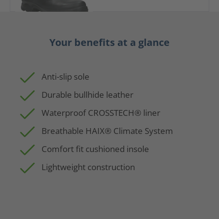
Your benefits at a glance
Anti-slip sole
Durable bullhide leather
Waterproof CROSSTECH® liner
Breathable HAIX® Climate System
Comfort fit cushioned insole
Lightweight construction