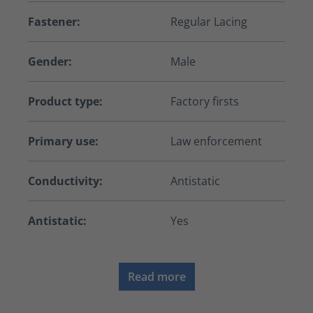
Fastener:
Regular Lacing
Gender:
Male
Product type:
Factory firsts
Primary use:
Law enforcement
Conductivity:
Antistatic
Antistatic:
Yes
Read more