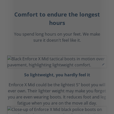
Comfort to endure the longest
hours
You spend long hours on your feet. We make
sure it doesn't feel like it.
So lightweight, you hardly feel it
Enforce X Mid could be the lightest 5" boot you will
ever own. Their lighter weight may make you forget
you are even wearing boots. It reduces foot and leg
fatigue when you are on the move all day.