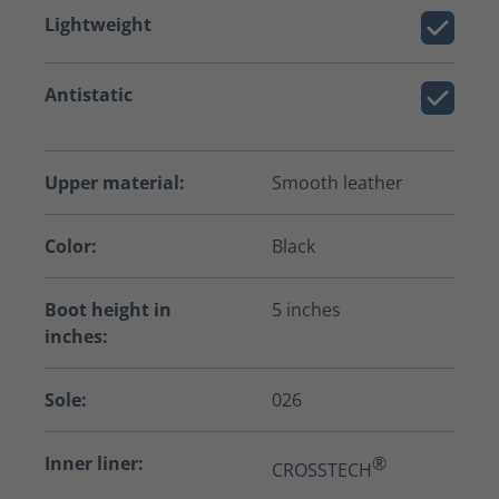
Lightweight
Antistatic
Upper material:
Smooth leather
Color:
Black
Boot height in
5 inches
inches:
Sole:
026
Inner liner:
®
CROSSTECH