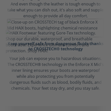
And even though the leather is tough enough to
take what you can dish out, it's also soft and supple
enough to provide all day comfort.
Keep yourself safe from dangerous fluids thanks
to CROSSTECH® technology
Your job can expose you to hazardous situations.
The CROSSTECH® technology in the Enforce X Mid's
inner lining ensures your boots are waterproof
while also protecting you from potentially
dangerous fluids such as blood, bodily fluids, and
chemicals. Your feet stay dry, and you stay safe.