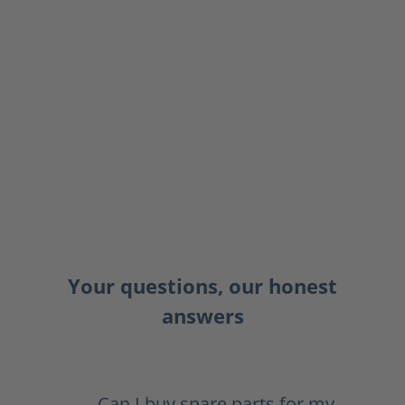
Your questions, our honest
answers
Can I buy spare parts for my