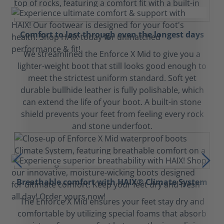
Comfort to last through even the longest days
We streamlined the Enforce X Mid to give you a
lighter-weight boot that still looks good enough to
meet the strictest uniform standard. Soft yet
durable bullhide leather is fully polishable, which
can extend the life of your boot. A built-in stone
shield prevents your feet from feeling every rock
and stone underfoot.
Breathable comfort with HAIX® Climate System
The Enforce X Mid ensures your feet stay dry and
comfortable by utilizing special foams that absorb