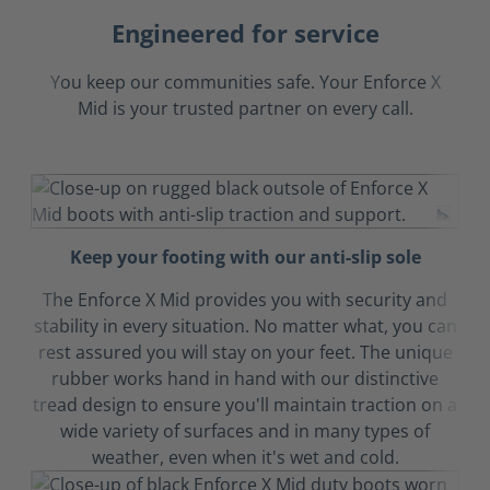
Engineered for service
You keep our communities safe. Your Enforce X
Mid is your trusted partner on every call.
Keep your footing with our anti-slip sole
The Enforce X Mid provides you with security and
stability in every situation. No matter what, you can
rest assured you will stay on your feet. The unique
rubber works hand in hand with our distinctive
tread design to ensure you'll maintain traction on a
wide variety of surfaces and in many types of
weather, even when it's wet and cold.