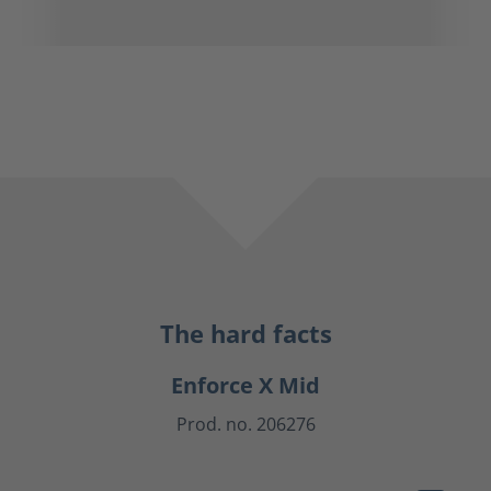
The hard facts
Enforce X Mid
Prod. no. 206276