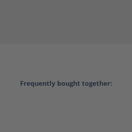
Frequently bought together: