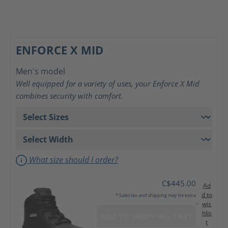
ENFORCE X MID
Men's model
Well equipped for a variety of uses, your Enforce X Mid
combines security with comfort.
What size should I order?
C$445.00
Ad
d to
* Sales tax and shipping may be extra
wis
hlis
ADD TO SHOPPING CART
t