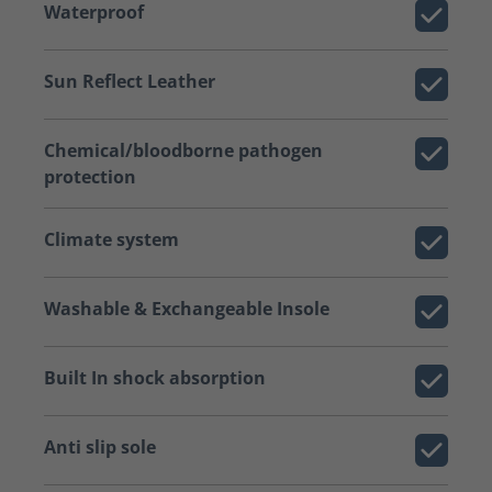
Waterproof
Sun Reflect Leather
Chemical/bloodborne pathogen
protection
Climate system
Washable & Exchangeable Insole
Built In shock absorption
Anti slip sole