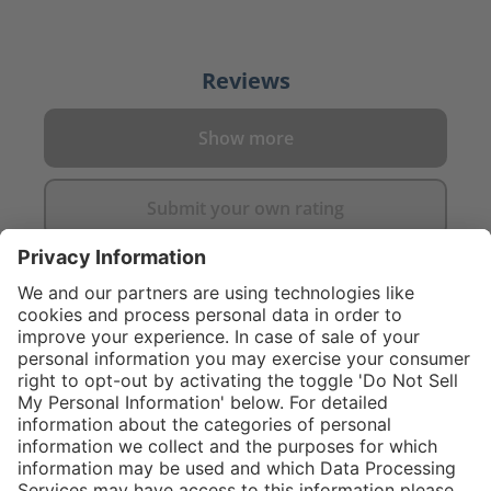
Reviews
Show more
Submit your own rating
}
C$445.00
Add to shopping
cart