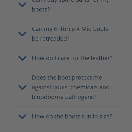
boots?
Can my Enforce X Mid boots
be retreaded?
How do I care for the leather?
Does the boot protect me
against liquis, chemicals and
bloodborne pathogens?
How do the boots run in size?