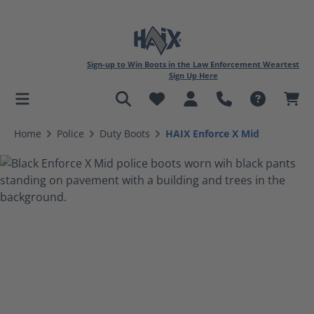
Sign-up to Win Boots in the Law Enforcement Weartest
Sign Up Here
in content
Home
Police
Duty Boots
HAIX Enforce X Mid