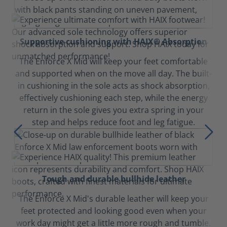
Supportive cushioning with HAIX® Absorption
The Enforce X Mid will keep your feet comfortable
and supported when on the move all day. The built-
in cushioning in the sole acts as shock absorption,
effectively cushioning each step, while the energy
return in the sole gives you extra spring in your
step and helps reduce foot and leg fatigue.
Tough and durable bullhide leather
The Enforce X Mid's durable leather will keep your
feet protected and looking good even when your
work day might get a little more rough and tumble.