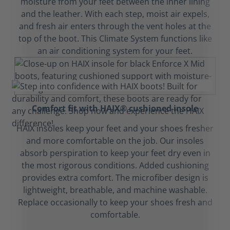
moisture from your feet between the inner lining
and the leather. With each step, moist air expels,
and fresh air enters through the vent holes at the
top of the boot. This Climate System functions like
an air conditioning system for your feet.
Comfort fit with HAIX® cushioned insole
HAIX insoles keep your feet and your shoes fresher
and more comfortable on the job. Our insoles
absorb perspiration to keep your feet dry even in
the most rigorous conditions. Added cushioning
provides extra comfort. The microfiber design is
lightweight, breathable, and machine washable.
Replace occasionally to keep your shoes fresh and
comfortable.