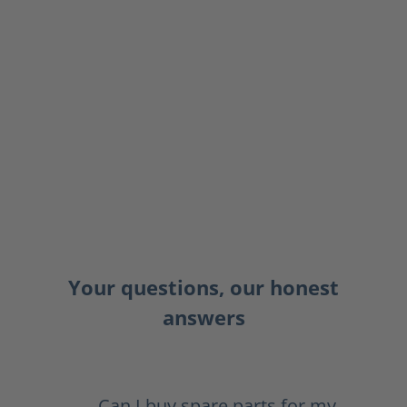
Your questions, our honest
answers
Can I buy spare parts for my