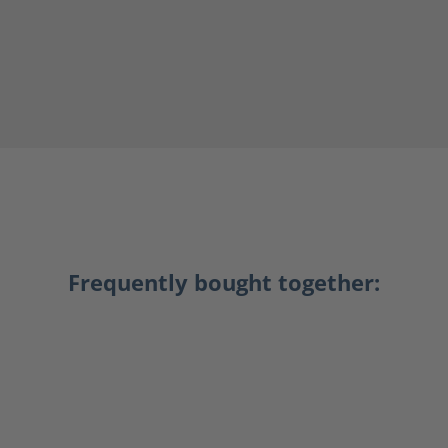
Frequently bought together: