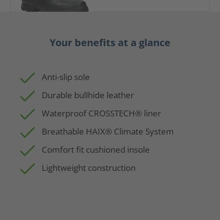
Your benefits at a glance
Anti-slip sole
Durable bullhide leather
Waterproof CROSSTECH® liner
Breathable HAIX® Climate System
Comfort fit cushioned insole
Lightweight construction