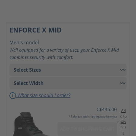
ENFORCE X MID
Men's model
Well equipped for a variety of uses, your Enforce X Mid
combines security with comfort.
What size should I order?
C$445.00
Ad
d to
* Sales tax and shipping may be extra
wis
hlis
ADD TO SHOPPING CART
t