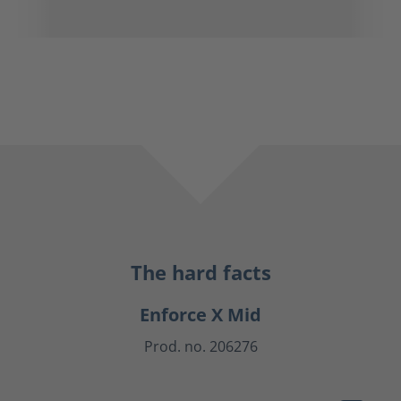
The hard facts
Enforce X Mid
Prod. no. 206276