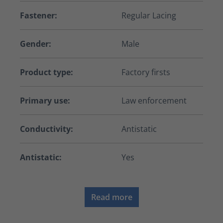
Fastener:
Regular Lacing
Gender:
Male
Product type:
Factory firsts
Primary use:
Law enforcement
Conductivity:
Antistatic
Antistatic:
Yes
Read more