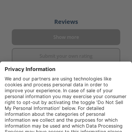
Reviews
Show more
Submit your own rating
}
C$445.00
Add to shopping
cart