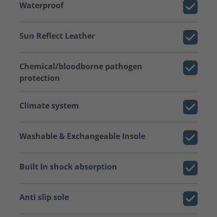
Waterproof
Sun Reflect Leather
Chemical/bloodborne pathogen
protection
Climate system
Washable & Exchangeable Insole
Built In shock absorption
Anti slip sole