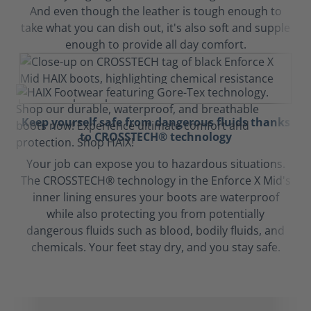
And even though the leather is tough enough to
take what you can dish out, it's also soft and supple
enough to provide all day comfort.
Keep yourself safe from dangerous fluids thanks
to CROSSTECH® technology
Your job can expose you to hazardous situations.
The CROSSTECH® technology in the Enforce X Mid's
inner lining ensures your boots are waterproof
while also protecting you from potentially
dangerous fluids such as blood, bodily fluids, and
chemicals. Your feet stay dry, and you stay safe.