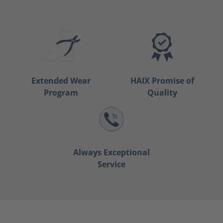
Extended Wear
HAIX Promise of
Program
Quality
Always Exceptional
Service