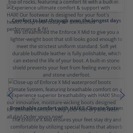
Comfort to last through even the longest days
We streamlined the Enforce X Mid to give you a
lighter-weight boot that still looks good enough to
meet the strictest uniform standard. Soft yet
durable bullhide leather is fully polishable, which
can extend the life of your boot. A built-in stone
shield prevents your feet from feeling every rock
and stone underfoot.
Breathable comfort with HAIX® Climate System
The Enforce X Mid ensures your feet stay dry and
comfortable by utilizing special foams that absorb