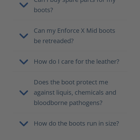
boots?
Can my Enforce X Mid boots
be retreaded?
How do I care for the leather?
Does the boot protect me
against liquis, chemicals and
bloodborne pathogens?
How do the boots run in size?