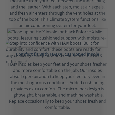
moisture from your feet between the inner lining
and the leather. With each step, moist air expels,
and fresh air enters through the vent holes at the
top of the boot. This Climate System functions like
an air conditioning system for your feet.
Comfort fit with HAIX® cushioned insole
HAIX insoles keep your feet and your shoes fresher
and more comfortable on the job. Our insoles
absorb perspiration to keep your feet dry even in
the most rigorous conditions. Added cushioning
provides extra comfort. The microfiber design is
lightweight, breathable, and machine washable.
Replace occasionally to keep your shoes fresh and
comfortable.