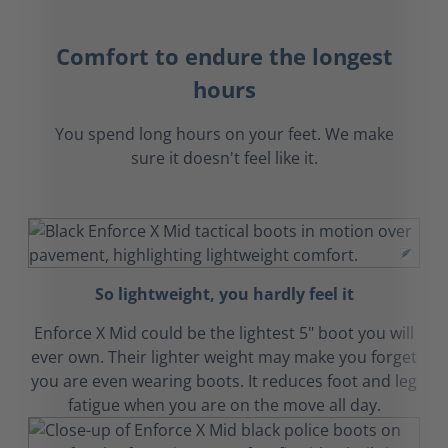
Comfort to endure the longest
hours
You spend long hours on your feet. We make
sure it doesn't feel like it.
So lightweight, you hardly feel it
Enforce X Mid could be the lightest 5" boot you will
ever own. Their lighter weight may make you forget
you are even wearing boots. It reduces foot and leg
fatigue when you are on the move all day.