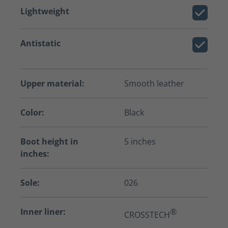
Lightweight
Antistatic
Upper material:
Smooth leather
Color:
Black
Boot height in
5 inches
inches:
Sole:
026
Inner liner:
®
CROSSTECH