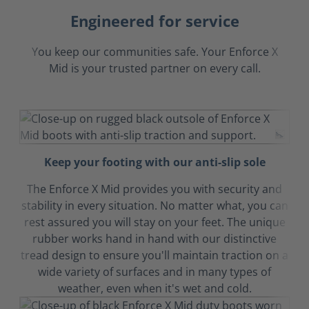
Engineered for service
You keep our communities safe. Your Enforce X
Mid is your trusted partner on every call.
Keep your footing with our anti-slip sole
The Enforce X Mid provides you with security and
stability in every situation. No matter what, you can
rest assured you will stay on your feet. The unique
rubber works hand in hand with our distinctive
tread design to ensure you'll maintain traction on a
wide variety of surfaces and in many types of
weather, even when it's wet and cold.