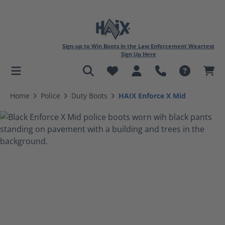
Sign-up to Win Boots in the Law Enforcement Weartest
Sign Up Here
in content
Home
Police
Duty Boots
HAIX Enforce X Mid