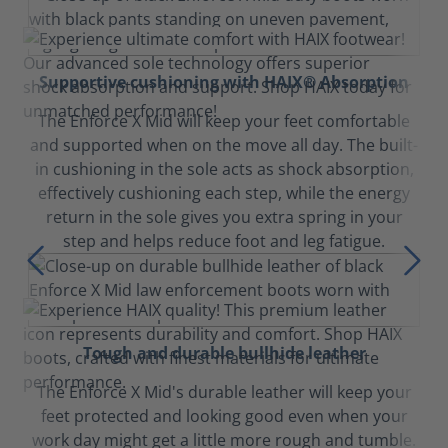
Supportive cushioning with HAIX® Absorption
The Enforce X Mid will keep your feet comfortable
and supported when on the move all day. The built-
in cushioning in the sole acts as shock absorption,
effectively cushioning each step, while the energy
return in the sole gives you extra spring in your
step and helps reduce foot and leg fatigue.
Tough and durable bullhide leather
The Enforce X Mid's durable leather will keep your
feet protected and looking good even when your
work day might get a little more rough and tumble.