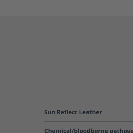
Sun Reflect Leather
Chemical/bloodborne pathoge