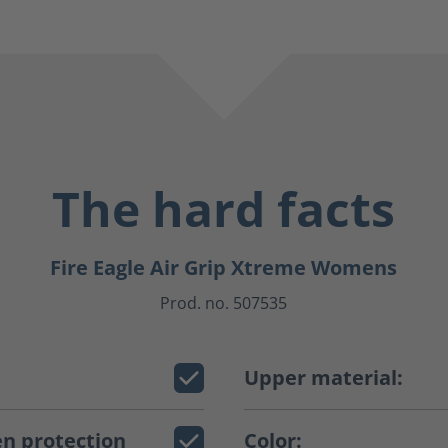
The hard facts
Fire Eagle Air Grip Xtreme Womens
Prod. no. 507535
Upper material:
n protection
Color: