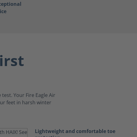
ceptional
ice
irst
 test. Your Fire Eagle Air
ur feet in harsh winter
Lightweight and comfortable toe