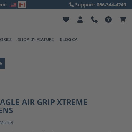
on:
Support: 866-344-4249
ORIES
SHOP BY FEATURE
BLOG CA
e
EAGLE AIR GRIP XTREME
ENS
Model