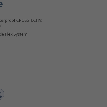
e
terproof CROSSTECH®
er
le Flex System