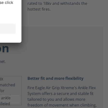
rated to 18kv and withstands the
hottest fires.
on
net.
Better fit and more flexibility
Fire Eagle Air Grip Xtreme's Ankle Flex
System offers a secure and stable fit
tailored to you and allows more
freedom of movement when climbing,