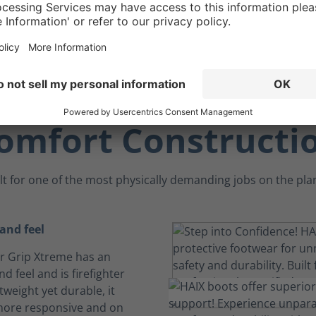
omfort Constructi
lt for one of the most physically demanding jobs on the pla
 and feel
ir Grip Xtreme has an
and feel and is firefighter
tweight yet durable, it
more responsive and on