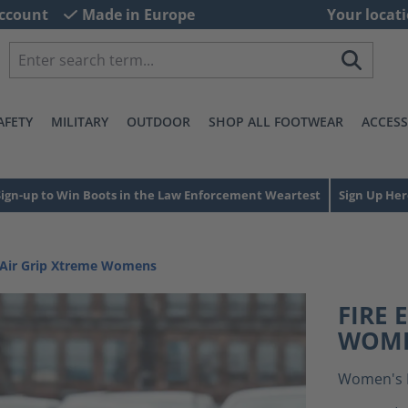
ccount
Made in Europe
Your locati
AFETY
MILITARY
OUTDOOR
SHOP ALL FOOTWEAR
ACCESS
Sign-up to Win Boots in the Law Enforcement Weartest
Sign Up Her
e Air Grip Xtreme Womens
FIRE 
WOM
Women's 