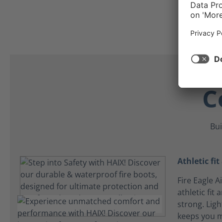
C
Bui
Athletic fit
Fire Eagle A
athletic fit 
strong. Ligh
keeps you 