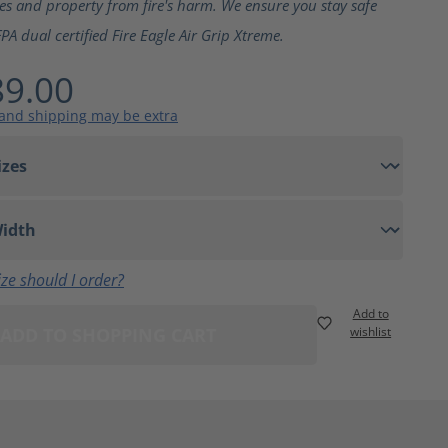
ves and property from fire's harm. We ensure you stay safe
PA dual certified Fire Eagle Air Grip Xtreme.
9.00
 and shipping may be extra
ze should I order?
Add to
ADD TO SHOPPING CART
wishlist