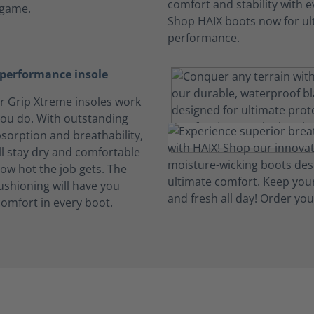
 game.
performance insole
ir Grip Xtreme insoles work
you do. With outstanding
sorption and breathability,
ll stay dry and comfortable
ow hot the job gets. The
shioning will have you
comfort in every boot.