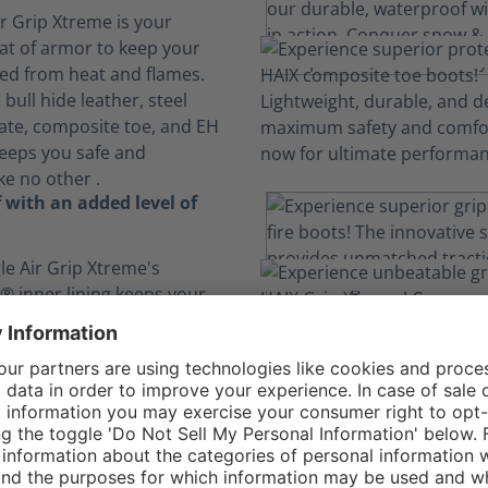
ir Grip Xtreme is your
at of armor to keep your
ted from heat and flames.
bull hide leather, steel
ate, composite toe, and EH
keeps you safe and
ke no other .
 with an added level of
le Air Grip Xtreme's
 inner lining keeps your
d is breathable while
you from chemicals, blood
ids.