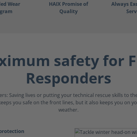
ded Wear
HAIX Promise of
Always Ex
ogram
Quality
Serv
imum safety for F
Responders
: Saving lives or putting your technical rescue skills to the
eeps you safe on the front lines, but it also keeps you on yo
weather.
rotection