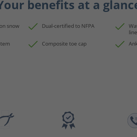
Your benefits at a glanc
 on snow
Dual-certified to NFPA
Wa
lin
stem
Composite toe cap
Ank