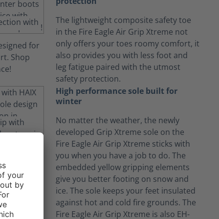
protection
The lightweight composite safety toe
in the Fire Eagle Air Grip Xtreme not
only offers your toes roomy comfort, it
also provides you with less foot and
leg fatigue paired with the utmost
safety protection.
High performance sole built for
winter
No matter the weather, the newly
developed Grip Xtreme sole on the
Fire Eagle Air Grip Xtreme sticks with
you when you have a job to do. The
embedded yellow gripping elements
give you better footing on snow and
ice. The sole keeps your feet insulated
against hot and cold fire grounds. The
Fire Eagle Air Grip Xtreme is also EH-