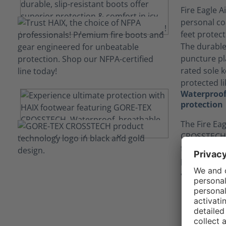
Fire Eagle A
personal co
feet protec
The durable 
puncture pl
rated sole 
protected li
Waterproof
protection
The Fire Eag
CROSSTECH®
feet dry, an
protecting 
and body flu