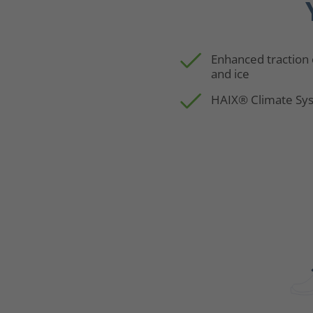
Enhanced traction
and ice
HAIX® Climate Sy