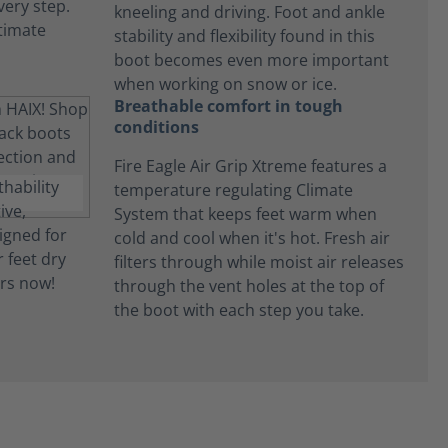
kneeling and driving. Foot and ankle
stability and flexibility found in this
boot becomes even more important
when working on snow or ice.
Breathable comfort in tough
conditions
Fire Eagle Air Grip Xtreme features a
temperature regulating Climate
System that keeps feet warm when
cold and cool when it's hot. Fresh air
filters through while moist air releases
through the vent holes at the top of
the boot with each step you take.