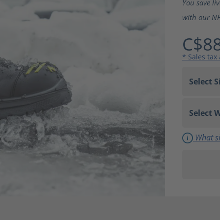
You save li
with our NF
C$88
* Sales tax
What si