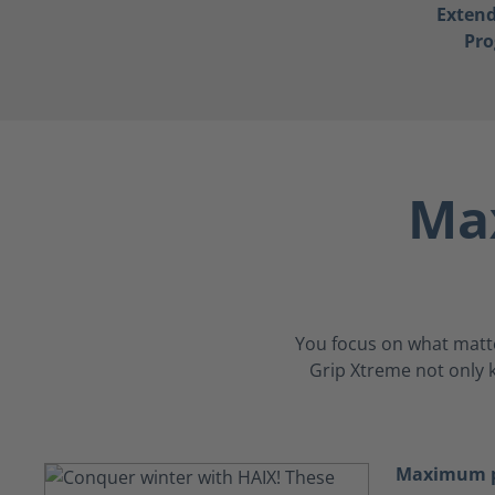
Exten
Pr
Max
You focus on what matters
Grip Xtreme not only k
Maximum p