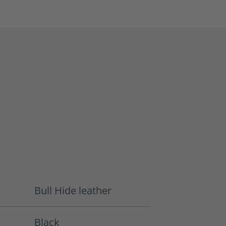
Bull Hide leather
Black