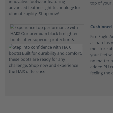
top of your
Cushioned 
Fire Eagle A
as hard as 
moisture ab
your feet wi
no matter h
added PU cu
feeling the 