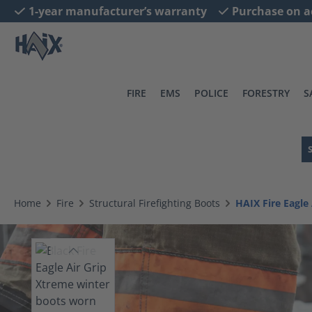
1-year manufacturer’s warranty
Purchase on a
search
Skip to main navigation
FIRE
EMS
POLICE
FORESTRY
S
Home
Fire
Structural Firefighting Boots
HAIX Fire Eagl