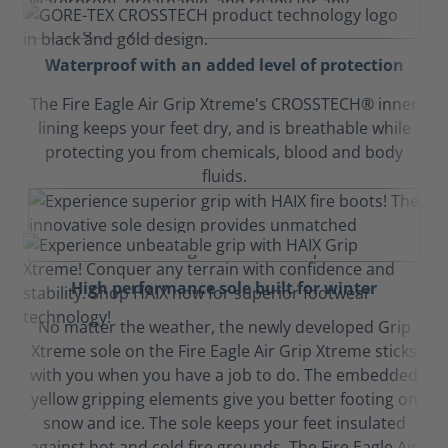
Waterproof with an added level of protection
The Fire Eagle Air Grip Xtreme's CROSSTECH® inner
lining keeps your feet dry, and is breathable while
protecting you from chemicals, blood and body
fluids.
High performance sole built for winter
No matter the weather, the newly developed Grip
Xtreme sole on the Fire Eagle Air Grip Xtreme sticks
with you when you have a job to do. The embedded
yellow gripping elements give you better footing on
snow and ice. The sole keeps your feet insulated
against hot and cold fire grounds. The Fire Eagle Air