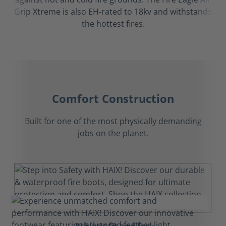
Grip Xtreme is also EH-rated to 18kv and withstands
the hottest fires.
Comfort Construction
Built for one of the most physically demanding
jobs on the planet.