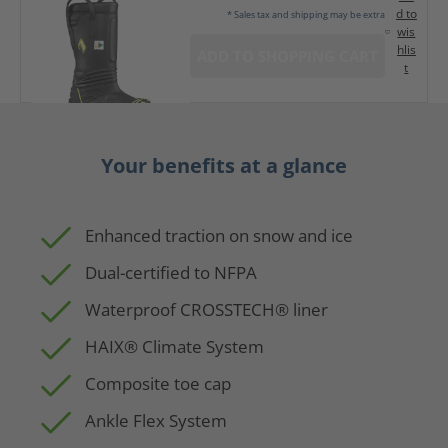
d to
* Sales tax and shipping may be extra
wis
hlis
ADD TO SHOPPING CART
t
Your benefits at a glance
Enhanced traction on snow and ice
Dual-certified to NFPA
Waterproof CROSSTECH® liner
HAIX® Climate System
Composite toe cap
Ankle Flex System