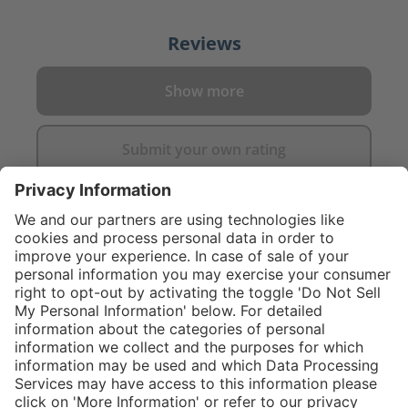
Reviews
Show more
Submit your own rating
}
Service hotline