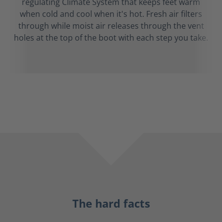
regulating Climate System that keeps feet warm
when cold and cool when it's hot. Fresh air filters
through while moist air releases through the vent
holes at the top of the boot with each step you take.
The hard facts