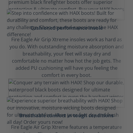
Cushioned performance insole
Fire Eagle Air Grip Xtreme insoles work as hard as
you do. With outstanding moisture absorption and
breathability, your feet will stay dry and
comfortable no matter how hot the job gets. The
added PU cushioning will have you feeling the
comfort in every boot.
Breathable comfort in tough conditions
Fire Eagle Air Grip Xtreme features a temperature