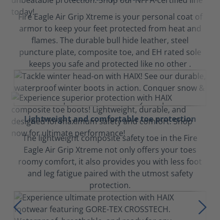
Fire Eagle Air Grip Xtreme is your personal coat of
armor to keep your feet protected from heat and
flames. The durable bull hide leather, steel
puncture plate, composite toe, and EH rated sole
keeps you safe and protected like no other .
Lightweight and comfortable toe protection
The lightweight composite safety toe in the Fire
Eagle Air Grip Xtreme not only offers your toes
roomy comfort, it also provides you with less foot
and leg fatigue paired with the utmost safety
protection.