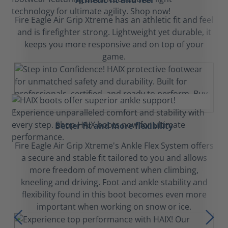
Athletic fit and feel
Fire Eagle Air Grip Xtreme has an athletic fit and feel
and is firefighter strong. Lightweight yet durable, it
keeps you more responsive and on top of your
game.
Better fit and more flexibility
Fire Eagle Air Grip Xtreme's Ankle Flex System offers
a secure and stable fit tailored to you and allows
more freedom of movement when climbing,
kneeling and driving. Foot and ankle stability and
flexibility found in this boot becomes even more
important when working on snow or ice.