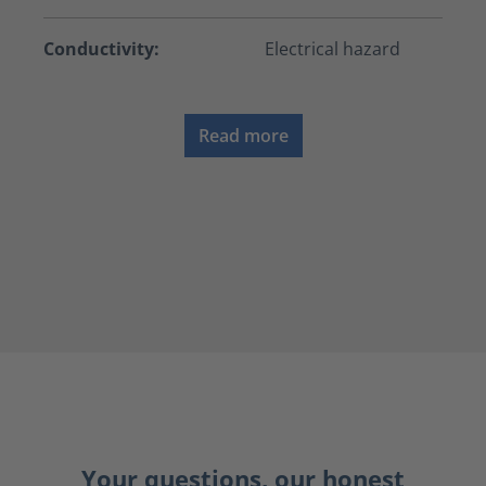
Conductivity:
Electrical hazard
Read more
Your questions, our honest