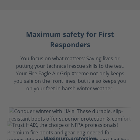
Maximum safety for First
Responders
You focus on what matters: Saving lives or
putting your technical rescue skills to the test.
Your Fire Eagle Air Grip Xtreme not only keeps
you safe on the front lines, but it also keeps you
on your feet in harsh winter weather.
Maximum protection