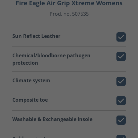
Fire Eagle Air Grip Xtreme Womens
Prod. no. 507535
Sun Reflect Leather
Chemical/bloodborne pathogen
protection
Climate system
Composite toe
Washable & Exchangeable Insole