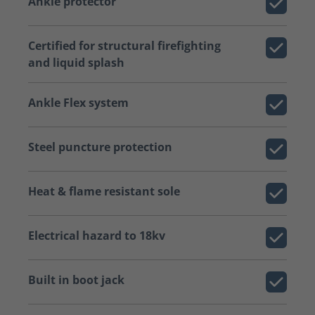
Ankle protector
Certified for structural firefighting
and liquid splash
Ankle Flex system
Steel puncture protection
Heat & flame resistant sole
Electrical hazard to 18kv
Built in boot jack