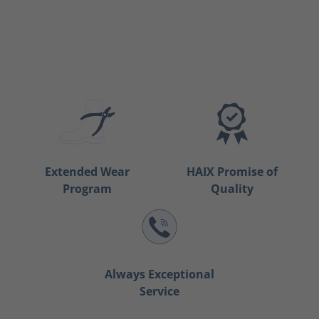
Extended Wear
HAIX Promise of
Program
Quality
Always Exceptional
Service