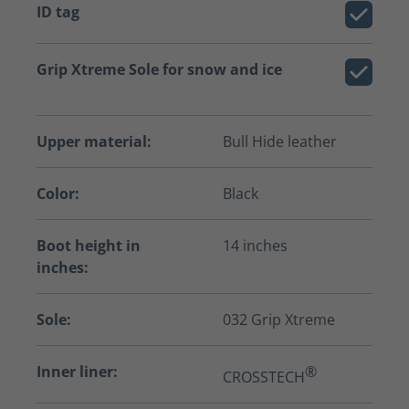
ID tag
Grip Xtreme Sole for snow and ice
Upper material:
Bull Hide leather
Color:
Black
Boot height in
14 inches
inches:
Sole:
032 Grip Xtreme
Inner liner:
®
CROSSTECH