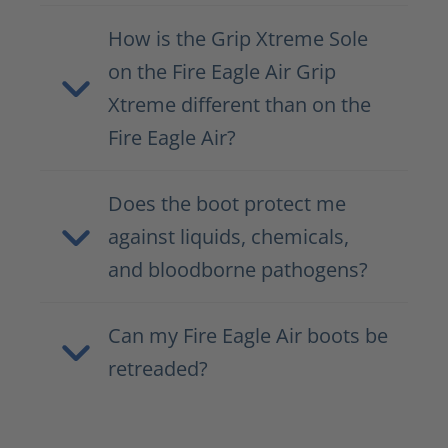
How is the Grip Xtreme Sole
on the Fire Eagle Air Grip
Xtreme different than on the
Fire Eagle Air?
Does the boot protect me
against liquids, chemicals,
and bloodborne pathogens?
Can my Fire Eagle Air boots be
retreaded?