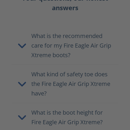
answers
What is the recommended
care for my Fire Eagle Air Grip
Xtreme boots?
What kind of safety toe does
the Fire Eagle Air Grip Xtreme
have?
What is the boot height for
Fire Eagle Air Grip Xtreme?