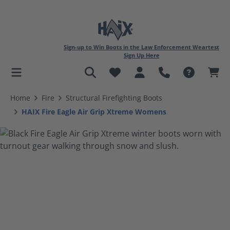
Sign-up to Win Boots in the Law Enforcement Weartest
Sign Up Here
in content
Home
Fire
Structural Firefighting Boots
HAIX Fire Eagle Air Grip Xtreme Womens