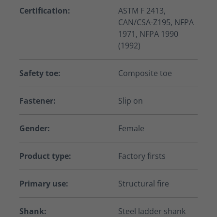
Certification:
ASTM F 2413,
CAN/CSA-Z195, NFPA
1971, NFPA 1990
(1992)
Safety toe:
Composite toe
Fastener:
Slip on
Gender:
Female
Product type:
Factory firsts
Primary use:
Structural fire
Shank:
Steel ladder shank