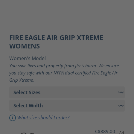
FIRE EAGLE AIR GRIP XTREME
WOMENS
Women's Model
You save lives and property from fire's harm. We ensure
you stay safe with our NFPA dual certified Fire Eagle Air
Grip Xtreme.
What size should I order?
C$889.00
Ad