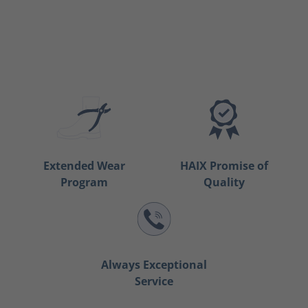
Extended Wear
HAIX Promise of
Program
Quality
Always Exceptional
Service