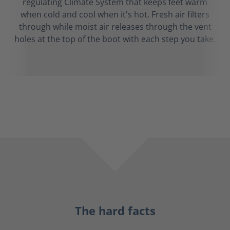
regulating Climate System that keeps feet warm
when cold and cool when it's hot. Fresh air filters
through while moist air releases through the vent
holes at the top of the boot with each step you take.
The hard facts