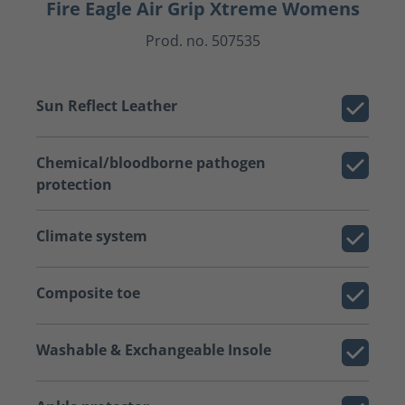
Fire Eagle Air Grip Xtreme Womens
Prod. no. 507535
Sun Reflect Leather
Chemical/bloodborne pathogen
protection
Climate system
Composite toe
Washable & Exchangeable Insole