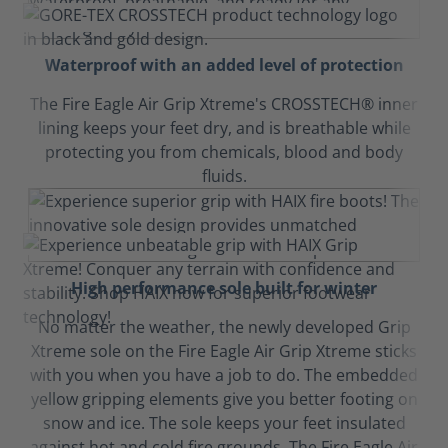
Waterproof with an added level of protection
The Fire Eagle Air Grip Xtreme's CROSSTECH® inner
lining keeps your feet dry, and is breathable while
protecting you from chemicals, blood and body
fluids.
High performance sole built for winter
No matter the weather, the newly developed Grip
Xtreme sole on the Fire Eagle Air Grip Xtreme sticks
with you when you have a job to do. The embedded
yellow gripping elements give you better footing on
snow and ice. The sole keeps your feet insulated
against hot and cold fire grounds. The Fire Eagle Air