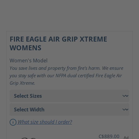
FIRE EAGLE AIR GRIP XTREME
WOMENS
Women's Model
You save lives and property from fire's harm. We ensure
you stay safe with our NFPA dual certified Fire Eagle Air
Grip Xtreme.
What size should I order?
C$889.00
Ad