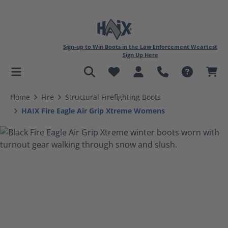
Sign-up to Win Boots in the Law Enforcement Weartest
Sign Up Here
in content
Home
Fire
Structural Firefighting Boots
HAIX Fire Eagle Air Grip Xtreme Womens