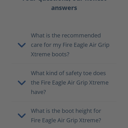
answers
What is the recommended
care for my Fire Eagle Air Grip
Xtreme boots?
What kind of safety toe does
the Fire Eagle Air Grip Xtreme
have?
What is the boot height for
Fire Eagle Air Grip Xtreme?