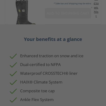
d to
* Sales tax and shipping may be extra
wis
hlis
ADD TO SHOPPING CART
t
Your benefits at a glance
Enhanced traction on snow and ice
Dual-certified to NFPA
Waterproof CROSSTECH® liner
HAIX® Climate System
Composite toe cap
Ankle Flex System