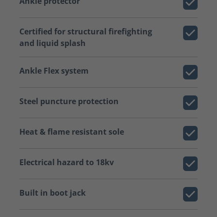
Ankle protector
Certified for structural firefighting
and liquid splash
Ankle Flex system
Steel puncture protection
Heat & flame resistant sole
Electrical hazard to 18kv
Built in boot jack