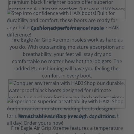
Cushioned performance insole
Fire Eagle Air Grip Xtreme insoles work as hard as
you do. With outstanding moisture absorption and
breathability, your feet will stay dry and
comfortable no matter how hot the job gets. The
added PU cushioning will have you feeling the
comfort in every boot.
Breathable comfort in tough conditions
Fire Eagle Air Grip Xtreme features a temperature