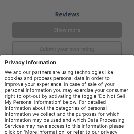
Reviews
Show more
Submit your own rating
}
Service hotline