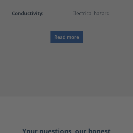
Conductivity:
Electrical hazard
Read more
Your questions, our honest