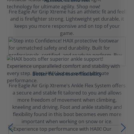
Athletic fit and feel
Fire Eagle Air Grip Xtreme has an athletic fit and feel
and is firefighter strong. Lightweight yet durable, it
keeps you more responsive and on top of your
game.
Better fit and more flexibility
Fire Eagle Air Grip Xtreme's Ankle Flex System offers
a secure and stable fit tailored to you and allows
more freedom of movement when climbing,
kneeling and driving. Foot and ankle stability and
flexibility found in this boot becomes even more
important when working on snow or ice.