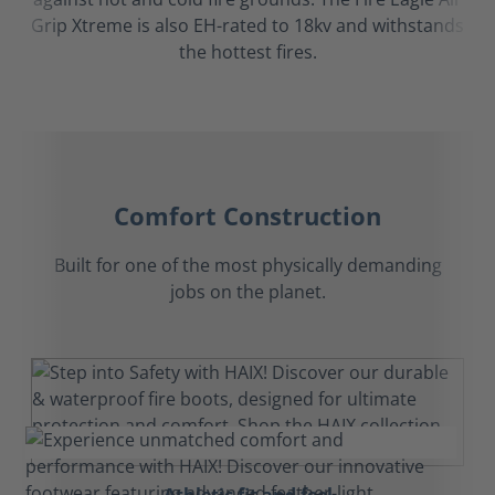
Grip Xtreme is also EH-rated to 18kv and withstands
the hottest fires.
Comfort Construction
Built for one of the most physically demanding
jobs on the planet.