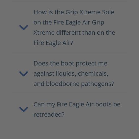
How is the Grip Xtreme Sole
on the Fire Eagle Air Grip
Xtreme different than on the
Fire Eagle Air?
Does the boot protect me
against liquids, chemicals,
and bloodborne pathogens?
Can my Fire Eagle Air boots be
retreaded?