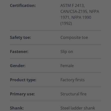
Certification:
ASTM F 2413,
CAN/CSA-Z195, NFPA
1971, NFPA 1990
(1992)
Safety toe:
Composite toe
Fastener:
Slip on
Gender:
Female
Product type:
Factory firsts
Primary use:
Structural fire
Shank:
Steel ladder shank