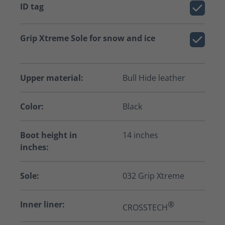
ID tag
Grip Xtreme Sole for snow and ice
Upper material:
Bull Hide leather
Color:
Black
Boot height in
14 inches
inches:
Sole:
032 Grip Xtreme
Inner liner:
®
CROSSTECH