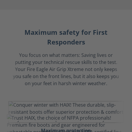
Maximum safety for First
Responders
You focus on what matters: Saving lives or
putting your technical rescue skills to the test.
Your Fire Eagle Air Grip Xtreme not only keeps
you safe on the front lines, but it also keeps you
on your feet in harsh winter weather.
Maximum protection