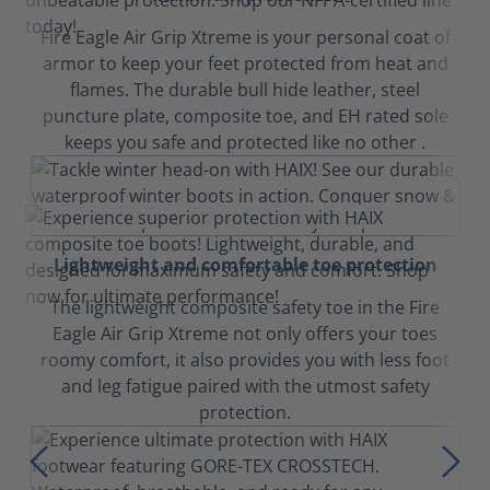
Fire Eagle Air Grip Xtreme is your personal coat of
armor to keep your feet protected from heat and
flames. The durable bull hide leather, steel
puncture plate, composite toe, and EH rated sole
keeps you safe and protected like no other .
Lightweight and comfortable toe protection
The lightweight composite safety toe in the Fire
Eagle Air Grip Xtreme not only offers your toes
roomy comfort, it also provides you with less foot
and leg fatigue paired with the utmost safety
protection.