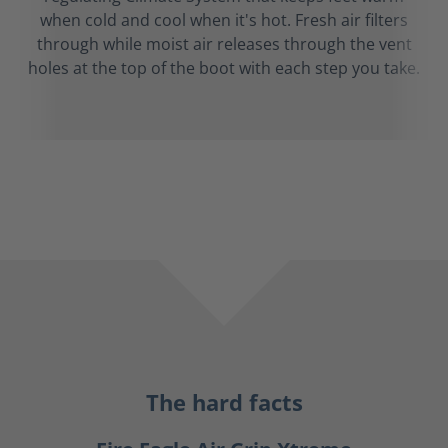
when cold and cool when it's hot. Fresh air filters
through while moist air releases through the vent
holes at the top of the boot with each step you take.
The hard facts