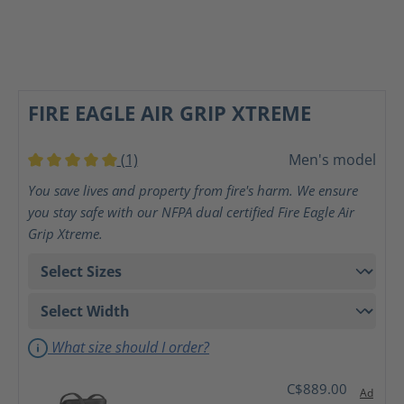
FIRE EAGLE AIR GRIP XTREME
(1)
Men's model
Average rating of 5 out of 5 stars
You save lives and property from fire's harm. We ensure
you stay safe with our NFPA dual certified Fire Eagle Air
Grip Xtreme.
What size should I order?
C$889.00
Ad