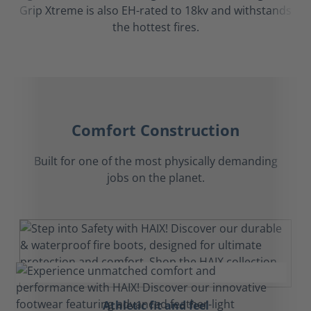
Grip Xtreme is also EH-rated to 18kv and withstands
the hottest fires.
Comfort Construction
Built for one of the most physically demanding
jobs on the planet.
Athletic fit and feel