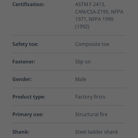
Certification:
ASTM F 2413,
CAN/CSA-Z195, NFPA
1971, NFPA 1990
(1992)
Safety toe:
Composite toe
Fastener:
Slip on
Gender:
Male
Product type:
Factory firsts
Primary use:
Structural fire
Shank:
Steel ladder shank