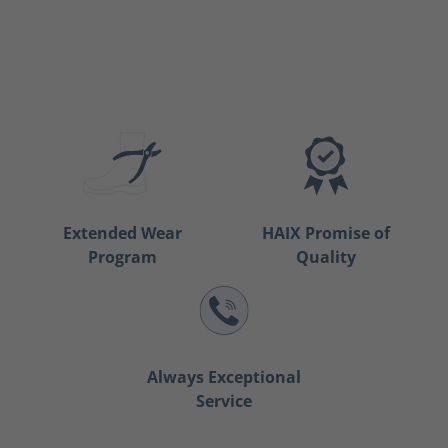
Extended Wear
HAIX Promise of
Program
Quality
Always Exceptional
Service