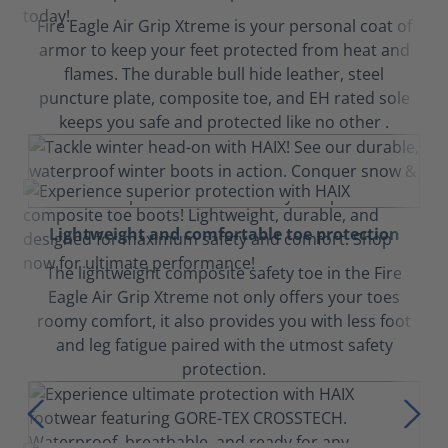
Fire Eagle Air Grip Xtreme is your personal coat of
armor to keep your feet protected from heat and
flames. The durable bull hide leather, steel
puncture plate, composite toe, and EH rated sole
keeps you safe and protected like no other .
Lightweight and comfortable toe protection
The lightweight composite safety toe in the Fire
Eagle Air Grip Xtreme not only offers your toes
roomy comfort, it also provides you with less foot
and leg fatigue paired with the utmost safety
protection.