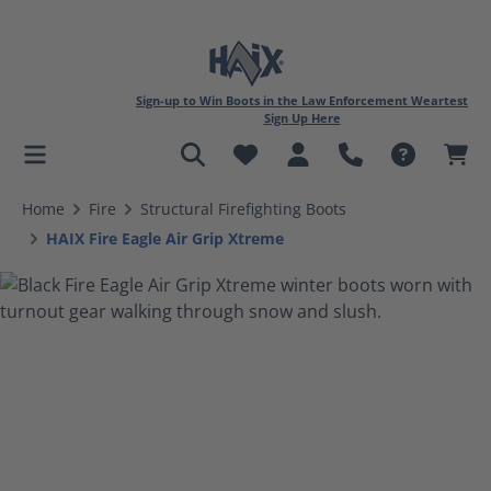
Sign-up to Win Boots in the Law Enforcement Weartest
Sign Up Here
in content
Home
Fire
Structural Firefighting Boots
HAIX Fire Eagle Air Grip Xtreme