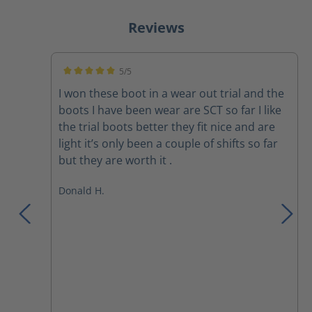
Reviews
5/5
Average rating of 5 out of 5 stars
I won these boot in a wear out trial and the
boots I have been wear are SCT so far I like
the trial boots better they fit nice and are
light it’s only been a couple of shifts so far
but they are worth it .
Donald H.