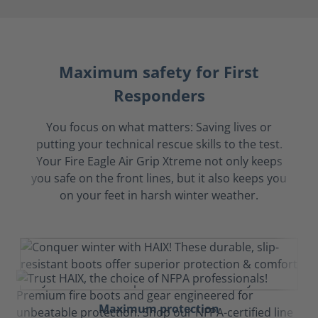
Maximum safety for First
Responders
You focus on what matters: Saving lives or
putting your technical rescue skills to the test.
Your Fire Eagle Air Grip Xtreme not only keeps
you safe on the front lines, but it also keeps you
on your feet in harsh winter weather.
Maximum protection