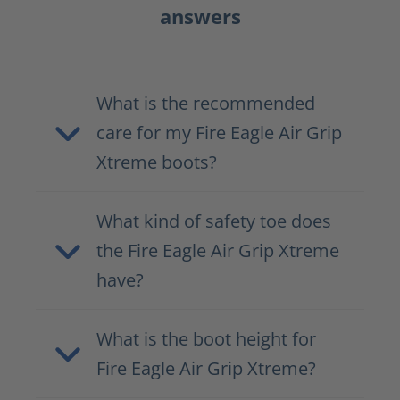
answers
What is the recommended
care for my Fire Eagle Air Grip
Xtreme boots?
What kind of safety toe does
the Fire Eagle Air Grip Xtreme
have?
What is the boot height for
Fire Eagle Air Grip Xtreme?