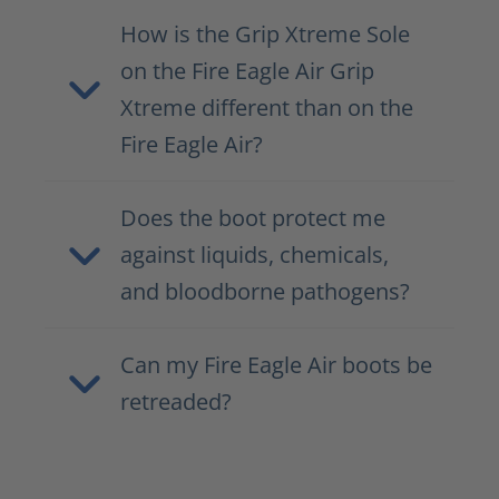
How is the Grip Xtreme Sole
on the Fire Eagle Air Grip
Xtreme different than on the
Fire Eagle Air?
Does the boot protect me
against liquids, chemicals,
and bloodborne pathogens?
Can my Fire Eagle Air boots be
retreaded?