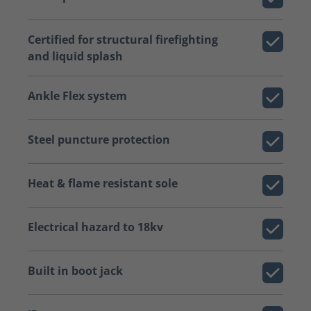
Certified for structural firefighting
and liquid splash
Ankle Flex system
Steel puncture protection
Heat & flame resistant sole
Electrical hazard to 18kv
Built in boot jack