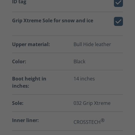
ID tag
Grip Xtreme Sole for snow and ice
Upper material:
Bull Hide leather
Color:
Black
Boot height in
14 inches
inches:
Sole:
032 Grip Xtreme
Inner liner:
®
CROSSTECH