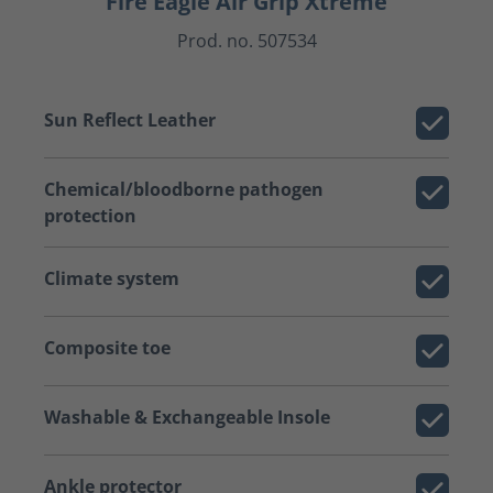
Fire Eagle Air Grip Xtreme
Prod. no. 507534
Sun Reflect Leather
Chemical/bloodborne pathogen
protection
Climate system
Composite toe
Washable & Exchangeable Insole
Ankle protector