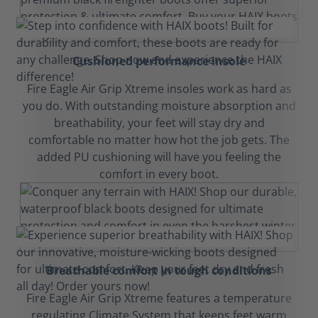
Cushioned performance insole
Fire Eagle Air Grip Xtreme insoles work as hard as
you do. With outstanding moisture absorption and
breathability, your feet will stay dry and
comfortable no matter how hot the job gets. The
added PU cushioning will have you feeling the
comfort in every boot.
Breathable comfort in tough conditions
Fire Eagle Air Grip Xtreme features a temperature
regulating Climate System that keeps feet warm