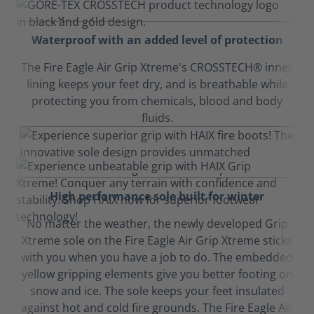
Waterproof with an added level of protection
The Fire Eagle Air Grip Xtreme's CROSSTECH® inner
lining keeps your feet dry, and is breathable while
protecting you from chemicals, blood and body
fluids.
High performance sole built for winter
No matter the weather, the newly developed Grip
Xtreme sole on the Fire Eagle Air Grip Xtreme sticks
with you when you have a job to do. The embedded
yellow gripping elements give you better footing on
snow and ice. The sole keeps your feet insulated
against hot and cold fire grounds. The Fire Eagle Air