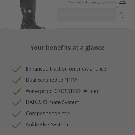
d to
* Sales tax and shipping may be extra
wis
hlis
ADD TO SHOPPING CART
t
Your benefits at a glance
Enhanced traction on snow and ice
Dual-certified to NFPA
Waterproof CROSSTECH® liner
HAIX® Climate System
Composite toe cap
Ankle Flex System