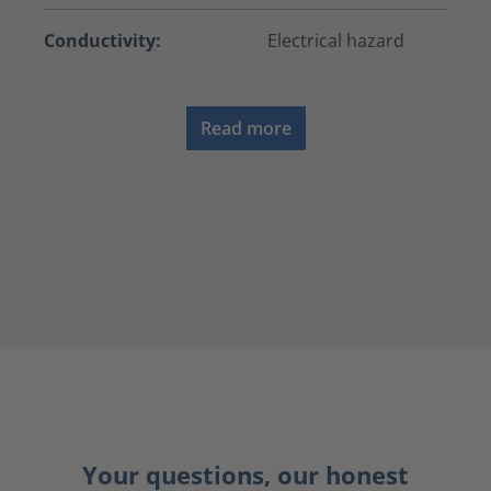
Conductivity:
Electrical hazard
Read more
Your questions, our honest