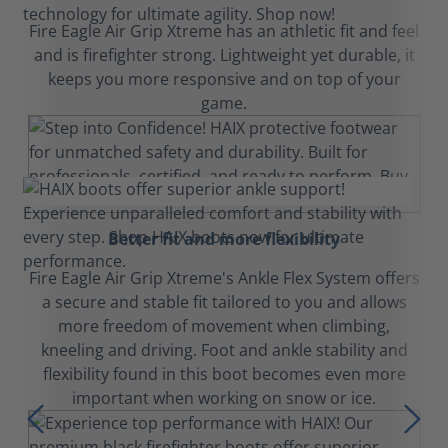
Fire Eagle Air Grip Xtreme has an athletic fit and feel
and is firefighter strong. Lightweight yet durable, it
keeps you more responsive and on top of your
game.
Better fit and more flexibility
Fire Eagle Air Grip Xtreme's Ankle Flex System offers
a secure and stable fit tailored to you and allows
more freedom of movement when climbing,
kneeling and driving. Foot and ankle stability and
flexibility found in this boot becomes even more
important when working on snow or ice.