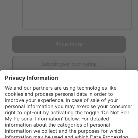
Show more
Submit your own rating
}
C$889.00
Add to shopping
cart