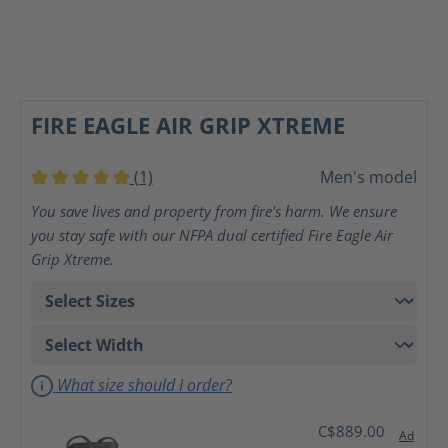
FIRE EAGLE AIR GRIP XTREME
(1)
Men's model
Average rating of 5 out of 5 stars
You save lives and property from fire's harm. We ensure
you stay safe with our NFPA dual certified Fire Eagle Air
Grip Xtreme.
What size should I order?
C$889.00
Ad