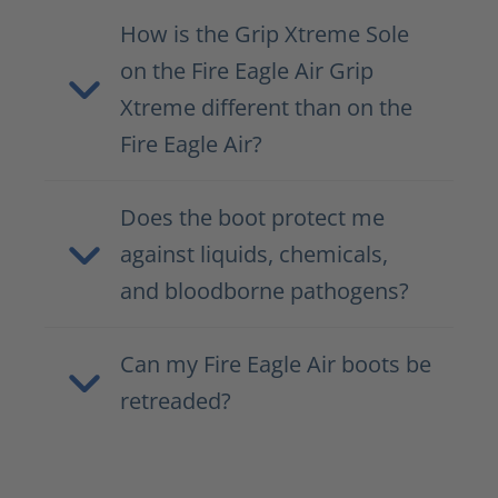
How is the Grip Xtreme Sole
on the Fire Eagle Air Grip
Xtreme different than on the
Fire Eagle Air?
Does the boot protect me
against liquids, chemicals,
and bloodborne pathogens?
Can my Fire Eagle Air boots be
retreaded?