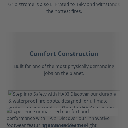
Grip Xtreme is also EH-rated to 18kv and withstands
the hottest fires.
Comfort Construction
Built for one of the most physically demanding
jobs on the planet.
Athletic fit and feel