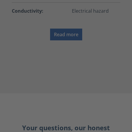
Conductivity:
Electrical hazard
Read more
Your questions, our honest