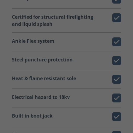
Certified for structural firefighting
and liquid splash
Ankle Flex system
Steel puncture protection
Heat & flame resistant sole
Electrical hazard to 18kv
Built in boot jack