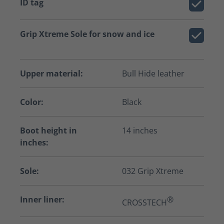
ID tag
Grip Xtreme Sole for snow and ice
Upper material:
Bull Hide leather
Color:
Black
Boot height in
14 inches
inches:
Sole:
032 Grip Xtreme
Inner liner:
®
CROSSTECH