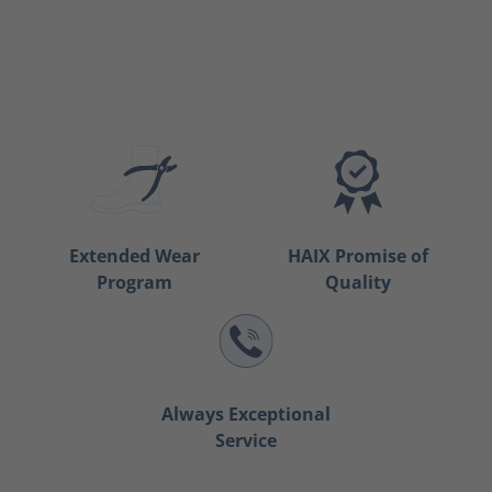
Extended Wear
HAIX Promise of
Program
Quality
Always Exceptional
Service