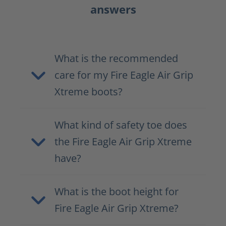
answers
What is the recommended
care for my Fire Eagle Air Grip
Xtreme boots?
What kind of safety toe does
the Fire Eagle Air Grip Xtreme
have?
What is the boot height for
Fire Eagle Air Grip Xtreme?