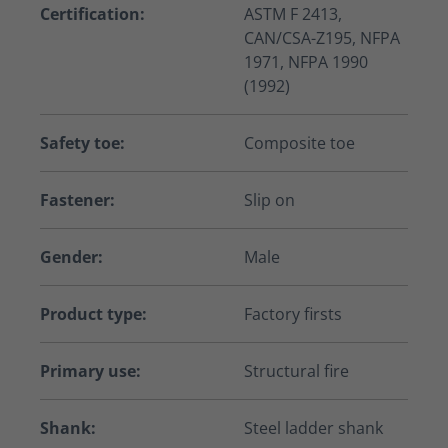
Certification:
ASTM F 2413,
CAN/CSA-Z195, NFPA
1971, NFPA 1990
(1992)
Safety toe:
Composite toe
Fastener:
Slip on
Gender:
Male
Product type:
Factory firsts
Primary use:
Structural fire
Shank:
Steel ladder shank