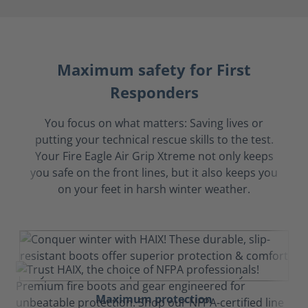
Maximum safety for First
Responders
You focus on what matters: Saving lives or
putting your technical rescue skills to the test.
Your Fire Eagle Air Grip Xtreme not only keeps
you safe on the front lines, but it also keeps you
on your feet in harsh winter weather.
Maximum protection