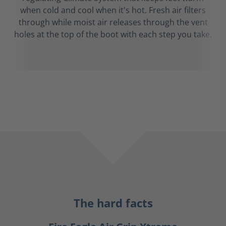
when cold and cool when it's hot. Fresh air filters
through while moist air releases through the vent
holes at the top of the boot with each step you take.
The hard facts