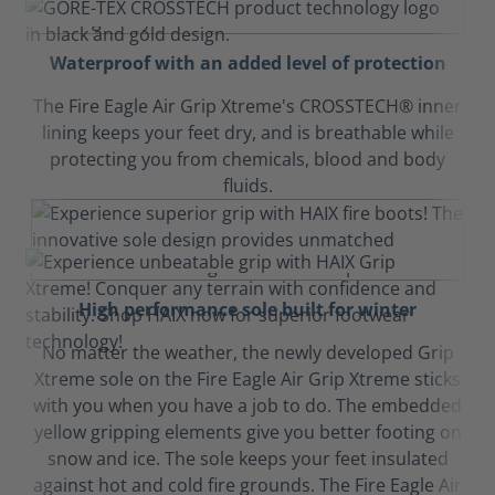
Waterproof with an added level of protection
The Fire Eagle Air Grip Xtreme's CROSSTECH® inner
lining keeps your feet dry, and is breathable while
protecting you from chemicals, blood and body
fluids.
High performance sole built for winter
No matter the weather, the newly developed Grip
Xtreme sole on the Fire Eagle Air Grip Xtreme sticks
with you when you have a job to do. The embedded
yellow gripping elements give you better footing on
snow and ice. The sole keeps your feet insulated
against hot and cold fire grounds. The Fire Eagle Air