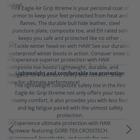
Fire Eagle Air Grip Xtreme is your personal coat of
armor to keep your feet protected from heat and
flames. The durable bull hide leather, steel
puncture plate, composite toe, and EH rated sole
keeps you safe and protected like no other .
Lightweight and comfortable toe protection
The lightweight composite safety toe in the Fire
Eagle Air Grip Xtreme not only offers your toes
roomy comfort, it also provides you with less foot
and leg fatigue paired with the utmost safety
protection.