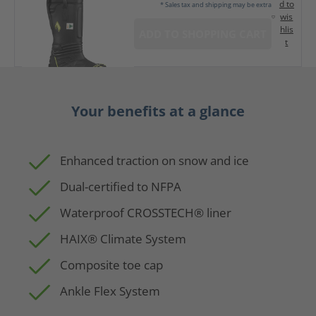
d to
* Sales tax and shipping may be extra
wis
hlis
ADD TO SHOPPING CART
t
Your benefits at a glance
Enhanced traction on snow and ice
Dual-certified to NFPA
Waterproof CROSSTECH® liner
HAIX® Climate System
Composite toe cap
Ankle Flex System