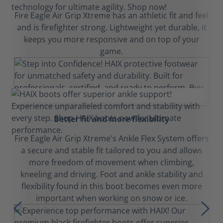
Fire Eagle Air Grip Xtreme has an athletic fit and feel
and is firefighter strong. Lightweight yet durable, it
keeps you more responsive and on top of your
game.
Better fit and more flexibility
Fire Eagle Air Grip Xtreme's Ankle Flex System offers
a secure and stable fit tailored to you and allows
more freedom of movement when climbing,
kneeling and driving. Foot and ankle stability and
flexibility found in this boot becomes even more
important when working on snow or ice.