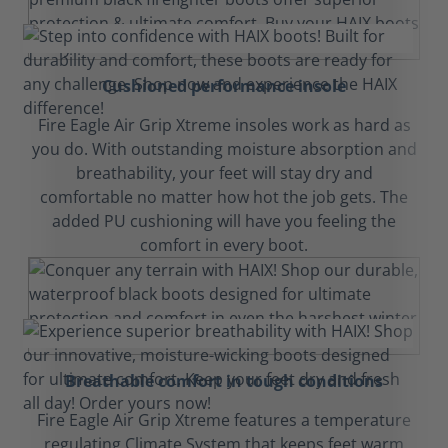
Cushioned performance insole
Fire Eagle Air Grip Xtreme insoles work as hard as
you do. With outstanding moisture absorption and
breathability, your feet will stay dry and
comfortable no matter how hot the job gets. The
added PU cushioning will have you feeling the
comfort in every boot.
Breathable comfort in tough conditions
Fire Eagle Air Grip Xtreme features a temperature
regulating Climate System that keeps feet warm