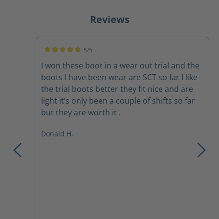
Reviews
5/5
Average rating of 5 out of 5 stars
I won these boot in a wear out trial and the
boots I have been wear are SCT so far I like
the trial boots better they fit nice and are
light it’s only been a couple of shifts so far
but they are worth it .
Donald H.