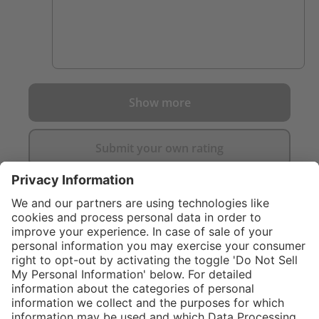
Show more
Submit your own rating
}
C$889.00
Add to shopping
cart