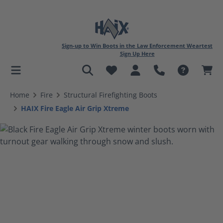
Sign-up to Win Boots in the Law Enforcement Weartest
Sign Up Here
in content
Home
Fire
Structural Firefighting Boots
HAIX Fire Eagle Air Grip Xtreme