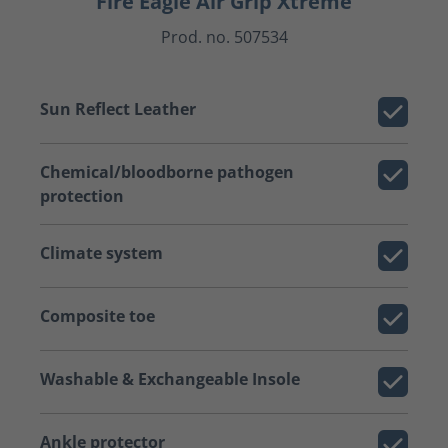
Fire Eagle Air Grip Xtreme
Prod. no. 507534
Sun Reflect Leather
Chemical/bloodborne pathogen
protection
Climate system
Composite toe
Washable & Exchangeable Insole
Ankle protector