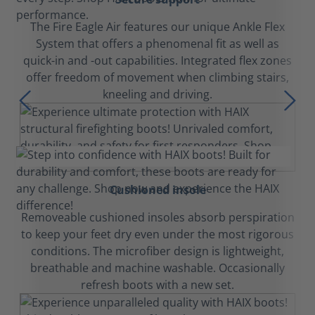
The Fire Eagle Air features our unique Ankle Flex
System that offers a phenomenal fit as well as
quick-in and -out capabilities. Integrated flex zones
offer freedom of movement when climbing stairs,
kneeling and driving.
Cushioned insole
Removeable cushioned insoles absorb perspiration
to keep your feet dry even under the most rigorous
conditions. The microfiber design is lightweight,
breathable and machine washable. Occasionally
refresh boots with a new set.