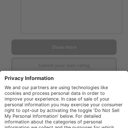
Show more
Submit your own rating
}
C$859.00
Add to shopping
cart