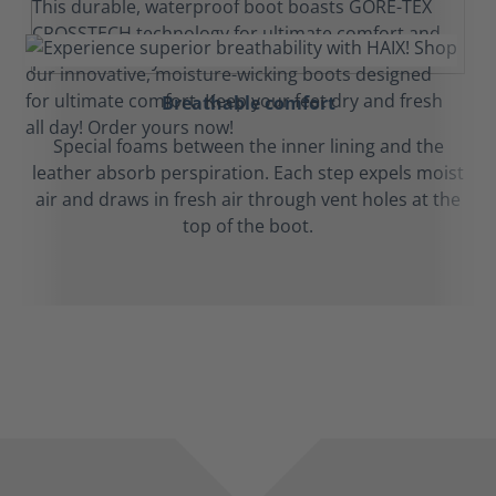
Breathable comfort
Special foams between the inner lining and the
leather absorb perspiration. Each step expels moist
air and draws in fresh air through vent holes at the
top of the boot.