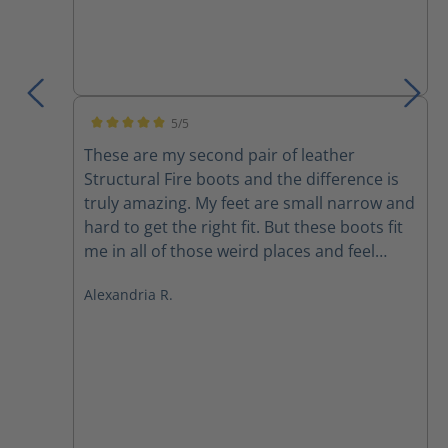
5/5
Average rating of 5 out of 5 stars
These are my second pair of leather
Structural Fire boots and the difference is
truly amazing. My feet are small narrow and
hard to get the right fit. But these boots fit
me in all of those weird places and feel
better than any other boot I’ve ever felt
Alexandria R.
before. They are light extremely
comfortable and I don’t feel like I’m being
dragged down after 30 mins in a fire. Highly
recommended.