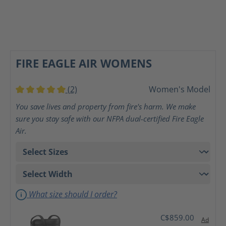
FIRE EAGLE AIR WOMENS
(2)
Women's Model
Average rating of 5 out of 5 stars
You save lives and property from fire's harm. We make
sure you stay safe with our NFPA dual-certified Fire Eagle
Air.
What size should I order?
C$859.00
Ad