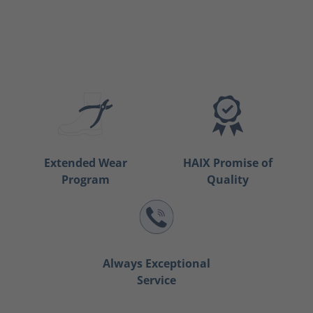
Extended Wear
HAIX Promise of
Program
Quality
Always Exceptional
Service