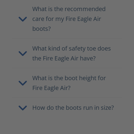
What is the recommended
care for my Fire Eagle Air
boots?
What kind of safety toe does
the Fire Eagle Air have?
What is the boot height for
Fire Eagle Air?
How do the boots run in size?