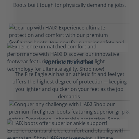
Boots built tough for physically demanding jobs.
Athletic fit and feel
The Fire Eagle Air has an athletic fit and feel yet
offers the highest degree of protection—keeping
you lighter and quicker on your feet as the job
demands.
Secure support