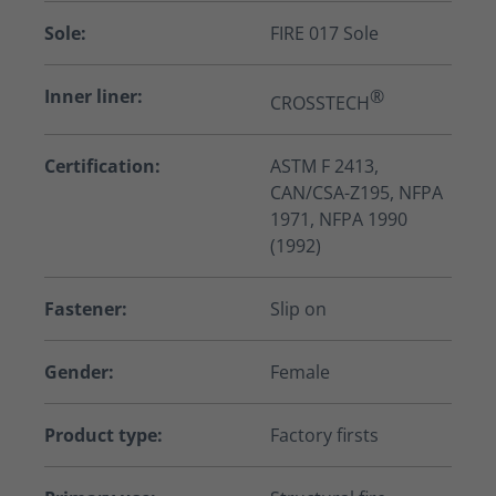
Sole:
FIRE 017 Sole
Inner liner:
®
CROSSTECH
Certification:
ASTM F 2413,
CAN/CSA-Z195, NFPA
1971, NFPA 1990
(1992)
Fastener:
Slip on
Gender:
Female
Product type:
Factory firsts