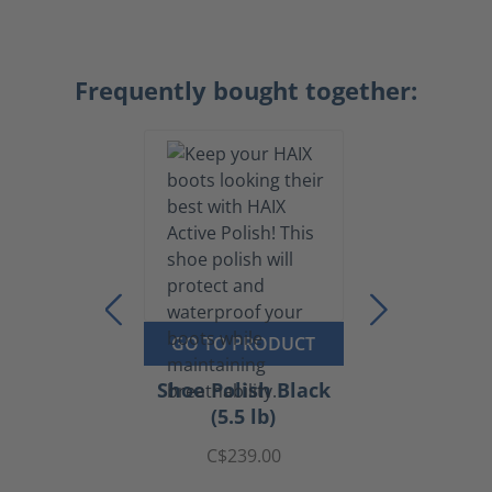
Frequently bought together:
GO TO PRODUCT
Shoe Polish Black
(5.5 lb)
C$239.00