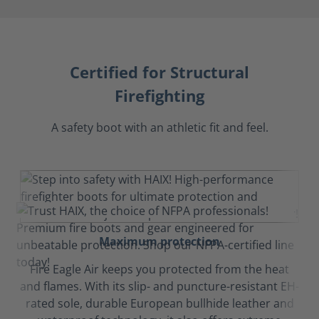
Certified for Structural
Firefighting
A safety boot with an athletic fit and feel.
Maximum protection
Fire Eagle Air keeps you protected from the heat
and flames. With its slip- and puncture-resistant EH-
rated sole, durable European bullhide leather and