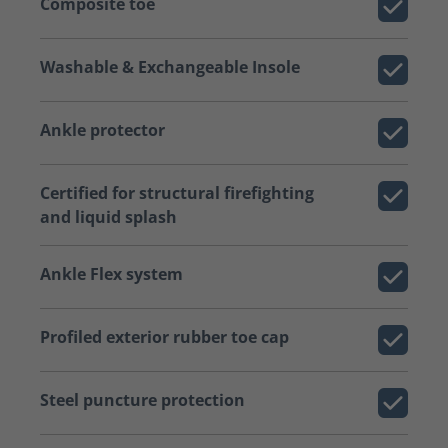
Composite toe
Washable & Exchangeable Insole
Ankle protector
Certified for structural firefighting
and liquid splash
Ankle Flex system
Profiled exterior rubber toe cap
Steel puncture protection