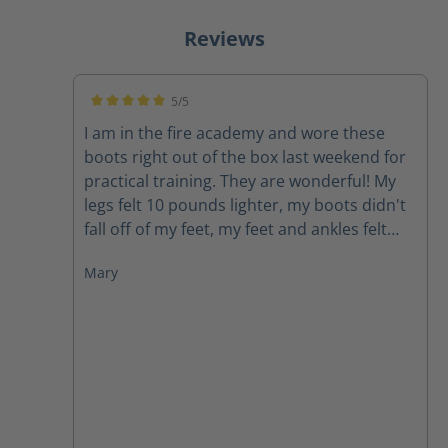
Reviews
5/5
Average rating of 5 out of 5 stars
I am in the fire academy and wore these
boots right out of the box last weekend for
practical training. They are wonderful! My
legs felt 10 pounds lighter, my boots didn't
fall off of my feet, my feet and ankles felt
supported, my feet didn't hurt. I would
Mary
highly recommend these boots to anyone.
As firefighters we carry around enough
weight and face enough challenges, our
boots do not need to be a struggle.