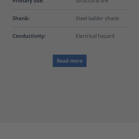
Primary use:
Structural fire
Shank:
Steel ladder shank
Conductivity:
Electrical hazard
Read more