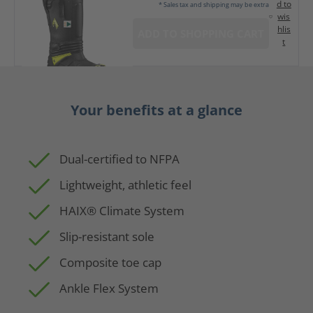
d to
* Sales tax and shipping may be extra
wis
hlis
ADD TO SHOPPING CART
t
Your benefits at a glance
Dual-certified to NFPA
Lightweight, athletic feel
HAIX® Climate System
Slip-resistant sole
Composite toe cap
Ankle Flex System