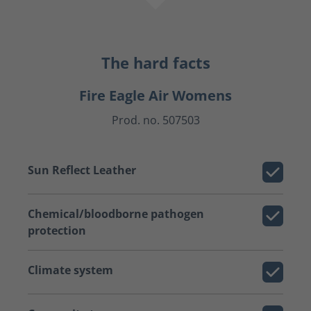
The hard facts
Fire Eagle Air Womens
Prod. no. 507503
Sun Reflect Leather
Chemical/bloodborne pathogen
protection
Climate system