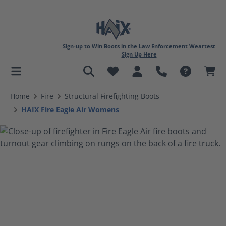
Sign-up to Win Boots in the Law Enforcement Weartest
Sign Up Here
in content
Home
Fire
Structural Firefighting Boots
HAIX Fire Eagle Air Womens