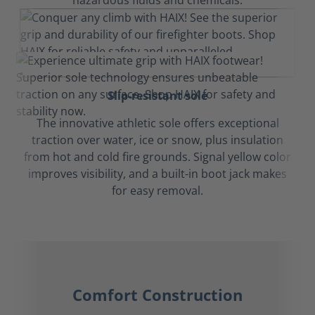
hazardous fluids and chemicals.
Slip-resistant sole
The innovative athletic sole offers exceptional
traction over water, ice or snow, plus insulation
from hot and cold fire grounds. Signal yellow color
improves visibility, and a built-in boot jack makes
for easy removal.
Comfort Construction