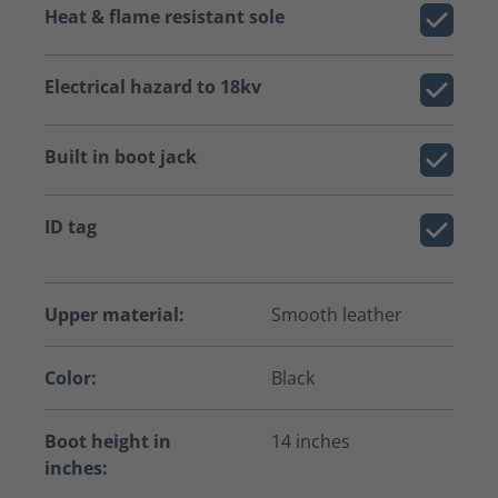
Heat & flame resistant sole
Electrical hazard to 18kv
Built in boot jack
ID tag
Upper material:
Smooth leather
Color:
Black
Boot height in
14 inches
inches: