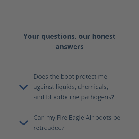
Your questions, our honest
answers
Does the boot protect me
against liquids, chemicals,
and bloodborne pathogens?
Can my Fire Eagle Air boots be
retreaded?