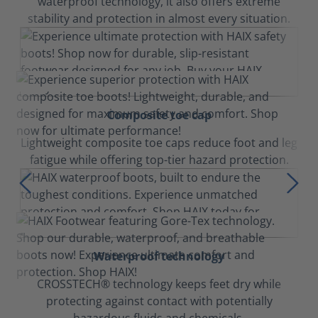
waterproof technology, it also offers extreme
stability and protection in almost every situation.
Composite toe cap
Lightweight composite toe caps reduce foot and leg
fatigue while offering top-tier hazard protection.
Waterproof technology
CROSSTECH® technology keeps feet dry while
protecting against contact with potentially