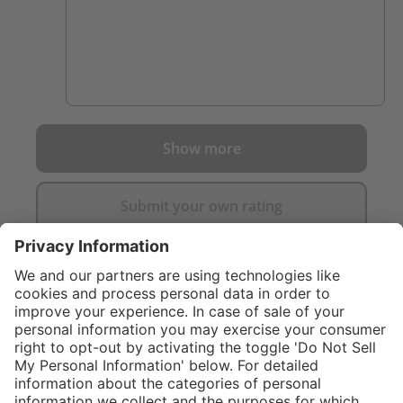
Show more
Submit your own rating
}
C$859.00
Add to shopping
cart