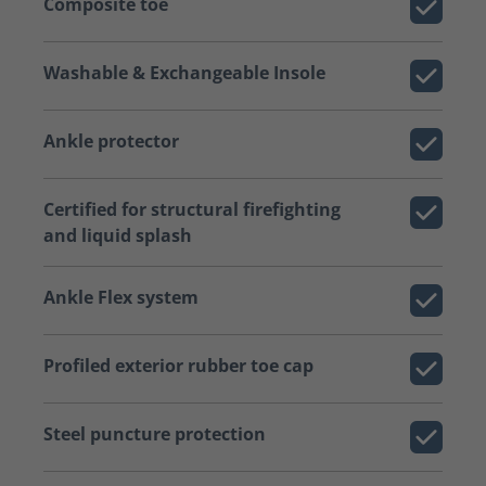
Composite toe
Washable & Exchangeable Insole
Ankle protector
Certified for structural firefighting
and liquid splash
Ankle Flex system
Profiled exterior rubber toe cap
Steel puncture protection