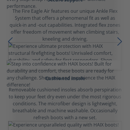
The Fire Eagle Air features our unique Ankle Flex
System that offers a phenomenal fit as well as
quick-in and -out capabilities. Integrated flex zones
offer freedom of movement when climbing stairs,
kneeling and driving.
Cushioned insole
Removeable cushioned insoles absorb perspiration
to keep your feet dry even under the most rigorous
conditions. The microfiber design is lightweight,
breathable and machine washable. Occasionally
refresh boots with a new set.