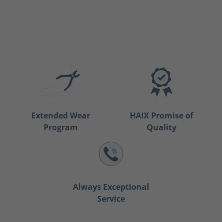
Extended Wear
HAIX Promise of
Program
Quality
Always Exceptional
Service