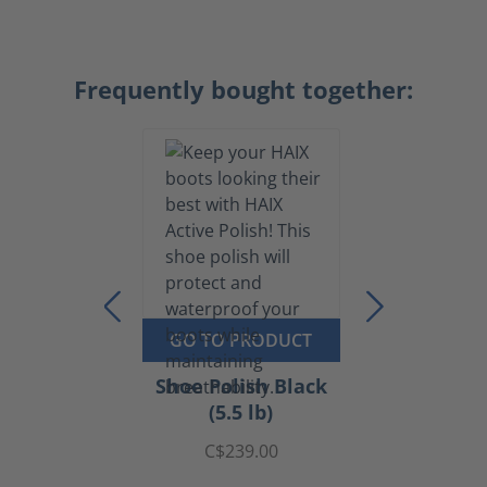
Frequently bought together:
GO TO PRODUCT
Shoe Polish Black
(5.5 lb)
C$239.00