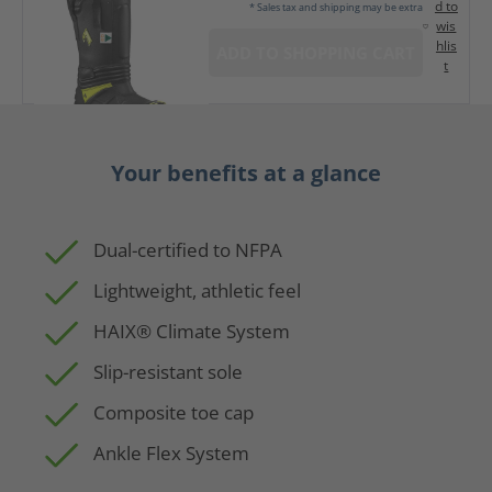
d to
* Sales tax and shipping may be extra
wis
hlis
ADD TO SHOPPING CART
t
Your benefits at a glance
Dual-certified to NFPA
Lightweight, athletic feel
HAIX® Climate System
Slip-resistant sole
Composite toe cap
Ankle Flex System