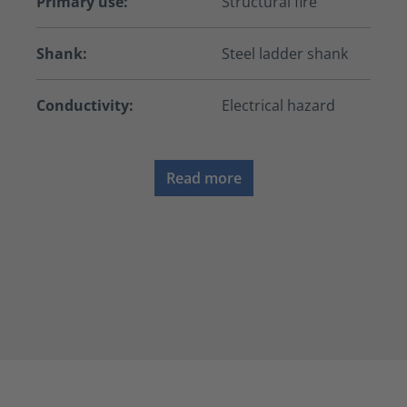
Primary use:
Structural fire
Shank:
Steel ladder shank
Conductivity:
Electrical hazard
Read more