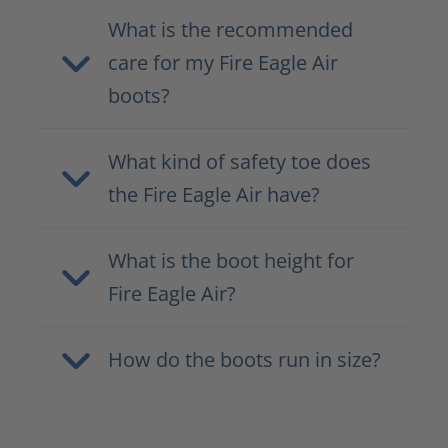
What is the recommended
care for my Fire Eagle Air
boots?
What kind of safety toe does
the Fire Eagle Air have?
What is the boot height for
Fire Eagle Air?
How do the boots run in size?