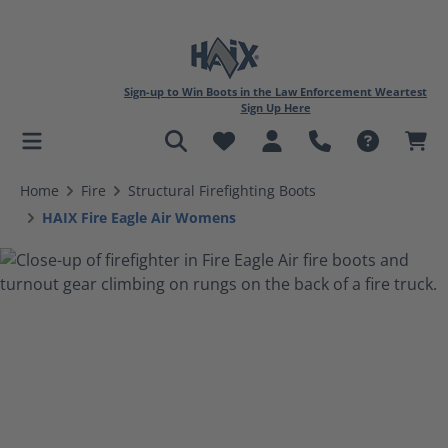
Sign-up to Win Boots in the Law Enforcement Weartest
Sign Up Here
in content
Home
Fire
Structural Firefighting Boots
HAIX Fire Eagle Air Womens