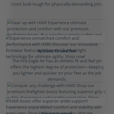
Boots built tough for physically demanding jobs.
Athletic fit and feel
The Fire Eagle Air has an athletic fit and feel yet
offers the highest degree of protection—keeping
you lighter and quicker on your feet as the job
demands.
Secure support