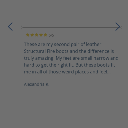
5/5
Average rating of 5 out of 5 stars
These are my second pair of leather
Structural Fire boots and the difference is
truly amazing. My feet are small narrow and
hard to get the right fit. But these boots fit
me in all of those weird places and feel
better than any other boot I’ve ever felt
Alexandria R.
before. They are light extremely
comfortable and I don’t feel like I’m being
dragged down after 30 mins in a fire. Highly
recommended.