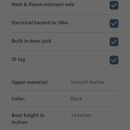
Heat & flame resistant sole
Electrical hazard to 18kv
Built in boot jack
ID tag
Upper material:
Smooth leather
Color:
Black
Boot height in
14 inches
inches: