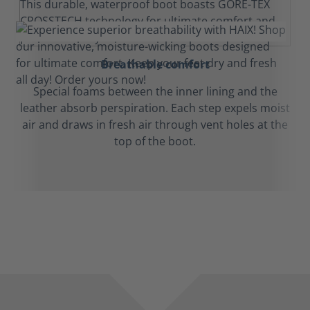
Breathable comfort
Special foams between the inner lining and the
leather absorb perspiration. Each step expels moist
air and draws in fresh air through vent holes at the
top of the boot.