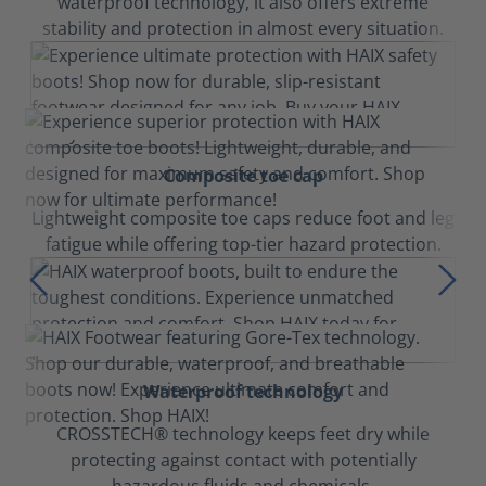
waterproof technology, it also offers extreme
stability and protection in almost every situation.
Composite toe cap
Lightweight composite toe caps reduce foot and leg
fatigue while offering top-tier hazard protection.
Waterproof technology
CROSSTECH® technology keeps feet dry while
protecting against contact with potentially