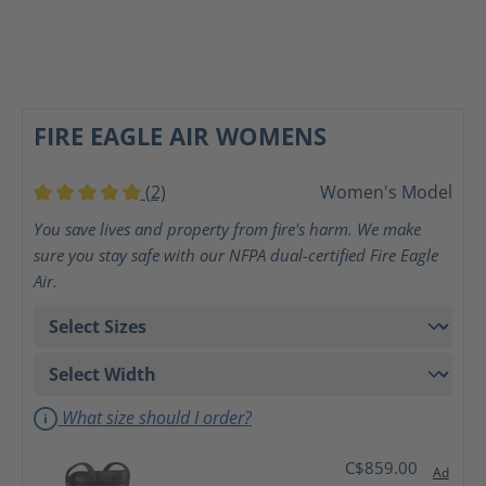
FIRE EAGLE AIR WOMENS
(2)
Women's Model
Average rating of 5 out of 5 stars
You save lives and property from fire's harm. We make
sure you stay safe with our NFPA dual-certified Fire Eagle
Air.
What size should I order?
C$859.00
Ad