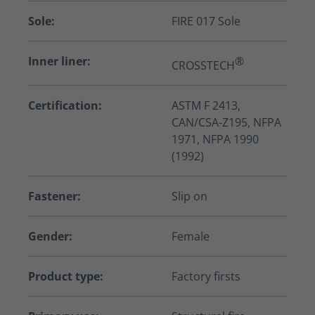
Sole:
FIRE 017 Sole
Inner liner:
®
CROSSTECH
Certification:
ASTM F 2413,
CAN/CSA-Z195, NFPA
1971, NFPA 1990
(1992)
Fastener:
Slip on
Gender:
Female
Product type:
Factory firsts