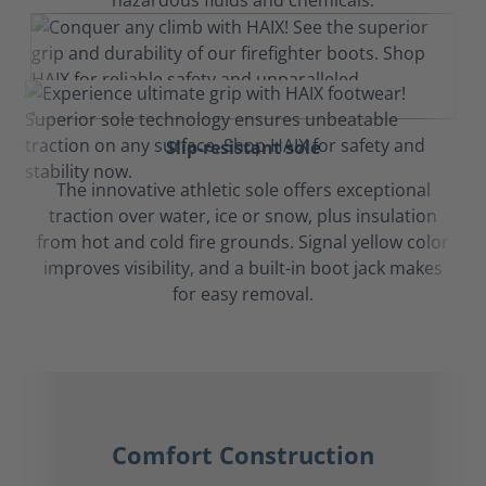
hazardous fluids and chemicals.
Slip-resistant sole
The innovative athletic sole offers exceptional
traction over water, ice or snow, plus insulation
from hot and cold fire grounds. Signal yellow color
improves visibility, and a built-in boot jack makes
for easy removal.
Comfort Construction