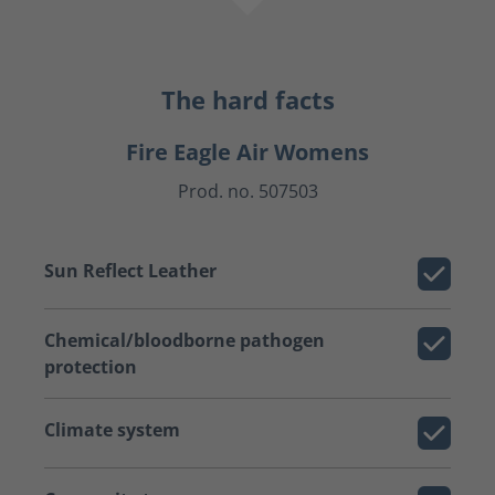
The hard facts
Fire Eagle Air Womens
Prod. no. 507503
Sun Reflect Leather
Chemical/bloodborne pathogen
protection
Climate system