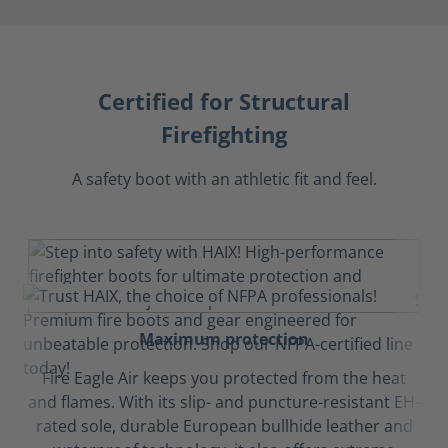
Certified for Structural
Firefighting
A safety boot with an athletic fit and feel.
Maximum protection
Fire Eagle Air keeps you protected from the heat
and flames. With its slip- and puncture-resistant EH-
rated sole, durable European bullhide leather and