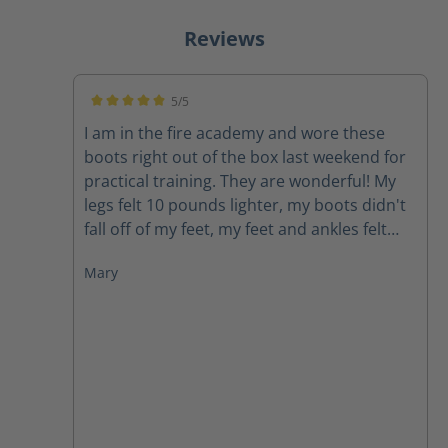
Reviews
5/5
Average rating of 5 out of 5 stars
I am in the fire academy and wore these
boots right out of the box last weekend for
practical training. They are wonderful! My
legs felt 10 pounds lighter, my boots didn't
fall off of my feet, my feet and ankles felt
supported, my feet didn't hurt. I would
Mary
highly recommend these boots to anyone.
As firefighters we carry around enough
weight and face enough challenges, our
boots do not need to be a struggle.