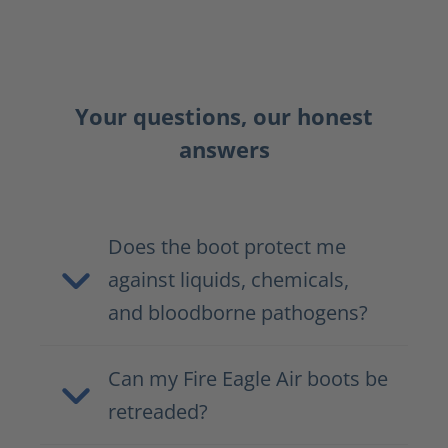
Your questions, our honest
answers
Does the boot protect me
against liquids, chemicals,
and bloodborne pathogens?
Can my Fire Eagle Air boots be
retreaded?