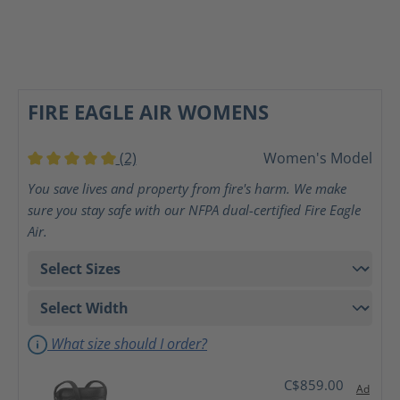
FIRE EAGLE AIR WOMENS
(2)
Women's Model
Average rating of 5 out of 5 stars
You save lives and property from fire's harm. We make
sure you stay safe with our NFPA dual-certified Fire Eagle
Air.
What size should I order?
C$859.00
Ad