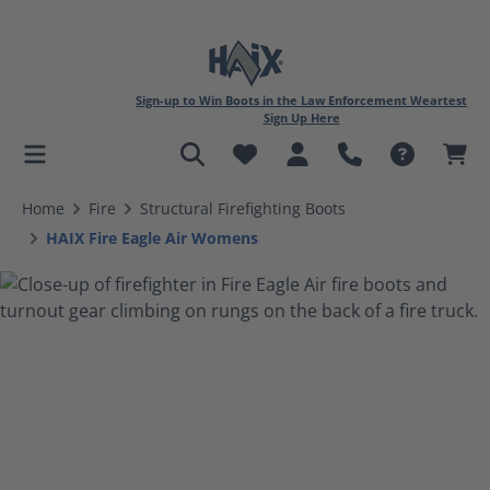
Sign-up to Win Boots in the Law Enforcement Weartest
Sign Up Here
in content
Home
Fire
Structural Firefighting Boots
HAIX Fire Eagle Air Womens