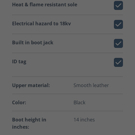
Heat & flame resistant sole
Electrical hazard to 18kv
Built in boot jack
ID tag
Upper material:
Smooth leather
Color:
Black
Boot height in
14 inches
inches: