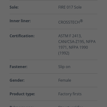
Sole:
FIRE 017 Sole
Inner liner:
®
CROSSTECH
Certification:
ASTM F 2413,
CAN/CSA-Z195, NFPA
1971, NFPA 1990
(1992)
Fastener:
Slip on
Gender:
Female
Product type:
Factory firsts