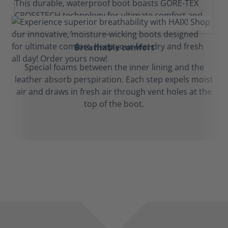
Breathable comfort
Special foams between the inner lining and the
leather absorb perspiration. Each step expels moist
air and draws in fresh air through vent holes at the
top of the boot.