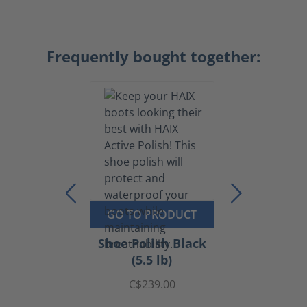
Frequently bought together:
GO TO PRODUCT
Shoe Polish Black
(5.5 lb)
C$239.00