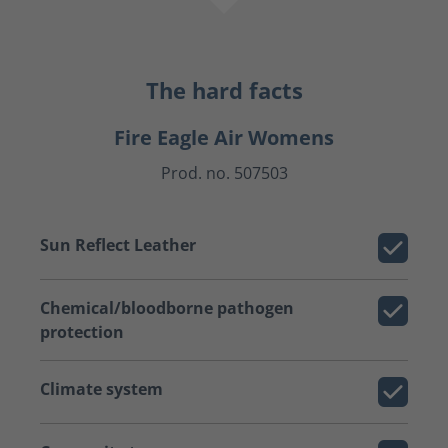
The hard facts
Fire Eagle Air Womens
Prod. no. 507503
Sun Reflect Leather
Chemical/bloodborne pathogen
protection
Climate system