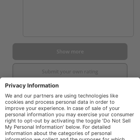
Show more
Submit your own rating
}