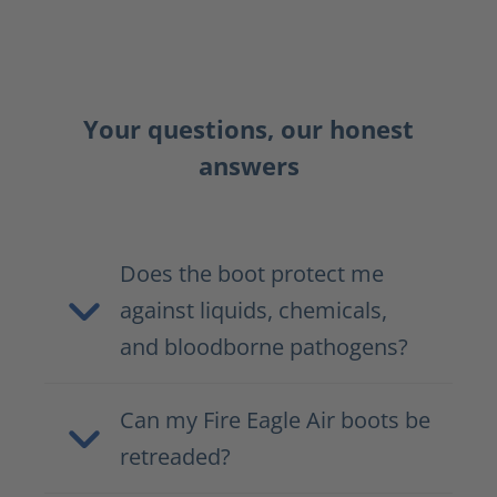
Your questions, our honest
answers
Does the boot protect me
against liquids, chemicals,
and bloodborne pathogens?
Can my Fire Eagle Air boots be
retreaded?