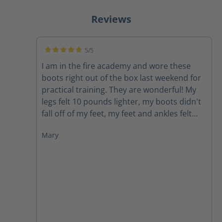
Reviews
5/5
Average rating of 5 out of 5 stars
I am in the fire academy and wore these
boots right out of the box last weekend for
practical training. They are wonderful! My
legs felt 10 pounds lighter, my boots didn't
fall off of my feet, my feet and ankles felt
supported, my feet didn't hurt. I would
Mary
highly recommend these boots to anyone.
As firefighters we carry around enough
weight and face enough challenges, our
boots do not need to be a struggle.