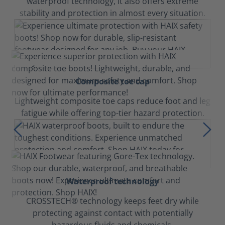
waterproof technology, it also offers extreme
stability and protection in almost every situation.
Composite toe cap
Lightweight composite toe caps reduce foot and leg
fatigue while offering top-tier hazard protection.
Waterproof technology
CROSSTECH® technology keeps feet dry while
protecting against contact with potentially