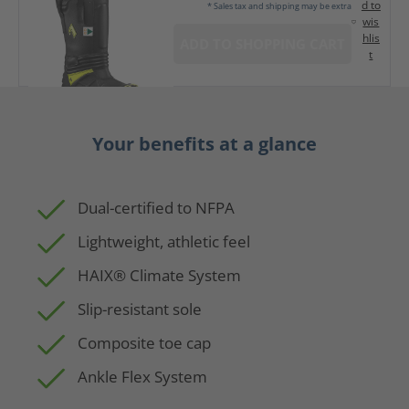
d to
* Sales tax and shipping may be extra
wis
hlis
ADD TO SHOPPING CART
t
Your benefits at a glance
Dual-certified to NFPA
Lightweight, athletic feel
HAIX® Climate System
Slip-resistant sole
Composite toe cap
Ankle Flex System