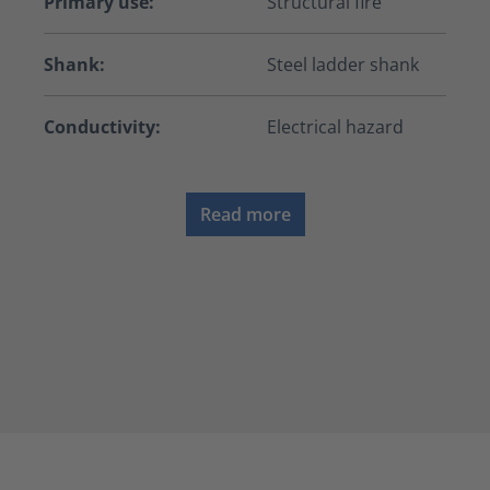
Primary use:
Structural fire
Shank:
Steel ladder shank
Conductivity:
Electrical hazard
Read more