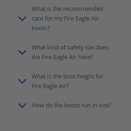
What is the recommended
care for my Fire Eagle Air
boots?
What kind of safety toe does
the Fire Eagle Air have?
What is the boot height for
Fire Eagle Air?
How do the boots run in size?