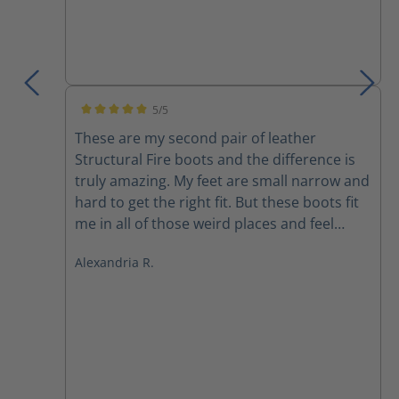
5/5
Average rating of 5 out of 5 stars
These are my second pair of leather
Structural Fire boots and the difference is
truly amazing. My feet are small narrow and
hard to get the right fit. But these boots fit
me in all of those weird places and feel
better than any other boot I’ve ever felt
Alexandria R.
before. They are light extremely
comfortable and I don’t feel like I’m being
dragged down after 30 mins in a fire. Highly
recommended.