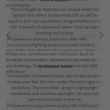
The Fire Eagle Air features our unique Ankle Flex
System that offers a phenomenal fit as well as
quick-in and -out capabilities. Integrated flex zones
offer freedom of movement when climbing stairs,
kneeling and driving.
Cushioned insole
Removeable cushioned insoles absorb perspiration
to keep your feet dry even under the most rigorous
conditions. The microfiber design is lightweight,
breathable and machine washable. Occasionally
refresh boots with a new set.