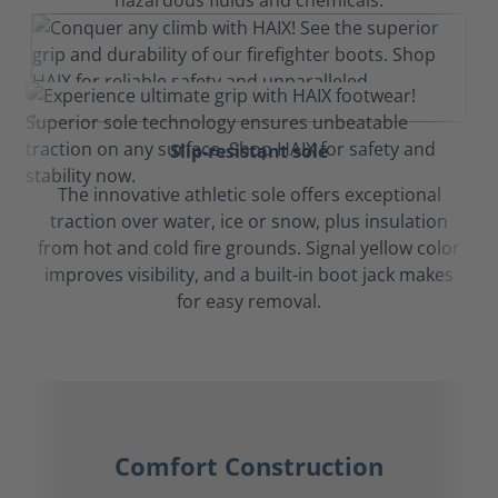
hazardous fluids and chemicals.
Slip-resistant sole
The innovative athletic sole offers exceptional
traction over water, ice or snow, plus insulation
from hot and cold fire grounds. Signal yellow color
improves visibility, and a built-in boot jack makes
for easy removal.
Comfort Construction