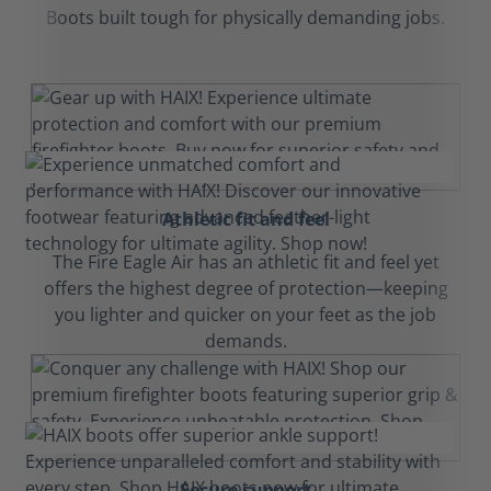
Boots built tough for physically demanding jobs.
Athletic fit and feel
The Fire Eagle Air has an athletic fit and feel yet
offers the highest degree of protection—keeping
you lighter and quicker on your feet as the job
demands.
Secure support