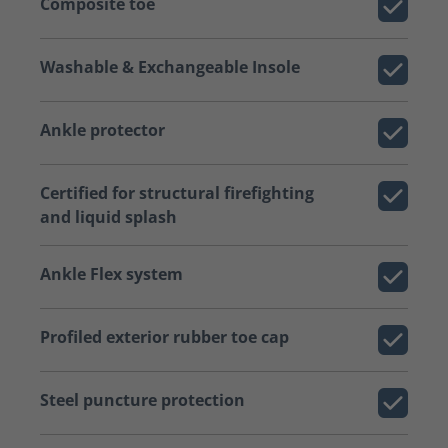
Composite toe
Washable & Exchangeable Insole
Ankle protector
Certified for structural firefighting
and liquid splash
Ankle Flex system
Profiled exterior rubber toe cap
Steel puncture protection