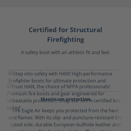
Certified for Structural
Firefighting
A safety boot with an athletic fit and feel.
Maximum protection
Fire Eagle Air keeps you protected from the heat
and flames. With its slip- and puncture-resistant EH-
rated sole, durable European bullhide leather and