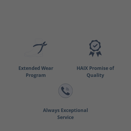
Extended Wear
HAIX Promise of
Program
Quality
Always Exceptional
Service