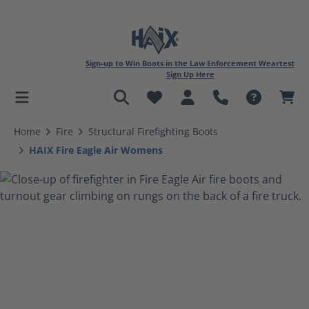
Sign-up to Win Boots in the Law Enforcement Weartest
Sign Up Here
in content
Home
Fire
Structural Firefighting Boots
HAIX Fire Eagle Air Womens