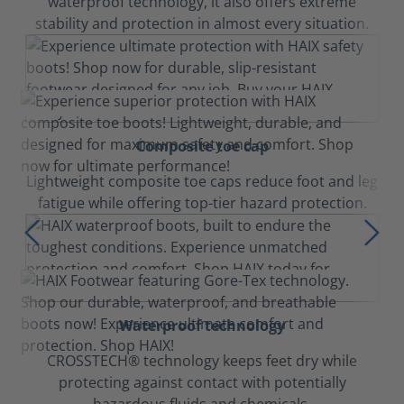
waterproof technology, it also offers extreme
stability and protection in almost every situation.
Composite toe cap
Lightweight composite toe caps reduce foot and leg
fatigue while offering top-tier hazard protection.
Waterproof technology
CROSSTECH® technology keeps feet dry while
protecting against contact with potentially