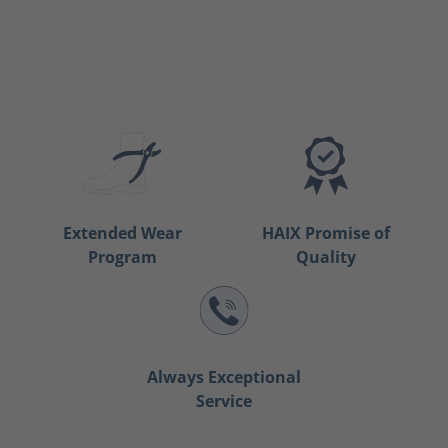
Extended Wear
HAIX Promise of
Program
Quality
Always Exceptional
Service