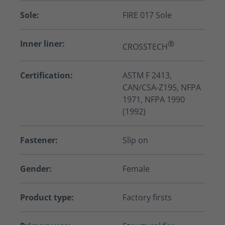
Sole:
FIRE 017 Sole
Inner liner:
®
CROSSTECH
Certification:
ASTM F 2413,
CAN/CSA-Z195, NFPA
1971, NFPA 1990
(1992)
Fastener:
Slip on
Gender:
Female
Product type:
Factory firsts