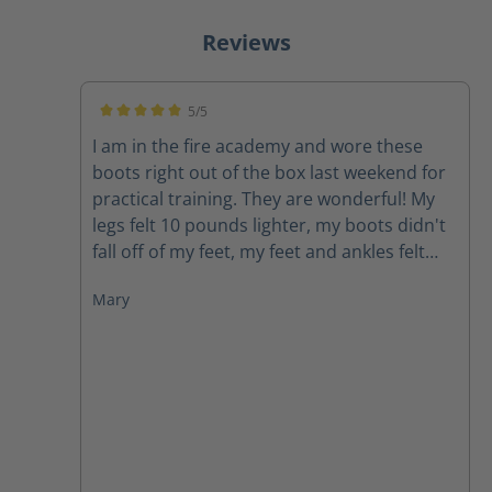
Reviews
5/5
Average rating of 5 out of 5 stars
I am in the fire academy and wore these
boots right out of the box last weekend for
practical training. They are wonderful! My
legs felt 10 pounds lighter, my boots didn't
fall off of my feet, my feet and ankles felt
supported, my feet didn't hurt. I would
Mary
highly recommend these boots to anyone.
As firefighters we carry around enough
weight and face enough challenges, our
boots do not need to be a struggle.