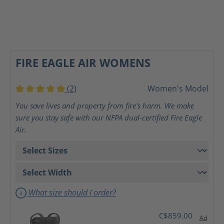
FIRE EAGLE AIR WOMENS
(2)
Women's Model
Average rating of 5 out of 5 stars
You save lives and property from fire's harm. We make
sure you stay safe with our NFPA dual-certified Fire Eagle
Air.
What size should I order?
C$859.00
Ad