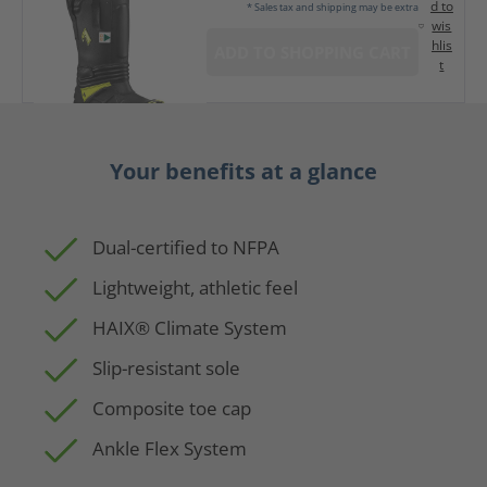
d to
* Sales tax and shipping may be extra
wis
hlis
ADD TO SHOPPING CART
t
Your benefits at a glance
Dual-certified to NFPA
Lightweight, athletic feel
HAIX® Climate System
Slip-resistant sole
Composite toe cap
Ankle Flex System