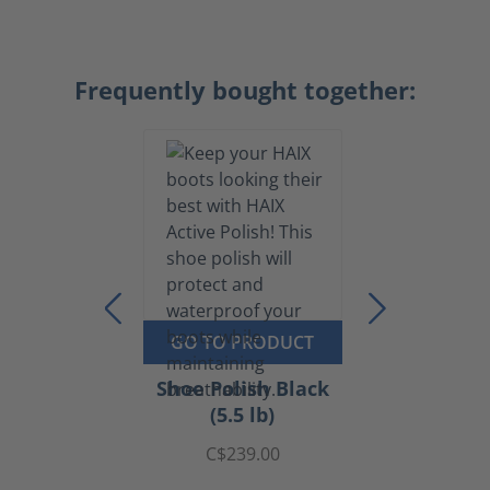
Frequently bought together:
GO TO PRODUCT
Shoe Polish Black
(5.5 lb)
C$239.00