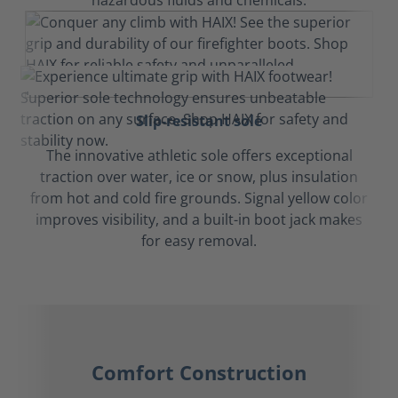
hazardous fluids and chemicals.
Slip-resistant sole
The innovative athletic sole offers exceptional
traction over water, ice or snow, plus insulation
from hot and cold fire grounds. Signal yellow color
improves visibility, and a built-in boot jack makes
for easy removal.
Comfort Construction