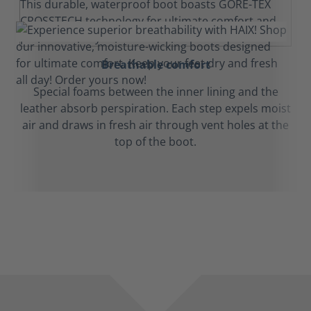
Breathable comfort
Special foams between the inner lining and the
leather absorb perspiration. Each step expels moist
air and draws in fresh air through vent holes at the
top of the boot.