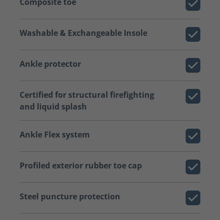
Composite toe
Washable & Exchangeable Insole
Ankle protector
Certified for structural firefighting
and liquid splash
Ankle Flex system
Profiled exterior rubber toe cap
Steel puncture protection