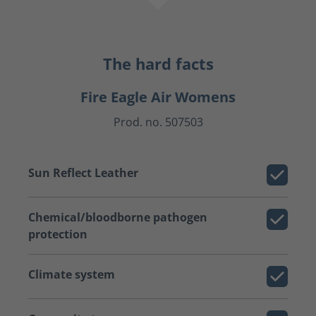
The hard facts
Fire Eagle Air Womens
Prod. no. 507503
Sun Reflect Leather
Chemical/bloodborne pathogen
protection
Climate system