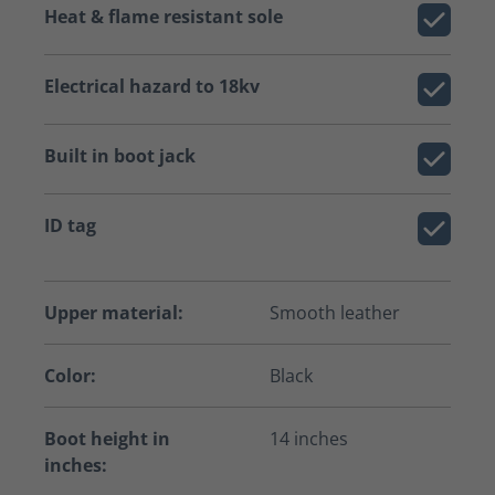
Heat & flame resistant sole
Electrical hazard to 18kv
Built in boot jack
ID tag
Upper material:
Smooth leather
Color:
Black
Boot height in
14 inches
inches: