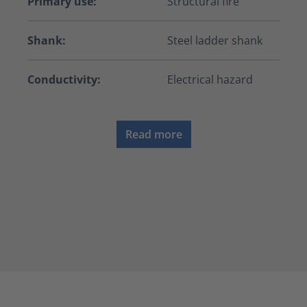
Primary use:
Structural fire
Shank:
Steel ladder shank
Conductivity:
Electrical hazard
Read more