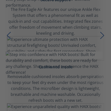
The Fire Eagle Air features our unique Ankle Flex
System that offers a phenomenal fit as well as
quick-in and -out capabilities. Integrated flex zones
offer freedom of movement when climbing stairs,
kneeling and driving.
Cushioned insole
Removeable cushioned insoles absorb perspiration
to keep your feet dry even under the most rigorous
conditions. The microfiber design is lightweight,
breathable and machine washable. Occasionally
refresh boots with a new set.