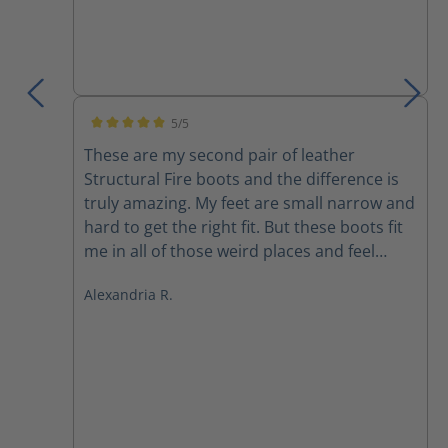
5/5
Average rating of 5 out of 5 stars
These are my second pair of leather
Structural Fire boots and the difference is
truly amazing. My feet are small narrow and
hard to get the right fit. But these boots fit
me in all of those weird places and feel
better than any other boot I’ve ever felt
Alexandria R.
before. They are light extremely
comfortable and I don’t feel like I’m being
dragged down after 30 mins in a fire. Highly
recommended.