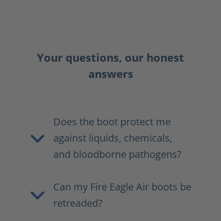
Your questions, our honest
answers
Does the boot protect me
against liquids, chemicals,
and bloodborne pathogens?
Can my Fire Eagle Air boots be
retreaded?