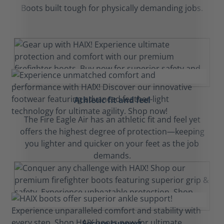
Boots built tough for physically demanding jobs.
Athletic fit and feel
The Fire Eagle Air has an athletic fit and feel yet
offers the highest degree of protection—keeping
you lighter and quicker on your feet as the job
demands.
Secure support