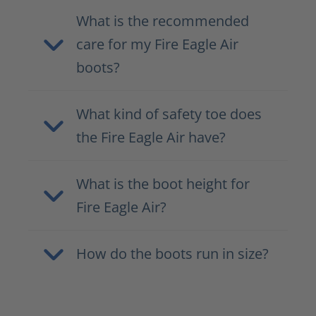
What is the recommended
care for my Fire Eagle Air
boots?
What kind of safety toe does
the Fire Eagle Air have?
What is the boot height for
Fire Eagle Air?
How do the boots run in size?