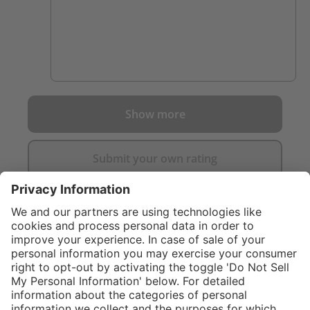
Show more
Submit your own rating
}