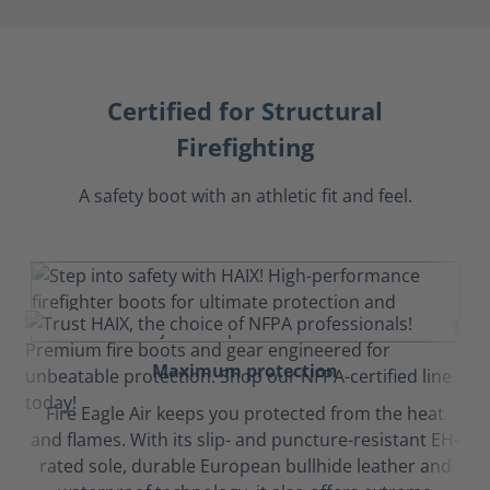
Certified for Structural
Firefighting
A safety boot with an athletic fit and feel.
Maximum protection
Fire Eagle Air keeps you protected from the heat
and flames. With its slip- and puncture-resistant EH-
rated sole, durable European bullhide leather and