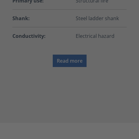
Primary use:
Structural fire
Shank:
Steel ladder shank
Conductivity:
Electrical hazard
Read more