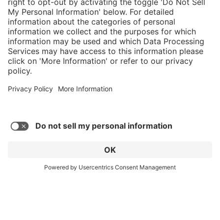
C$859.00
Add to shopping
cart
Service hotline
What size should I
order?
Shop Service
In stock and
ready to ship.
Connect with us
Orders placed
after 10am EST
are processed
next business
day.
* Sales tax and shipping may be extra
© 2026 HAIX GROUP