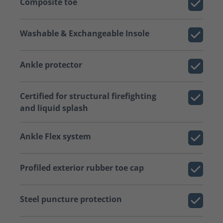
Composite toe
Washable & Exchangeable Insole
Ankle protector
Certified for structural firefighting
and liquid splash
Ankle Flex system
Profiled exterior rubber toe cap
Steel puncture protection