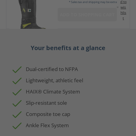
d to
* Sales tax and shipping may be extra
wis
hlis
ADD TO SHOPPING CART
t
Your benefits at a glance
Dual-certified to NFPA
Lightweight, athletic feel
HAIX® Climate System
Slip-resistant sole
Composite toe cap
Ankle Flex System