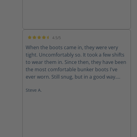
4.5/5
Average rating of 4.5 out of 5 stars
When the boots came in, they were very
tight. Uncomfortably so. It took a few shifts
to wear them in. Since then, they have been
the most comfortable bunker boots I've
ever worn. Still snug, but in a good way.
They don't like to come off.
Steve A.