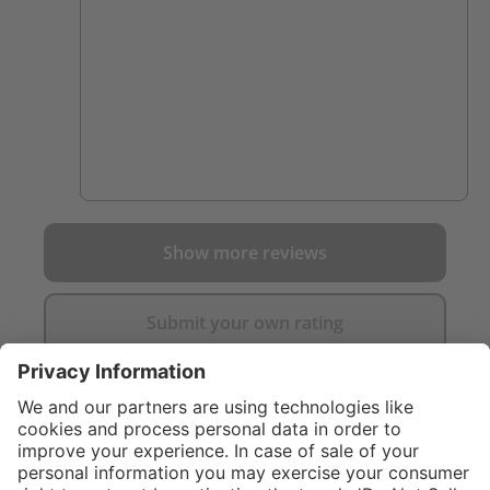
Show more reviews
Submit your own rating
}