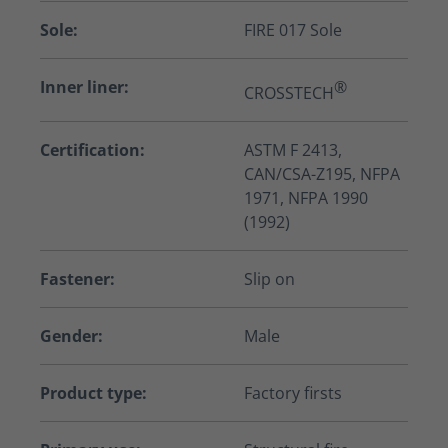
Sole:
FIRE 017 Sole
Inner liner:
®
CROSSTECH
Certification:
ASTM F 2413,
CAN/CSA-Z195, NFPA
1971, NFPA 1990
(1992)
Fastener:
Slip on
Gender:
Male
Product type:
Factory firsts