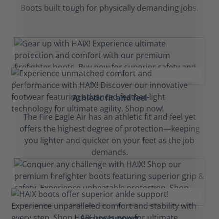
Boots built tough for physically demanding jobs.
Athletic fit and feel
The Fire Eagle Air has an athletic fit and feel yet
offers the highest degree of protection—keeping
you lighter and quicker on your feet as the job
demands.
Secure support