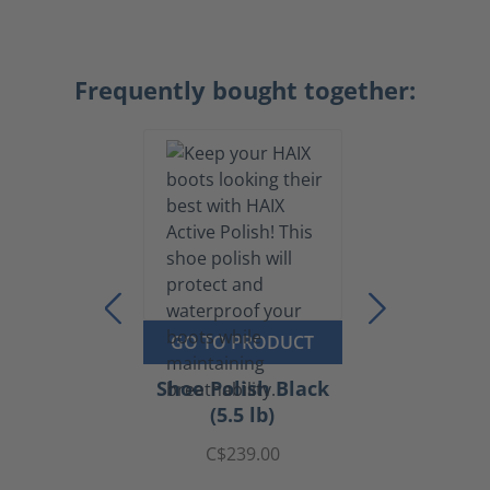
Frequently bought together:
GO TO PRODUCT
Shoe Polish Black
(5.5 lb)
C$239.00