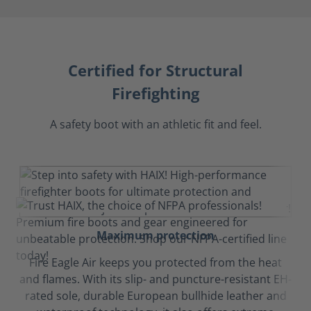
Certified for Structural
Firefighting
A safety boot with an athletic fit and feel.
Maximum protection
Fire Eagle Air keeps you protected from the heat
and flames. With its slip- and puncture-resistant EH-
rated sole, durable European bullhide leather and