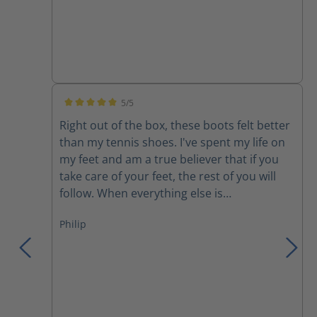
5/5
Average rating of 5 out of 5 stars
Right out of the box, these boots felt better
than my tennis shoes. I've spent my life on
my feet and am a true believer that if you
take care of your feet, the rest of you will
follow. When everything else is
uncomfortable, my feet get me through it!
Philip