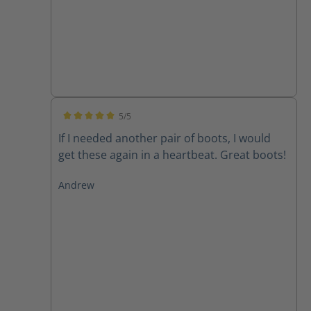
5/5
Average rating of 5 out of 5 stars
If I needed another pair of boots, I would
get these again in a heartbeat. Great boots!
Andrew