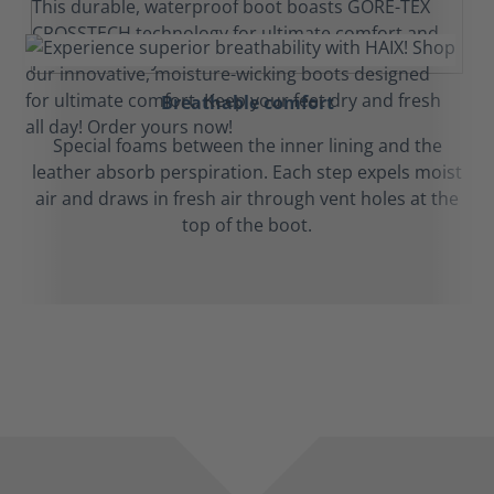
Breathable comfort
Special foams between the inner lining and the
leather absorb perspiration. Each step expels moist
air and draws in fresh air through vent holes at the
top of the boot.