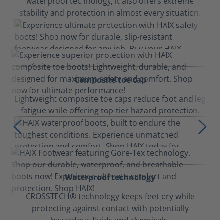
waterproof technology, it also offers extreme
stability and protection in almost every situation.
Composite toe cap
Lightweight composite toe caps reduce foot and leg
fatigue while offering top-tier hazard protection.
Waterproof technology
CROSSTECH® technology keeps feet dry while
protecting against contact with potentially