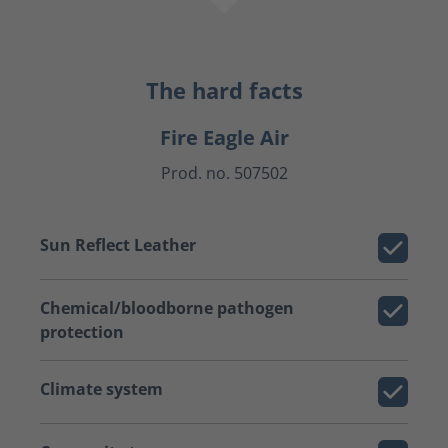
The hard facts
Fire Eagle Air
Prod. no. 507502
Sun Reflect Leather
Chemical/bloodborne pathogen
protection
Climate system