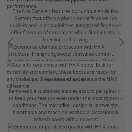
The Fire Eagle Air features our unique Ankle Flex
System that offers a phenomenal fit as well as
quick-in and -out capabilities. Integrated flex zones
offer freedom of movement when climbing stairs,
kneeling and driving.
Cushioned insole
Removeable cushioned insoles absorb perspiration
to keep your feet dry even under the most rigorous
conditions. The microfiber design is lightweight,
breathable and machine washable. Occasionally
refresh boots with a new set.