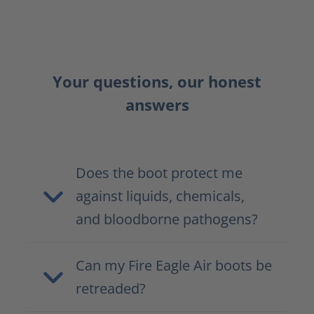
Your questions, our honest
answers
Does the boot protect me
against liquids, chemicals,
and bloodborne pathogens?
Can my Fire Eagle Air boots be
retreaded?