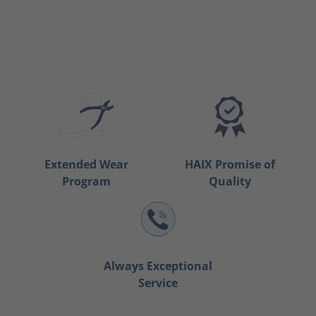
Extended Wear
HAIX Promise of
Program
Quality
Always Exceptional
Service