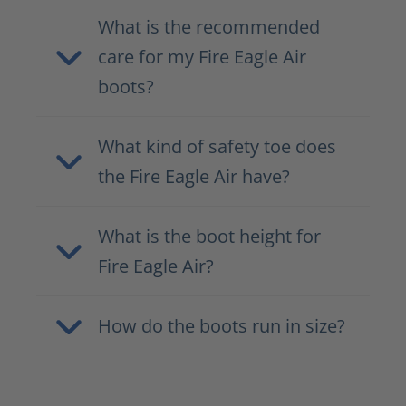
What is the recommended
care for my Fire Eagle Air
boots?
What kind of safety toe does
the Fire Eagle Air have?
What is the boot height for
Fire Eagle Air?
How do the boots run in size?