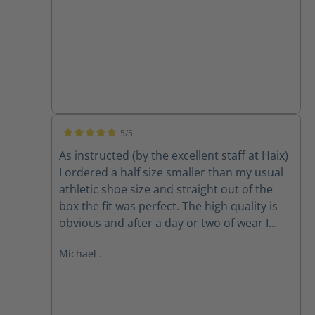
5/5
Average rating of 5 out of 5 stars
As instructed (by the excellent staff at Haix)
I ordered a half size smaller than my usual
athletic shoe size and straight out of the
box the fit was perfect. The high quality is
obvious and after a day or two of wear I
forgot about my feet, which is exactly what I
Michael .
want when I am focussed on fire and rescue
work. They may be expensive but they are
superb and I would highly recommend.