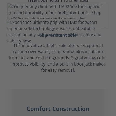
hazardous fluids and chemicals.
Slip-resistant sole
The innovative athletic sole offers exceptional
traction over water, ice or snow, plus insulation
from hot and cold fire grounds. Signal yellow color
improves visibility, and a built-in boot jack makes
for easy removal.
Comfort Construction