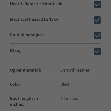
Heat & flame resistant sole
Electrical hazard to 18kv
Built in boot jack
ID tag
Upper material:
Smooth leather
Color:
Black
Boot height in
14 inches
inches: