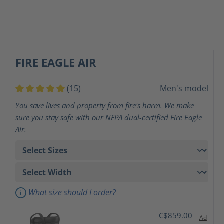
FIRE EAGLE AIR
(15)
Men's model
Average rating of 5 out of 5 stars
You save lives and property from fire's harm. We make
sure you stay safe with our NFPA dual-certified Fire Eagle
Air.
What size should I order?
C$859.00
Ad