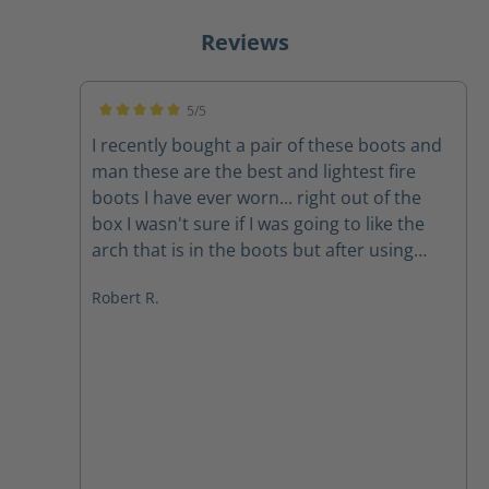
Reviews
5/5
Average rating of 5 out of 5 stars
I recently bought a pair of these boots and
man these are the best and lightest fire
boots I have ever worn... right out of the
box I wasn't sure if I was going to like the
arch that is in the boots but after using
them on a couple of structure fires the arch
Robert R.
feels amazing The quality of the boots
speak for themselves and the customer
service department at Haix is second to
none