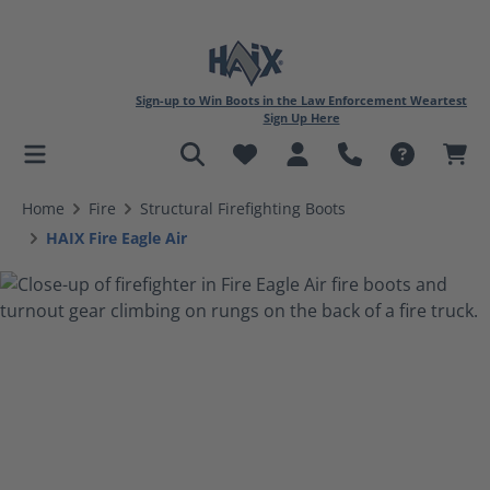
Sign-up to Win Boots in the Law Enforcement Weartest
Sign Up Here
in content
Home
Fire
Structural Firefighting Boots
HAIX Fire Eagle Air