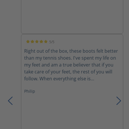
5/5
Average rating of 5 out of 5 stars
Right out of the box, these boots felt better
than my tennis shoes. I've spent my life on
my feet and am a true believer that if you
take care of your feet, the rest of you will
follow. When everything else is
uncomfortable, my feet get me through it!
Philip