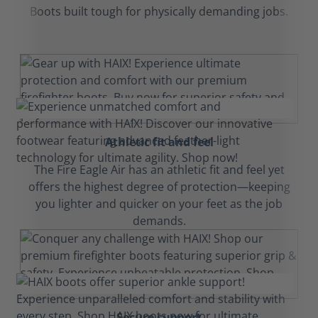
Boots built tough for physically demanding jobs.
Athletic fit and feel
The Fire Eagle Air has an athletic fit and feel yet
offers the highest degree of protection—keeping
you lighter and quicker on your feet as the job
demands.
Secure support