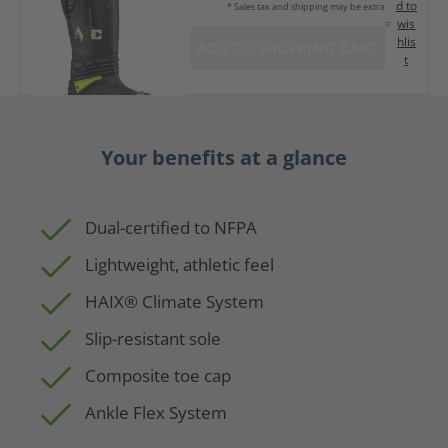
d to
* Sales tax and shipping may be extra
wis
hlis
ADD TO SHOPPING CART
t
Your benefits at a glance
Dual-certified to NFPA
Lightweight, athletic feel
HAIX® Climate System
Slip-resistant sole
Composite toe cap
Ankle Flex System