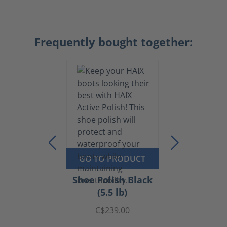
Frequently bought together:
GO TO PRODUCT
Shoe Polish Black
(5.5 lb)
C$239.00