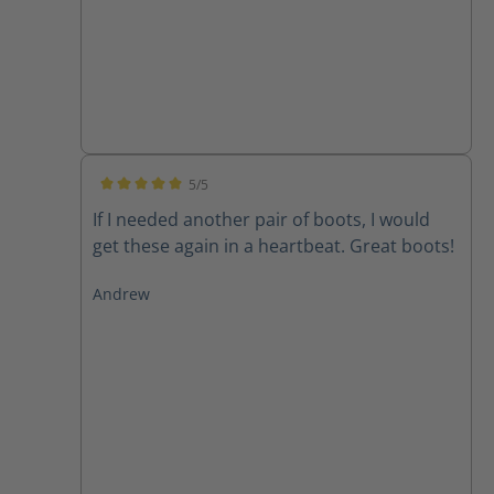
5/5
Average rating of 5 out of 5 stars
If I needed another pair of boots, I would
get these again in a heartbeat. Great boots!
Andrew