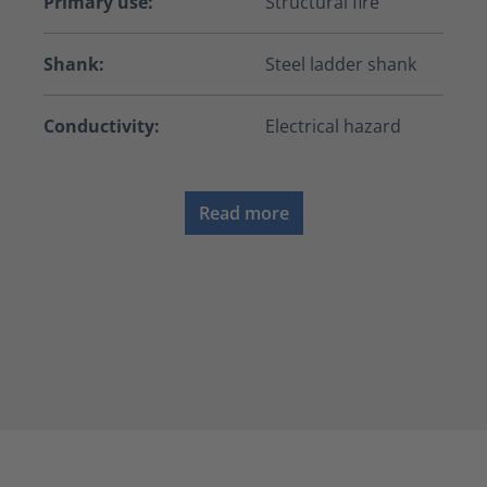
Primary use:
Structural fire
Shank:
Steel ladder shank
Conductivity:
Electrical hazard
Read more