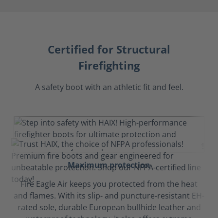
Certified for Structural
Firefighting
A safety boot with an athletic fit and feel.
Maximum protection
Fire Eagle Air keeps you protected from the heat
and flames. With its slip- and puncture-resistant EH-
rated sole, durable European bullhide leather and