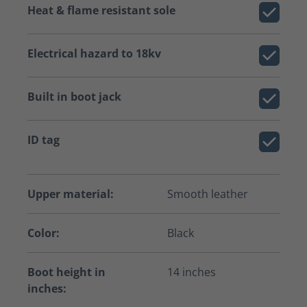
Heat & flame resistant sole
Electrical hazard to 18kv
Built in boot jack
ID tag
Upper material:
Smooth leather
Color:
Black
Boot height in
14 inches
inches: