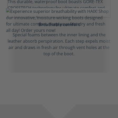
Breathable comfort
Special foams between the inner lining and the
leather absorb perspiration. Each step expels moist
air and draws in fresh air through vent holes at the
top of the boot.