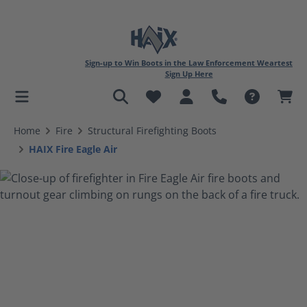
Sign-up to Win Boots in the Law Enforcement Weartest
Sign Up Here
in content
Home
Fire
Structural Firefighting Boots
HAIX Fire Eagle Air