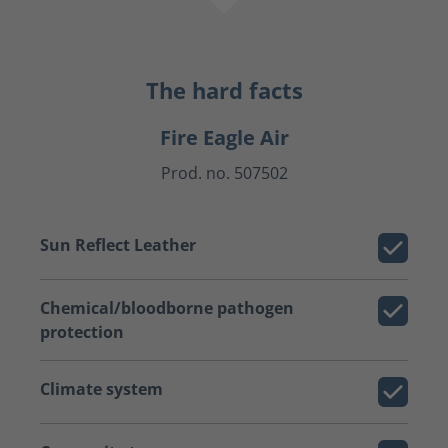
The hard facts
Fire Eagle Air
Prod. no. 507502
Sun Reflect Leather
Chemical/bloodborne pathogen
protection
Climate system