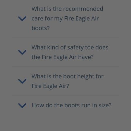
What is the recommended
care for my Fire Eagle Air
boots?
What kind of safety toe does
the Fire Eagle Air have?
What is the boot height for
Fire Eagle Air?
How do the boots run in size?