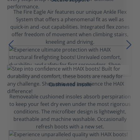
The Fire Eagle Air features our unique Ankle Flex
System that offers a phenomenal fit as well as
quick-in and -out capabilities. Integrated flex zones
offer freedom of movement when climbing stairs,
kneeling and driving.
Cushioned insole
Removeable cushioned insoles absorb perspiration
to keep your feet dry even under the most rigorous
conditions. The microfiber design is lightweight,
breathable and machine washable. Occasionally
refresh boots with a new set.