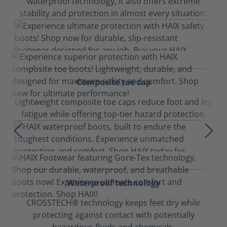
waterproof technology, it also offers extreme
stability and protection in almost every situation.
Composite toe cap
Lightweight composite toe caps reduce foot and leg
fatigue while offering top-tier hazard protection.
Waterproof technology
CROSSTECH® technology keeps feet dry while
protecting against contact with potentially