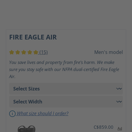
FIRE EAGLE AIR
(15)
Men's model
Average rating of 5 out of 5 stars
You save lives and property from fire's harm. We make
sure you stay safe with our NFPA dual-certified Fire Eagle
Air.
What size should I order?
C$859.00
Ad