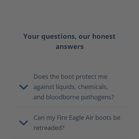
Your questions, our honest
answers
Does the boot protect me
against liquids, chemicals,
and bloodborne pathogens?
Can my Fire Eagle Air boots be
retreaded?