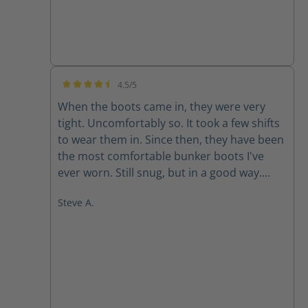
4.5/5
Average rating of 4.5 out of 5 stars
When the boots came in, they were very
tight. Uncomfortably so. It took a few shifts
to wear them in. Since then, they have been
the most comfortable bunker boots I've
ever worn. Still snug, but in a good way.
They don't like to come off.
Steve A.