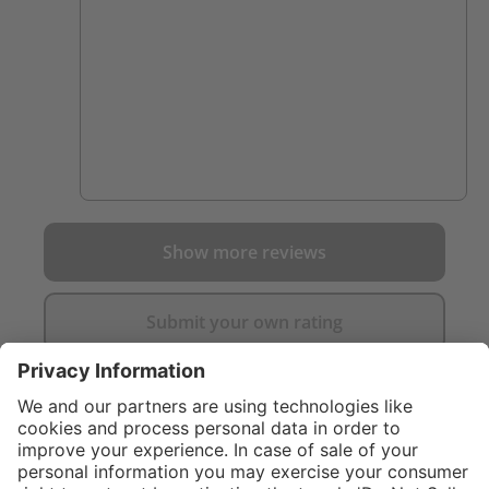
Show more reviews
Submit your own rating
}