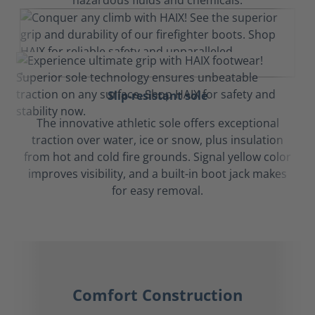
hazardous fluids and chemicals.
Slip-resistant sole
The innovative athletic sole offers exceptional
traction over water, ice or snow, plus insulation
from hot and cold fire grounds. Signal yellow color
improves visibility, and a built-in boot jack makes
for easy removal.
Comfort Construction