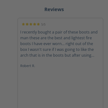
Reviews
5/5
Average rating of 5 out of 5 stars
I recently bought a pair of these boots and
man these are the best and lightest fire
boots I have ever worn... right out of the
box I wasn't sure if I was going to like the
arch that is in the boots but after using
them on a couple of structure fires the arch
Robert R.
feels amazing The quality of the boots
speak for themselves and the customer
service department at Haix is second to
none