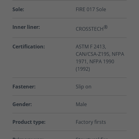
Sole:
FIRE 017 Sole
Inner liner:
®
CROSSTECH
Certification:
ASTM F 2413,
CAN/CSA-Z195, NFPA
1971, NFPA 1990
(1992)
Fastener:
Slip on
Gender:
Male
Product type:
Factory firsts