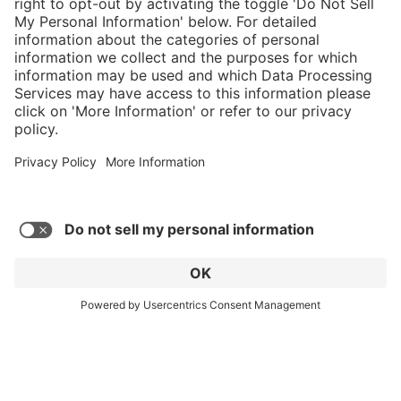
Service hotline
Shop Service
Connect with us
© 2026 HAIX GROUP