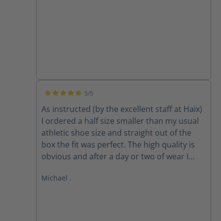
5/5
Average rating of 5 out of 5 stars
As instructed (by the excellent staff at Haix)
I ordered a half size smaller than my usual
athletic shoe size and straight out of the
box the fit was perfect. The high quality is
obvious and after a day or two of wear I
forgot about my feet, which is exactly what I
Michael .
want when I am focussed on fire and rescue
work. They may be expensive but they are
superb and I would highly recommend.