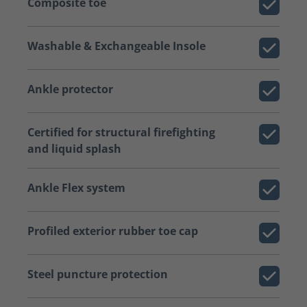
Composite toe
Washable & Exchangeable Insole
Ankle protector
Certified for structural firefighting
and liquid splash
Ankle Flex system
Profiled exterior rubber toe cap
Steel puncture protection