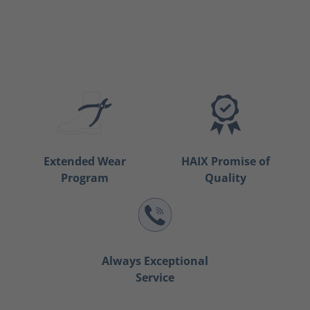
Extended Wear
HAIX Promise of
Program
Quality
Always Exceptional
Service