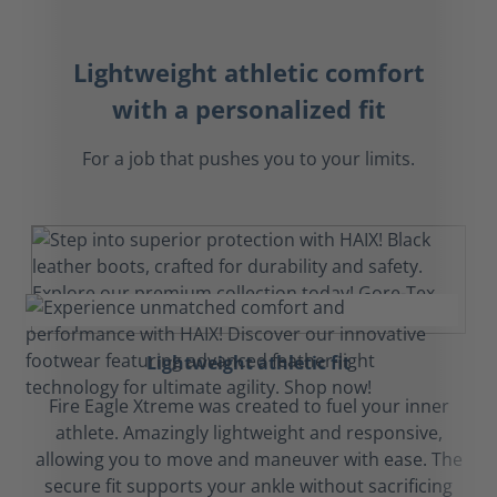
Lightweight athletic comfort
with a personalized fit
For a job that pushes you to your limits.
Lightweight athletic fit
Fire Eagle Xtreme was created to fuel your inner
athlete. Amazingly lightweight and responsive,
allowing you to move and maneuver with ease. The
secure fit supports your ankle without sacrificing