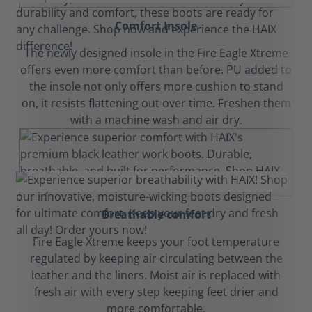
Comfort Insole
The newly designed insole in the Fire Eagle Xtreme
offers even more comfort than before. PU added to
the insole not only offers more cushion to stand
on, it resists flattening out over time. Freshen them
with a machine wash and air dry.
Breathable comfort
Fire Eagle Xtreme keeps your foot temperature
regulated by keeping air circulating between the
leather and the liners. Moist air is replaced with
fresh air with every step keeping feet drier and
more comfortable.