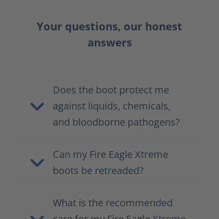
Your questions, our honest
answers
Does the boot protect me
against liquids, chemicals,
and bloodborne pathogens?
Can my Fire Eagle Xtreme
boots be retreaded?
What is the recommended
care for my Fire Eagle Xtreme