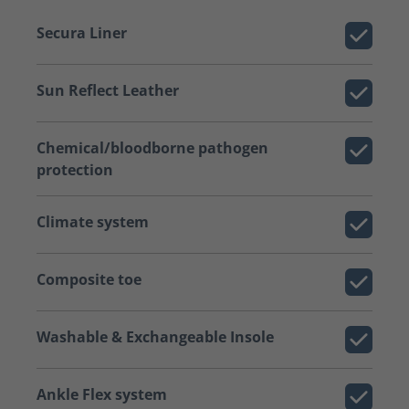
Secura Liner
Sun Reflect Leather
Chemical/bloodborne pathogen
protection
Climate system
Composite toe
Washable & Exchangeable Insole
Ankle Flex system