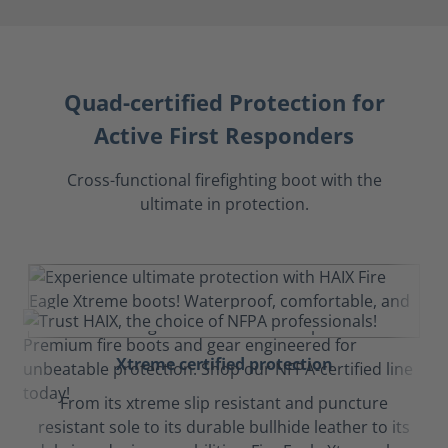
Quad-certified Protection for
Active First Responders
Cross-functional firefighting boot with the
ultimate in protection.
Xtreme certified protection
From its xtreme slip resistant and puncture
resistant sole to its durable bullhide leather to its