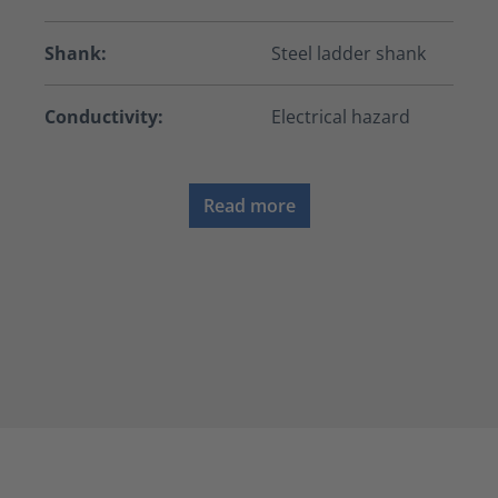
Shank:
Steel ladder shank
Conductivity:
Electrical hazard
Read more