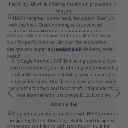
flexibility. All while offering maximum protection on
the job.
Customized fit
Fire Eagle Xtreme's RAPIDfit lacing system allows
you to customize your fit, offering better lower leg
and ankle security and stability, which means less
chance for injury. Dual laces allows you to rapidly
secure the footbed and boot shaft independently of
one another with just one pull. Lock and go.
Watch Video