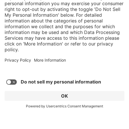
Service hotline
Shop Service
Connect with us