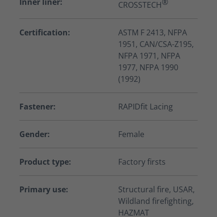
Inner liner:
®
CROSSTECH
Certification:
ASTM F 2413, NFPA
1951, CAN/CSA-Z195,
NFPA 1971, NFPA
1977, NFPA 1990
(1992)
Fastener:
RAPIDfit Lacing
Gender:
Female
Product type:
Factory firsts
Primary use:
Structural fire, USAR,
Wildland firefighting,
HAZMAT