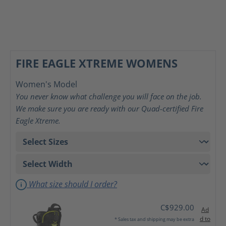
FIRE EAGLE XTREME WOMENS
Women's Model
You never know what challenge you will face on the job.
We make sure you are ready with our Quad-certified Fire
Eagle Xtreme.
What size should I order?
C$929.00
Ad
d to
* Sales tax and shipping may be extra