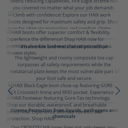
debris reducing capabilities, Fire Eagle Xtreme has
you covered no matter what your job demands.
Xtreme toe and metatarsal protection
The lightweight and roomy composite toe cap
surpasses all safety requirements while the
metatarsal plate keeps the most vulnerable part of
your foot safe and secure.
Xtreme Protection from liquids, pathogens and
chemicals
Our CROSSTECH® inner liner not only keeps your