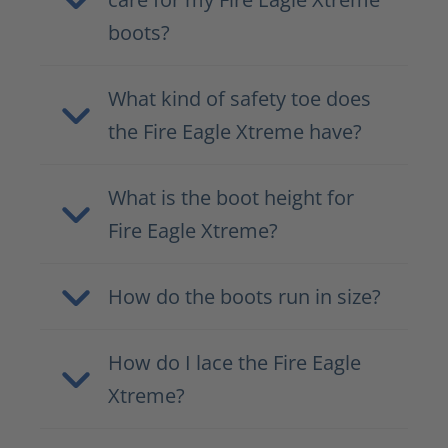
boots?
What kind of safety toe does
the Fire Eagle Xtreme have?
What is the boot height for
Fire Eagle Xtreme?
How do the boots run in size?
How do I lace the Fire Eagle
Xtreme?