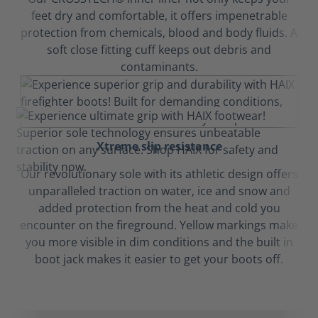
feet dry and comfortable, it offers impenetrable
protection from chemicals, blood and body fluids. A
soft close fitting cuff keeps out debris and
contaminants.
Xtreme slip resistance
Our revolutionary sole with its athletic design offers
unparalleled traction on water, ice and snow and
added protection from the heat and cold you
encounter on the fireground. Yellow markings make
you more visible in dim conditions and the built in
boot jack makes it easier to get your boots off.