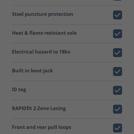
Steel puncture protection
Heat & flame resistant sole
Electrical hazard to 18kv
Built in boot jack
ID tag
RAPIDfit 2-Zone Lacing
Front and rear pull loops