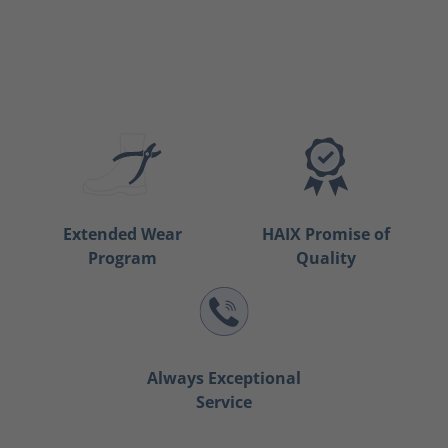
Extended Wear
HAIX Promise of
Program
Quality
Always Exceptional
Service