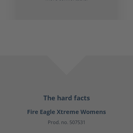
The hard facts
Fire Eagle Xtreme Womens
Prod. no. 507531