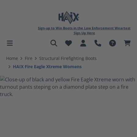
Sign-up to Win Boots in the Law Enforcement Weartest
Sign Up Here
in content
Home
Fire
Structural Firefighting Boots
HAIX Fire Eagle Xtreme Womens