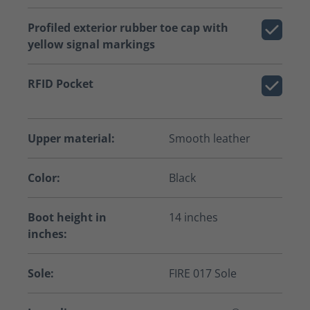
Profiled exterior rubber toe cap with
yellow signal markings
RFID Pocket
Upper material:
Smooth leather
Color:
Black
Boot height in
14 inches
inches:
Sole:
FIRE 017 Sole