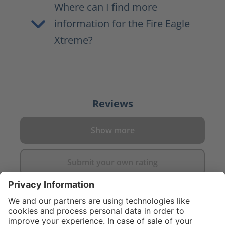
Where can I find more
information for the Fire Eagle
Xtreme?
Reviews
Show more
Submit your own rating
}