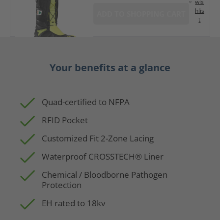
wis
hlis
ADD TO SHOPPING CART
t
Your benefits at a glance
Quad-certified to NFPA
RFID Pocket
Customized Fit 2-Zone Lacing
Waterproof CROSSTECH® Liner
Chemical / Bloodborne Pathogen
Protection
EH rated to 18kv