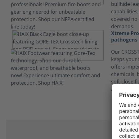
bullhide lea
capabilities
covered no 
demands.
Xtreme Prot
pathogens 
Our CROSSTE
keeps your 
offers impe
chemicals, 
soft close f
and contam