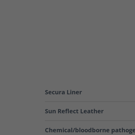
Secura Liner
Sun Reflect Leather
Chemical/bloodborne pathoge