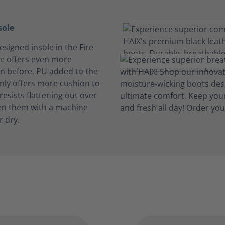
sole
signed insole in the Fire
e offers even more
n before. PU added to the
only offers more cushion to
 resists flattening out over
en them with a machine
r dry.