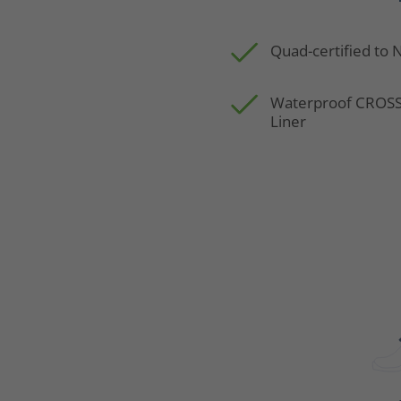
Quad-certified to
Waterproof CRO
Liner