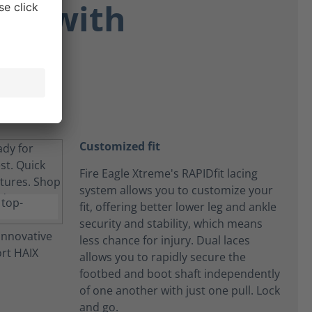
ort with
Customized fit
Fire Eagle Xtreme's RAPIDfit lacing
system allows you to customize your
fit, offering better lower leg and ankle
security and stability, which means
less chance for injury. Dual laces
allows you to rapidly secure the
footbed and boot shaft independently
of one another with just one pull. Lock
and go.