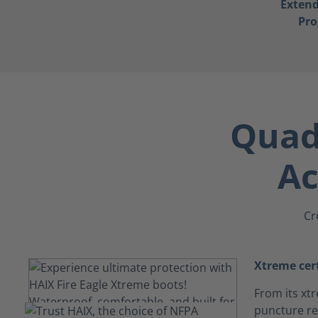
Exten
Pr
Quad-
Ac
Cr
Xtreme cert
From its xtr
puncture res