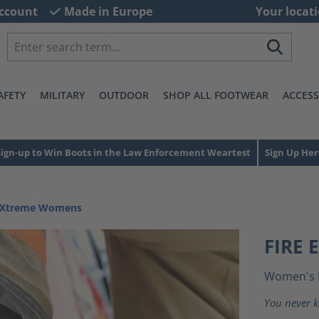
ccount
Made in Europe
Your locati
AFETY
MILITARY
OUTDOOR
SHOP ALL FOOTWEAR
ACCESS
Sign-up to Win Boots in the Law Enforcement Weartest
Sign Up Her
e Xtreme Womens
FIRE
Women's 
You never k