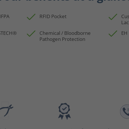
 NFPA
RFID Pocket
Cus
Lac
SSTECH®
Chemical / Bloodborne
EH 
Pathogen Protection