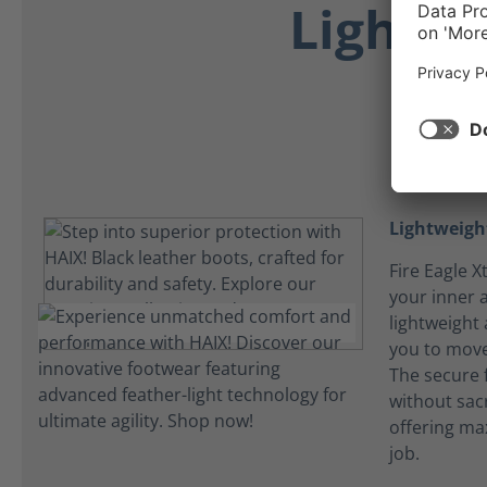
Lightwe
Lightweight
Fire Eagle 
your inner 
lightweight
you to mov
The secure 
without sacri
offering ma
job.