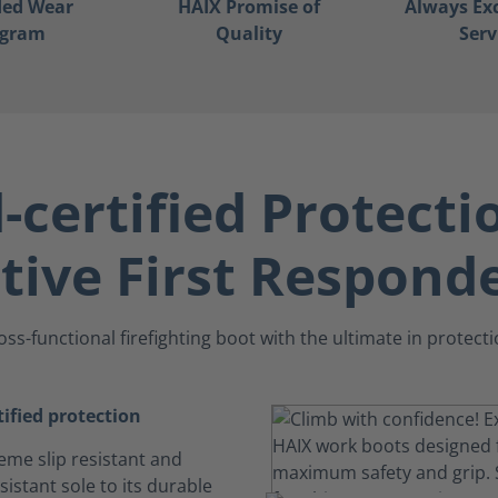
ded Wear
HAIX Promise of
Always Ex
ogram
Quality
Serv
certified Protecti
tive First Respond
oss-functional firefighting boot with the ultimate in protecti
ified protection
eme slip resistant and
istant sole to its durable