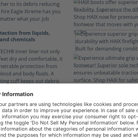
ther to its debris reducing
, Fire Eagle Xtreme has you
matter what your job
ection from liquids,
and chemicals
CH® inner liner not only
feet dry and comfortable, it
netrable protection from
blood and body fluids. A
itting cuff keeps out debris
inants.