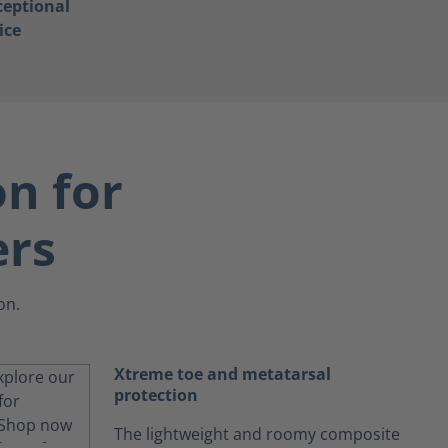
ceptional
ice
on for
ers
on.
Xtreme toe and metatarsal
protection
The lightweight and roomy composite