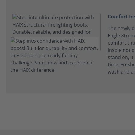
Comfort In
The newly de
Eagle Xtrem
comfort tha
insole not 
stand on, it
time. Fresh
wash and ai