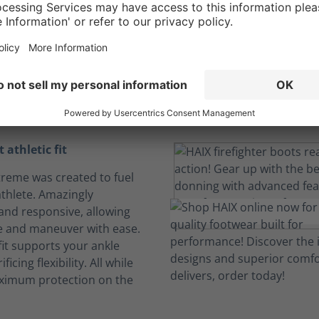
ight athletic comf
a personalized fit
For a job that pushes you to your limits.
 athletic fit
Xtreme was created to fuel
athlete. Amazingly
 and responsive, allowing
e and maneuver with ease.
fit supports your ankle
ficing flexibility. All while
ximum protection on the