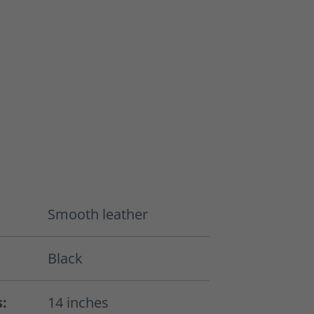
Smooth leather
Black
s:
14 inches