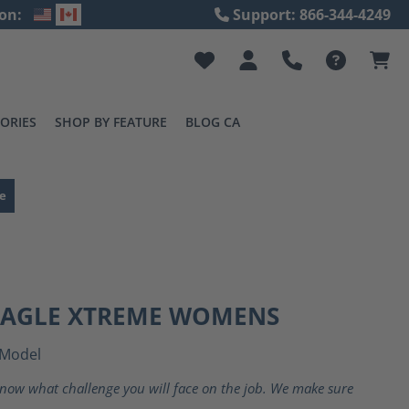
on:
Support: 866-344-4249
ORIES
SHOP BY FEATURE
BLOG CA
e
 EAGLE XTREME WOMENS
Model
now what challenge you will face on the job. We make sure