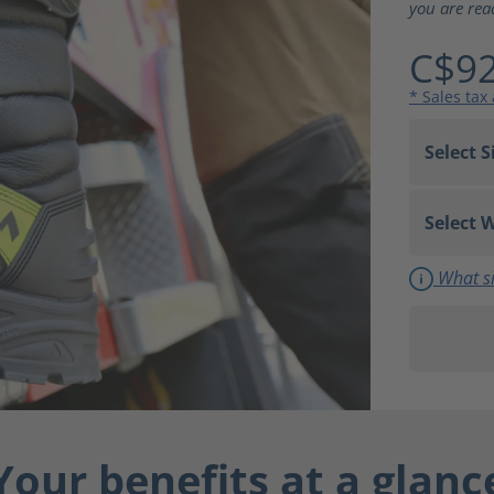
you are rea
C$92
* Sales tax
What si
Your benefits at a glanc