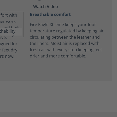
Watch Video
Breathable comfort
Fire Eagle Xtreme keeps your foot
temperature regulated by keeping air
circulating between the leather and
the liners. Moist air is replaced with
fresh air with every step keeping feet
drier and more comfortable.