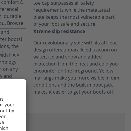
toe cap surpasses all safety
requirements while the metatarsal
plate keeps the most vulnerable part
of your foot safe and secure.
Xtreme slip resistance
Our revolutionary sole with its athletic
design offers unparalleled traction on
water, ice and snow and added
protection from the heat and cold you
encounter on the fireground. Yellow
markings make you more visible in dim
conditions and the built in boot jack
makes it easier to get your boots off.