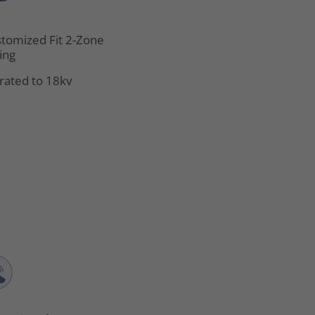
tomized Fit 2-Zone
ing
rated to 18kv