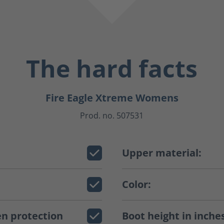
The hard facts
Fire Eagle Xtreme Womens
Prod. no. 507531
Upper material:
Color:
n protection
Boot height in inche