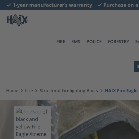
1-year manufacturer’s warranty
Purchase on a
search
Skip to main navigation
FIRE
EMS
POLICE
FORESTRY
S
Home
Fire
Structural Firefighting Boots
HAIX Fire Eagl