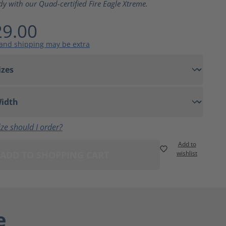
dy with our Quad-certified Fire Eagle Xtreme.
9.00
 and shipping may be extra
ze should I order?
Add to
ADD TO SHOPPING CART
wishlist
e