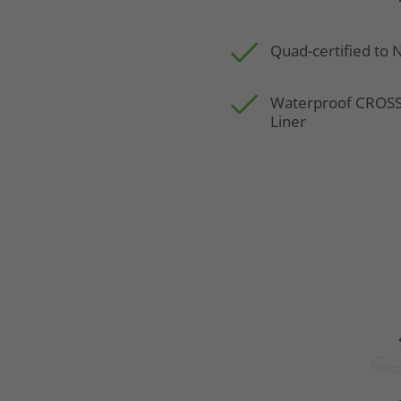
Quad-certified to
Waterproof CRO
Liner