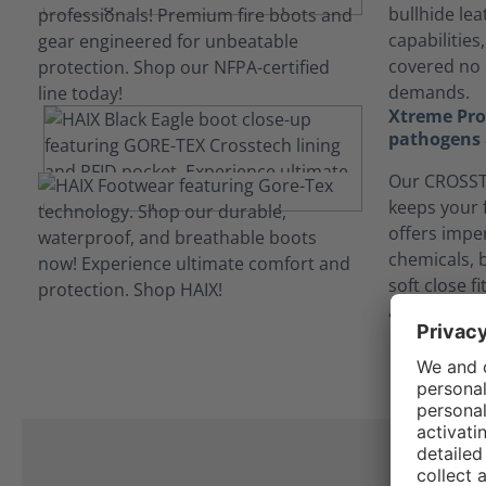
bullhide lea
capabilities
covered no 
demands.
Xtreme Prot
pathogens 
Our CROSSTE
keeps your 
offers impe
chemicals, 
soft close f
and contam