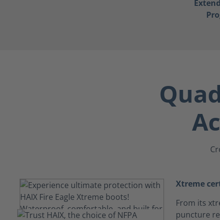
Exten
Pr
Quad-
Ac
Cr
Xtreme cert
From its xtr
puncture res