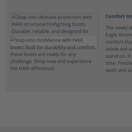
Comfort In
The newly de
Eagle Xtrem
comfort tha
insole not 
stand on, it
time. Fresh
wash and ai