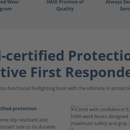
ded Wear
HAIX Promise of
Always Ex
ogram
Quality
Serv
certified Protecti
tive First Respond
oss-functional firefighting boot with the ultimate in protecti
ified protection
eme slip resistant and
istant sole to its durable