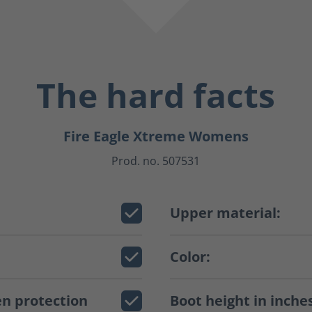
The hard facts
Fire Eagle Xtreme Womens
Prod. no. 507531
Upper material:
Color:
n protection
Boot height in inche