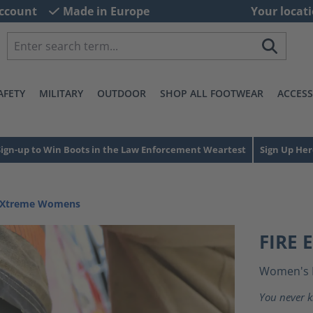
ccount
Made in Europe
Your locati
AFETY
MILITARY
OUTDOOR
SHOP ALL FOOTWEAR
ACCESS
Sign-up to Win Boots in the Law Enforcement Weartest
Sign Up Her
e Xtreme Womens
FIRE
Women's 
You never k