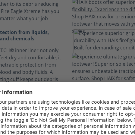
ther to its debris reducing
, Fire Eagle Xtreme has you
matter what your job
ection from liquids,
and chemicals
CH® inner liner not only
feet dry and comfortable, it
netrable protection from
blood and body fluids. A
itting cuff keeps out debris
inants.