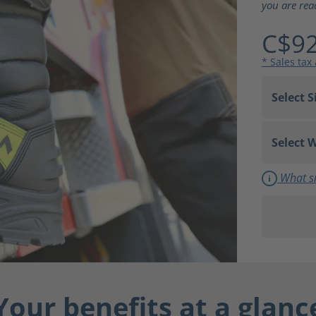
you are rea
C$92
* Sales tax
What si
Your benefits at a glanc