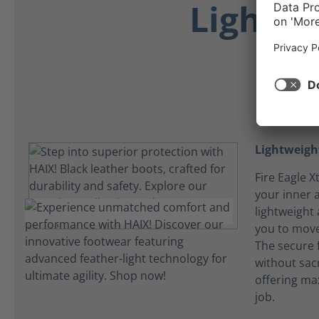
Lightwe
Lightweight
Fire Eagle 
your inner 
lightweight
you to mov
The secure 
without sacri
offering ma
job.