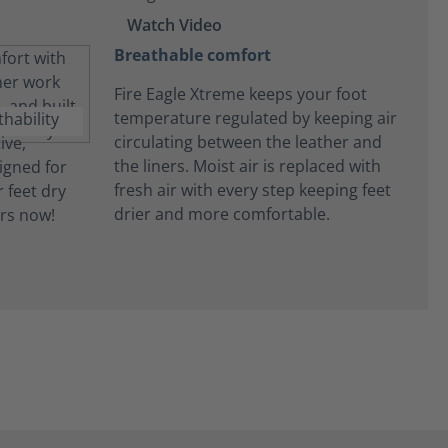
Watch Video
Breathable comfort
Fire Eagle Xtreme keeps your foot
temperature regulated by keeping air
circulating between the leather and
the liners. Moist air is replaced with
fresh air with every step keeping feet
drier and more comfortable.