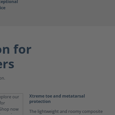
ceptional
ice
on for
ers
on.
Xtreme toe and metatarsal
protection
The lightweight and roomy composite