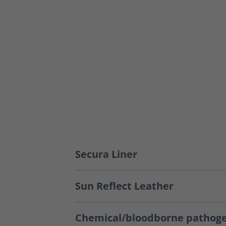
Secura Liner
Sun Reflect Leather
Chemical/bloodborne pathoge