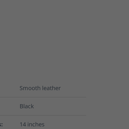
Smooth leather
Black
s:
14 inches