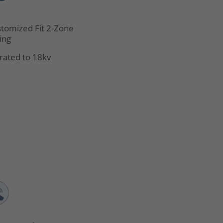
tomized Fit 2-Zone
ing
rated to 18kv