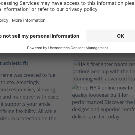
ight athletic comf
a personalized fit
For a job that pushes you to your limits.
 athletic fit
Xtreme was created to fuel
athlete. Amazingly
 and responsive, allowing
e and maneuver with ease.
fit supports your ankle
ficing flexibility. All while
ximum protection on the