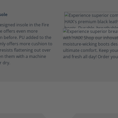
sole
signed insole in the Fire
e offers even more
n before. PU added to the
only offers more cushion to
 resists flattening out over
en them with a machine
r dry.