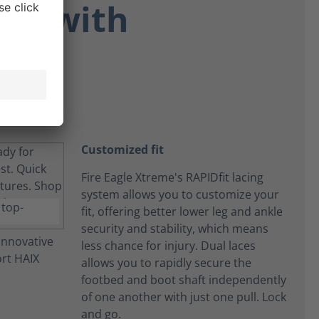
ort with
Customized fit
Fire Eagle Xtreme's RAPIDfit lacing
system allows you to customize your
fit, offering better lower leg and ankle
security and stability, which means
less chance for injury. Dual laces
allows you to rapidly secure the
footbed and boot shaft independently
of one another with just one pull. Lock
and go.