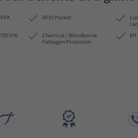
 NFPA
RFID Pocket
Cus
Lac
SSTECH®
Chemical / Bloodborne
EH 
Pathogen Protection