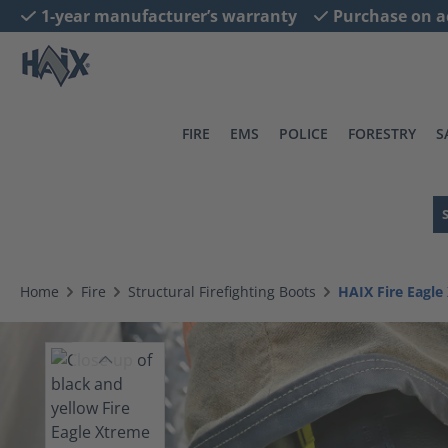
1-year manufacturer’s warranty
Purchase on a
search
Skip to main navigation
FIRE
EMS
POLICE
FORESTRY
S
Home
Fire
Structural Firefighting Boots
HAIX Fire Eagl