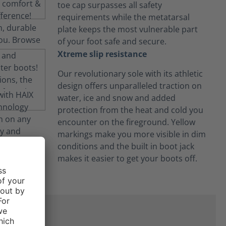
toe cap surpasses all safety
requirements while the metatarsal
plate keeps the most vulnerable part
of your foot safe and secure.
Xtreme slip resistance
Our revolutionary sole with its athletic
design offers unparalleled traction on
water, ice and snow and added
protection from the heat and cold you
encounter on the fireground. Yellow
markings make you more visible in dim
conditions and the built in boot jack
makes it easier to get your boots off.