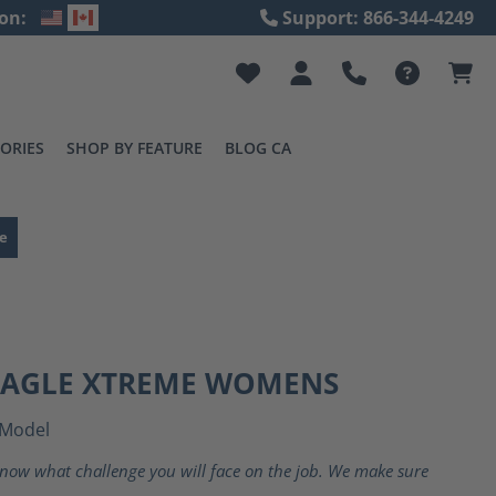
on:
Support: 866-344-4249
ORIES
SHOP BY FEATURE
BLOG CA
e
 EAGLE XTREME WOMENS
Model
now what challenge you will face on the job. We make sure