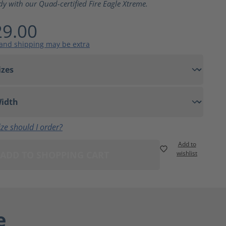
dy with our Quad-certified Fire Eagle Xtreme.
9.00
 and shipping may be extra
ze should I order?
Add to
ADD TO SHOPPING CART
wishlist
e