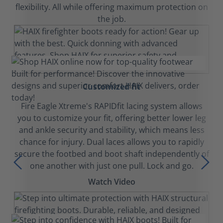
flexibility. All while offering maximum protection on
the job.
Customized fit
Fire Eagle Xtreme's RAPIDfit lacing system allows
you to customize your fit, offering better lower leg
and ankle security and stability, which means less
chance for injury. Dual laces allows you to rapidly
secure the footbed and boot shaft independently of
one another with just one pull. Lock and go.
Watch Video