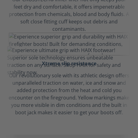
feet dry and comfortable, it offers impenetrable
protection from chemicals, blood and body fluids. A
soft close fitting cuff keeps out debris and
contaminants.
Xtreme slip resistance
Our revolutionary sole with its athletic design offers
unparalleled traction on water, ice and snow and
added protection from the heat and cold you
encounter on the fireground. Yellow markings make
you more visible in dim conditions and the built in
boot jack makes it easier to get your boots off.