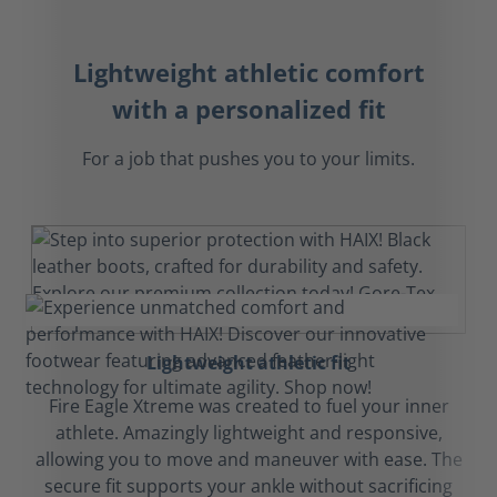
Lightweight athletic comfort
with a personalized fit
For a job that pushes you to your limits.
Lightweight athletic fit
Fire Eagle Xtreme was created to fuel your inner
athlete. Amazingly lightweight and responsive,
allowing you to move and maneuver with ease. The
secure fit supports your ankle without sacrificing