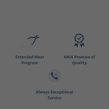
Extended Wear
HAIX Promise of
Program
Quality
Always Exceptional
Service