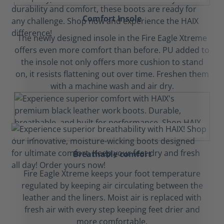
Comfort Insole
The newly designed insole in the Fire Eagle Xtreme
offers even more comfort than before. PU added to
the insole not only offers more cushion to stand
on, it resists flattening out over time. Freshen them
with a machine wash and air dry.
Breathable comfort
Fire Eagle Xtreme keeps your foot temperature
regulated by keeping air circulating between the
leather and the liners. Moist air is replaced with
fresh air with every step keeping feet drier and
more comfortable.