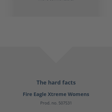
The hard facts
Fire Eagle Xtreme Womens
Prod. no. 507531