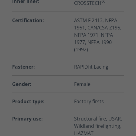
Inner liner:
®
CROSSTECH
Certification:
ASTM F 2413, NFPA
1951, CAN/CSA-Z195,
NFPA 1971, NFPA
1977, NFPA 1990
(1992)
Fastener:
RAPIDfit Lacing
Gender:
Female
Product type:
Factory firsts
Primary use:
Structural fire, USAR,
Wildland firefighting,
HAZMAT