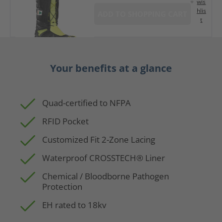
wis
hlis
ADD TO SHOPPING CART
t
Your benefits at a glance
Quad-certified to NFPA
RFID Pocket
Customized Fit 2-Zone Lacing
Waterproof CROSSTECH® Liner
Chemical / Bloodborne Pathogen
Protection
EH rated to 18kv