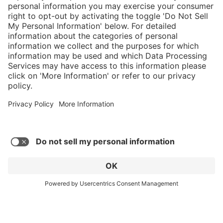
Service hotline
Shop Service
Connect with us