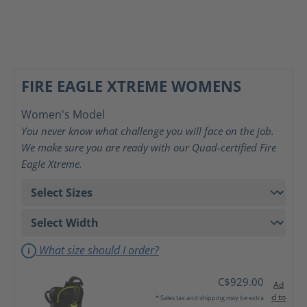
FIRE EAGLE XTREME WOMENS
Women's Model
You never know what challenge you will face on the job.
We make sure you are ready with our Quad-certified Fire
Eagle Xtreme.
What size should I order?
C$929.00
Ad
d to
* Sales tax and shipping may be extra