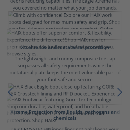
debris reducing capabilities, Fire Eagle Xtreme has
you covered no matter what your job demands.
Xtreme toe and metatarsal protection
The lightweight and roomy composite toe cap
surpasses all safety requirements while the
metatarsal plate keeps the most vulnerable part of
your foot safe and secure.
Xtreme Protection from liquids, pathogens and
chemicals
Our CROSSTECH® inner liner not only keeps your