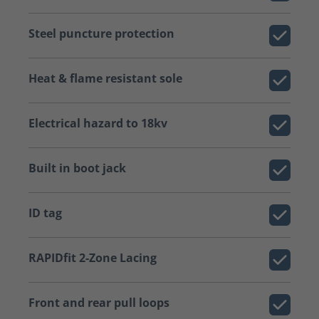
Steel puncture protection
Heat & flame resistant sole
Electrical hazard to 18kv
Built in boot jack
ID tag
RAPIDfit 2-Zone Lacing
Front and rear pull loops