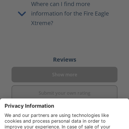
Where can I find more
information for the Fire Eagle
Xtreme?
Reviews
Show more
Submit your own rating
}