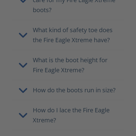
boots?
What kind of safety toe does
the Fire Eagle Xtreme have?
What is the boot height for
Fire Eagle Xtreme?
How do the boots run in size?
How do I lace the Fire Eagle
Xtreme?