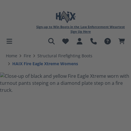
Sign-up to Win Boots in the Law Enforcement Weartest
Sign Up Here
in content
Home
Fire
Structural Firefighting Boots
HAIX Fire Eagle Xtreme Womens