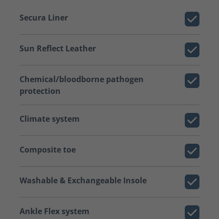
Secura Liner
Sun Reflect Leather
Chemical/bloodborne pathogen
protection
Climate system
Composite toe
Washable & Exchangeable Insole
Ankle Flex system