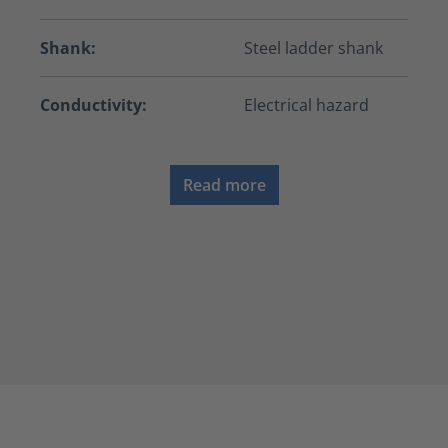
Shank:
Steel ladder shank
Conductivity:
Electrical hazard
Read more