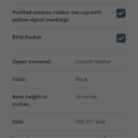
Profiled exterior rubber toe cap with
yellow signal markings
RFID Pocket
Upper material:
Smooth leather
Color:
Black
Boot height in
14 inches
inches:
Sole:
FIRE 017 Sole