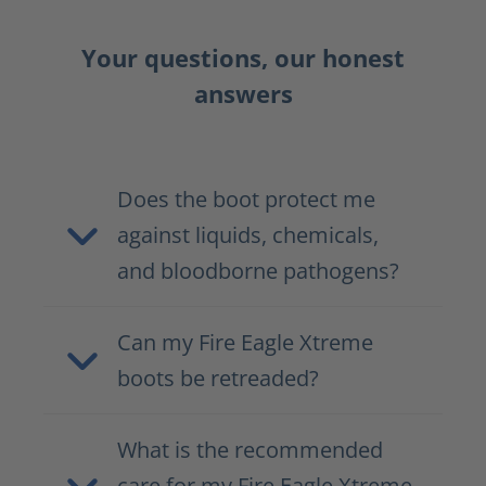
Your questions, our honest
answers
Does the boot protect me
against liquids, chemicals,
and bloodborne pathogens?
Can my Fire Eagle Xtreme
boots be retreaded?
What is the recommended
care for my Fire Eagle Xtreme