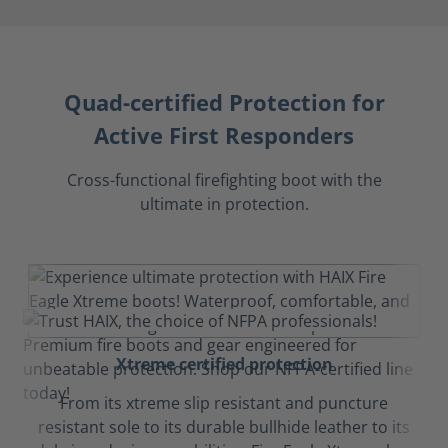
Quad-certified Protection for
Active First Responders
Cross-functional firefighting boot with the
ultimate in protection.
Xtreme certified protection
From its xtreme slip resistant and puncture
resistant sole to its durable bullhide leather to its