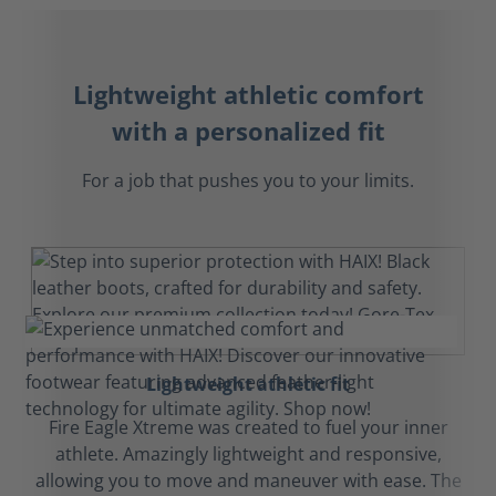
Lightweight athletic comfort
with a personalized fit
For a job that pushes you to your limits.
Lightweight athletic fit
Fire Eagle Xtreme was created to fuel your inner
athlete. Amazingly lightweight and responsive,
allowing you to move and maneuver with ease. The