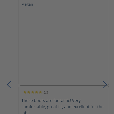
Megan
5/5
Average rating of 5 out of 5 stars
These boots are fantastic! Very
comfortable, great fit, and excellent for the
job!