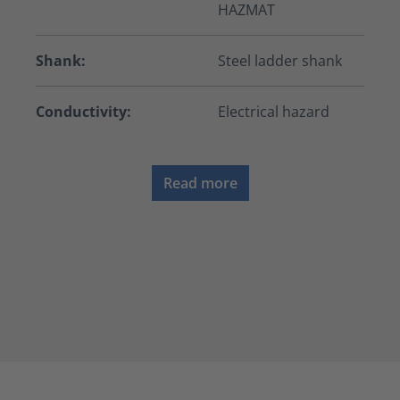
HAZMAT
Shank:
Steel ladder shank
Conductivity:
Electrical hazard
Read more