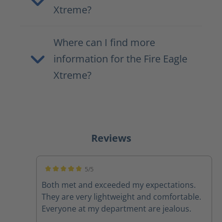
Xtreme?
Where can I find more
information for the Fire Eagle
Xtreme?
Reviews
5/5
Average rating of 5 out of 5 stars
Both met and exceeded my expectations.
They are very lightweight and comfortable.
Everyone at my department are jealous.