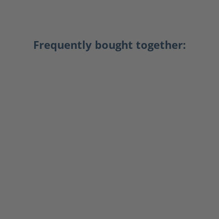
Frequently bought together: