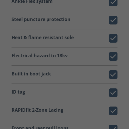
Ankle Flex system
Steel puncture protection
Heat & flame resistant sole
Electrical hazard to 18kv
Built in boot jack
ID tag
RAPIDfit 2-Zone Lacing
Front and rear pull loops