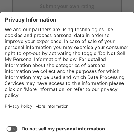
Submit your own rating
}
C$929.00
Add to shopping
cart
Service hotline
What size should I
order?
Shop Service
In stock and
ready to ship.
Connect with us
Orders placed
after 10am EST
are processed