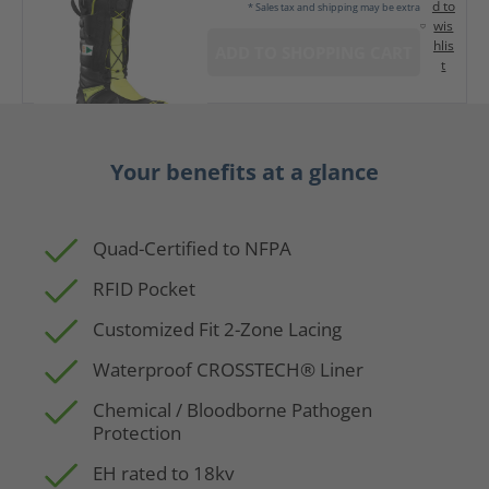
d to
* Sales tax and shipping may be extra
wis
hlis
ADD TO SHOPPING CART
t
Your benefits at a glance
Quad-Certified to NFPA
RFID Pocket
Customized Fit 2-Zone Lacing
Waterproof CROSSTECH® Liner
Chemical / Bloodborne Pathogen
Protection
EH rated to 18kv