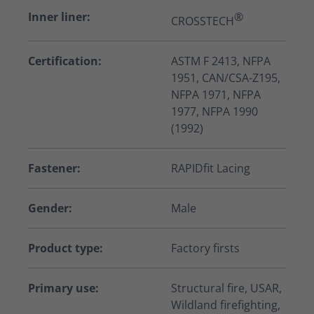
Inner liner:
®
CROSSTECH
Certification:
ASTM F 2413, NFPA
1951, CAN/CSA-Z195,
NFPA 1971, NFPA
1977, NFPA 1990
(1992)
Fastener:
RAPIDfit Lacing
Gender:
Male
Product type:
Factory firsts
Primary use:
Structural fire, USAR,
Wildland firefighting,