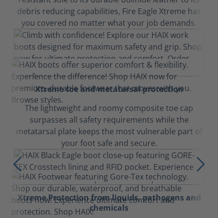
debris reducing capabilities, Fire Eagle Xtreme has
you covered no matter what your job demands.
Xtreme toe and metatarsal protection
The lightweight and roomy composite toe cap
surpasses all safety requirements while the
metatarsal plate keeps the most vulnerable part of
your foot safe and secure.
Xtreme Protection from liquids, pathogens and
chemicals