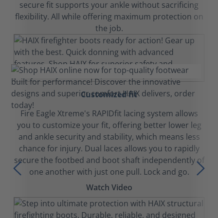
secure fit supports your ankle without sacrificing
flexibility. All while offering maximum protection on
the job.
Customized fit
Fire Eagle Xtreme's RAPIDfit lacing system allows
you to customize your fit, offering better lower leg
and ankle security and stability, which means less
chance for injury. Dual laces allows you to rapidly
secure the footbed and boot shaft independently of
one another with just one pull. Lock and go.
Watch Video