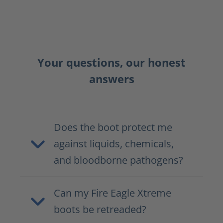
Your questions, our honest
answers
Does the boot protect me
against liquids, chemicals,
and bloodborne pathogens?
Can my Fire Eagle Xtreme
boots be retreaded?