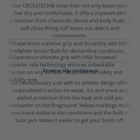
Our CROSSTECH® inner liner not only keeps your
feet dry and comfortable, it offers impenetrable
protection from chemicals, blood and body fluids. A
soft close fitting cuff keeps out debris and
contaminants.
Xtreme slip resistance
Our revolutionary sole with its athletic design offers
unparalleled traction on water, ice and snow and
added protection from the heat and cold you
encounter on the fireground. Yellow markings make
you more visible in dim conditions and the built in
boot jack makes it easier to get your boots off.