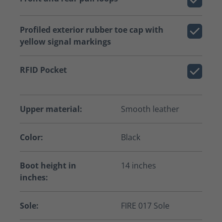
Profiled exterior rubber toe cap with
yellow signal markings
RFID Pocket
Upper material:
Smooth leather
Color:
Black
Boot height in
14 inches
inches:
Sole:
FIRE 017 Sole