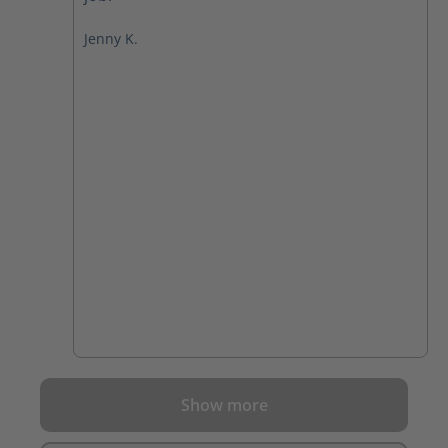
Jenny K.
Show more