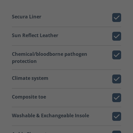
Secura Liner
Sun Reflect Leather
Chemical/bloodborne pathogen
protection
Climate system
Composite toe
Washable & Exchangeable Insole