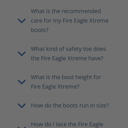
What is the recommended
care for my Fire Eagle Xtreme
boots?
What kind of safety toe does
the Fire Eagle Xtreme have?
What is the boot height for
Fire Eagle Xtreme?
How do the boots run in size?
How do I lace the Fire Eagle