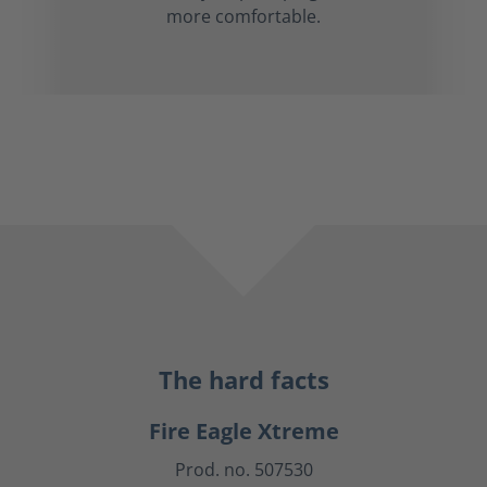
more comfortable.
The hard facts
Fire Eagle Xtreme
Prod. no. 507530