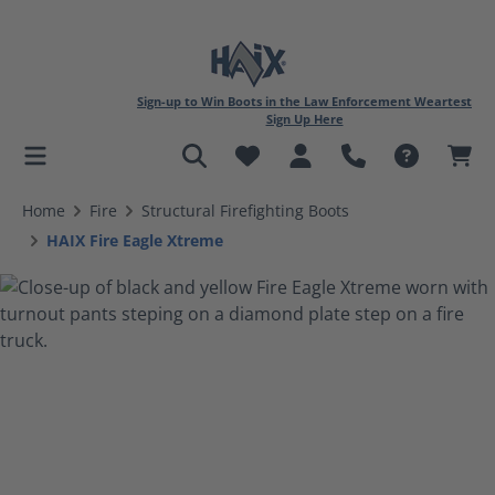
Sign-up to Win Boots in the Law Enforcement Weartest
Sign Up Here
in content
Home
Fire
Structural Firefighting Boots
HAIX Fire Eagle Xtreme