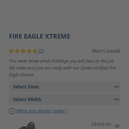
FIRE EAGLE XTREME
(2)
Men's model
Average rating of 5 out of 5 stars
You never know what challenge you will face on the job.
We make sure you are ready with our Quad-certified Fire
Eagle Xtreme.
What size should I order?
C$929.00
Ad