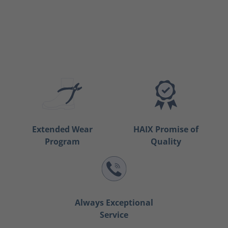
Extended Wear
HAIX Promise of
Program
Quality
Always Exceptional
Service