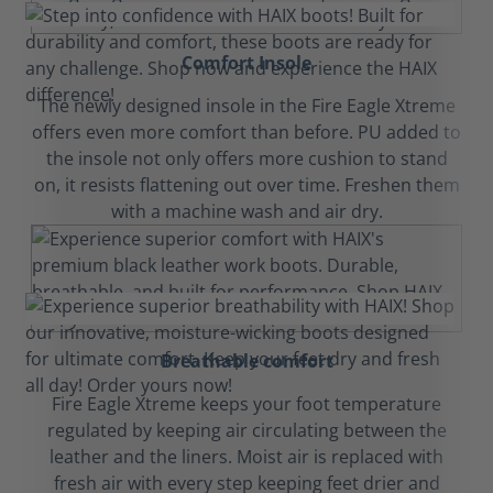
Comfort Insole
The newly designed insole in the Fire Eagle Xtreme
offers even more comfort than before. PU added to
the insole not only offers more cushion to stand
on, it resists flattening out over time. Freshen them
with a machine wash and air dry.
Breathable comfort
Fire Eagle Xtreme keeps your foot temperature
regulated by keeping air circulating between the
leather and the liners. Moist air is replaced with
fresh air with every step keeping feet drier and