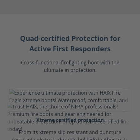
Quad-certified Protection for
Active First Responders
Cross-functional firefighting boot with the
ultimate in protection.
Xtreme certified protection
From its xtreme slip resistant and puncture
resistant sole to its durable bullhide leather to its