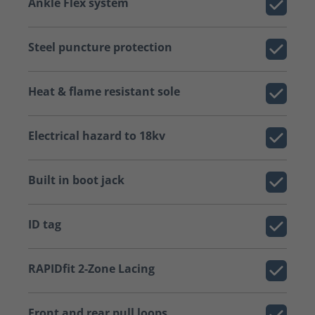
Ankle Flex system
Steel puncture protection
Heat & flame resistant sole
Electrical hazard to 18kv
Built in boot jack
ID tag
RAPIDfit 2-Zone Lacing
Front and rear pull loops