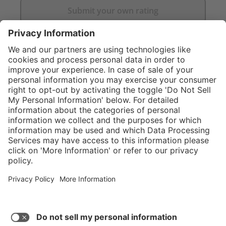
Submit your own rating
}
Service hotline
Shop Service
Connect with us