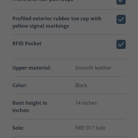
Profiled exterior rubber toe cap with
yellow signal markings
RFID Pocket
Upper material:
Smooth leather
Color:
Black
Boot height in
14 inches
inches:
Sole:
FIRE 017 Sole