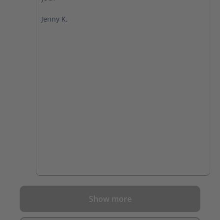
Jenny K.
Show more