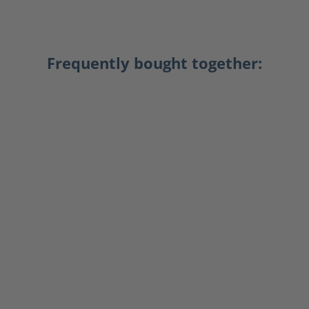
Frequently bought together: