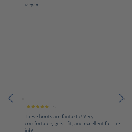
Megan
5/5
Average rating of 5 out of 5 stars
These boots are fantastic! Very
comfortable, great fit, and excellent for the
job!