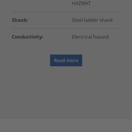
HAZMAT
Shank:
Steel ladder shank
Conductivity:
Electrical hazard
Read more