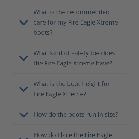
What is the recommended
care for my Fire Eagle Xtreme
boots?
What kind of safety toe does
the Fire Eagle Xtreme have?
What is the boot height for
Fire Eagle Xtreme?
How do the boots run in size?
How do I lace the Fire Eagle