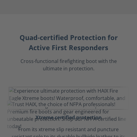
Quad-certified Protection for
Active First Responders
Cross-functional firefighting boot with the
ultimate in protection.
Xtreme certified protection
From its xtreme slip resistant and puncture
resistant sole to its durable bullhide leather to its