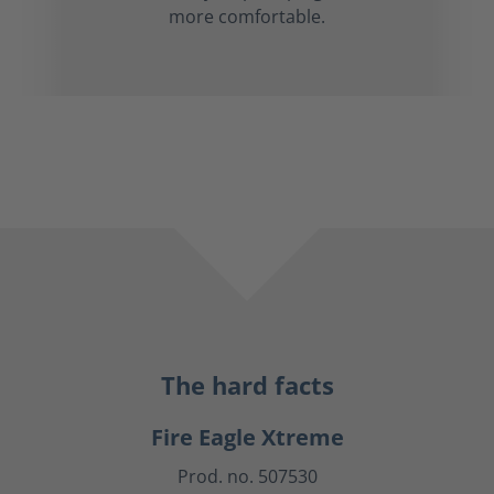
more comfortable.
The hard facts
Fire Eagle Xtreme
Prod. no. 507530