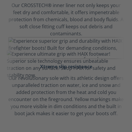
Our CROSSTECH® inner liner not only keeps your
feet dry and comfortable, it offers impenetrable
protection from chemicals, blood and body fluids. A
soft close fitting cuff keeps out debris and
contaminants.
Xtreme slip resistance
Our revolutionary sole with its athletic design offers
unparalleled traction on water, ice and snow and
added protection from the heat and cold you
encounter on the fireground. Yellow markings make
you more visible in dim conditions and the built in
boot jack makes it easier to get your boots off.