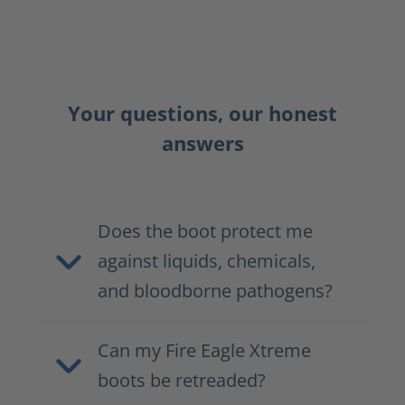
Your questions, our honest
answers
Does the boot protect me
against liquids, chemicals,
and bloodborne pathogens?
Can my Fire Eagle Xtreme
boots be retreaded?