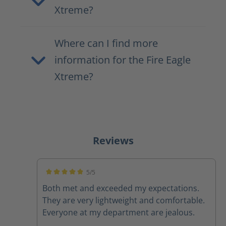
Xtreme?
Where can I find more
information for the Fire Eagle
Xtreme?
Reviews
5/5
Average rating of 5 out of 5 stars
Both met and exceeded my expectations.
They are very lightweight and comfortable.
Everyone at my department are jealous.