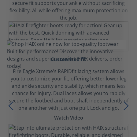
secure fit supports your ankle without sacrificing
flexibility. All while offering maximum protection on
the job.
Customized fit
Fire Eagle Xtreme's RAPIDfit lacing system allows
you to customize your fit, offering better lower leg
and ankle security and stability, which means less
chance for injury. Dual laces allows you to rapidly
secure the footbed and boot shaft independently of
one another with just one pull. Lock and go.
Watch Video