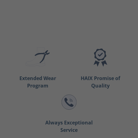
Extended Wear
HAIX Promise of
Program
Quality
Always Exceptional
Service