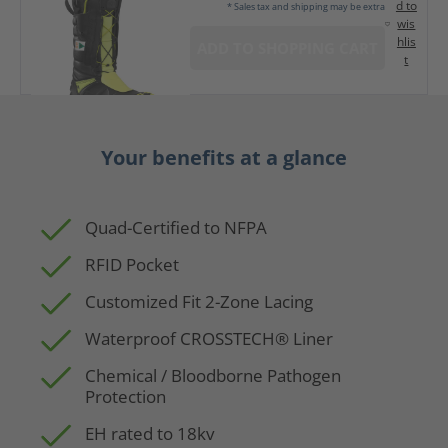
d to
* Sales tax and shipping may be extra
wis
hlis
ADD TO SHOPPING CART
t
Your benefits at a glance
Quad-Certified to NFPA
RFID Pocket
Customized Fit 2-Zone Lacing
Waterproof CROSSTECH® Liner
Chemical / Bloodborne Pathogen
Protection
EH rated to 18kv