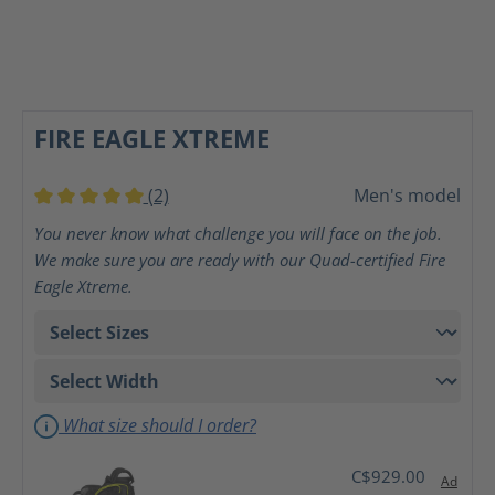
FIRE EAGLE XTREME
(2)
Men's model
Average rating of 5 out of 5 stars
You never know what challenge you will face on the job.
We make sure you are ready with our Quad-certified Fire
Eagle Xtreme.
What size should I order?
C$929.00
Ad