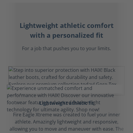
Lightweight athletic comfort
with a personalized fit
For a job that pushes you to your limits.
Lightweight athletic fit
Fire Eagle Xtreme was created to fuel your inner
athlete. Amazingly lightweight and responsive,
allowing you to move and maneuver with ease. The