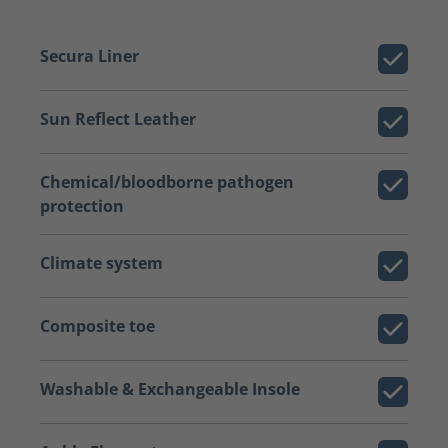
Secura Liner
Sun Reflect Leather
Chemical/bloodborne pathogen
protection
Climate system
Composite toe
Washable & Exchangeable Insole