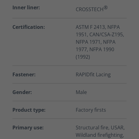
Inner liner:
®
CROSSTECH
Certification:
ASTM F 2413, NFPA
1951, CAN/CSA-Z195,
NFPA 1971, NFPA
1977, NFPA 1990
(1992)
Fastener:
RAPIDfit Lacing
Gender:
Male
Product type:
Factory firsts
Primary use:
Structural fire, USAR,
Wildland firefighting,