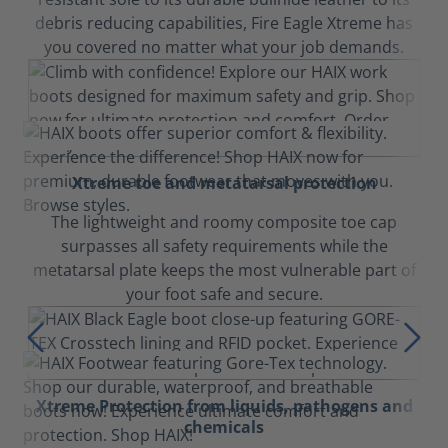
debris reducing capabilities, Fire Eagle Xtreme has
you covered no matter what your job demands.
Xtreme toe and metatarsal protection
The lightweight and roomy composite toe cap
surpasses all safety requirements while the
metatarsal plate keeps the most vulnerable part of
your foot safe and secure.
Xtreme Protection from liquids, pathogens and
chemicals