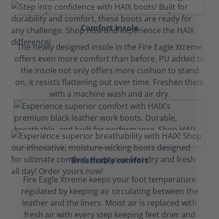
Comfort Insole
The newly designed insole in the Fire Eagle Xtreme
offers even more comfort than before. PU added to
the insole not only offers more cushion to stand
on, it resists flattening out over time. Freshen them
with a machine wash and air dry.
Breathable comfort
Fire Eagle Xtreme keeps your foot temperature
regulated by keeping air circulating between the
leather and the liners. Moist air is replaced with
fresh air with every step keeping feet drier and