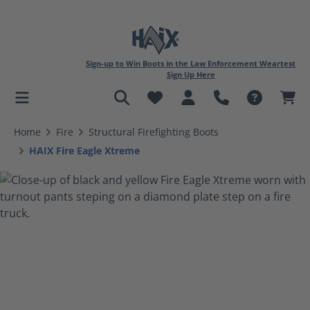
Sign-up to Win Boots in the Law Enforcement Weartest
Sign Up Here
in content
Home
Fire
Structural Firefighting Boots
HAIX Fire Eagle Xtreme