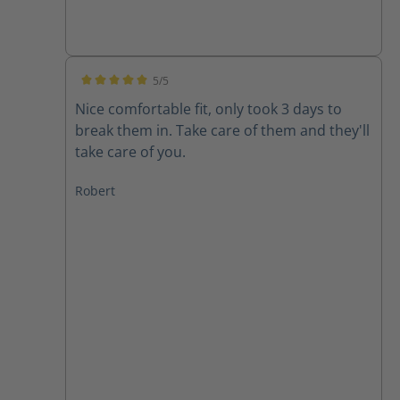
5/5
Average rating of 5 out of 5 stars
Nice comfortable fit, only took 3 days to
break them in. Take care of them and they'll
take care of you.
Robert