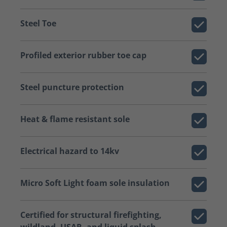
Steel Toe
Profiled exterior rubber toe cap
Steel puncture protection
Heat & flame resistant sole
Electrical hazard to 14kv
Micro Soft Light foam sole insulation
Certified for structural firefighting,