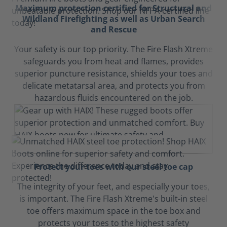
Maximum protection certified for Structural and
Wildland Firefighting as well as Urban Search
and Rescue
Your safety is our top priority. The Fire Flash Xtreme
safeguards you from heat and flames, provides
superior puncture resistance, shields your toes and
delicate metatarsal area, and protects you from
hazardous fluids encountered on the job.
Protect your toes with our steel toe cap
The integrity of your feet, and especially your toes,
is important. The Fire Flash Xtreme's built-in steel
toe offers maximum space in the toe box and
protects your toes to the highest safety