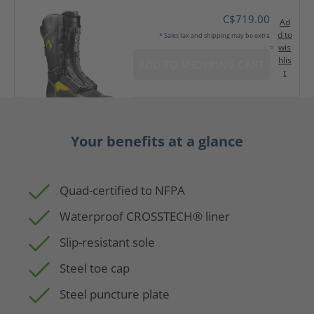
C$719.00
Ad
d to
* Sales tax and shipping may be extra
wis
hlis
ADD TO SHOPPING CART
t
Your benefits at a glance
Quad-certified to NFPA
Waterproof CROSSTECH® liner
Slip-resistant sole
Steel toe cap
Steel puncture plate