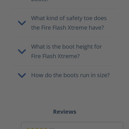
What kind of safety toe does
the Fire Flash Xtreme have?
What is the boot height for
Fire Flash Xtreme?
How do the boots run in size?
Reviews