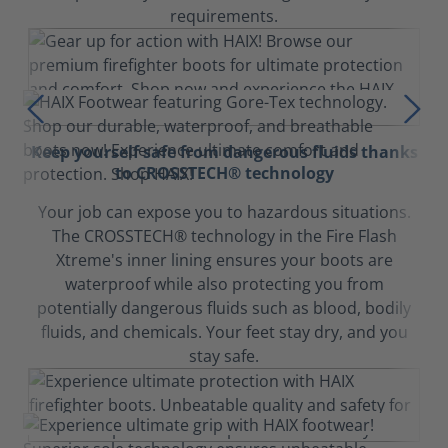
requirements.
Keep yourself safe from dangerous fluids thanks
to CROSSTECH® technology
Your job can expose you to hazardous situations.
The CROSSTECH® technology in the Fire Flash
Xtreme's inner lining ensures your boots are
waterproof while also protecting you from
potentially dangerous fluids such as blood, bodily
fluids, and chemicals. Your feet stay dry, and you
stay safe.