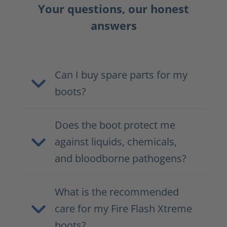
Your questions, our honest
answers
Can I buy spare parts for my
boots?
Does the boot protect me
against liquids, chemicals,
and bloodborne pathogens?
What is the recommended
care for my Fire Flash Xtreme
boots?