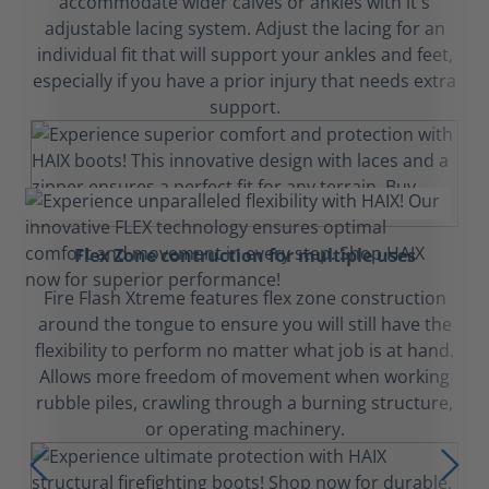
accommodate wider calves or ankles with it's
adjustable lacing system. Adjust the lacing for an
individual fit that will support your ankles and feet,
especially if you have a prior injury that needs extra
support.
Flex Zone contruction for multiple uses
Fire Flash Xtreme features flex zone construction
around the tongue to ensure you will still have the
flexibility to perform no matter what job is at hand.
Allows more freedom of movement when working
rubble piles, crawling through a burning structure,
or operating machinery.