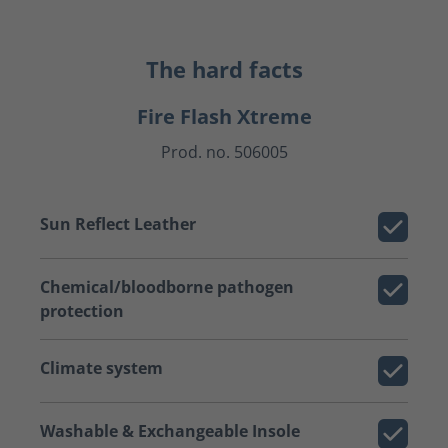
The hard facts
Fire Flash Xtreme
Prod. no. 506005
Sun Reflect Leather
Chemical/bloodborne pathogen
protection
Climate system
Washable & Exchangeable Insole