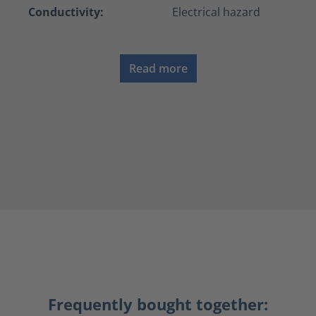
Conductivity:
Electrical hazard
Read more
Frequently bought together: