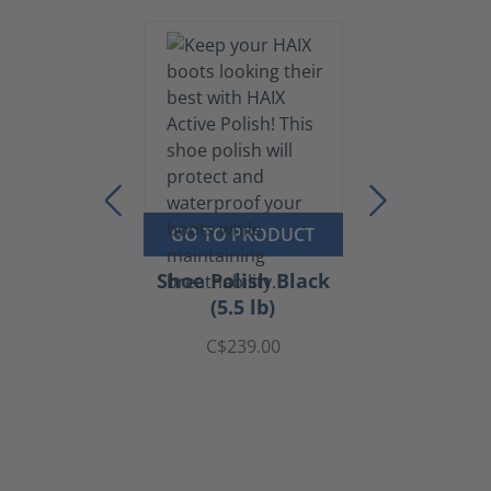
GO TO PRODUCT
Shoe Polish Black
(5.5 lb)
C$239.00