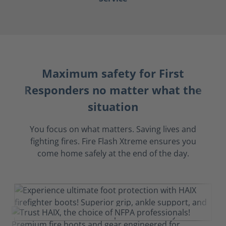
Maximum safety for First
Responders no matter what the
situation
You focus on what matters. Saving lives and
fighting fires. Fire Flash Xtreme ensures you
come home safely at the end of the day.