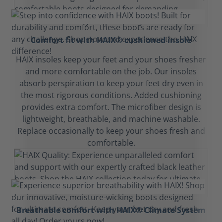
Comfort fit with HAIX® cushioned insole
HAIX insoles keep your feet and your shoes fresher
and more comfortable on the job. Our insoles
absorb perspiration to keep your feet dry even in
the most rigorous conditions. Added cushioning
provides extra comfort. The microfiber design is
lightweight, breathable, and machine washable.
Replace occasionally to keep your shoes fresh and
comfortable.
Breathable comfort with HAIX® Climate System