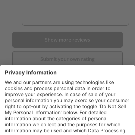
Show more reviews
Submit your own rating
}
C$719.00
NOT AVAILA
Sold "as-is", not