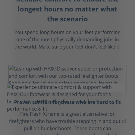
longest hours no matter what
the scenario
You spend long hours on your feet performing
one of the most physically demanding jobs in
the world. Make sure your feet don't feel like it.
Proven comfort for those who are hard to fit
Fire Flash Xtreme is a great alternative for
firefighters who have trouble stepping in and out of
pull on bunker boots. These boots can