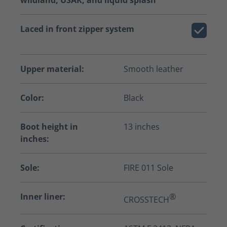
wildland, USAR, and liquid splash
Laced in front zipper system
Upper material:
Smooth leather
Color:
Black
Boot height in
13 inches
inches:
Sole:
FIRE 011 Sole
Inner liner:
®
CROSSTECH