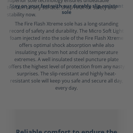
Stay on your feet with our durably slip-resistant
sole
The Fire Flash Xtreme sole has a long-standing
record of safety and durability. The Micro Soft Light
foam injected into the sole of the Fire Flash Xtreme
offers optimal shock absorption while also
insulating you from hot and cold temperature
extremes. A well insulated steel puncture plate
offers the highest level of protection from any nasty
surprises. The slip-resistant and highly heat-
resistant sole will keep you safe and secure all day,
every day.
Reliable comfort to endure the