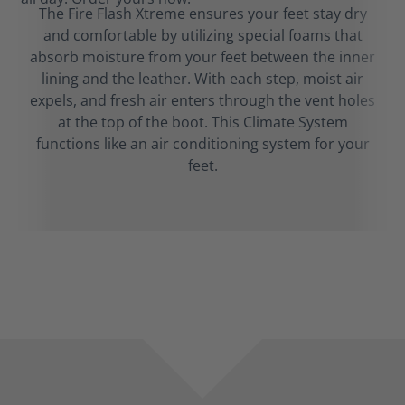
The Fire Flash Xtreme ensures your feet stay dry
and comfortable by utilizing special foams that
absorb moisture from your feet between the inner
lining and the leather. With each step, moist air
expels, and fresh air enters through the vent holes
at the top of the boot. This Climate System
functions like an air conditioning system for your
feet.