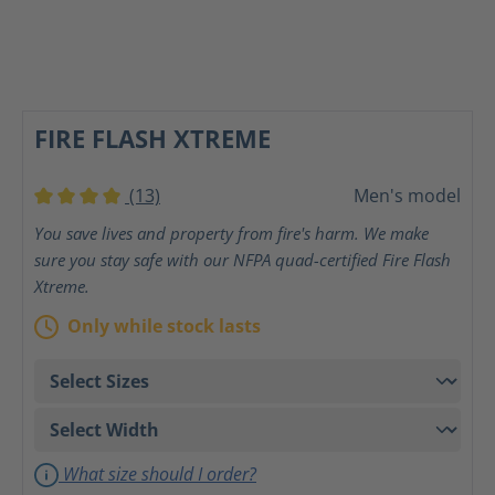
FIRE FLASH XTREME
(13)
Men's model
Average rating of 4 out of 5 stars
You save lives and property from fire's harm. We make
sure you stay safe with our NFPA quad-certified Fire Flash
Xtreme.
Only while stock lasts
What size should I order?