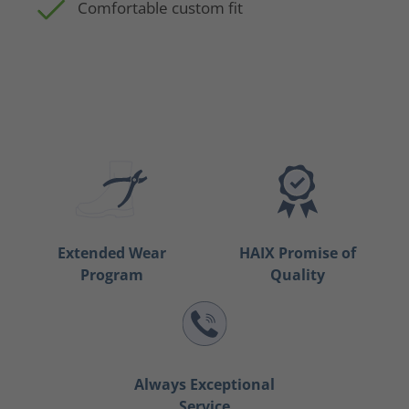
Comfortable custom fit
Extended Wear
HAIX Promise of
Program
Quality
Always Exceptional
Service