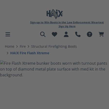
Sign-up to Win Boots in the Law Enforcement Weartest
Sign Up Here
in content
Home
Fire
Structural Firefighting Boots
HAIX Fire Flash Xtreme