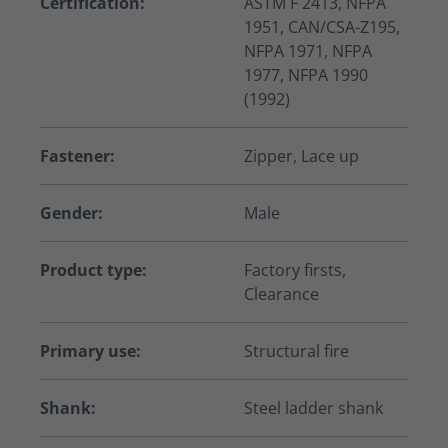
Certification:
ASTM F 2413, NFPA
1951, CAN/CSA-Z195,
NFPA 1971, NFPA
1977, NFPA 1990
(1992)
Fastener:
Zipper, Lace up
Gender:
Male
Product type:
Factory firsts,
Clearance
Primary use:
Structural fire
Shank:
Steel ladder shank