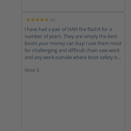
Great Boots, read the manual and take care
of them and your feet will thank you. Test
running the XR-1's as our new station and
5/5
wildland boot. Impressed so far.
Average rating of 5 out of 5 stars
I have had a pair of HAIX fire flashX for a
number of years. They are simply the best
boots your money can buy! I use them most
for challenging and difficult chain saw work
and any work outside where boot safety is a
must. I will never purchase another pair of
Victor E.
boots of any kind unless they come from
HAIX. HAIX builds the finest saftey boots in
the world.....hands down!