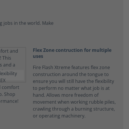
 jobs in the world. Make
Flex Zone contruction for multiple
uses
Fire Flash Xtreme features flex zone
construction around the tongue to
ensure you will still have the flexibility
to perform no matter what job is at
hand. Allows more freedom of
movement when working rubble piles,
crawling through a burning structure,
or operating machinery.