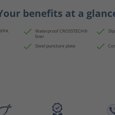
Your benefits at a glanc
 NFPA
Waterproof CROSSTECH®
Sli
liner
Steel puncture plate
Com