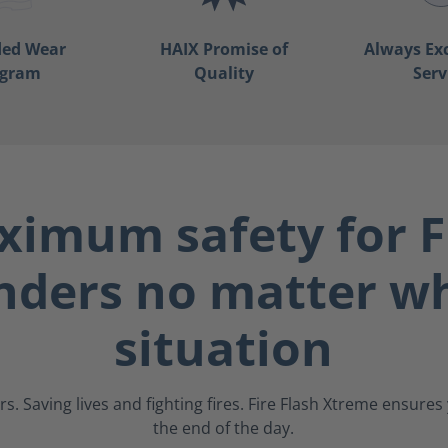
ded Wear
HAIX Promise of
Always Ex
ogram
Quality
Serv
imum safety for F
nders no matter wh
situation
s. Saving lives and fighting fires. Fire Flash Xtreme ensure
the end of the day.