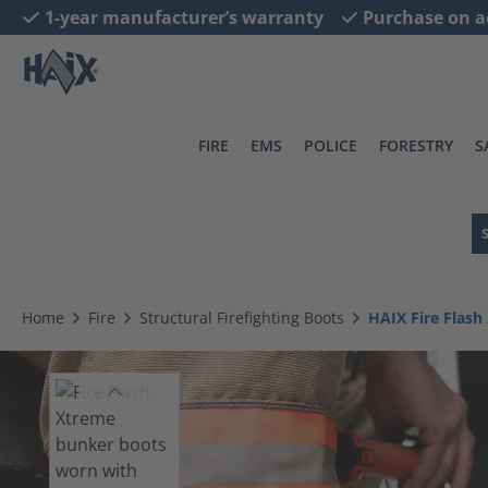
1-year manufacturer’s warranty
Purchase on a
search
Skip to main navigation
FIRE
EMS
POLICE
FORESTRY
S
Home
Fire
Structural Firefighting Boots
HAIX Fire Flash