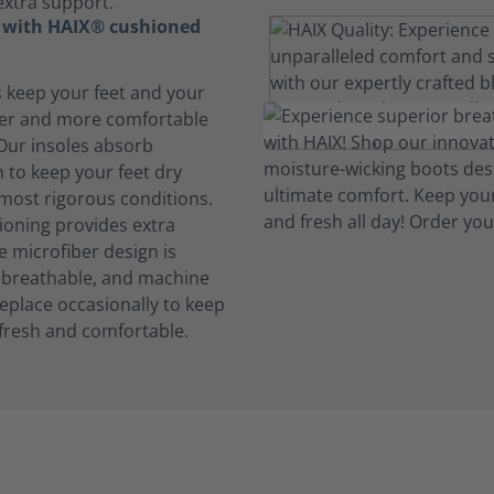
extra support.
t with HAIX® cushioned
s keep your feet and your
her and more comfortable
 Our insoles absorb
 to keep your feet dry
 most rigorous conditions.
oning provides extra
e microfiber design is
, breathable, and machine
eplace occasionally to keep
fresh and comfortable.