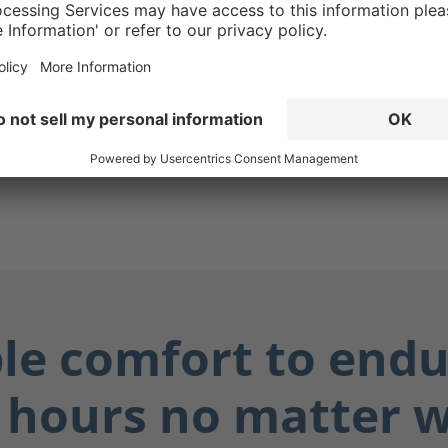
g ensures your boots are
while also protecting you
ially dangerous fluids such
dily fluids, and chemicals.
ay dry, and you stay safe.
ble comfort to endu
 hours no matter 