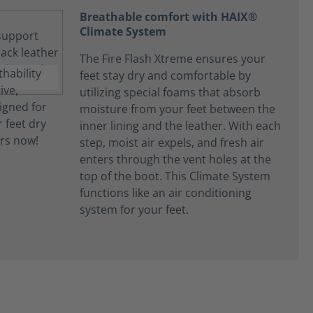
Breathable comfort with HAIX®
Climate System
The Fire Flash Xtreme ensures your
feet stay dry and comfortable by
utilizing special foams that absorb
moisture from your feet between the
inner lining and the leather. With each
step, moist air expels, and fresh air
enters through the vent holes at the
top of the boot. This Climate System
functions like an air conditioning
system for your feet.