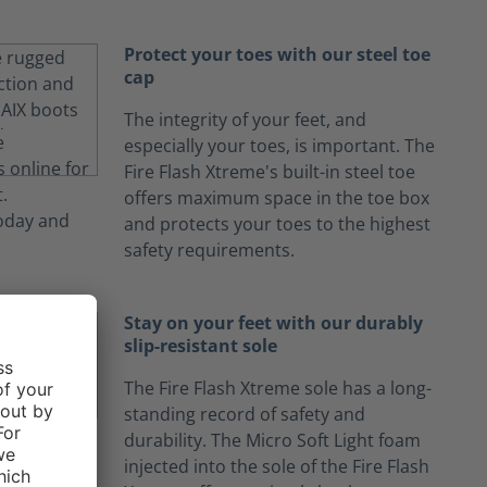
Protect your toes with our steel toe
cap
The integrity of your feet, and
especially your toes, is important. The
Fire Flash Xtreme's built-in steel toe
offers maximum space in the toe box
and protects your toes to the highest
safety requirements.
Stay on your feet with our durably
slip-resistant sole
The Fire Flash Xtreme sole has a long-
standing record of safety and
durability. The Micro Soft Light foam
injected into the sole of the Fire Flash