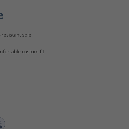
e
p-resistant sole
fortable custom fit