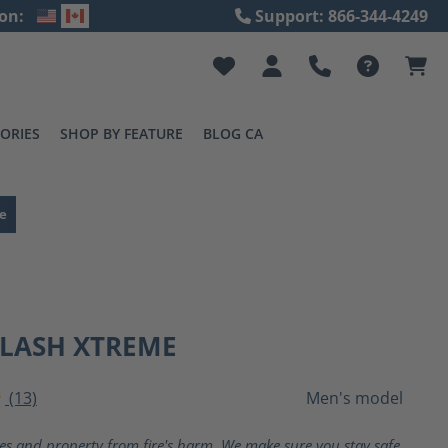
on:
Support: 866-344-4249
ORIES
SHOP BY FEATURE
BLOG CA
e
FLASH XTREME
(13)
Men's model
ting of 4 out of 5 stars
ves and property from fire's harm. We make sure you stay safe