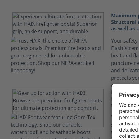
Maximum pr
Structural 
as well as
Your safety 
Flash Xtrem
heat and fl
puncture re
and delicat
protects yo
encountered
Keep yours
fluids tha
technology
Your job ca
situations
technology i