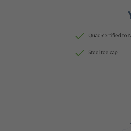
Quad-certified to
Steel toe cap