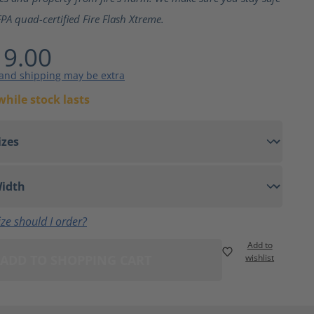
PA quad-certified Fire Flash Xtreme.
9.00
 and shipping may be extra
while stock lasts
ze should I order?
Add to
ADD TO SHOPPING CART
wishlist