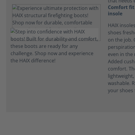
that needs 
Comfort fi
insole
HAIX insole
shoes fres
on the job.
perspiration
even in the
Added cushi
comfort. Th
lightweight
washable. R
your shoes 