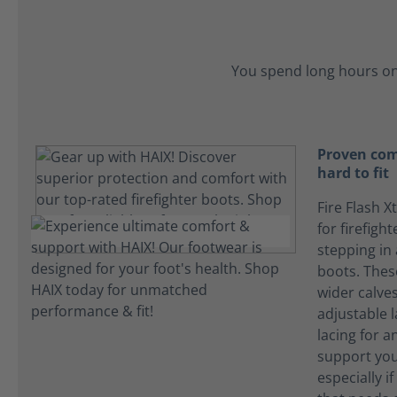
You spend long hours on
Proven com
hard to fit
Fire Flash X
for firefigh
stepping in
boots. The
wider calves
adjustable l
lacing for an
support you
especially i