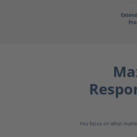
Exten
Pr
Max
Respo
You focus on what matter