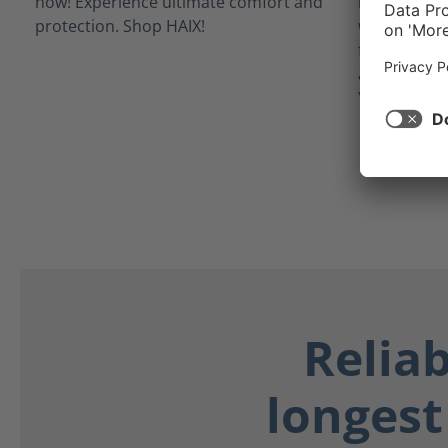
inner linin
waterproof 
from potent
as blood, bo
Your feet st
Relia
longest