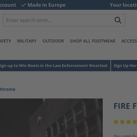
ccount
Made in Europe
Your locati
AFETY
MILITARY
OUTDOOR
SHOP ALL FOOTWEAR
ACCESS
Sign-up to Win Boots in the Law Enforcement Weartest
Sign Up Her
 Xtreme
FIRE 
Average ra
You save li