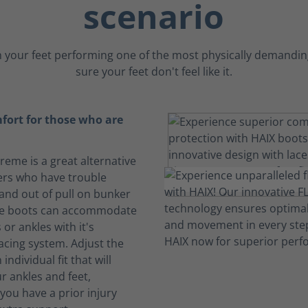
scenario
 your feet performing one of the most physically demanding
sure your feet don't feel like it.
fort for those who are
treme is a great alternative
ters who have trouble
 and out of pull on bunker
se boots can accommodate
 or ankles with it's
acing system. Adjust the
 individual fit that will
r ankles and feet,
f you have a prior injury