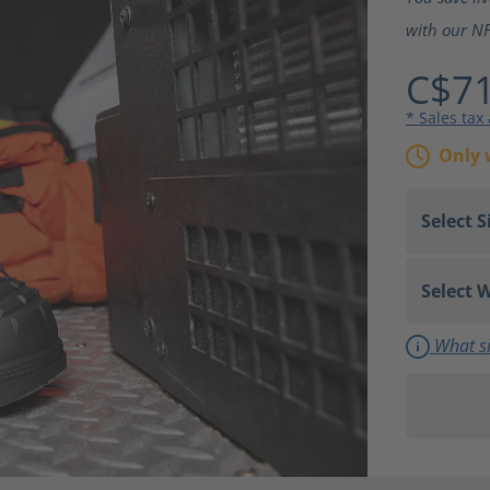
with our NF
C$71
* Sales tax
Only 
What si