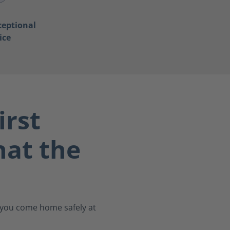
ceptional
ice
irst
at the
s you come home safely at