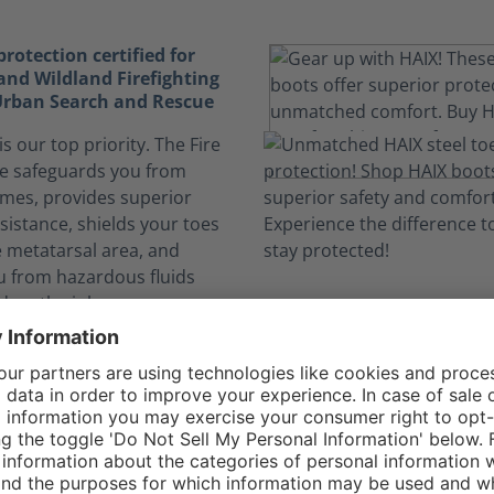
otection certified for
and Wildland Firefighting
 Urban Search and Rescue
is our top priority. The Fire
e safeguards you from
ames, provides superior
sistance, shields your toes
e metatarsal area, and
u from hazardous fluids
 on the job.
elf safe from dangerous
nks to CROSSTECH®
n expose you to hazardous
. The CROSSTECH®
n the Fire Flash Xtreme's