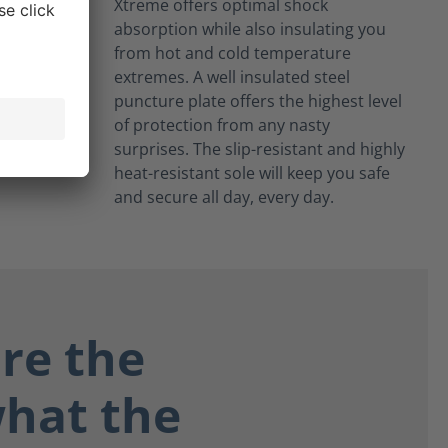
Xtreme offers optimal shock
absorption while also insulating you
from hot and cold temperature
extremes. A well insulated steel
puncture plate offers the highest level
of protection from any nasty
surprises. The slip-resistant and highly
heat-resistant sole will keep you safe
and secure all day, every day.
re the
what the