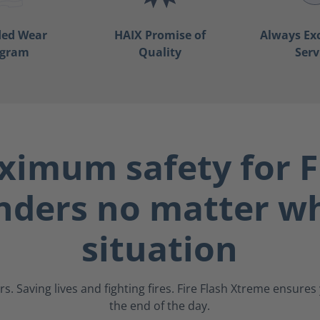
ded Wear
HAIX Promise of
Always Ex
ogram
Quality
Serv
imum safety for F
nders no matter wh
situation
s. Saving lives and fighting fires. Fire Flash Xtreme ensure
the end of the day.