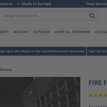
ccount
Made in Europe
Your locati
AFETY
MILITARY
OUTDOOR
SHOP ALL FOOTWEAR
ACCESS
Sign-up to Win Boots in the Law Enforcement Weartest
Sign Up Her
 Xtreme
FIRE 
Average ra
You save li