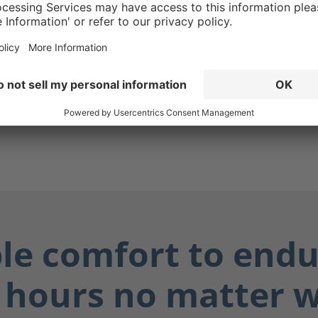
g ensures your boots are
while also protecting you
ially dangerous fluids such
dily fluids, and chemicals.
ay dry, and you stay safe.
ble comfort to endu
 hours no matter 