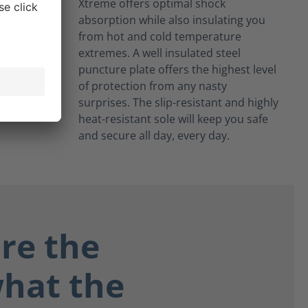
Xtreme offers optimal shock
absorption while also insulating you
from hot and cold temperature
extremes. A well insulated steel
puncture plate offers the highest level
of protection from any nasty
surprises. The slip-resistant and highly
heat-resistant sole will keep you safe
and secure all day, every day.
re the
what the