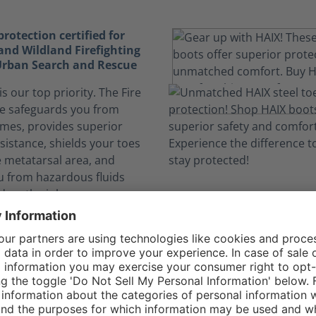
otection certified for
and Wildland Firefighting
 Urban Search and Rescue
is our top priority. The Fire
e safeguards you from
ames, provides superior
sistance, shields your toes
e metatarsal area, and
u from hazardous fluids
 on the job.
elf safe from dangerous
nks to CROSSTECH®
n expose you to hazardous
. The CROSSTECH®
n the Fire Flash Xtreme's