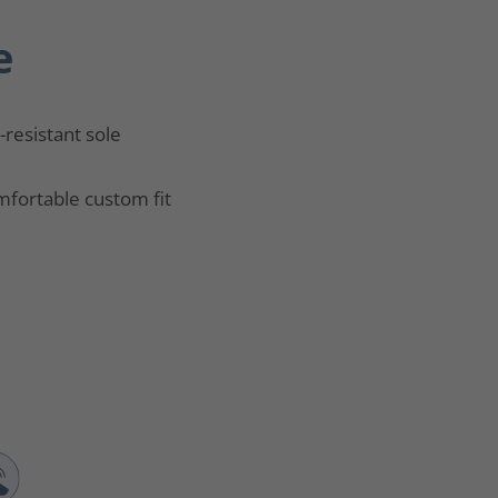
e
p-resistant sole
fortable custom fit