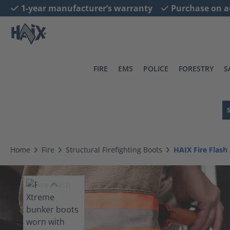
1-year manufacturer’s warranty
Purchase on a
search
Skip to main navigation
FIRE
EMS
POLICE
FORESTRY
S
Home
Fire
Structural Firefighting Boots
HAIX Fire Flash