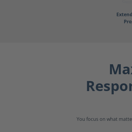
Exten
Pr
Max
Respo
You focus on what matter