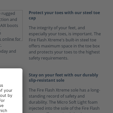
Protect your toes with our steel toe
cap
The integrity of your feet, and
especially your toes, is important. The
Fire Flash Xtreme's built-in steel toe
offers maximum space in the toe box
and protects your toes to the highest
safety requirements.
Stay on your feet with our durably
slip-resistant sole
The Fire Flash Xtreme sole has a long-
standing record of safety and
durability. The Micro Soft Light foam
injected into the sole of the Fire Flash