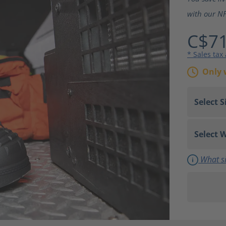
with our NF
C$71
* Sales tax
Only 
What si