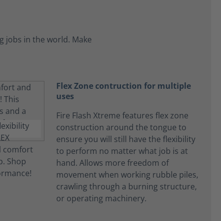
 jobs in the world. Make
Flex Zone contruction for multiple
uses
Fire Flash Xtreme features flex zone
construction around the tongue to
ensure you will still have the flexibility
to perform no matter what job is at
hand. Allows more freedom of
movement when working rubble piles,
crawling through a burning structure,
or operating machinery.