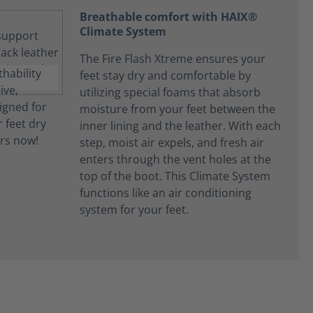
Breathable comfort with HAIX®
Climate System
The Fire Flash Xtreme ensures your
feet stay dry and comfortable by
utilizing special foams that absorb
moisture from your feet between the
inner lining and the leather. With each
step, moist air expels, and fresh air
enters through the vent holes at the
top of the boot. This Climate System
functions like an air conditioning
system for your feet.