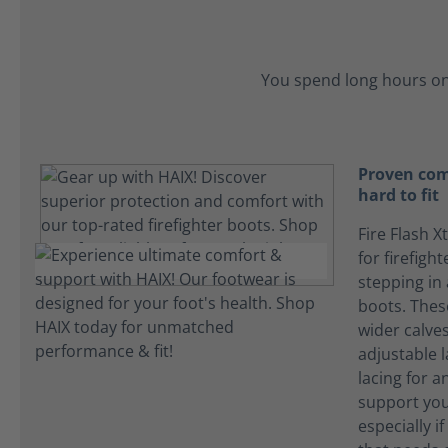
You spend long hours on
Proven com
hard to fit
Fire Flash X
for firefigh
stepping in
boots. The
wider calves
adjustable l
lacing for an
support you
especially i