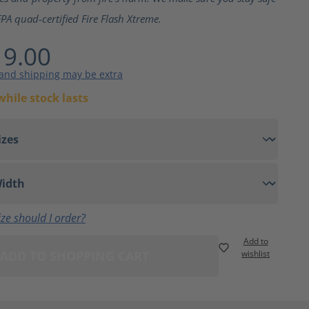
PA quad-certified Fire Flash Xtreme.
9.00
 and shipping may be extra
while stock lasts
ze should I order?
Add to
ADD TO SHOPPING CART
wishlist