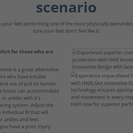
scenario
 your feet performing one of the most physically demanding
sure your feet don't feel like it.
fort for those who are
treme is a great alternative
ters who have trouble
 and out of pull on bunker
se boots can accommodate
 or ankles with it's
acing system. Adjust the
 individual fit that will
r ankles and feet,
f you have a prior injury