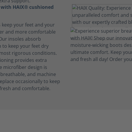
extra support.
t with HAIX® cushioned
s keep your feet and your
her and more comfortable
 Our insoles absorb
 to keep your feet dry
 most rigorous conditions.
oning provides extra
e microfiber design is
, breathable, and machine
eplace occasionally to keep
fresh and comfortable.