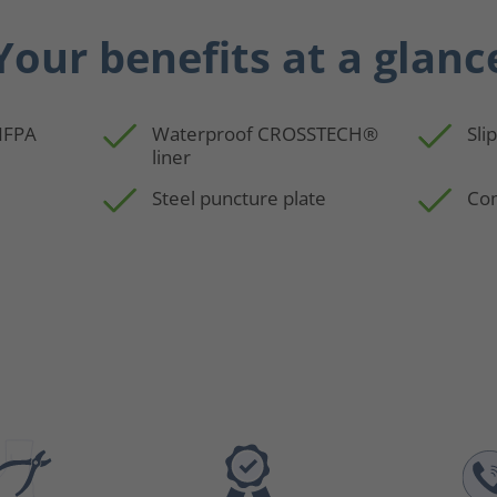
Your benefits at a glanc
 NFPA
Waterproof CROSSTECH®
Sli
liner
Steel puncture plate
Com