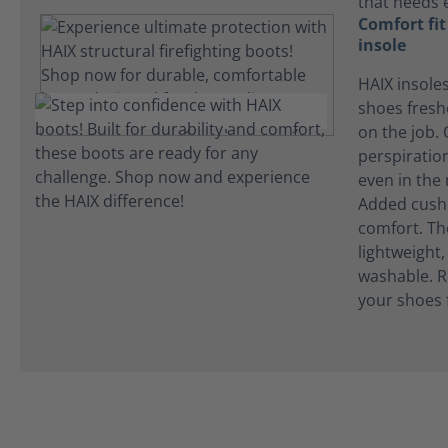
that needs 
Comfort fi
insole
HAIX insole
shoes fres
on the job.
perspiration
even in the
Added cushi
comfort. Th
lightweight
washable. R
your shoes 