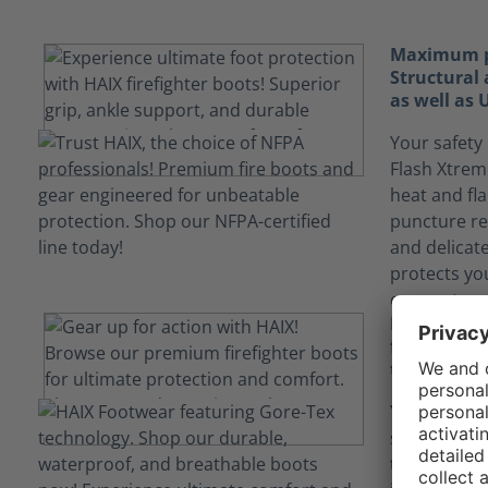
Maximum pr
Structural 
as well as
Your safety 
Flash Xtrem
heat and fl
puncture re
and delicat
protects yo
encountered
Keep yours
fluids tha
technology
Your job ca
situations
technology i