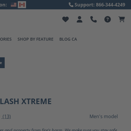
on:
Support: 866-344-4249
ORIES
SHOP BY FEATURE
BLOG CA
e
FLASH XTREME
(13)
Men's model
ting of 4 out of 5 stars
ves and property from fire's harm. We make sure you stay safe