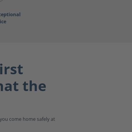
ceptional
ice
irst
at the
s you come home safely at