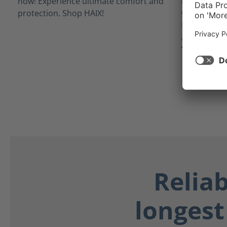
inner linin
waterproof 
from potent
as blood, bo
Your feet st
Relia
longest