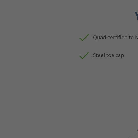
Quad-certified to
Steel toe cap