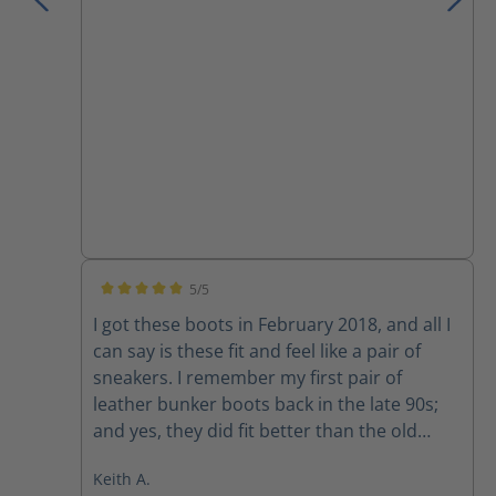
I have owned.
5/5
Average rating of 5 out of 5 stars
I got these boots in February 2018, and all I
can say is these fit and feel like a pair of
sneakers. I remember my first pair of
leather bunker boots back in the late 90s;
and yes, they did fit better than the old
rubber boots, but they still felt like rubber
Keith A.
boots. I would of NEVER attempted to drive