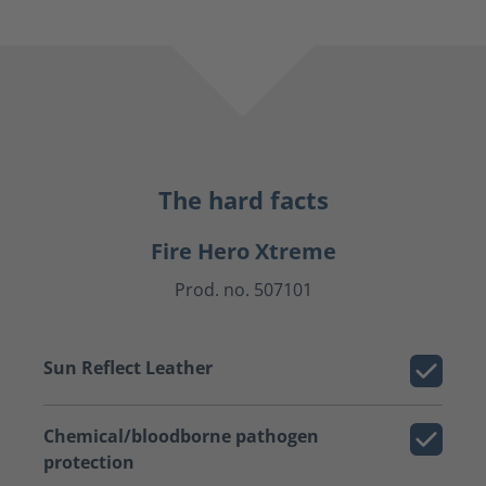
The hard facts
Fire Hero Xtreme
Prod. no. 507101
Sun Reflect Leather
Chemical/bloodborne pathogen
protection