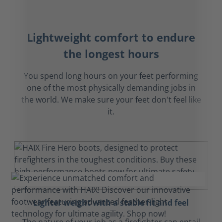
Lightweight comfort to endure
the longest hours
You spend long hours on your feet performing
one of the most physically demanding jobs in
the world. We make sure your feet don't feel like
it.
Lighter weight with a stable fit and feel