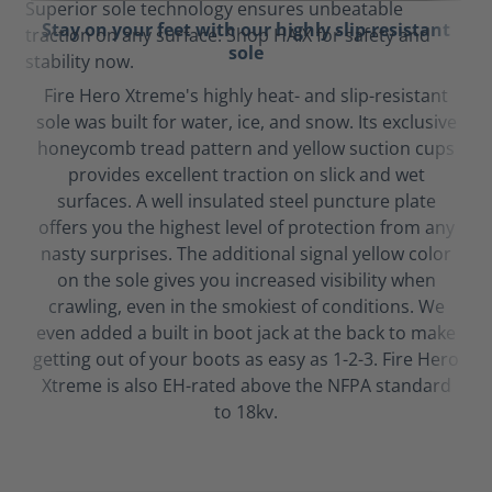
Stay on your feet with our highly slip-resistant
sole
Fire Hero Xtreme's highly heat- and slip-resistant
sole was built for water, ice, and snow. Its exclusive
honeycomb tread pattern and yellow suction cups
provides excellent traction on slick and wet
surfaces. A well insulated steel puncture plate
offers you the highest level of protection from any
nasty surprises. The additional signal yellow color
on the sole gives you increased visibility when
crawling, even in the smokiest of conditions. We
even added a built in boot jack at the back to make
getting out of your boots as easy as 1-2-3. Fire Hero
Xtreme is also EH-rated above the NFPA standard
to 18kv.