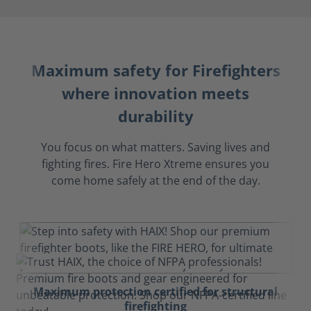
Maximum safety for Firefighters
where innovation meets
durability
You focus on what matters. Saving lives and
fighting fires. Fire Hero Xtreme ensures you
come home safely at the end of the day.
Maximum protection certified for structural
firefighting