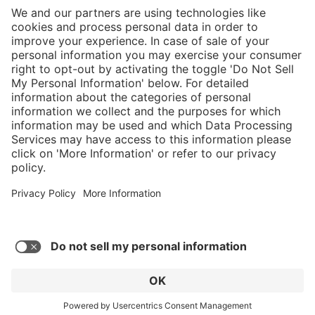
}
C$875.00
Add to shopping
cart
Service hotline
What size should I
order?
Shop Service
In stock and
ready to ship.
Connect with us
Orders placed
after 10am EST
are processed
next business
day.
* Sales tax and shipping may be extra