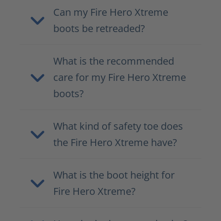
Can my Fire Hero Xtreme
boots be retreaded?
What is the recommended
care for my Fire Hero Xtreme
boots?
What kind of safety toe does
the Fire Hero Xtreme have?
What is the boot height for
Fire Hero Xtreme?