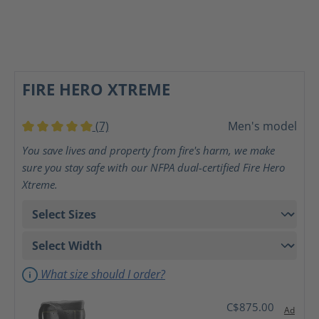
FIRE HERO XTREME
(7)
Men's model
Average rating of 5 out of 5 stars
You save lives and property from fire's harm, we make
sure you stay safe with our NFPA dual-certified Fire Hero
Xtreme.
What size should I order?
C$875.00
Ad