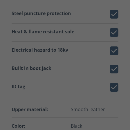
Steel puncture protection
Heat & flame resistant sole
Electrical hazard to 18kv
Built in boot jack
ID tag
Upper material:
Smooth leather
Color:
Black