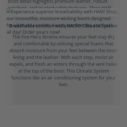
Breathable comfort with HAIX® Climate System
The Fire Hero Xtreme ensures your feet stay dry
and comfortable by utilizing special foams that
absorb moisture from your feet between the inner
lining and the leather. With each step, moist air
expels, and fresh air enters through the vent holes
at the top of the boot. This Climate System
functions like an air conditioning system for your
feet.