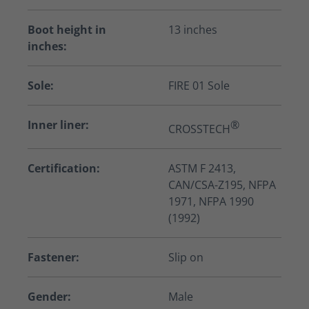
Boot height in
13 inches
inches:
Sole:
FIRE 01 Sole
Inner liner:
®
CROSSTECH
Certification:
ASTM F 2413,
CAN/CSA-Z195, NFPA
1971, NFPA 1990
(1992)
Fastener:
Slip on
Gender:
Male