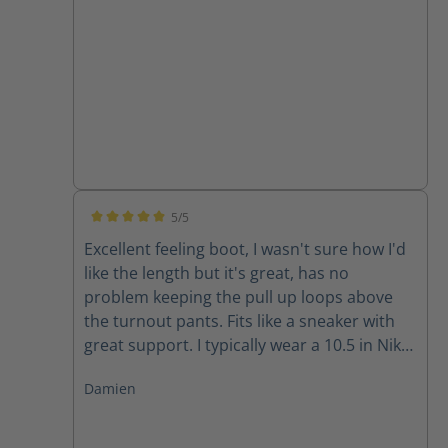
5/5
Average rating of 5 out of 5 stars
Excellent feeling boot, I wasn't sure how I'd
like the length but it's great, has no
problem keeping the pull up loops above
the turnout pants. Fits like a sneaker with
great support. I typically wear a 10.5 in Nike
and 11 in Adidas and the size 10 fits well for
Damien
me.