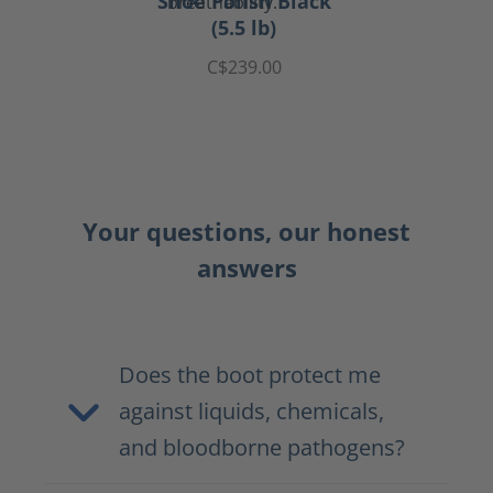
Shoe Polish Black
(5.5 lb)
C$239.00
Your questions, our honest
answers
Does the boot protect me
against liquids, chemicals,
and bloodborne pathogens?