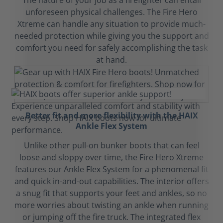
The nature of your job as a firefighter can entail
unforeseen physical challenges. The Fire Hero
Xtreme can handle any situation to provide much-
needed protection while giving you the support and
comfort you need for safely accomplishing the task
at hand.
Better fit and more flexibility with the HAIX
Ankle Flex System
Unlike other pull-on bunker boots that can feel
loose and sloppy over time, the Fire Hero Xtreme
features our Ankle Flex System for a phenomenal fit
and quick in-and-out capabilities. The interior offers
a snug fit that supports your feet and ankles, so no
more worries about twisting an ankle when running
or jumping off the fire truck. The integrated flex