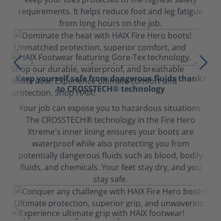
requirements. It helps reduce foot and leg fatigue
from long hours on the job.
Keep yourself safe from dangerous fluids thanks
to CROSSTECH® technology
Your job can expose you to hazardous situations.
The CROSSTECH® technology in the Fire Hero
Xtreme's inner lining ensures your boots are
waterproof while also protecting you from
potentially dangerous fluids such as blood, bodily
fluids, and chemicals. Your feet stay dry, and you
stay safe.