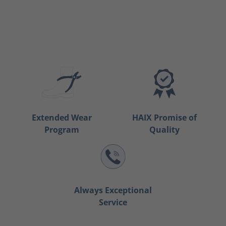
Extended Wear
HAIX Promise of
Program
Quality
Always Exceptional
Service