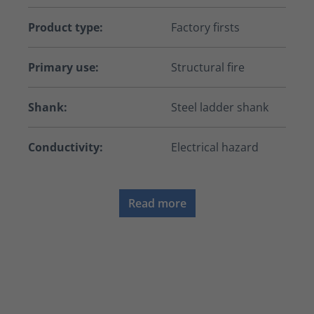
Product type:
Factory firsts
Primary use:
Structural fire
Shank:
Steel ladder shank
Conductivity:
Electrical hazard
Read more