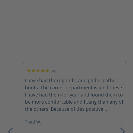
5/5
Average rating of 5 out of 5 stars
I have had thorogoods, and globe leather
boots. The career department issued these.
I have had them for year and found them to
be more comfortable and fitting than any of
the others. Because of this positive
experience I bought a pair to use on the
Thad W.
department that I’m part time on. I would
recommend these over any previous boots