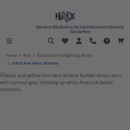
Sign-up to Win Boots in the Law Enforcement Weartest
Sign Up Here
in content
Home
Fire
Structural Firefighting Boots
HAIX Fire Hero Xtreme