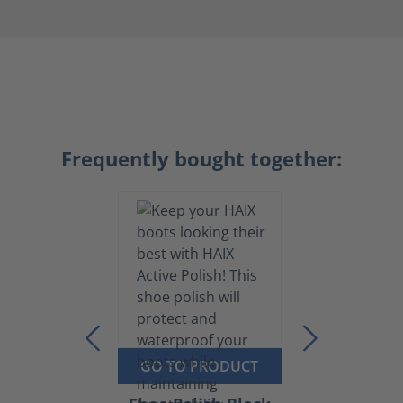
Frequently bought together:
GO TO PRODUCT