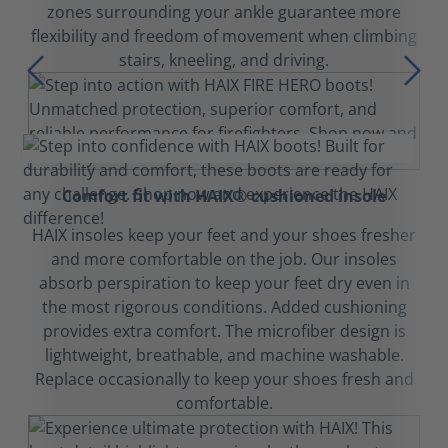
zones surrounding your ankle guarantee more
flexibility and freedom of movement when climbing
stairs, kneeling, and driving.
Comfort fit with HAIX® cushioned insole
HAIX insoles keep your feet and your shoes fresher
and more comfortable on the job. Our insoles
absorb perspiration to keep your feet dry even in
the most rigorous conditions. Added cushioning
provides extra comfort. The microfiber design is
lightweight, breathable, and machine washable.
Replace occasionally to keep your shoes fresh and
comfortable.