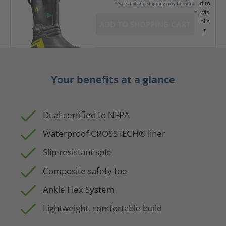
d to
* Sales tax and shipping may be extra
wis
hlis
ADD TO SHOPPING CART
t
Your benefits at a glance
Dual-certified to NFPA
Waterproof CROSSTECH® liner
Slip-resistant sole
Composite safety toe
Ankle Flex System
Lightweight, comfortable build