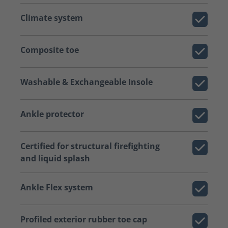
Climate system
Composite toe
Washable & Exchangeable Insole
Ankle protector
Certified for structural firefighting
and liquid splash
Ankle Flex system
Profiled exterior rubber toe cap