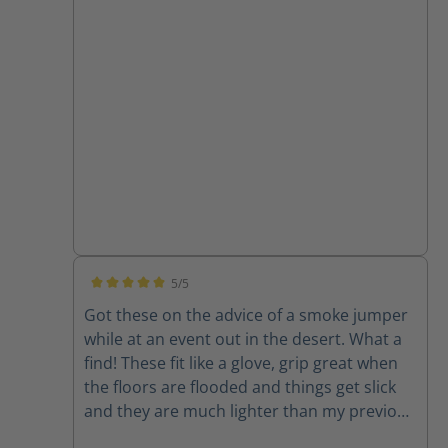
a vehicle in those boots. The Fie Eagles, I am
more than confident in driving the engine
or ladder truck while wearing these. Thanks
for an awesome product!
5/5
Average rating of 5 out of 5 stars
Got these on the advice of a smoke jumper
while at an event out in the desert. What a
find! These fit like a glove, grip great when
the floors are flooded and things get slick
and they are much lighter than my previous
boots. Check the station boots too...very