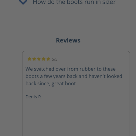
How do the boots run in size?
Reviews
5/5
Average rating of 5 out of 5 stars
We switched over from rubber to these
boots a few years back and haven't looked
back since, great boot
Denis R.