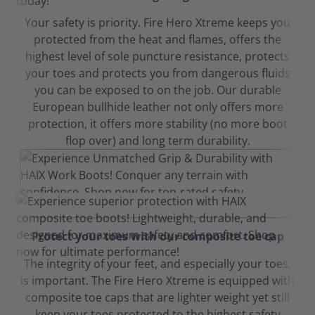
Your safety is priority. Fire Hero Xtreme keeps you
protected from the heat and flames, offers the
highest level of sole puncture resistance, protects
your toes and protects you from dangerous fluids
you can be exposed to on the job. Our durable
European bullhide leather not only offers more
protection, it offers more stability (no more boot
flop over) and long term durability.
Protect your toes with our composite toe cap
The integrity of your feet, and especially your toes,
is important. The Fire Hero Xtreme is equipped with
composite toe caps that are lighter weight yet still
keep your toes protected to the highest safety