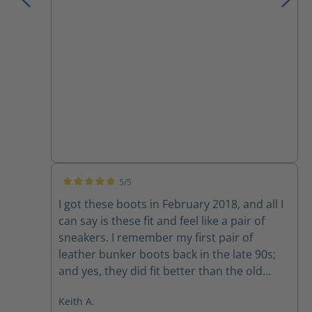
I have owned.
5/5
Average rating of 5 out of 5 stars
I got these boots in February 2018, and all I
can say is these fit and feel like a pair of
sneakers. I remember my first pair of
leather bunker boots back in the late 90s;
and yes, they did fit better than the old
rubber boots, but they still felt like rubber
Keith A.
boots. I would of NEVER attempted to drive