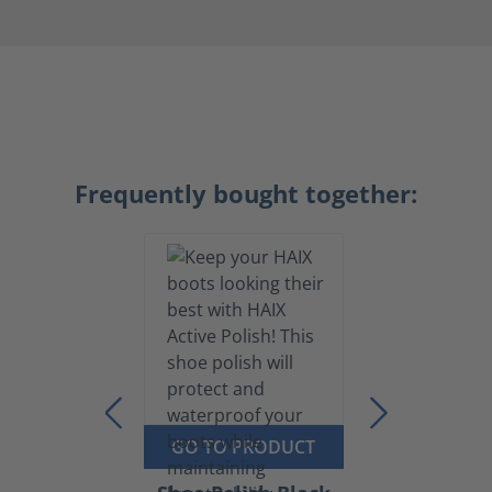
Frequently bought together:
GO TO PRODUCT