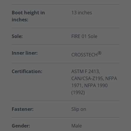
Boot height in
13 inches
inches:
Sole:
FIRE 01 Sole
Inner liner:
®
CROSSTECH
Certification:
ASTM F 2413,
CAN/CSA-Z195, NFPA
1971, NFPA 1990
(1992)
Fastener:
Slip on
Gender:
Male