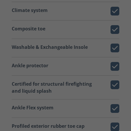
Climate system
Composite toe
Washable & Exchangeable Insole
Ankle protector
Certified for structural firefighting
and liquid splash
Ankle Flex system
Profiled exterior rubber toe cap