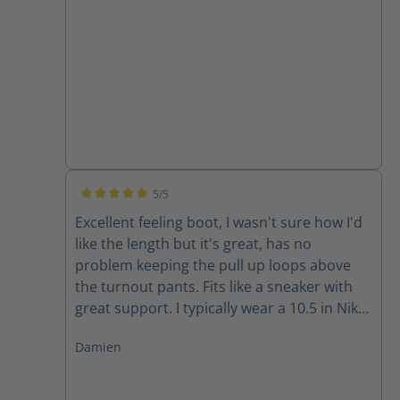
5/5
Average rating of 5 out of 5 stars
Excellent feeling boot, I wasn't sure how I'd
like the length but it's great, has no
problem keeping the pull up loops above
the turnout pants. Fits like a sneaker with
great support. I typically wear a 10.5 in Nike
and 11 in Adidas and the size 10 fits well for
Damien
me.