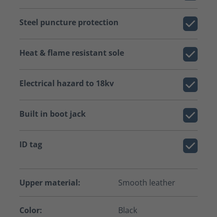
Steel puncture protection
Heat & flame resistant sole
Electrical hazard to 18kv
Built in boot jack
ID tag
Upper material:
Smooth leather
Color:
Black