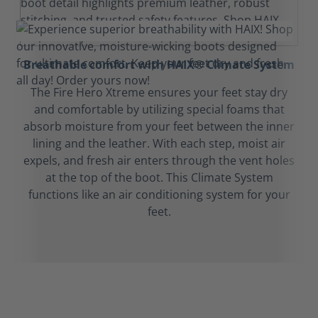
Breathable comfort with HAIX® Climate System
The Fire Hero Xtreme ensures your feet stay dry
and comfortable by utilizing special foams that
absorb moisture from your feet between the inner
lining and the leather. With each step, moist air
expels, and fresh air enters through the vent holes
at the top of the boot. This Climate System
functions like an air conditioning system for your
feet.