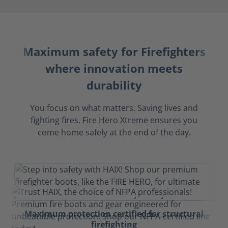
Maximum safety for Firefighters
where innovation meets
durability
You focus on what matters. Saving lives and
fighting fires. Fire Hero Xtreme ensures you
come home safely at the end of the day.
Maximum protection certified for structural
firefighting