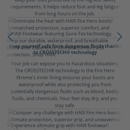
requirements. It helps reduce foot and leg fatigue
from long hours on the job.
Keep yourself safe from dangerous fluids thanks
to CROSSTECH® technology
Your job can expose you to hazardous situations.
The CROSSTECH® technology in the Fire Hero
Xtreme's inner lining ensures your boots are
waterproof while also protecting you from
potentially dangerous fluids such as blood, bodily
fluids, and chemicals. Your feet stay dry, and you
stay safe.