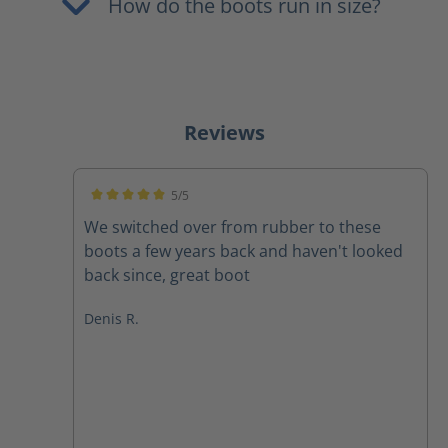
How do the boots run in size?
Reviews
5/5
Average rating of 5 out of 5 stars
We switched over from rubber to these
boots a few years back and haven't looked
back since, great boot
Denis R.