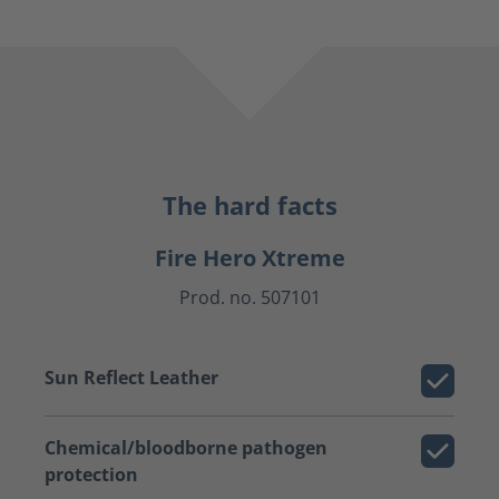
The hard facts
Fire Hero Xtreme
Prod. no. 507101
Sun Reflect Leather
Chemical/bloodborne pathogen
protection