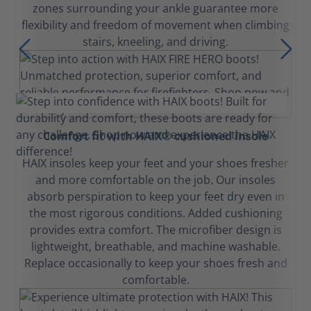
zones surrounding your ankle guarantee more
flexibility and freedom of movement when climbing
stairs, kneeling, and driving.
Comfort fit with HAIX® cushioned insole
HAIX insoles keep your feet and your shoes fresher
and more comfortable on the job. Our insoles
absorb perspiration to keep your feet dry even in
the most rigorous conditions. Added cushioning
provides extra comfort. The microfiber design is
lightweight, breathable, and machine washable.
Replace occasionally to keep your shoes fresh and
comfortable.