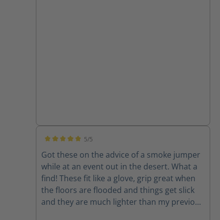
a vehicle in those boots. The Fie Eagles, I am
more than confident in driving the engine
or ladder truck while wearing these. Thanks
for an awesome product!
5/5
Average rating of 5 out of 5 stars
Got these on the advice of a smoke jumper
while at an event out in the desert. What a
find! These fit like a glove, grip great when
the floors are flooded and things get slick
and they are much lighter than my previous
boots. Check the station boots too...very