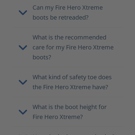
Can my Fire Hero Xtreme
boots be retreaded?
What is the recommended
care for my Fire Hero Xtreme
boots?
What kind of safety toe does
the Fire Hero Xtreme have?
What is the boot height for
Fire Hero Xtreme?