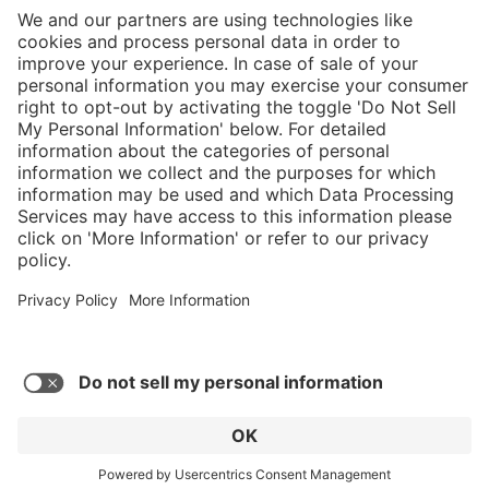
}
Service hotline
Shop Service
Connect with us