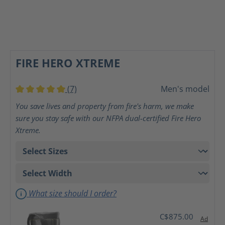
FIRE HERO XTREME
(7)
Men's model
Average rating of 5 out of 5 stars
You save lives and property from fire's harm, we make
sure you stay safe with our NFPA dual-certified Fire Hero
Xtreme.
What size should I order?
C$875.00
Ad