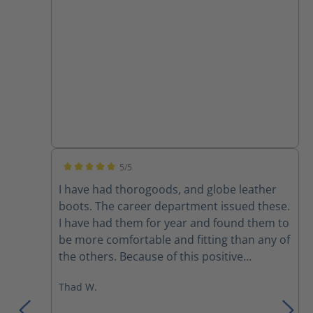
5/5
Average rating of 5 out of 5 stars
I have had thorogoods, and globe leather
boots. The career department issued these.
I have had them for year and found them to
be more comfortable and fitting than any of
the others. Because of this positive
experience I bought a pair to use on the
Thad W.
department that I’m part time on. I would
recommend these over any previous boots