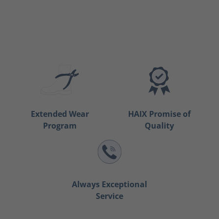
Extended Wear
HAIX Promise of
Program
Quality
Always Exceptional
Service