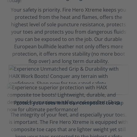
Your safety is priority. Fire Hero Xtreme keeps you
protected from the heat and flames, offers the
highest level of sole puncture resistance, protects
your toes and protects you from dangerous fluids
you can be exposed to on the job. Our durable
European bullhide leather not only offers more
protection, it offers more stability (no more boot
flop over) and long term durability.
Protect your toes with our composite toe cap
The integrity of your feet, and especially your toes,
is important. The Fire Hero Xtreme is equipped with
composite toe caps that are lighter weight yet still
keep your toes protected to the highest safety