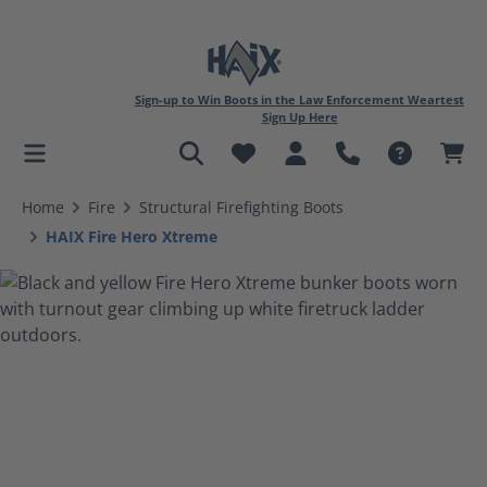
Sign-up to Win Boots in the Law Enforcement Weartest
Sign Up Here
in content
Home
Fire
Structural Firefighting Boots
HAIX Fire Hero Xtreme