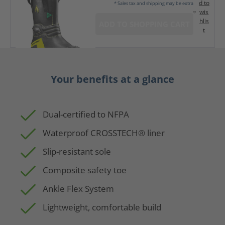
d to
* Sales tax and shipping may be extra
wis
hlis
ADD TO SHOPPING CART
t
Your benefits at a glance
Dual-certified to NFPA
Waterproof CROSSTECH® liner
Slip-resistant sole
Composite safety toe
Ankle Flex System
Lightweight, comfortable build