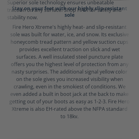
Stay on your feet with our highly slip-resistant
sole
Fire Hero Xtreme's highly heat- and slip-resistant
sole was built for water, ice, and snow. Its exclusive
honeycomb tread pattern and yellow suction cups
provides excellent traction on slick and wet
surfaces. A well insulated steel puncture plate
offers you the highest level of protection from any
nasty surprises. The additional signal yellow color
on the sole gives you increased visibility when
crawling, even in the smokiest of conditions. We
even added a built in boot jack at the back to make
getting out of your boots as easy as 1-2-3. Fire Hero
Xtreme is also EH-rated above the NFPA standard
to 18kv.