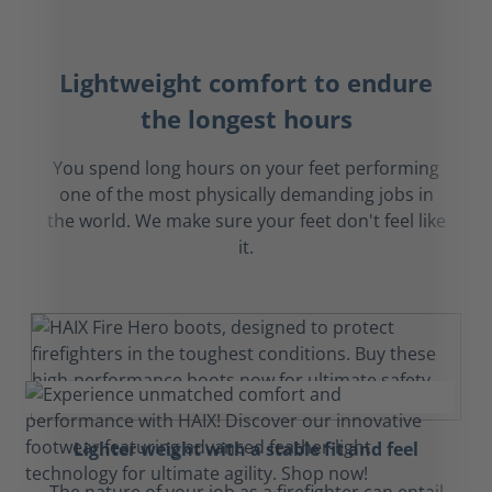
Lightweight comfort to endure
the longest hours
You spend long hours on your feet performing
one of the most physically demanding jobs in
the world. We make sure your feet don't feel like
it.
Lighter weight with a stable fit and feel