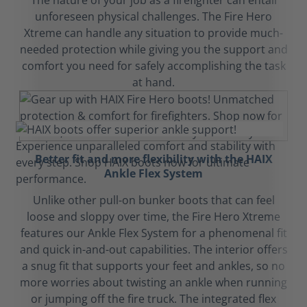
The nature of your job as a firefighter can entail
unforeseen physical challenges. The Fire Hero
Xtreme can handle any situation to provide much-
needed protection while giving you the support and
comfort you need for safely accomplishing the task
at hand.
Better fit and more flexibility with the HAIX
Ankle Flex System
Unlike other pull-on bunker boots that can feel
loose and sloppy over time, the Fire Hero Xtreme
features our Ankle Flex System for a phenomenal fit
and quick in-and-out capabilities. The interior offers
a snug fit that supports your feet and ankles, so no
more worries about twisting an ankle when running
or jumping off the fire truck. The integrated flex