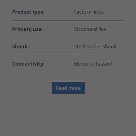
Product type:
Factory firsts
Primary use:
Structural fire
Shank:
Steel ladder shank
Conductivity:
Electrical hazard
Read more