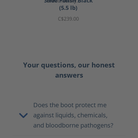
Shoe Polish Black
(5.5 lb)
C$239.00
Your questions, our honest
answers
Does the boot protect me
against liquids, chemicals,
and bloodborne pathogens?