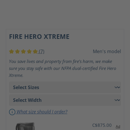
FIRE HERO XTREME
(7)
Men's model
Average rating of 5 out of 5 stars
You save lives and property from fire's harm, we make
sure you stay safe with our NFPA dual-certified Fire Hero
Xtreme.
What size should I order?
C$875.00
Ad