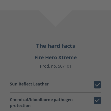
The hard facts
Fire Hero Xtreme
Prod. no. 507101
Sun Reflect Leather
Chemical/bloodborne pathogen
protection