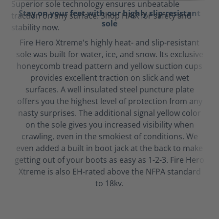
Stay on your feet with our highly slip-resistant
sole
Fire Hero Xtreme's highly heat- and slip-resistant
sole was built for water, ice, and snow. Its exclusive
honeycomb tread pattern and yellow suction cups
provides excellent traction on slick and wet
surfaces. A well insulated steel puncture plate
offers you the highest level of protection from any
nasty surprises. The additional signal yellow color
on the sole gives you increased visibility when
crawling, even in the smokiest of conditions. We
even added a built in boot jack at the back to make
getting out of your boots as easy as 1-2-3. Fire Hero
Xtreme is also EH-rated above the NFPA standard
to 18kv.