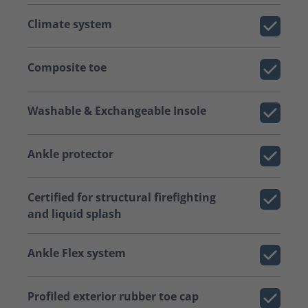
Climate system
Composite toe
Washable & Exchangeable Insole
Ankle protector
Certified for structural firefighting
and liquid splash
Ankle Flex system
Profiled exterior rubber toe cap