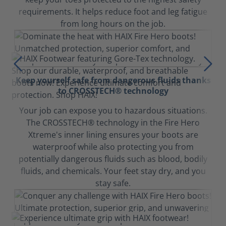
requirements. It helps reduce foot and leg fatigue
from long hours on the job.
Keep yourself safe from dangerous fluids thanks
to CROSSTECH® technology
Your job can expose you to hazardous situations.
The CROSSTECH® technology in the Fire Hero
Xtreme's inner lining ensures your boots are
waterproof while also protecting you from
potentially dangerous fluids such as blood, bodily
fluids, and chemicals. Your feet stay dry, and you
stay safe.