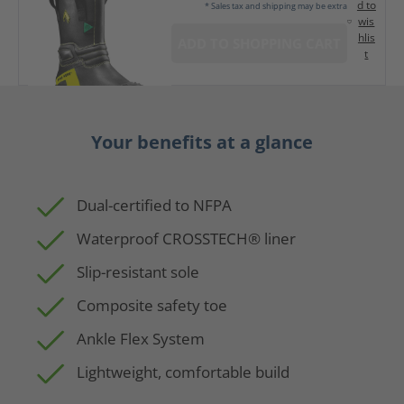
d to
* Sales tax and shipping may be extra
wis
hlis
ADD TO SHOPPING CART
t
Your benefits at a glance
Dual-certified to NFPA
Waterproof CROSSTECH® liner
Slip-resistant sole
Composite safety toe
Ankle Flex System
Lightweight, comfortable build