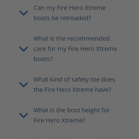
Can my Fire Hero Xtreme
boots be retreaded?
What is the recommended
care for my Fire Hero Xtreme
boots?
What kind of safety toe does
the Fire Hero Xtreme have?
What is the boot height for
Fire Hero Xtreme?