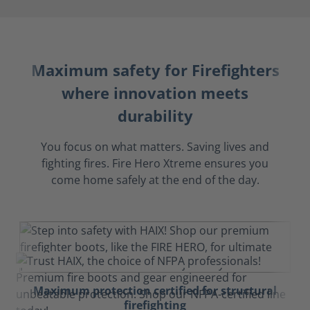
Maximum safety for Firefighters
where innovation meets
durability
You focus on what matters. Saving lives and
fighting fires. Fire Hero Xtreme ensures you
come home safely at the end of the day.
Maximum protection certified for structural
firefighting