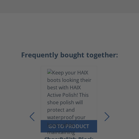
Frequently bought together:
GO TO PRODUCT