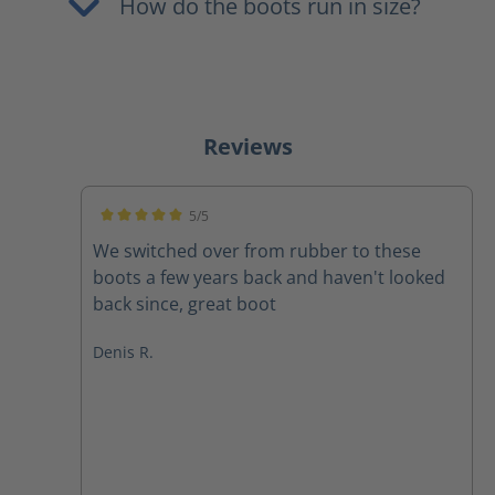
How do the boots run in size?
Reviews
5/5
Average rating of 5 out of 5 stars
We switched over from rubber to these
boots a few years back and haven't looked
back since, great boot
Denis R.