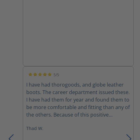
5/5
Average rating of 5 out of 5 stars
I have had thorogoods, and globe leather
boots. The career department issued these.
I have had them for year and found them to
be more comfortable and fitting than any of
the others. Because of this positive
experience I bought a pair to use on the
Thad W.
department that I’m part time on. I would
recommend these over any previous boots