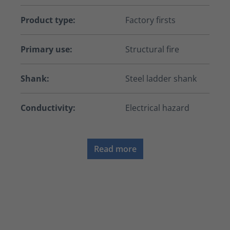
Product type:
Factory firsts
Primary use:
Structural fire
Shank:
Steel ladder shank
Conductivity:
Electrical hazard
Read more