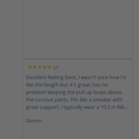
5/5
Average rating of 5 out of 5 stars
Excellent feeling boot, I wasn't sure how I'd
like the length but it's great, has no
problem keeping the pull up loops above
the turnout pants. Fits like a sneaker with
great support. I typically wear a 10.5 in Nike
and 11 in Adidas and the size 10 fits well for
Damien
me.