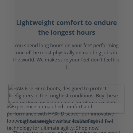
Lightweight comfort to endure
the longest hours
You spend long hours on your feet performing
one of the most physically demanding jobs in
the world. We make sure your feet don't feel like
it.
Lighter weight with a stable fit and feel