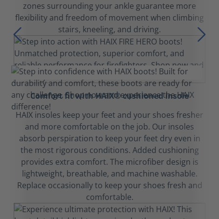
zones surrounding your ankle guarantee more
flexibility and freedom of movement when climbing
stairs, kneeling, and driving.
Comfort fit with HAIX® cushioned insole
HAIX insoles keep your feet and your shoes fresher
and more comfortable on the job. Our insoles
absorb perspiration to keep your feet dry even in
the most rigorous conditions. Added cushioning
provides extra comfort. The microfiber design is
lightweight, breathable, and machine washable.
Replace occasionally to keep your shoes fresh and
comfortable.