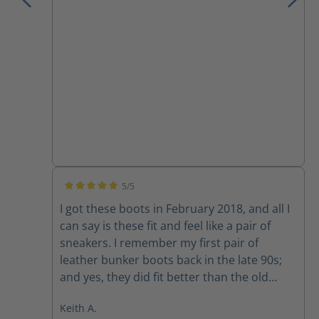
I have owned.
5/5
Average rating of 5 out of 5 stars
I got these boots in February 2018, and all I
can say is these fit and feel like a pair of
sneakers. I remember my first pair of
leather bunker boots back in the late 90s;
and yes, they did fit better than the old
rubber boots, but they still felt like rubber
Keith A.
boots. I would of NEVER attempted to drive