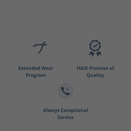
Extended Wear
HAIX Promise of
Program
Quality
Always Exceptional
Service