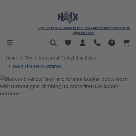
Sign-up to Win Boots in the Law Enforcement Weartest
Sign Up Here
in content
Home
Fire
Structural Firefighting Boots
HAIX Fire Hero Xtreme