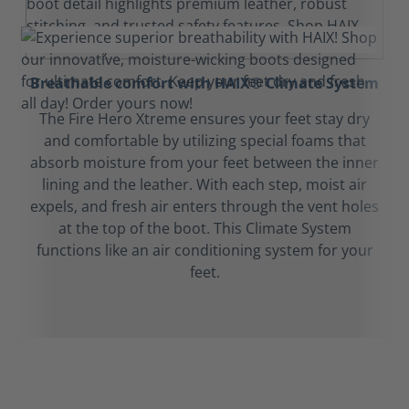
Breathable comfort with HAIX® Climate System
The Fire Hero Xtreme ensures your feet stay dry
and comfortable by utilizing special foams that
absorb moisture from your feet between the inner
lining and the leather. With each step, moist air
expels, and fresh air enters through the vent holes
at the top of the boot. This Climate System
functions like an air conditioning system for your
feet.