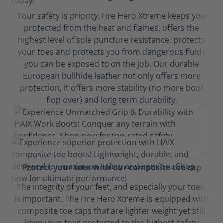
Your safety is priority. Fire Hero Xtreme keeps you
protected from the heat and flames, offers the
highest level of sole puncture resistance, protects
your toes and protects you from dangerous fluids
you can be exposed to on the job. Our durable
European bullhide leather not only offers more
protection, it offers more stability (no more boot
flop over) and long term durability.
Protect your toes with our composite toe cap
The integrity of your feet, and especially your toes,
is important. The Fire Hero Xtreme is equipped with
composite toe caps that are lighter weight yet still
keep your toes protected to the highest safety