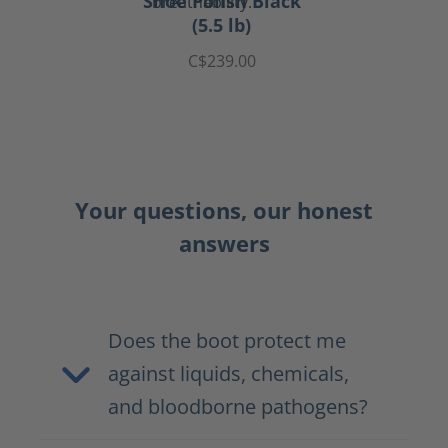
Shoe Polish Black
(5.5 lb)
C$239.00
Your questions, our honest
answers
Does the boot protect me
against liquids, chemicals,
and bloodborne pathogens?