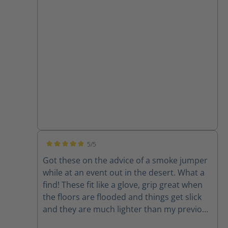
a vehicle in those boots. The Fie Eagles, I am
more than confident in driving the engine
or ladder truck while wearing these. Thanks
for an awesome product!
5/5
Average rating of 5 out of 5 stars
Got these on the advice of a smoke jumper
while at an event out in the desert. What a
find! These fit like a glove, grip great when
the floors are flooded and things get slick
and they are much lighter than my previous
boots. Check the station boots too...very