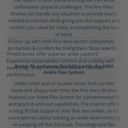
The nature of your job as a firefighter can entail
unforeseen physical challenges. The Fire Hero
Xtreme can handle any situation to provide much-
needed protection while giving you the support and
comfort you need for safely accomplishing the task
at hand.
Better fit and more flexibility with the HAIX
Ankle Flex System
Unlike other pull-on bunker boots that can feel
loose and sloppy over time, the Fire Hero Xtreme
features our Ankle Flex System for a phenomenal fit
and quick in-and-out capabilities. The interior offers
a snug fit that supports your feet and ankles, so no
more worries about twisting an ankle when running
or jumping off the fire truck. The integrated flex