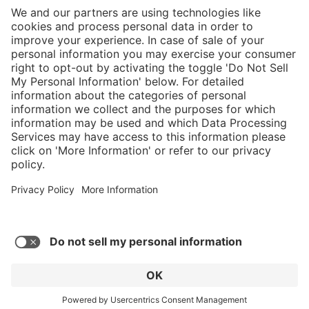
}
C$875.00
Add to shopping
cart
Service hotline
What size should I
order?
Shop Service
In stock and
ready to ship.
Connect with us
Orders placed
after 10am EST
are processed
next business
day.
* Sales tax and shipping may be extra