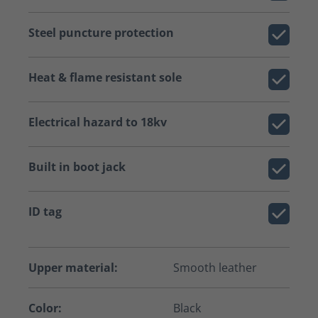
Steel puncture protection
Heat & flame resistant sole
Electrical hazard to 18kv
Built in boot jack
ID tag
Upper material:
Smooth leather
Color:
Black