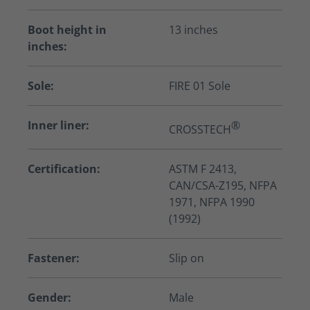
Boot height in
13 inches
inches:
Sole:
FIRE 01 Sole
Inner liner:
®
CROSSTECH
Certification:
ASTM F 2413,
CAN/CSA-Z195, NFPA
1971, NFPA 1990
(1992)
Fastener:
Slip on
Gender:
Male