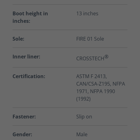
Boot height in
13 inches
inches:
Sole:
FIRE 01 Sole
Inner liner:
®
CROSSTECH
Certification:
ASTM F 2413,
CAN/CSA-Z195, NFPA
1971, NFPA 1990
(1992)
Fastener:
Slip on
Gender:
Male