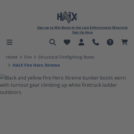
Sign-up to Win Boots in the Law Enforcement Weartest
Sign Up Here
in content
Home
Fire
Structural Firefighting Boots
HAIX Fire Hero Xtreme