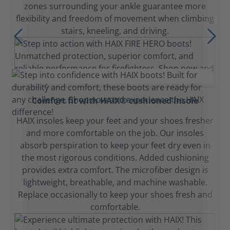
zones surrounding your ankle guarantee more
flexibility and freedom of movement when climbing
stairs, kneeling, and driving.
Comfort fit with HAIX® cushioned insole
HAIX insoles keep your feet and your shoes fresher
and more comfortable on the job. Our insoles
absorb perspiration to keep your feet dry even in
the most rigorous conditions. Added cushioning
provides extra comfort. The microfiber design is
lightweight, breathable, and machine washable.
Replace occasionally to keep your shoes fresh and
comfortable.