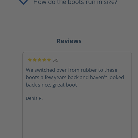
How do the boots run in size?
Reviews
5/5
Average rating of 5 out of 5 stars
We switched over from rubber to these
boots a few years back and haven't looked
back since, great boot
Denis R.