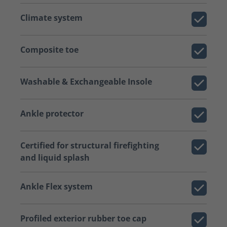
Climate system
Composite toe
Washable & Exchangeable Insole
Ankle protector
Certified for structural firefighting
and liquid splash
Ankle Flex system
Profiled exterior rubber toe cap