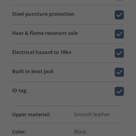
Steel puncture protection
Heat & flame resistant sole
Electrical hazard to 18kv
Built in boot jack
ID tag
Upper material:
Smooth leather
Color:
Black