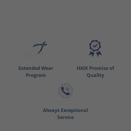
Extended Wear
HAIX Promise of
Program
Quality
Always Exceptional
Service