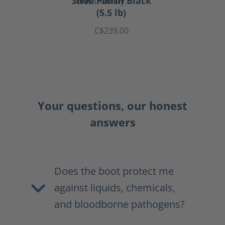
Shoe Polish Black
(5.5 lb)
C$239.00
Your questions, our honest
answers
Does the boot protect me
against liquids, chemicals,
and bloodborne pathogens?