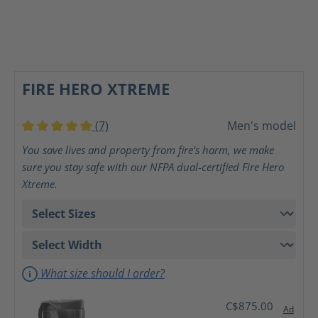
FIRE HERO XTREME
(7)
Men's model
Average rating of 5 out of 5 stars
You save lives and property from fire's harm, we make
sure you stay safe with our NFPA dual-certified Fire Hero
Xtreme.
What size should I order?
C$875.00
Ad