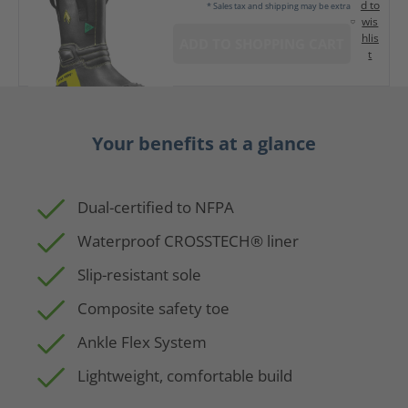
d to
* Sales tax and shipping may be extra
wis
hlis
ADD TO SHOPPING CART
t
Your benefits at a glance
Dual-certified to NFPA
Waterproof CROSSTECH® liner
Slip-resistant sole
Composite safety toe
Ankle Flex System
Lightweight, comfortable build