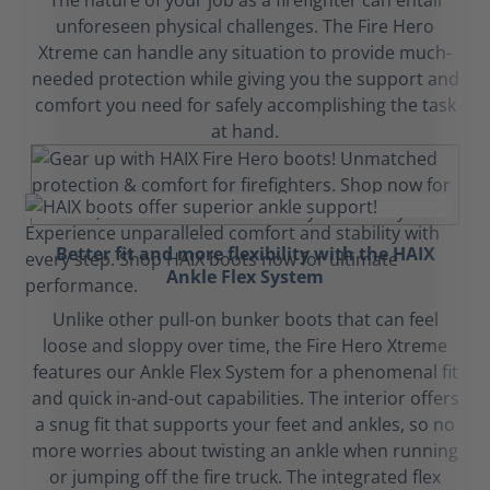
The nature of your job as a firefighter can entail
unforeseen physical challenges. The Fire Hero
Xtreme can handle any situation to provide much-
needed protection while giving you the support and
comfort you need for safely accomplishing the task
at hand.
Better fit and more flexibility with the HAIX
Ankle Flex System
Unlike other pull-on bunker boots that can feel
loose and sloppy over time, the Fire Hero Xtreme
features our Ankle Flex System for a phenomenal fit
and quick in-and-out capabilities. The interior offers
a snug fit that supports your feet and ankles, so no
more worries about twisting an ankle when running
or jumping off the fire truck. The integrated flex