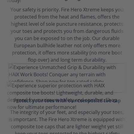
Your safety is priority. Fire Hero Xtreme keeps you
protected from the heat and flames, offers the
highest level of sole puncture resistance, protects
your toes and protects you from dangerous fluids
you can be exposed to on the job. Our durable
European bullhide leather not only offers more
protection, it offers more stability (no more boot
flop over) and long term durability.
Protect your toes with our composite toe cap
The integrity of your feet, and especially your toes,
is important. The Fire Hero Xtreme is equipped with
composite toe caps that are lighter weight yet still
keep your toes protected to the highest safety