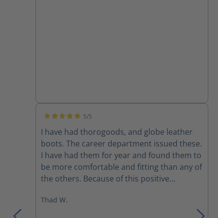
5/5
Average rating of 5 out of 5 stars
I have had thorogoods, and globe leather
boots. The career department issued these.
I have had them for year and found them to
be more comfortable and fitting than any of
the others. Because of this positive
experience I bought a pair to use on the
Thad W.
department that I’m part time on. I would
recommend these over any previous boots