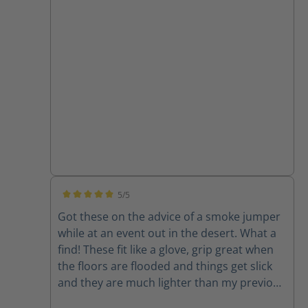
a vehicle in those boots. The Fie Eagles, I am
more than confident in driving the engine
or ladder truck while wearing these. Thanks
for an awesome product!
5/5
Average rating of 5 out of 5 stars
Got these on the advice of a smoke jumper
while at an event out in the desert. What a
find! These fit like a glove, grip great when
the floors are flooded and things get slick
and they are much lighter than my previous
boots. Check the station boots too...very