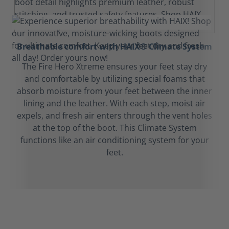
Breathable comfort with HAIX® Climate System
The Fire Hero Xtreme ensures your feet stay dry
and comfortable by utilizing special foams that
absorb moisture from your feet between the inner
lining and the leather. With each step, moist air
expels, and fresh air enters through the vent holes
at the top of the boot. This Climate System
functions like an air conditioning system for your
feet.