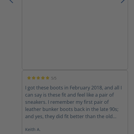
I have owned.
5/5
Average rating of 5 out of 5 stars
I got these boots in February 2018, and all I
can say is these fit and feel like a pair of
sneakers. I remember my first pair of
leather bunker boots back in the late 90s;
and yes, they did fit better than the old
rubber boots, but they still felt like rubber
Keith A.
boots. I would of NEVER attempted to drive