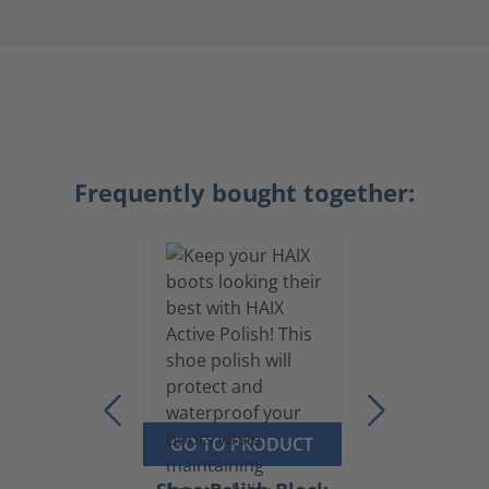
Frequently bought together:
GO TO PRODUCT