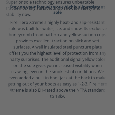
Stay on your feet with our highly slip-resistant
sole
Fire Hero Xtreme's highly heat- and slip-resistant
sole was built for water, ice, and snow. Its exclusive
honeycomb tread pattern and yellow suction cups
provides excellent traction on slick and wet
surfaces. A well insulated steel puncture plate
offers you the highest level of protection from any
nasty surprises. The additional signal yellow color
on the sole gives you increased visibility when
crawling, even in the smokiest of conditions. We
even added a built in boot jack at the back to make
getting out of your boots as easy as 1-2-3. Fire Hero
Xtreme is also EH-rated above the NFPA standard
to 18kv.