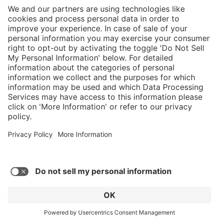
}
C$875.00
Add to shopping
cart
Service hotline
What size should I
order?
Shop Service
In stock and
ready to ship.
Connect with us
Orders placed
after 10am EST
are processed
next business
day.
* Sales tax and shipping may be extra