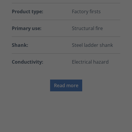
Product type:
Factory firsts
Primary use:
Structural fire
Shank:
Steel ladder shank
Conductivity:
Electrical hazard
Read more