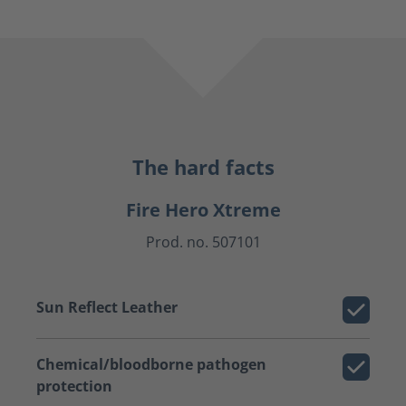
The hard facts
Fire Hero Xtreme
Prod. no. 507101
Sun Reflect Leather
Chemical/bloodborne pathogen
protection