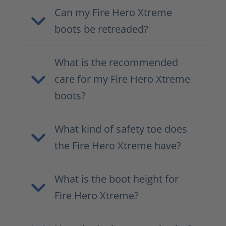
Can my Fire Hero Xtreme
boots be retreaded?
What is the recommended
care for my Fire Hero Xtreme
boots?
What kind of safety toe does
the Fire Hero Xtreme have?
What is the boot height for
Fire Hero Xtreme?