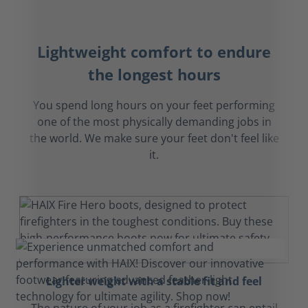
Lightweight comfort to endure
the longest hours
You spend long hours on your feet performing
one of the most physically demanding jobs in
the world. We make sure your feet don't feel like
it.
Lighter weight with a stable fit and feel