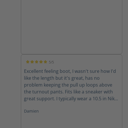
5/5
Average rating of 5 out of 5 stars
Excellent feeling boot, I wasn't sure how I'd
like the length but it's great, has no
problem keeping the pull up loops above
the turnout pants. Fits like a sneaker with
great support. I typically wear a 10.5 in Nike
and 11 in Adidas and the size 10 fits well for
Damien
me.