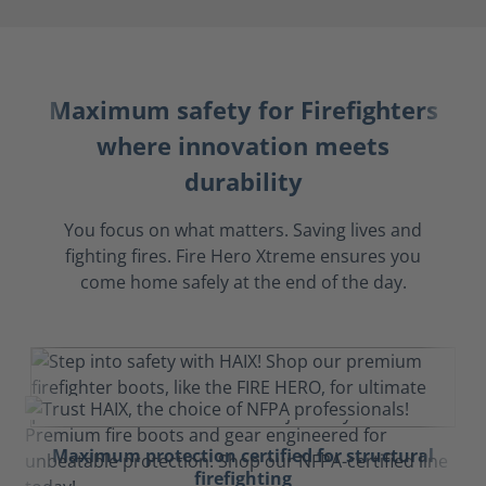
Maximum safety for Firefighters
where innovation meets
durability
You focus on what matters. Saving lives and
fighting fires. Fire Hero Xtreme ensures you
come home safely at the end of the day.
Maximum protection certified for structural
firefighting