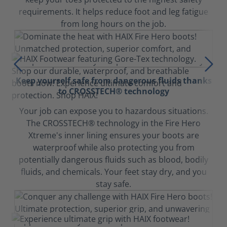
requirements. It helps reduce foot and leg fatigue
from long hours on the job.
Keep yourself safe from dangerous fluids thanks
to CROSSTECH® technology
Your job can expose you to hazardous situations.
The CROSSTECH® technology in the Fire Hero
Xtreme's inner lining ensures your boots are
waterproof while also protecting you from
potentially dangerous fluids such as blood, bodily
fluids, and chemicals. Your feet stay dry, and you
stay safe.