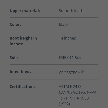
Upper material:
Smooth leather
Color:
Black
Boot height in
14 inches
inches:
Sole:
FIRE 011 Sole
Inner liner:
®
CROSSTECH
Certification:
ASTM F 2413,
CAN/CSA-Z195, NFPA
1971, NFPA 1990
(1992)