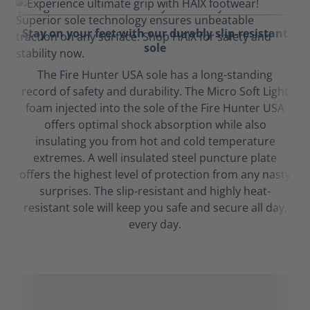
Stay on your feet with our durably slip-resistant
sole
The Fire Hunter USA sole has a long-standing
record of safety and durability. The Micro Soft Light
foam injected into the sole of the Fire Hunter USA
offers optimal shock absorption while also
insulating you from hot and cold temperature
extremes. A well insulated steel puncture plate
offers the highest level of protection from any nasty
surprises. The slip-resistant and highly heat-
resistant sole will keep you safe and secure all day,
every day.