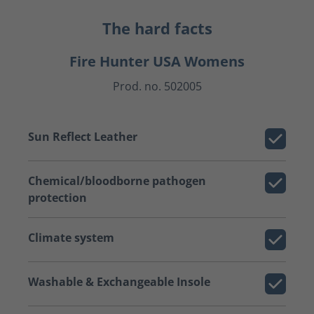
The hard facts
Fire Hunter USA Womens
Prod. no. 502005
Sun Reflect Leather
Chemical/bloodborne pathogen
protection
Climate system
Washable & Exchangeable Insole