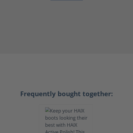
Frequently bought together: