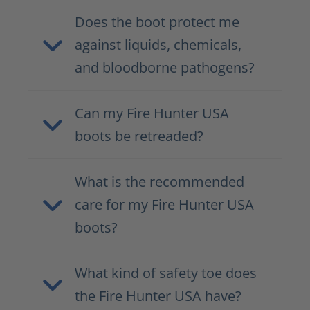
Does the boot protect me
against liquids, chemicals,
and bloodborne pathogens?
Can my Fire Hunter USA
boots be retreaded?
What is the recommended
care for my Fire Hunter USA
boots?
What kind of safety toe does
the Fire Hunter USA have?