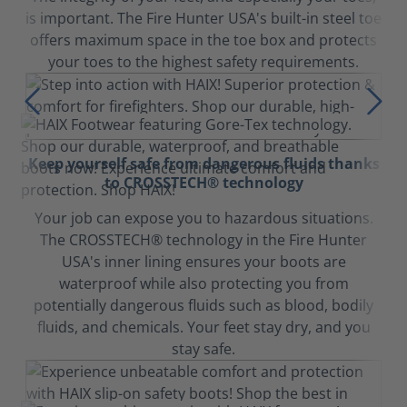
is important. The Fire Hunter USA's built-in steel toe
offers maximum space in the toe box and protects
your toes to the highest safety requirements.
Keep yourself safe from dangerous fluids thanks
to CROSSTECH® technology
Your job can expose you to hazardous situations.
The CROSSTECH® technology in the Fire Hunter
USA's inner lining ensures your boots are
waterproof while also protecting you from
potentially dangerous fluids such as blood, bodily
fluids, and chemicals. Your feet stay dry, and you
stay safe.