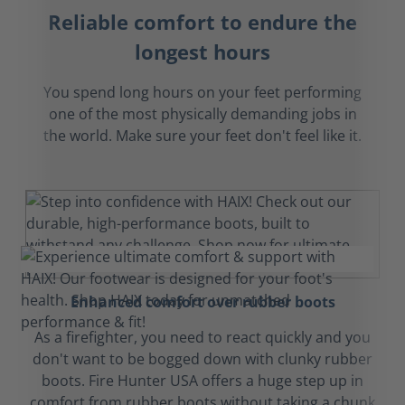
Reliable comfort to endure the
longest hours
You spend long hours on your feet performing
one of the most physically demanding jobs in
the world. Make sure your feet don't feel like it.
Enhanced comfort over rubber boots
As a firefighter, you need to react quickly and you
don't want to be bogged down with clunky rubber
boots. Fire Hunter USA offers a huge step up in
comfort from rubber boots without taking a chunk