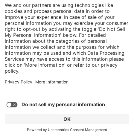
}
C$555.00
Add to shopping
cart
Sold "as-is", not
eligible for
Service hotline
manufacturer's
What size should I
warranty.
order?
Shop Service
In stock and
ready to ship.
Connect with us
Orders placed
after 10am EST
are processed
next business
day.
* Sales tax and shipping may be extra