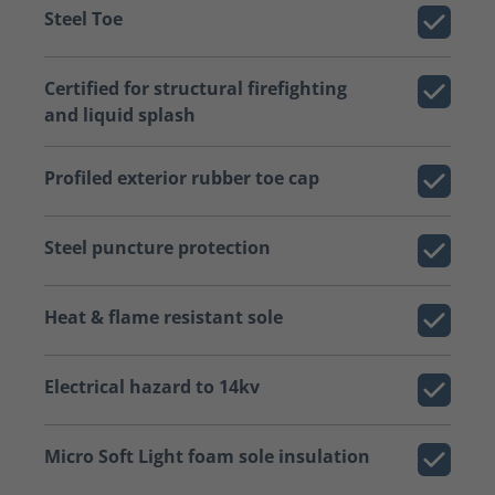
Steel Toe
Certified for structural firefighting
and liquid splash
Profiled exterior rubber toe cap
Steel puncture protection
Heat & flame resistant sole
Electrical hazard to 14kv
Micro Soft Light foam sole insulation