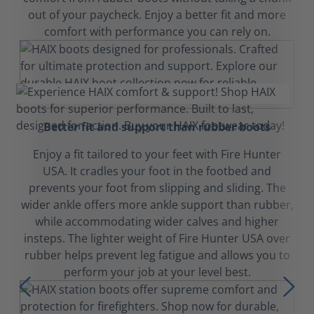
out of your paycheck. Enjoy a better fit and more
comfort with performance you can rely on.
Better fit and support than rubber boots
Enjoy a fit tailored to your feet with Fire Hunter
USA. It cradles your foot in the footbed and
prevents your foot from slipping and sliding. The
wider ankle offers more ankle support than rubber,
while accommodating wider calves and higher
insteps. The lighter weight of Fire Hunter USA over
rubber helps prevent leg fatigue and allows you to
perform your job at your level best.