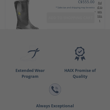
C$555.00
Ad
d to
* Sales tax and shipping may be extra
wis
hlis
ADD TO SHOPPING CART
t
Extended Wear
HAIX Promise of
Program
Quality
Always Exceptional