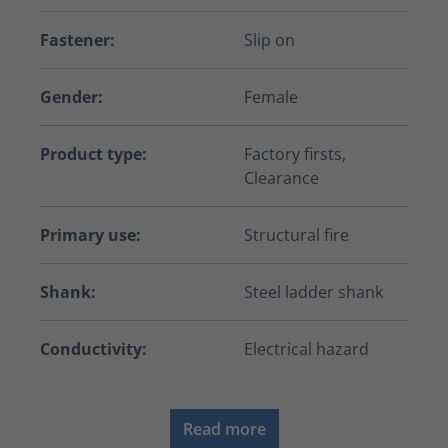
Fastener:
Slip on
Gender:
Female
Product type:
Factory firsts,
Clearance
Primary use:
Structural fire
Shank:
Steel ladder shank
Conductivity:
Electrical hazard
Read more