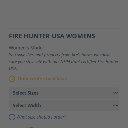
FIRE HUNTER USA WOMENS
Women's Model
You save lives and property from fire's harm, we make
sure you stay safe with our NFPA dual-certified Fire Hunter
USA.
Only while stock lasts
What size should I order?