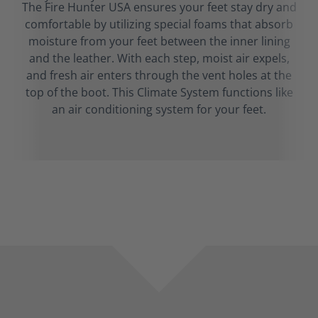
The Fire Hunter USA ensures your feet stay dry and
comfortable by utilizing special foams that absorb
moisture from your feet between the inner lining
and the leather. With each step, moist air expels,
and fresh air enters through the vent holes at the
top of the boot. This Climate System functions like
an air conditioning system for your feet.