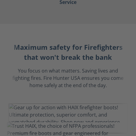
Service
Maximum safety for Firefighters
that won't break the bank
You focus on what matters. Saving lives and
fighting fires. Fire Hunter USA ensures you come
home safely at the end of the day.