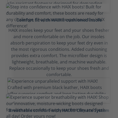
Comfort fit with HAIX® cushioned insole
HAIX insoles keep your feet and your shoes fresher
and more comfortable on the job. Our insoles
absorb perspiration to keep your feet dry even in
the most rigorous conditions. Added cushioning
provides extra comfort. The microfiber design is
lightweight, breathable, and machine washable.
Replace occasionally to keep your shoes fresh and
comfortable.
Breathable comfort with HAIX® Climate System