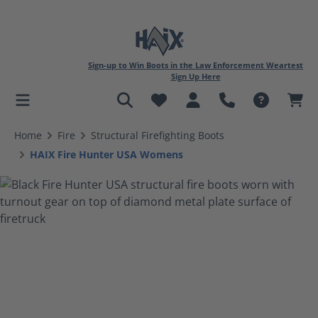
Sign-up to Win Boots in the Law Enforcement Weartest
Sign Up Here
in content
Home
Fire
Structural Firefighting Boots
HAIX Fire Hunter USA Womens