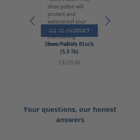
GO TO PRODUCT
Shoe Polish Black
(5.5 lb)
C$239.00
Your questions, our honest
answers