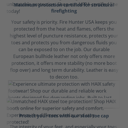
Maximum protection certified for structural
firefighting
Your safety is priority. Fire Hunter USA keeps you
protected from the heat and flames, offers the
highest level of puncture resistance, protects your
toes and protects you from dangerous fluids you
can be exposed to on the job. Our durable
European bullhide leather not only offers more
protection, it offers more stability (no more boot
flop over) and long term durability. Leather is easy
to decon too.
Protect your toes with our steel toe cap
The integrity of your feet, and especially your toes,