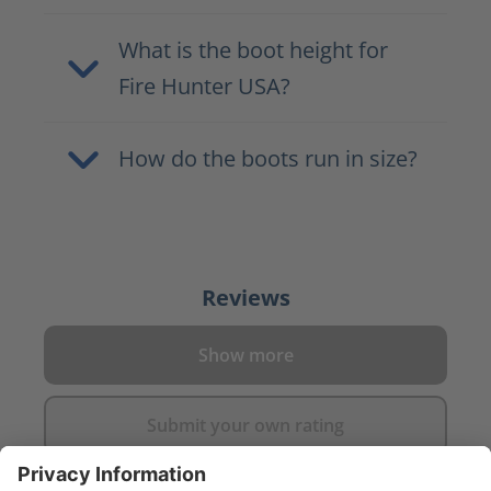
What is the boot height for
Fire Hunter USA?
How do the boots run in size?
Reviews
Show more
Submit your own rating