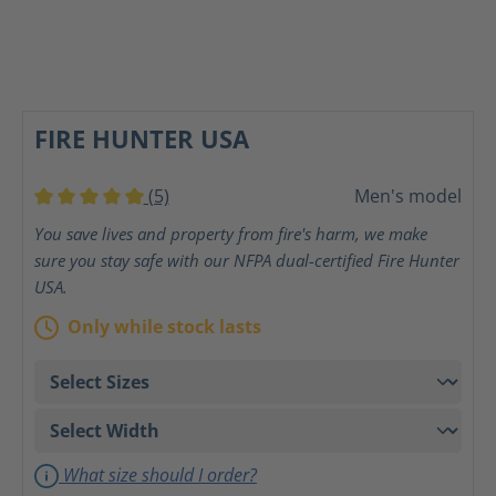
FIRE HUNTER USA
(5)
Men's model
Average rating of 5 out of 5 stars
You save lives and property from fire's harm, we make
sure you stay safe with our NFPA dual-certified Fire Hunter
USA.
Only while stock lasts
What size should I order?