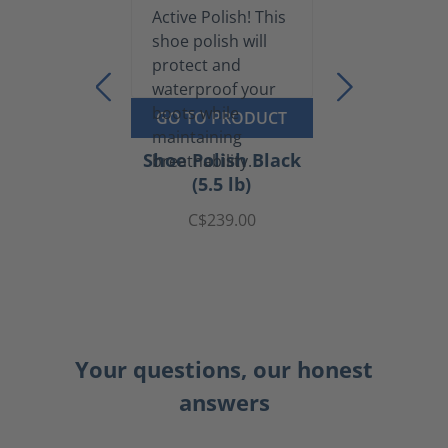
GO TO PRODUCT
Shoe Polish Black
(5.5 lb)
C$239.00
Your questions, our honest
answers