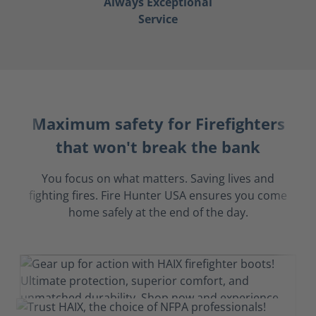
Always Exceptional
Service
Maximum safety for Firefighters
that won't break the bank
You focus on what matters. Saving lives and
fighting fires. Fire Hunter USA ensures you come
home safely at the end of the day.