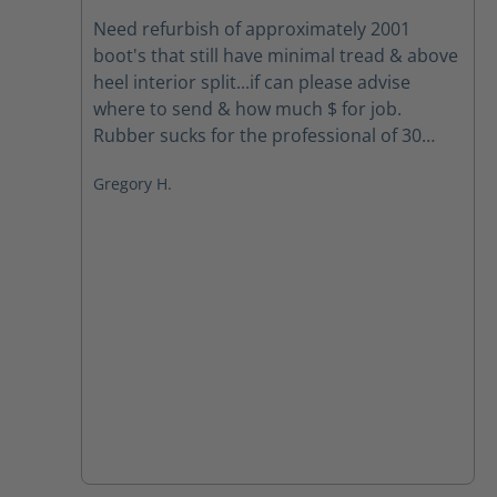
Average rating of 5 out of 5 stars
Need refurbish of approximately 2001
boot's that still have minimal tread & above
heel interior split...if can please advise
where to send & how much $ for job.
Rubber sucks for the professional of 30
yrs.... Your boots spoiled me so need to get
Gregory H.
back the foot comfort... Mahalo & Aloha,
Greg Houghtaling Hawai'i Fire Dept. FF/EMT