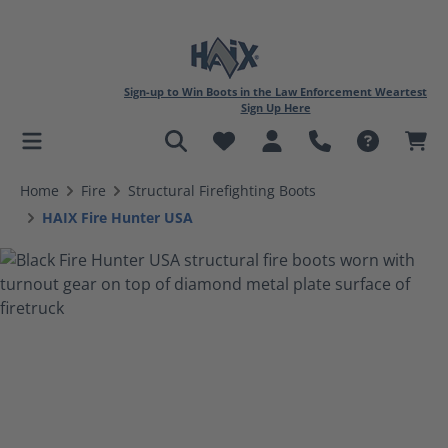
Sign-up to Win Boots in the Law Enforcement Weartest
Sign Up Here
in content
Home
Fire
Structural Firefighting Boots
HAIX Fire Hunter USA