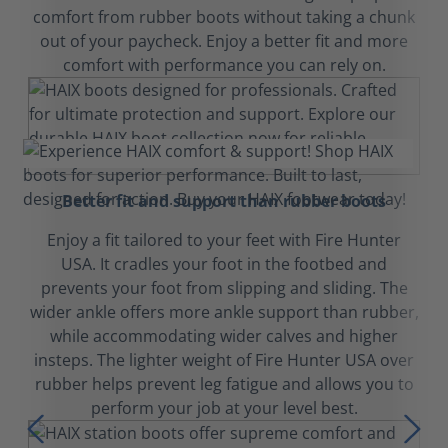
comfort from rubber boots without taking a chunk
out of your paycheck. Enjoy a better fit and more
comfort with performance you can rely on.
Better fit and support than rubber boots
Enjoy a fit tailored to your feet with Fire Hunter
USA. It cradles your foot in the footbed and
prevents your foot from slipping and sliding. The
wider ankle offers more ankle support than rubber,
while accommodating wider calves and higher
insteps. The lighter weight of Fire Hunter USA over
rubber helps prevent leg fatigue and allows you to
perform your job at your level best.