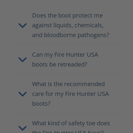
Does the boot protect me
against liquids, chemicals,
and bloodborne pathogens?
Can my Fire Hunter USA
boots be retreaded?
What is the recommended
care for my Fire Hunter USA
boots?
What kind of safety toe does
the Fire Hunter USA have?