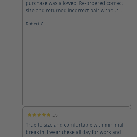
purchase was allowed. Re-ordered correct
size and returned incorrect pair without
any issues, and Haix respected same price
Robert C.
point, even though one week later. Also,
Betty in customer service is 10 out of 10.
Boots are a huge improvement from may
last pair. Definitely recommend 100%, both
product and company. Very satisfied
customer.
5/5
Average rating of 5 out of 5 stars
True to size and comfortable with minimal
break in. I wear these all day for work and