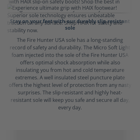
Stay on your feet with our durably slip-resistant
sole
The Fire Hunter USA sole has a long-standing
record of safety and durability. The Micro Soft Light
foam injected into the sole of the Fire Hunter USA
offers optimal shock absorption while also
insulating you from hot and cold temperature
extremes. A well insulated steel puncture plate
offers the highest level of protection from any nasty
surprises. The slip-resistant and highly heat-
resistant sole will keep you safe and secure all day,
every day.