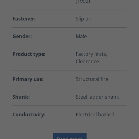
(1992)
Fastener:
Slip on
Gender:
Male
Product type:
Factory firsts,
Clearance
Primary use:
Structural fire
Shank:
Steel ladder shank
Conductivity:
Electrical hazard