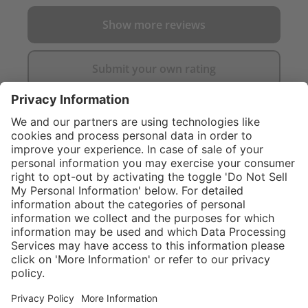
Show more reviews
Submit your own rating
}
C$555.00
NOT AVAILAB
Sold "as-is", not
eligible for
Service hotline
What size should I
manufacturer's
order?
Shop Service
warranty.
In stock and
ready to ship.