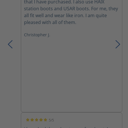
that I have purchased. I also use HAIX
station boots and USAR boots. For me, they
all fit well and wear like iron. I am quite
pleased with all of them.
Christopher J.
5/5
Average rating of 5 out of 5 stars