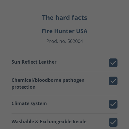
The hard facts
Fire Hunter USA
Prod. no. 502004
Sun Reflect Leather
Chemical/bloodborne pathogen
protection
Climate system
Washable & Exchangeable Insole