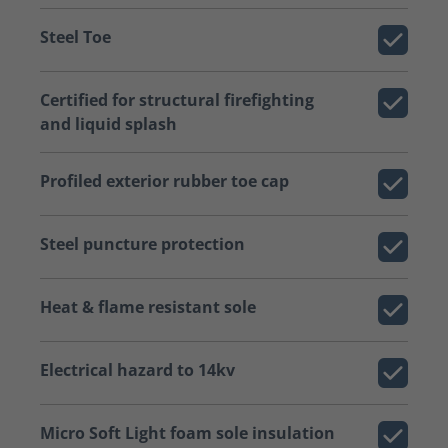
Steel Toe
Certified for structural firefighting
and liquid splash
Profiled exterior rubber toe cap
Steel puncture protection
Heat & flame resistant sole
Electrical hazard to 14kv
Micro Soft Light foam sole insulation