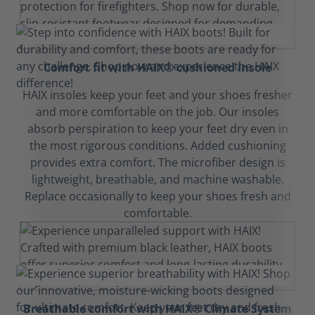
Comfort fit with HAIX® cushioned insole
HAIX insoles keep your feet and your shoes fresher
and more comfortable on the job. Our insoles
absorb perspiration to keep your feet dry even in
the most rigorous conditions. Added cushioning
provides extra comfort. The microfiber design is
lightweight, breathable, and machine washable.
Replace occasionally to keep your shoes fresh and
comfortable.
Breathable comfort with HAIX® Climate System