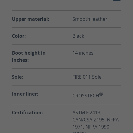
Upper material:
Smooth leather
Color:
Black
Boot height in
14 inches
inches:
Sole:
FIRE 011 Sole
Inner liner:
®
CROSSTECH
Certification:
ASTM F 2413,
CAN/CSA-Z195, NFPA
1971, NFPA 1990