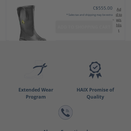
C$555.00
Ad
d to
* Sales tax and shipping may be extra
wis
hlis
ADD TO SHOPPING CART
t
Extended Wear
HAIX Promise of
Program
Quality