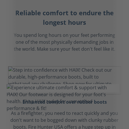
Reliable comfort to endure the
longest hours
You spend long hours on your feet performing
one of the most physically demanding jobs in
the world. Make sure your feet don't feel like it.
Enhanced comfort over rubber boots
As a firefighter, you need to react quickly and you
don't want to be bogged down with clunky rubber
boots. Fire Hunter USA offers a huge step up in