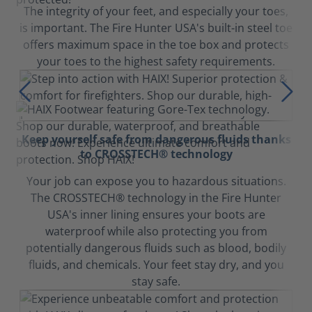
The integrity of your feet, and especially your toes,
is important. The Fire Hunter USA's built-in steel toe
offers maximum space in the toe box and protects
your toes to the highest safety requirements.
Keep yourself safe from dangerous fluids thanks
to CROSSTECH® technology
Your job can expose you to hazardous situations.
The CROSSTECH® technology in the Fire Hunter
USA's inner lining ensures your boots are
waterproof while also protecting you from
potentially dangerous fluids such as blood, bodily
fluids, and chemicals. Your feet stay dry, and you
stay safe.