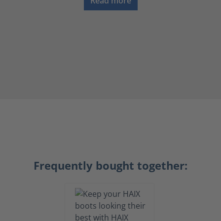
Read more
Frequently bought together: