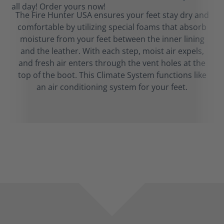
The Fire Hunter USA ensures your feet stay dry and
comfortable by utilizing special foams that absorb
moisture from your feet between the inner lining
and the leather. With each step, moist air expels,
and fresh air enters through the vent holes at the
top of the boot. This Climate System functions like
an air conditioning system for your feet.