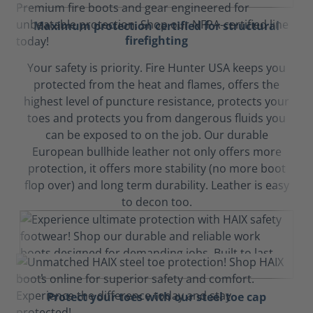
Maximum protection certified for structural
firefighting
Your safety is priority. Fire Hunter USA keeps you
protected from the heat and flames, offers the
highest level of puncture resistance, protects your
toes and protects you from dangerous fluids you
can be exposed to on the job. Our durable
European bullhide leather not only offers more
protection, it offers more stability (no more boot
flop over) and long term durability. Leather is easy
to decon too.
Protect your toes with our steel toe cap