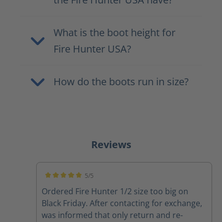
What is the boot height for
Fire Hunter USA?
How do the boots run in size?
Reviews
5/5
Average rating of 5 out of 5 stars
Ordered Fire Hunter 1/2 size too big on
Black Friday. After contacting for exchange,
was informed that only return and re-