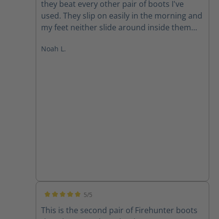
they beat every other pair of boots I've
used. They slip on easily in the morning and
my feet neither slide around inside them
nor are they pinched. Both problems you
Noah L.
often run into with a slip on boot. At the
end of the day, my feet are comfortable and
dry. These boots vent very well along with
being completely waterproof (another
feature it's sometimes hard to find in other
boots). I anticipate continuing to wear Haix
for many years to come.
5/5
Average rating of 5 out of 5 stars
This is the second pair of Firehunter boots