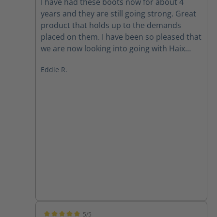
I have had these boots now for about 4
years and they are still going strong. Great
product that holds up to the demands
placed on them. I have been so pleased that
we are now looking into going with Haix
across the board. Best darn boot on the
Eddie R.
market.
5/5