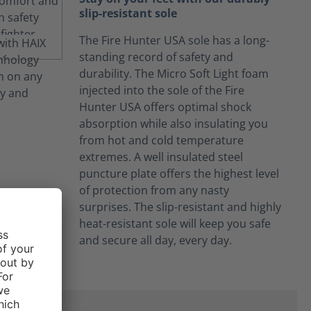
slip-resistant sole
The Fire Hunter USA sole has a long-
standing record of safety and
durability. The Micro Soft Light foam
injected into the sole of the Fire
Hunter USA offers optimal shock
absorption while also insulating you
from hot and cold temperature
extremes. A well insulated steel
puncture plate offers the highest level
of protection from any nasty
surprises. The slip-resistant and highly
heat-resistant sole will keep you safe
and secure all day, every day.