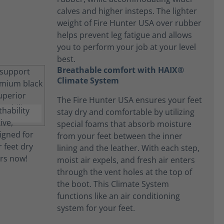
calves and higher insteps. The lighter
weight of Fire Hunter USA over rubber
helps prevent leg fatigue and allows
you to perform your job at your level
best.
Breathable comfort with HAIX®
Climate System
The Fire Hunter USA ensures your feet
stay dry and comfortable by utilizing
special foams that absorb moisture
from your feet between the inner
lining and the leather. With each step,
moist air expels, and fresh air enters
through the vent holes at the top of
the boot. This Climate System
functions like an air conditioning
system for your feet.