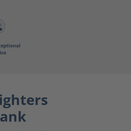
ceptional
ice
ighters
bank