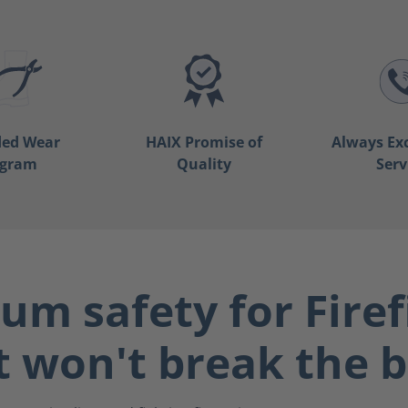
ded Wear
HAIX Promise of
Always Ex
ogram
Quality
Serv
m safety for Firef
t won't break the 