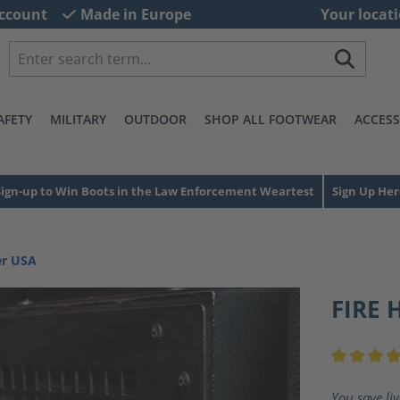
ccount
Made in Europe
Your locati
AFETY
MILITARY
OUTDOOR
SHOP ALL FOOTWEAR
ACCESS
Sign-up to Win Boots in the Law Enforcement Weartest
Sign Up Her
er USA
FIRE 
Average ra
You save li