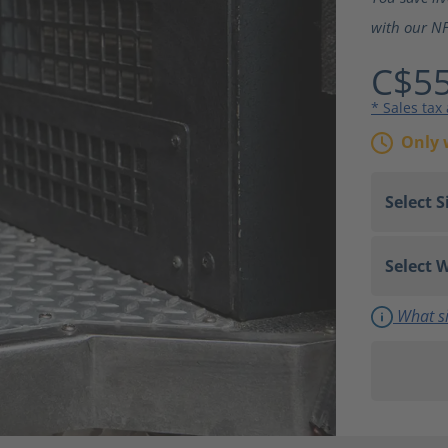
with our NF
C$55
* Sales tax
Only 
What si