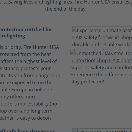
s. Saving lives and fighting fires. Fire Hunter USA ensure
the end of the day.
otection certified for
firefighting
is priority. Fire Hunter USA
rotected from the heat
offers the highest level of
sistance, protects your
otects you from dangerous
can be exposed to on the
rable European bullhide
 only offers more
it offers more stability (no
lop over) and long term
Leather is easy to decon
elf safe from dangerous