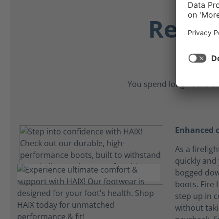
Relia
You spend long hours on
Enhanced c
As a firefig
quickly and
bogged dow
boots. Fire
step up in 
without tak