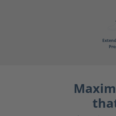
Exten
Pr
Maximu
tha