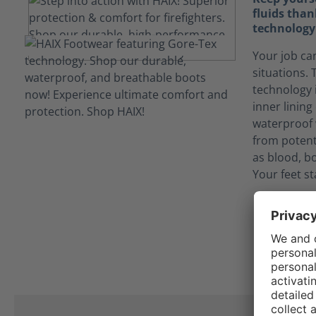
fluids tha
technology
Your job ca
situations
technology 
inner linin
waterproof 
from potent
as blood, bo
Your feet st