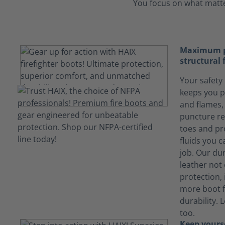
You focus on what matter
Maximum pr
structural 
Your safety 
keeps you p
and flames, 
puncture re
toes and pr
fluids you 
job. Our du
leather not
protection, 
more boot f
durability. 
too.
Keep yours