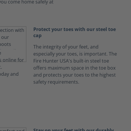
s you come home safely at
Protect your toes with our steel toe
cap
The integrity of your feet, and
especially your toes, is important. The
Fire Hunter USA's built-in steel toe
offers maximum space in the toe box
and protects your toes to the highest
safety requirements.
Stay on your feet with our durably