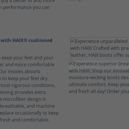
njoy a better fit and more
th performance you can
t with HAIX® cushioned
s keep your feet and your
her and more comfortable
 Our insoles absorb
 to keep your feet dry
 most rigorous conditions.
oning provides extra
e microfiber design is
, breathable, and machine
eplace occasionally to keep
fresh and comfortable.