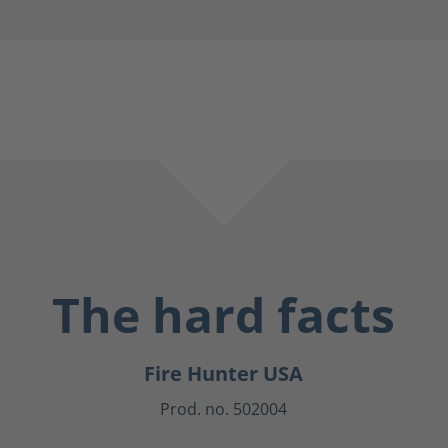
The hard facts
Fire Hunter USA
Prod. no. 502004