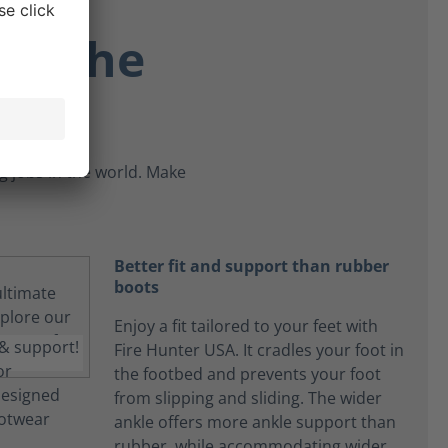
re the
 jobs in the world. Make
Better fit and support than rubber
boots
Enjoy a fit tailored to your feet with
Fire Hunter USA. It cradles your foot in
the footbed and prevents your foot
from slipping and sliding. The wider
ankle offers more ankle support than
rubber, while accommodating wider