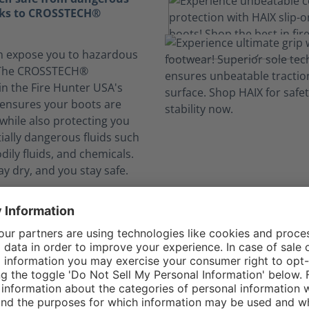
nks to CROSSTECH®
n expose you to hazardous
. The CROSSTECH®
in the Fire Hunter USA's
g ensures your boots are
while also protecting you
ially dangerous fluids such
dily fluids, and chemicals.
ay dry, and you stay safe.