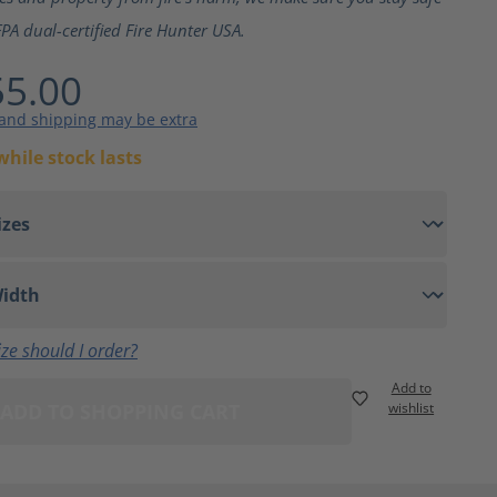
PA dual-certified Fire Hunter USA.
5.00
 and shipping may be extra
while stock lasts
ze should I order?
Add to
ADD TO SHOPPING CART
wishlist