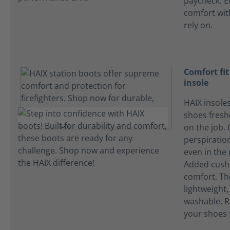
paycheck. E
comfort wi
rely on.
Comfort fi
insole
HAIX insole
shoes fres
on the job.
perspiration
even in the
Added cushi
comfort. Th
lightweight
washable. R
your shoes 