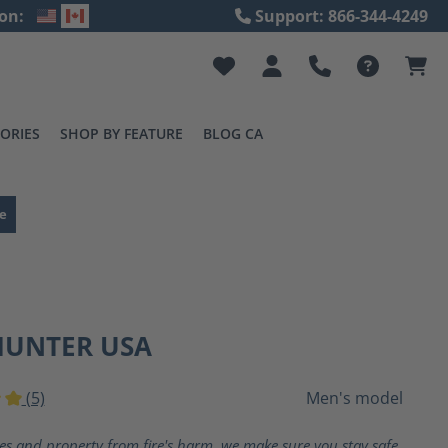
on:
Support: 866-344-4249
ORIES
SHOP BY FEATURE
BLOG CA
e
HUNTER USA
(5)
Men's model
ting of 5 out of 5 stars
ves and property from fire's harm, we make sure you stay safe