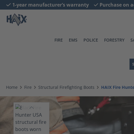
1-year manufacturer’s warranty
Purchase on a
search
Skip to main navigation
FIRE
EMS
POLICE
FORESTRY
S
Home
Fire
Structural Firefighting Boots
HAIX Fire Hunt