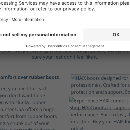
ble comfort to endu
longest hours
 your feet performing one of the most physically demanding
sure your feet don't feel like it.
omfort over rubber boots
hter, you need to react
 you don't want to be
n with clunky rubber
 Hunter USA offers a huge
comfort from rubber boots
ing a chunk out of your