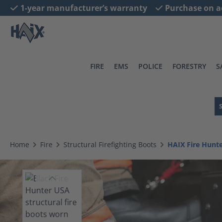
1-year manufacturer’s warranty
Purchase on a
search
Skip to main navigation
FIRE
EMS
POLICE
FORESTRY
S
Home
Fire
Structural Firefighting Boots
HAIX Fire Hunt