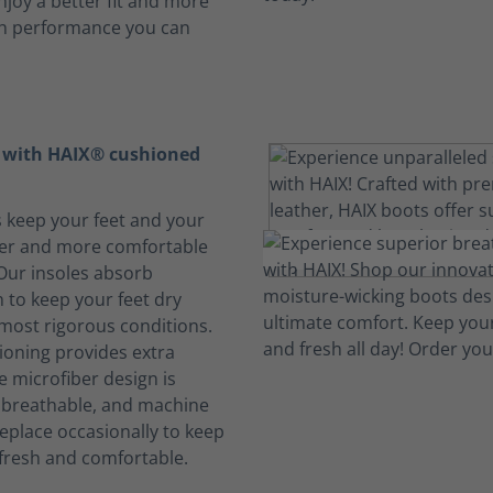
njoy a better fit and more
th performance you can
t with HAIX® cushioned
s keep your feet and your
her and more comfortable
 Our insoles absorb
 to keep your feet dry
 most rigorous conditions.
oning provides extra
e microfiber design is
, breathable, and machine
eplace occasionally to keep
fresh and comfortable.