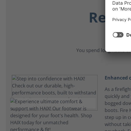
Relia
You spend long hours on
Enhanced c
As a firefig
quickly and
bogged dow
boots. Fire
step up in 
without tak