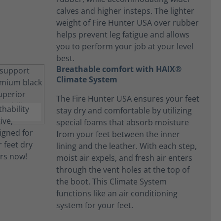
calves and higher insteps. The lighter
weight of Fire Hunter USA over rubber
helps prevent leg fatigue and allows
you to perform your job at your level
best.
Breathable comfort with HAIX®
Climate System
The Fire Hunter USA ensures your feet
stay dry and comfortable by utilizing
special foams that absorb moisture
from your feet between the inner
lining and the leather. With each step,
moist air expels, and fresh air enters
through the vent holes at the top of
the boot. This Climate System
functions like an air conditioning
system for your feet.