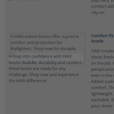
paycheck. E
comfort wi
rely on.
Comfort fi
insole
HAIX insole
shoes fres
on the job.
perspiration
even in the
Added cushi
comfort. Th
lightweight
washable. R
your shoes 