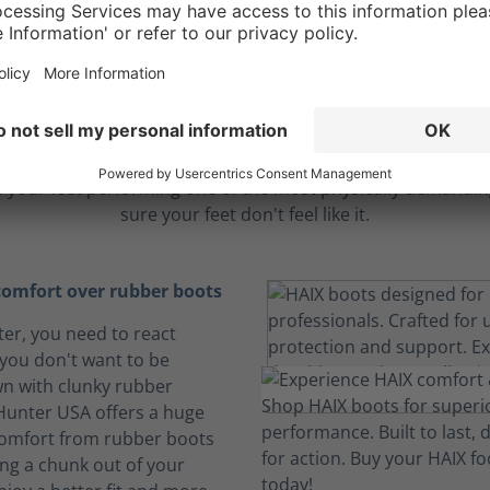
ble comfort to endu
longest hours
 your feet performing one of the most physically demanding
sure your feet don't feel like it.
omfort over rubber boots
hter, you need to react
 you don't want to be
n with clunky rubber
 Hunter USA offers a huge
comfort from rubber boots
ing a chunk out of your