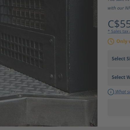
with our NF
C$55
* Sales tax
Only 
What si