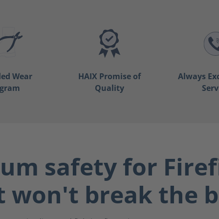
ded Wear
HAIX Promise of
Always Ex
ogram
Quality
Serv
m safety for Firef
t won't break the 