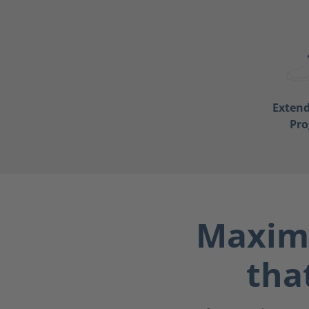
Exten
Pr
Maximu
tha