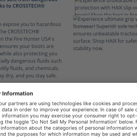
nks to CROSSTECH®
n expose you to hazardous
. The CROSSTECH®
in the Fire Hunter USA's
g ensures your boots are
while also protecting you
ially dangerous fluids such
dily fluids, and chemicals.
ay dry, and you stay safe.