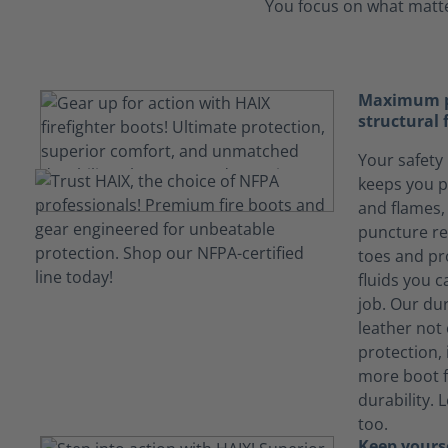
You focus on what matter
Maximum pr
structural 
Your safety 
keeps you p
and flames, 
puncture re
toes and pr
fluids you 
job. Our du
leather not
protection, 
more boot f
durability. 
too.
Keep yours