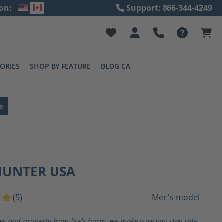
on:
Support: 866-344-4249
ORIES
SHOP BY FEATURE
BLOG CA
e
HUNTER USA
(5)
Men's model
ting of 5 out of 5 stars
ves and property from fire's harm, we make sure you stay safe