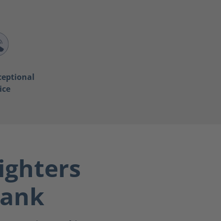
ceptional
ice
ighters
bank