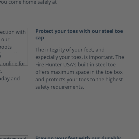
s you come home safely at
Protect your toes with our steel toe
cap
The integrity of your feet, and
especially your toes, is important. The
Fire Hunter USA's built-in steel toe
offers maximum space in the toe box
and protects your toes to the highest
safety requirements.
Stay on your feet with our durably