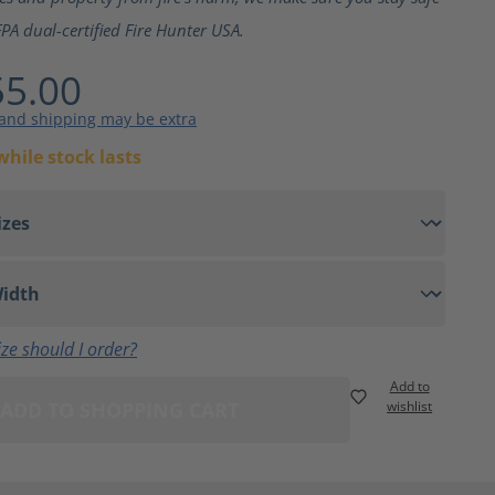
PA dual-certified Fire Hunter USA.
5.00
 and shipping may be extra
while stock lasts
ze should I order?
Add to
ADD TO SHOPPING CART
wishlist