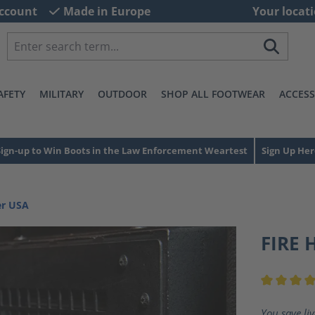
ccount
Made in Europe
Your locati
AFETY
MILITARY
OUTDOOR
SHOP ALL FOOTWEAR
ACCESS
Sign-up to Win Boots in the Law Enforcement Weartest
Sign Up Her
er USA
FIRE 
Average ra
You save li