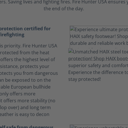
s. Saving lives and fighting fires. Fire Hunter USA ensure
the end of the day.
otection certified for
firefighting
is priority. Fire Hunter USA
rotected from the heat
offers the highest level of
sistance, protects your
otects you from dangerous
can be exposed to on the
rable European bullhide
 only offers more
it offers more stability (no
lop over) and long term
Leather is easy to decon
elf safe from dangerous