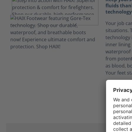
fluids tha
technology
Your job ca
situations
technology 
inner linin
waterproof 
from potent
as blood, bo
Your feet st