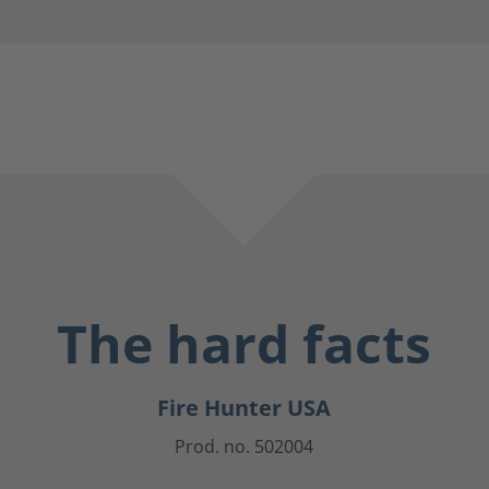
The hard facts
Fire Hunter USA
Prod. no. 502004