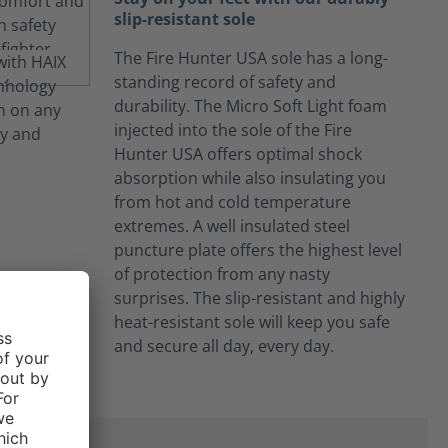
slip-resistant sole
The Fire Hunter USA sole has a long-
standing record of safety and
durability. The Micro Soft Light foam
injected into the sole of the Fire
Hunter USA offers optimal shock
absorption while also insulating you
from hot and cold temperature
extremes. A well insulated steel
puncture plate offers the highest level
of protection from any nasty
surprises. The slip-resistant and highly
heat-resistant sole will keep you safe
and secure all day, every day.