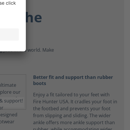
re the
 jobs in the world. Make
Better fit and support than rubber
boots
Enjoy a fit tailored to your feet with
Fire Hunter USA. It cradles your foot in
the footbed and prevents your foot
from slipping and sliding. The wider
ankle offers more ankle support than
rubber, while accommodating wider