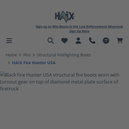
Sign-up to Win Boots in the Law Enforcement Weartest
Sign Up Here
in content
Home
Fire
Structural Firefighting Boots
HAIX Fire Hunter USA