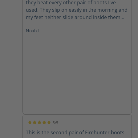
they beat every other pair of boots I've
used. They slip on easily in the morning and
my feet neither slide around inside them
nor are they pinched. Both problems you
Noah L.
often run into with a slip on boot. At the
end of the day, my feet are comfortable and
dry. These boots vent very well along with
being completely waterproof (another
feature it's sometimes hard to find in other
boots). I anticipate continuing to wear Haix
for many years to come.
5/5
Average rating of 5 out of 5 stars
This is the second pair of Firehunter boots