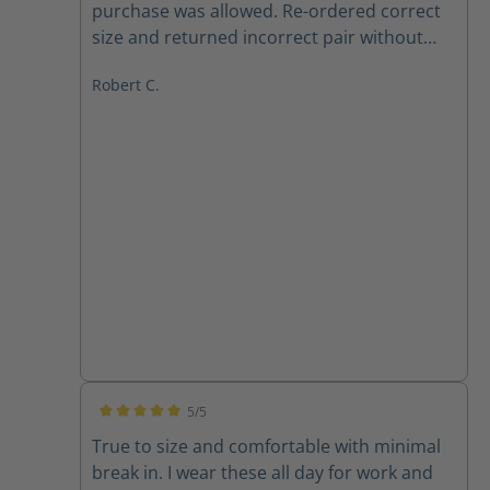
purchase was allowed. Re-ordered correct
size and returned incorrect pair without
any issues, and Haix respected same price
Robert C.
point, even though one week later. Also,
Betty in customer service is 10 out of 10.
Boots are a huge improvement from may
last pair. Definitely recommend 100%, both
product and company. Very satisfied
customer.
5/5
Average rating of 5 out of 5 stars
True to size and comfortable with minimal
break in. I wear these all day for work and