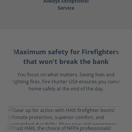
Always Exceptional
Service
Maximum safety for Firefighters
that won't break the bank
You focus on what matters. Saving lives and
fighting fires. Fire Hunter USA ensures you come
home safely at the end of the day.