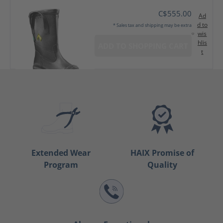
C$555.00
Ad
d to
* Sales tax and shipping may be extra
wis
hlis
ADD TO SHOPPING CART
t
Extended Wear
HAIX Promise of
Program
Quality