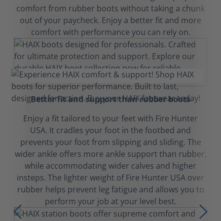
comfort from rubber boots without taking a chunk
out of your paycheck. Enjoy a better fit and more
comfort with performance you can rely on.
Better fit and support than rubber boots
Enjoy a fit tailored to your feet with Fire Hunter
USA. It cradles your foot in the footbed and
prevents your foot from slipping and sliding. The
wider ankle offers more ankle support than rubber,
while accommodating wider calves and higher
insteps. The lighter weight of Fire Hunter USA over
rubber helps prevent leg fatigue and allows you to
perform your job at your level best.