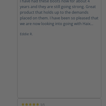
I have had these boots now for about 4
years and they are still going strong. Great
product that holds up to the demands
placed on them. I have been so pleased that
we are now looking into going with Haix
across the board. Best darn boot on the
Eddie R.
market.
5/5