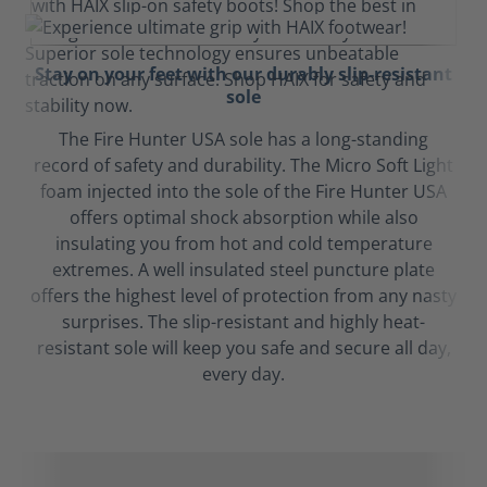
Stay on your feet with our durably slip-resistant
sole
The Fire Hunter USA sole has a long-standing
record of safety and durability. The Micro Soft Light
foam injected into the sole of the Fire Hunter USA
offers optimal shock absorption while also
insulating you from hot and cold temperature
extremes. A well insulated steel puncture plate
offers the highest level of protection from any nasty
surprises. The slip-resistant and highly heat-
resistant sole will keep you safe and secure all day,
every day.