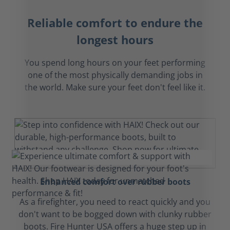
Reliable comfort to endure the
longest hours
You spend long hours on your feet performing
one of the most physically demanding jobs in
the world. Make sure your feet don't feel like it.
Enhanced comfort over rubber boots
As a firefighter, you need to react quickly and you
don't want to be bogged down with clunky rubber
boots. Fire Hunter USA offers a huge step up in