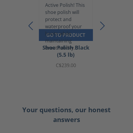
GO TO PRODUCT
Shoe Polish Black
(5.5 lb)
C$239.00
Your questions, our honest
answers