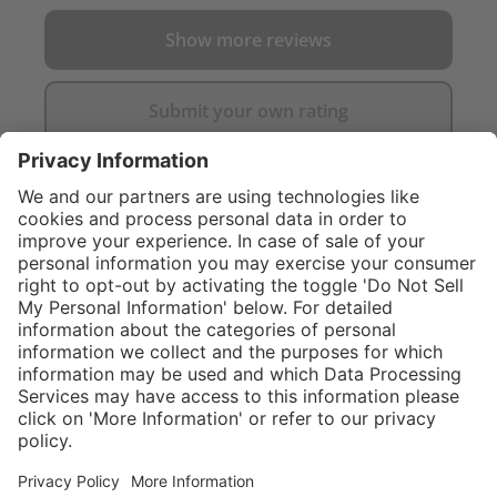
Show more reviews
Submit your own rating
}
C$555.00
NOT AVAILAB
Sold "as-is", not
eligible for
Service hotline
What size should I
manufacturer's
order?
Shop Service
warranty.
In stock and
ready to ship.