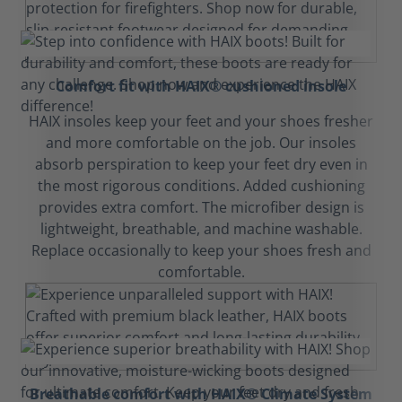
Comfort fit with HAIX® cushioned insole
HAIX insoles keep your feet and your shoes fresher
and more comfortable on the job. Our insoles
absorb perspiration to keep your feet dry even in
the most rigorous conditions. Added cushioning
provides extra comfort. The microfiber design is
lightweight, breathable, and machine washable.
Replace occasionally to keep your shoes fresh and
comfortable.
Breathable comfort with HAIX® Climate System