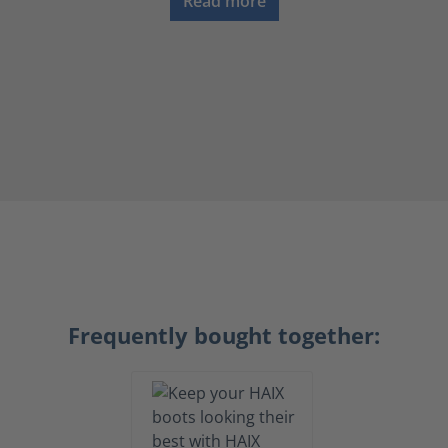
Read more
Frequently bought together: