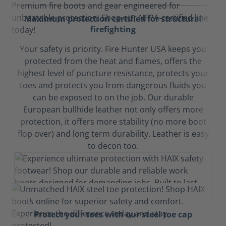
Maximum protection certified for structural
firefighting
Your safety is priority. Fire Hunter USA keeps you
protected from the heat and flames, offers the
highest level of puncture resistance, protects your
toes and protects you from dangerous fluids you
can be exposed to on the job. Our durable
European bullhide leather not only offers more
protection, it offers more stability (no more boot
flop over) and long term durability. Leather is easy
to decon too.
Protect your toes with our steel toe cap