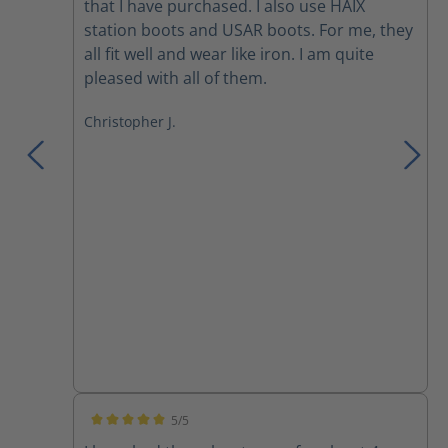
that I have purchased. I also use HAIX
station boots and USAR boots. For me, they
all fit well and wear like iron. I am quite
pleased with all of them.
Christopher J.
5/5
Average rating of 5 out of 5 stars