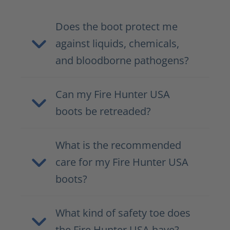
Does the boot protect me
against liquids, chemicals,
and bloodborne pathogens?
Can my Fire Hunter USA
boots be retreaded?
What is the recommended
care for my Fire Hunter USA
boots?
What kind of safety toe does
the Fire Hunter USA have?