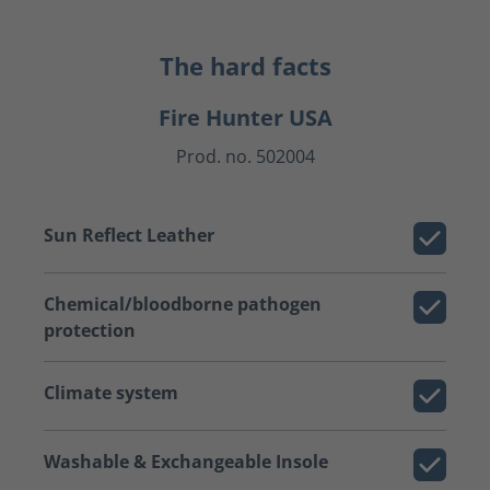
The hard facts
Fire Hunter USA
Prod. no. 502004
Sun Reflect Leather
Chemical/bloodborne pathogen
protection
Climate system
Washable & Exchangeable Insole