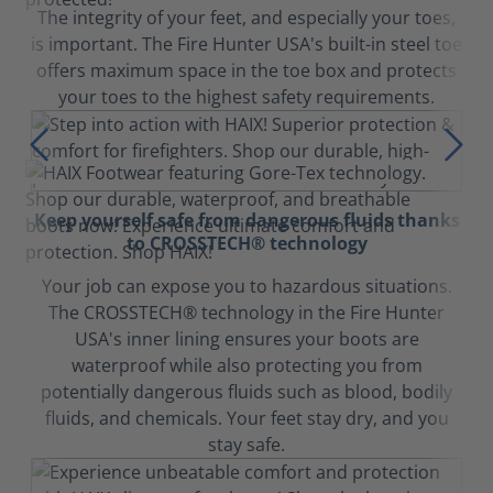
The integrity of your feet, and especially your toes,
is important. The Fire Hunter USA's built-in steel toe
offers maximum space in the toe box and protects
your toes to the highest safety requirements.
Keep yourself safe from dangerous fluids thanks
to CROSSTECH® technology
Your job can expose you to hazardous situations.
The CROSSTECH® technology in the Fire Hunter
USA's inner lining ensures your boots are
waterproof while also protecting you from
potentially dangerous fluids such as blood, bodily
fluids, and chemicals. Your feet stay dry, and you
stay safe.