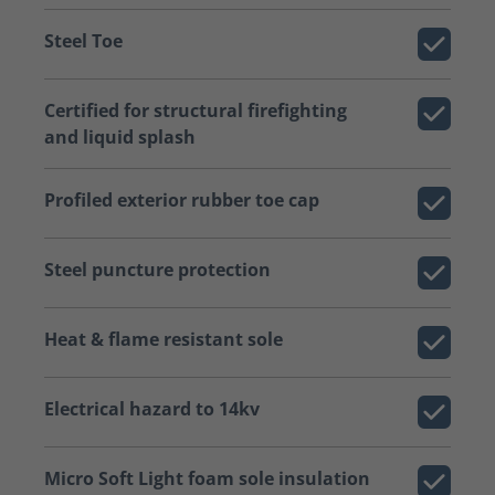
Steel Toe
Certified for structural firefighting
and liquid splash
Profiled exterior rubber toe cap
Steel puncture protection
Heat & flame resistant sole
Electrical hazard to 14kv
Micro Soft Light foam sole insulation