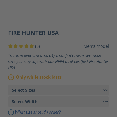
FIRE HUNTER USA
(5)
Men's model
Average rating of 5 out of 5 stars
You save lives and property from fire's harm, we make
sure you stay safe with our NFPA dual-certified Fire Hunter
USA.
Only while stock lasts
What size should I order?