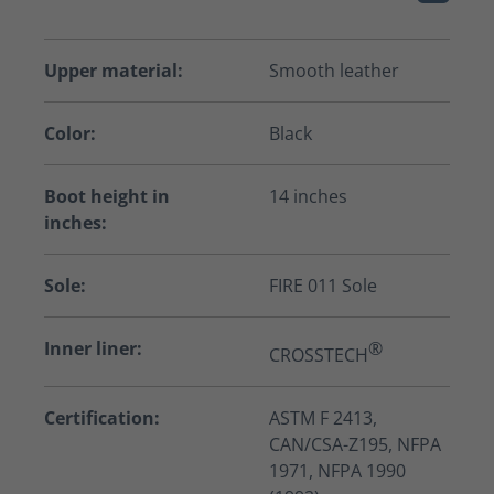
Upper material:
Smooth leather
Color:
Black
Boot height in
14 inches
inches:
Sole:
FIRE 011 Sole
Inner liner:
®
CROSSTECH
Certification:
ASTM F 2413,
CAN/CSA-Z195, NFPA
1971, NFPA 1990