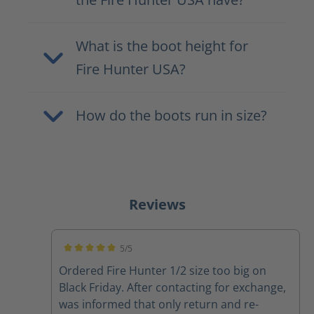
What is the boot height for
Fire Hunter USA?
How do the boots run in size?
Reviews
5/5
Average rating of 5 out of 5 stars
Ordered Fire Hunter 1/2 size too big on
Black Friday. After contacting for exchange,
was informed that only return and re-