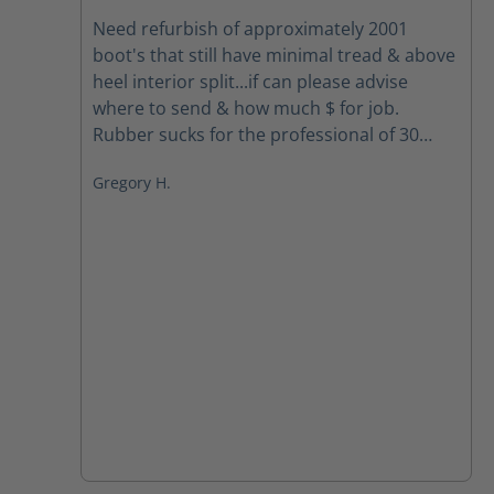
Average rating of 5 out of 5 stars
Need refurbish of approximately 2001
boot's that still have minimal tread & above
heel interior split...if can please advise
where to send & how much $ for job.
Rubber sucks for the professional of 30
yrs.... Your boots spoiled me so need to get
Gregory H.
back the foot comfort... Mahalo & Aloha,
Greg Houghtaling Hawai'i Fire Dept. FF/EMT