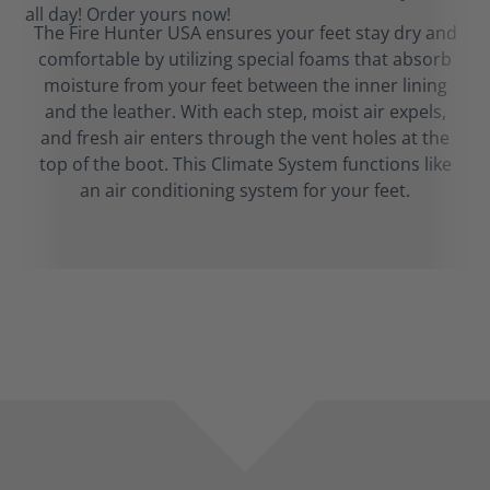
The Fire Hunter USA ensures your feet stay dry and
comfortable by utilizing special foams that absorb
moisture from your feet between the inner lining
and the leather. With each step, moist air expels,
and fresh air enters through the vent holes at the
top of the boot. This Climate System functions like
an air conditioning system for your feet.