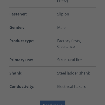
(1992)
Fastener:
Slip on
Gender:
Male
Product type:
Factory firsts,
Clearance
Primary use:
Structural fire
Shank:
Steel ladder shank
Conductivity:
Electrical hazard