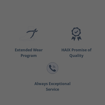
Extended Wear
HAIX Promise of
Program
Quality
Always Exceptional
Service