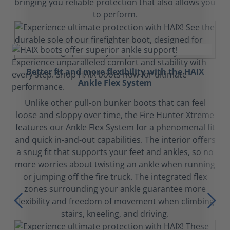
bringing you reliable protection that also allows you
to perform.
Better fit and more flexibility with the HAIX
Ankle Flex System
Unlike other pull-on bunker boots that can feel
loose and sloppy over time, the Fire Hunter Xtreme
features our Ankle Flex System for a phenomenal fit
and quick in-and-out capabilities. The interior offers
a snug fit that supports your feet and ankles, so no
more worries about twisting an ankle when running
or jumping off the fire truck. The integrated flex
zones surrounding your ankle guarantee more
flexibility and freedom of movement when climbing
stairs, kneeling, and driving.