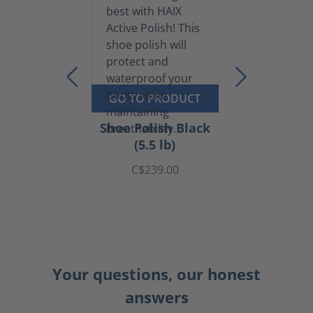
GO TO PRODUCT
Shoe Polish Black
(5.5 lb)
C$239.00
Your questions, our honest
answers