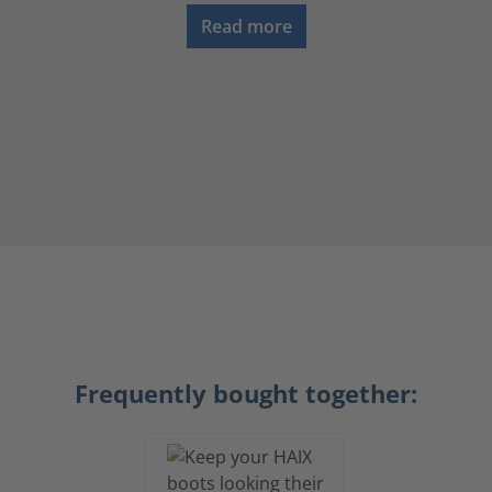
Read more
Frequently bought together: