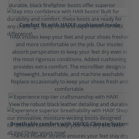
Comfort fit with HAIX® cushioned insole
HAIX insoles keep your feet and your shoes fresher
and more comfortable on the job. Our insoles
absorb perspiration to keep your feet dry even in
the most rigorous conditions. Added cushioning
provides extra comfort. The microfiber design is
lightweight, breathable, and machine washable.
Replace occasionally to keep your shoes fresh and
comfortable.
Breathable comfort with HAIX® Climate System
The Fire Hunter Xtreme ensures your feet stay dry