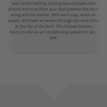
and comfortable by utilizing special foams that
absorb moisture from your feet between the inner
lining and the leather. With each step, moist air
expels, and fresh air enters through the vent holes
at the top of the boot. This Climate System
functions like an air conditioning system for your
feet.