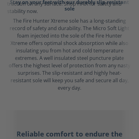
Stay on your feet with our durably slip-resistant
sole
The Fire Hunter Xtreme sole has a long-standing
record of safety and durability. The Micro Soft Light
foam injected into the sole of the Fire Hunter
Xtreme offers optimal shock absorption while also
insulating you from hot and cold temperature
extremes. A well insulated steel puncture plate
offers the highest level of protection from any nasty
surprises. The slip-resistant and highly heat-
resistant sole will keep you safe and secure all day,
every day.
Reliable comfort to endure the