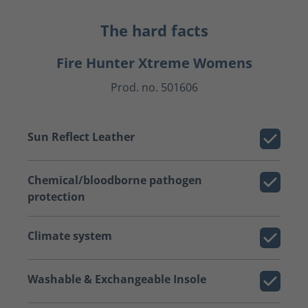
The hard facts
Fire Hunter Xtreme Womens
Prod. no. 501606
Sun Reflect Leather
Chemical/bloodborne pathogen
protection
Climate system
Washable & Exchangeable Insole