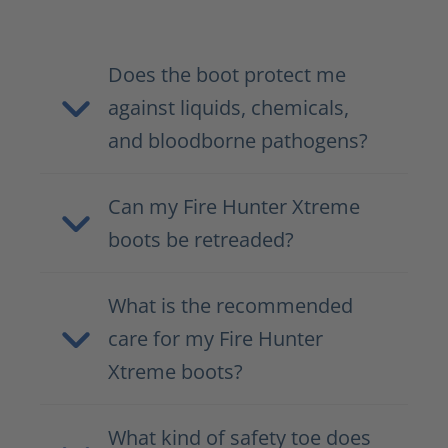
Does the boot protect me
against liquids, chemicals,
and bloodborne pathogens?
Can my Fire Hunter Xtreme
boots be retreaded?
What is the recommended
care for my Fire Hunter
Xtreme boots?
What kind of safety toe does