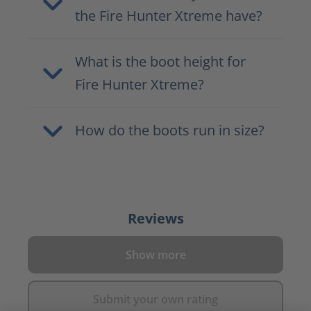
the Fire Hunter Xtreme have?
What is the boot height for
Fire Hunter Xtreme?
How do the boots run in size?
Reviews
Show more
Submit your own rating