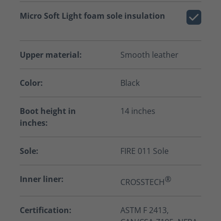
Micro Soft Light foam sole insulation
Upper material:
Smooth leather
Color:
Black
Boot height in
14 inches
inches:
Sole:
FIRE 011 Sole
Inner liner:
®
CROSSTECH
Certification:
ASTM F 2413,