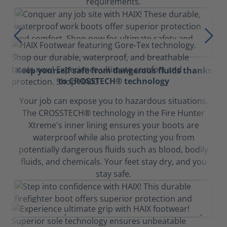
requirements.
Keep yourself safe from dangerous fluids thanks
to CROSSTECH® technology
Your job can expose you to hazardous situations.
The CROSSTECH® technology in the Fire Hunter
Xtreme's inner lining ensures your boots are
waterproof while also protecting you from
potentially dangerous fluids such as blood, bodily
fluids, and chemicals. Your feet stay dry, and you
stay safe.