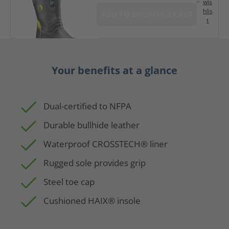
wis
hlis
ADD TO SHOPPING CART
t
Your benefits at a glance
Dual-certified to NFPA
Durable bullhide leather
Waterproof CROSSTECH® liner
Rugged sole provides grip
Steel toe cap
Cushioned HAIX® insole