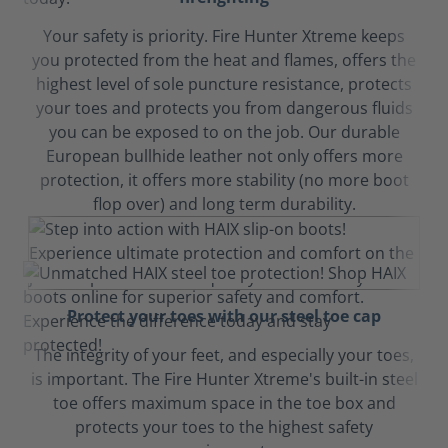
Your safety is priority. Fire Hunter Xtreme keeps
you protected from the heat and flames, offers the
highest level of sole puncture resistance, protects
your toes and protects you from dangerous fluids
you can be exposed to on the job. Our durable
European bullhide leather not only offers more
protection, it offers more stability (no more boot
flop over) and long term durability.
Protect your toes with our steel toe cap
The integrity of your feet, and especially your toes,
is important. The Fire Hunter Xtreme's built-in steel
toe offers maximum space in the toe box and
protects your toes to the highest safety