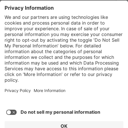
}
Service hotline
Shop Service
Connect with us