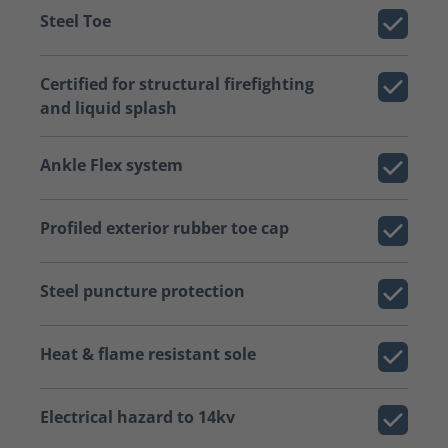
Steel Toe
Certified for structural firefighting
and liquid splash
Ankle Flex system
Profiled exterior rubber toe cap
Steel puncture protection
Heat & flame resistant sole
Electrical hazard to 14kv