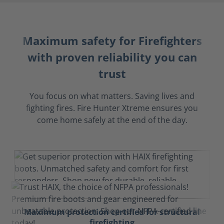
Maximum safety for Firefighters
with proven reliability you can
trust
You focus on what matters. Saving lives and
fighting fires. Fire Hunter Xtreme ensures you
come home safely at the end of the day.
Maximum protection certified for structural
firefighting