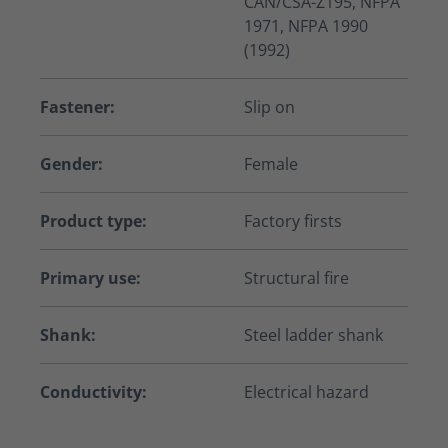
CAN/CSA-Z195, NFPA
1971, NFPA 1990
(1992)
Fastener:
Slip on
Gender:
Female
Product type:
Factory firsts
Primary use:
Structural fire
Shank:
Steel ladder shank
Conductivity:
Electrical hazard