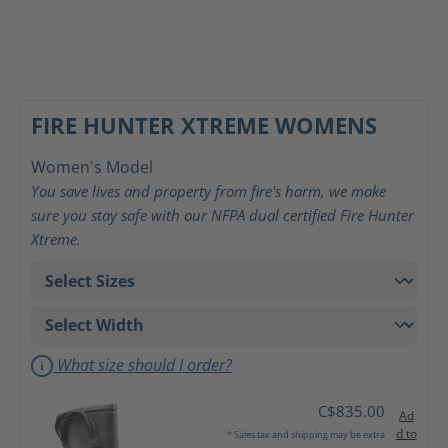
FIRE HUNTER XTREME WOMENS
Women's Model
You save lives and property from fire's harm, we make
sure you stay safe with our NFPA dual certified Fire Hunter
Xtreme.
What size should I order?
C$835.00
Ad
d to
* Sales tax and shipping may be extra