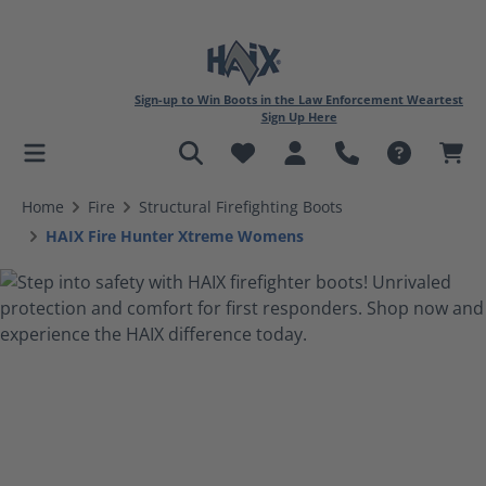
Sign-up to Win Boots in the Law Enforcement Weartest
Sign Up Here
in content
Home
Fire
Structural Firefighting Boots
HAIX Fire Hunter Xtreme Womens