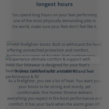
longest hours
You spend long hours on your feet performing
one of the most physically demanding jobs in
the world, make sure your feet don't feel like it.
Proven comfort with a stable fit and feel
As a firefighter, you see a lot of heat. You want you
your boots to be strong and sturdy, yet
comfortable. Fire Hunter Xtreme delivers
everything you expect in fire boot performance and
comfort. It has your back when the alarm goes off,