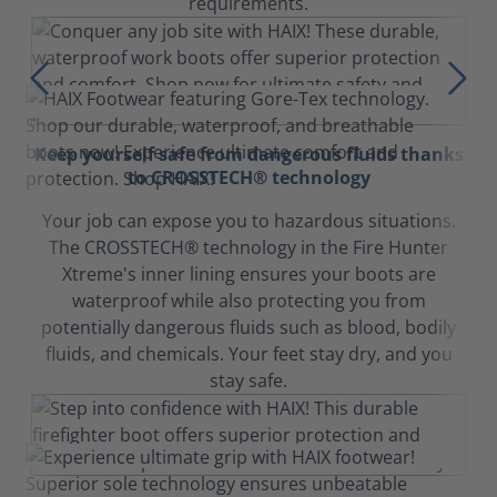
requirements.
Keep yourself safe from dangerous fluids thanks
to CROSSTECH® technology
Your job can expose you to hazardous situations.
The CROSSTECH® technology in the Fire Hunter
Xtreme's inner lining ensures your boots are
waterproof while also protecting you from
potentially dangerous fluids such as blood, bodily
fluids, and chemicals. Your feet stay dry, and you
stay safe.