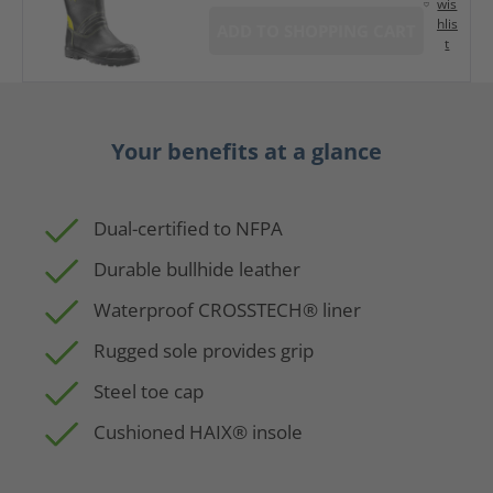
wis
hlis
ADD TO SHOPPING CART
t
Your benefits at a glance
Dual-certified to NFPA
Durable bullhide leather
Waterproof CROSSTECH® liner
Rugged sole provides grip
Steel toe cap
Cushioned HAIX® insole