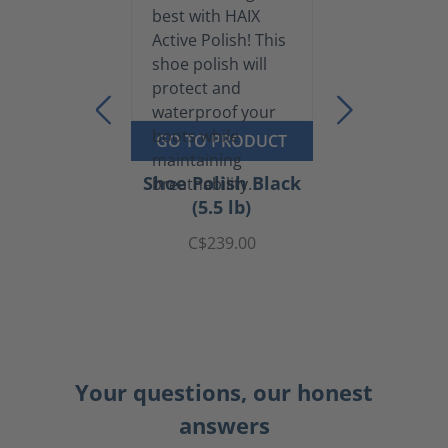
GO TO PRODUCT
Shoe Polish Black
(5.5 lb)
C$239.00
Your questions, our honest
answers