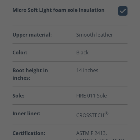
Micro Soft Light foam sole insulation
Upper material:
Smooth leather
Color:
Black
Boot height in
14 inches
inches:
Sole:
FIRE 011 Sole
Inner liner:
®
CROSSTECH
Certification:
ASTM F 2413,