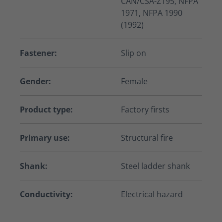
CAN/CSA-Z195, NFPA
1971, NFPA 1990
(1992)
Fastener:
Slip on
Gender:
Female
Product type:
Factory firsts
Primary use:
Structural fire
Shank:
Steel ladder shank
Conductivity:
Electrical hazard