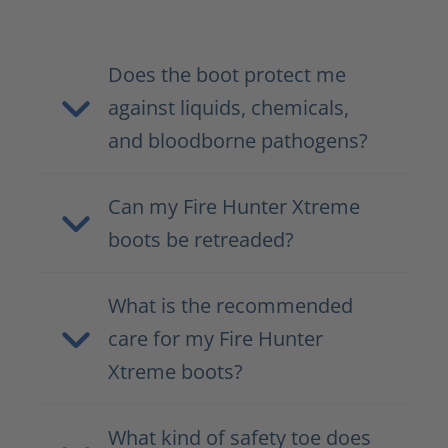
Does the boot protect me
against liquids, chemicals,
and bloodborne pathogens?
Can my Fire Hunter Xtreme
boots be retreaded?
What is the recommended
care for my Fire Hunter
Xtreme boots?
What kind of safety toe does