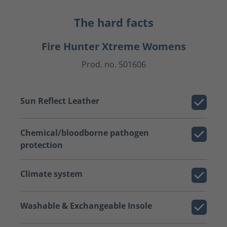
The hard facts
Fire Hunter Xtreme Womens
Prod. no. 501606
Sun Reflect Leather
Chemical/bloodborne pathogen
protection
Climate system
Washable & Exchangeable Insole