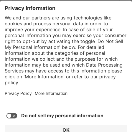
}
C$835.00
Add to shopping
cart
Service hotline
What size should I
order?
Shop Service
In stock and
ready to ship.
Connect with us
Orders placed
after 10am EST
are processed
next business