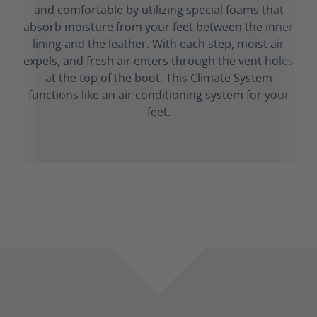
and comfortable by utilizing special foams that
absorb moisture from your feet between the inner
lining and the leather. With each step, moist air
expels, and fresh air enters through the vent holes
at the top of the boot. This Climate System
functions like an air conditioning system for your
feet.