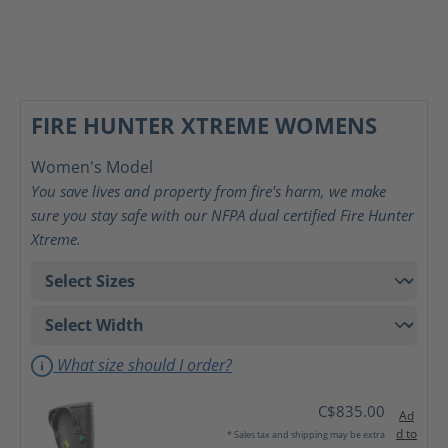
FIRE HUNTER XTREME WOMENS
Women's Model
You save lives and property from fire's harm, we make
sure you stay safe with our NFPA dual certified Fire Hunter
Xtreme.
What size should I order?
C$835.00
Ad
d to
* Sales tax and shipping may be extra