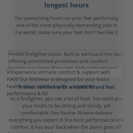
longest hours
You spend long hours on your feet performing
one of the most physically demanding jobs in
the world, make sure your feet don't feel like it.
Proven comfort with a stable fit and feel
As a firefighter, you see a lot of heat. You want you
your boots to be strong and sturdy, yet
comfortable. Fire Hunter Xtreme delivers
everything you expect in fire boot performance and
comfort. It has your back when the alarm goes off,