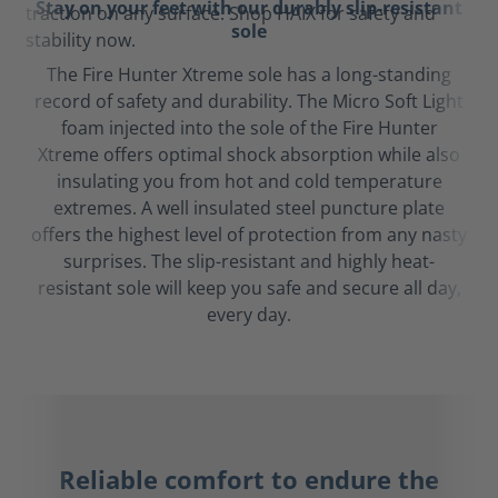
Stay on your feet with our durably slip-resistant
sole
The Fire Hunter Xtreme sole has a long-standing
record of safety and durability. The Micro Soft Light
foam injected into the sole of the Fire Hunter
Xtreme offers optimal shock absorption while also
insulating you from hot and cold temperature
extremes. A well insulated steel puncture plate
offers the highest level of protection from any nasty
surprises. The slip-resistant and highly heat-
resistant sole will keep you safe and secure all day,
every day.
Reliable comfort to endure the