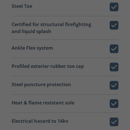
Steel Toe
Certified for structural firefighting
and liquid splash
Ankle Flex system
Profiled exterior rubber toe cap
Steel puncture protection
Heat & flame resistant sole
Electrical hazard to 14kv