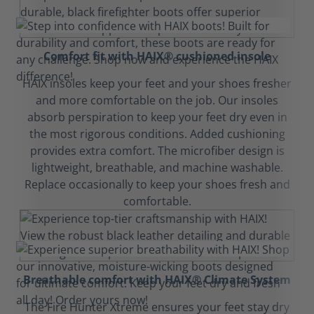
Comfort fit with HAIX® cushioned insole
HAIX insoles keep your feet and your shoes fresher
and more comfortable on the job. Our insoles
absorb perspiration to keep your feet dry even in
the most rigorous conditions. Added cushioning
provides extra comfort. The microfiber design is
lightweight, breathable, and machine washable.
Replace occasionally to keep your shoes fresh and
comfortable.
Breathable comfort with HAIX® Climate System
The Fire Hunter Xtreme ensures your feet stay dry