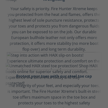
Your safety is priority. Fire Hunter Xtreme keeps
you protected from the heat and flames, offers the
highest level of sole puncture resistance, protects
your toes and protects you from dangerous fluids
you can be exposed to on the job. Our durable
European bullhide leather not only offers more
protection, it offers more stability (no more boot
flop over) and long term durability.
Protect your toes with our steel toe cap
The integrity of your feet, and especially your toes,
is important. The Fire Hunter Xtreme's built-in steel
toe offers maximum space in the toe box and
protects your toes to the highest safety