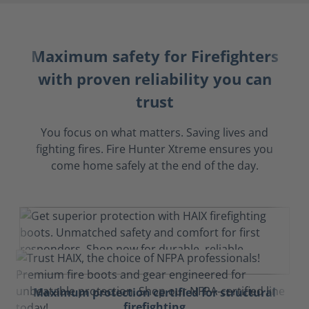
Maximum safety for Firefighters
with proven reliability you can
trust
You focus on what matters. Saving lives and
fighting fires. Fire Hunter Xtreme ensures you
come home safely at the end of the day.
Maximum protection certified for structural
firefighting