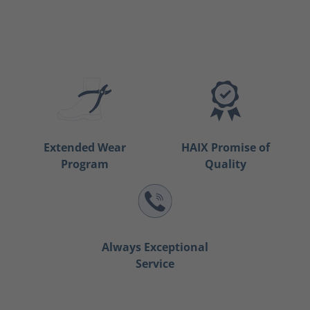
Extended Wear
HAIX Promise of
Program
Quality
Always Exceptional
Service