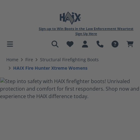
Sign-up to Win Boots in the Law Enforcement Weartest
Sign Up Here
in content
Home
Fire
Structural Firefighting Boots
HAIX Fire Hunter Xtreme Womens