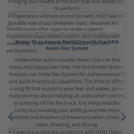
bringing you reliable protection that also allows you
to perform.
Better fit and more flexibility with the HAIX
Ankle Flex System
Unlike other pull-on bunker boots that can feel
loose and sloppy over time, the Fire Hunter Xtreme
features our Ankle Flex System for a phenomenal fit
and quick in-and-out capabilities. The interior offers
a snug fit that supports your feet and ankles, so no
more worries about twisting an ankle when running
or jumping off the fire truck. The integrated flex
zones surrounding your ankle guarantee more
flexibility and freedom of movement when climbing
stairs, kneeling, and driving.