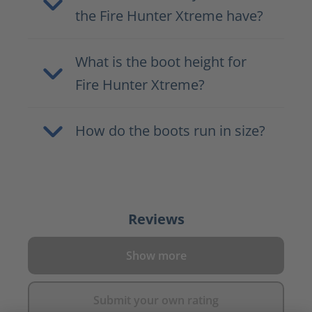
the Fire Hunter Xtreme have?
What is the boot height for
Fire Hunter Xtreme?
How do the boots run in size?
Reviews
Show more
Submit your own rating