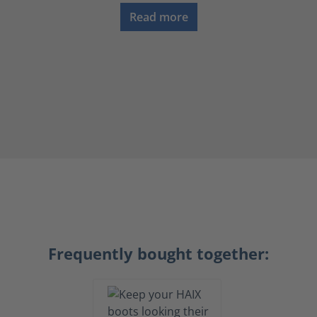
Read more
Frequently bought together: