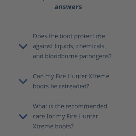
answers
Does the boot protect me
against liquids, chemicals,
and bloodborne pathogens?
Can my Fire Hunter Xtreme
boots be retreaded?
What is the recommended
care for my Fire Hunter
Xtreme boots?