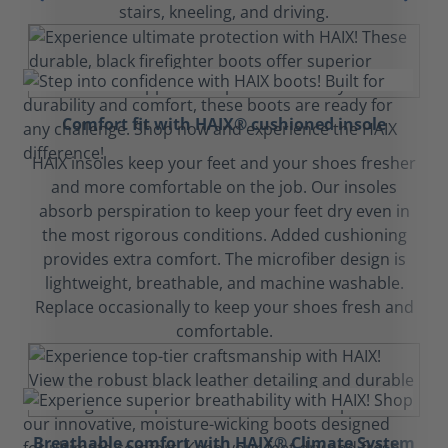
stairs, kneeling, and driving.
Comfort fit with HAIX® cushioned insole
HAIX insoles keep your feet and your shoes fresher
and more comfortable on the job. Our insoles
absorb perspiration to keep your feet dry even in
the most rigorous conditions. Added cushioning
provides extra comfort. The microfiber design is
lightweight, breathable, and machine washable.
Replace occasionally to keep your shoes fresh and
comfortable.
Breathable comfort with HAIX® Climate System