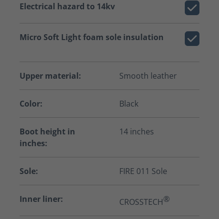
Electrical hazard to 14kv
Micro Soft Light foam sole insulation
Upper material:
Smooth leather
Color:
Black
Boot height in
14 inches
inches:
Sole:
FIRE 011 Sole
Inner liner:
®
CROSSTECH