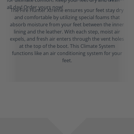
The Fire Hunter Xtreme ensures your feet stay dry
and comfortable by utilizing special foams that
absorb moisture from your feet between the inner
lining and the leather. With each step, moist air
expels, and fresh air enters through the vent holes
at the top of the boot. This Climate System
functions like an air conditioning system for your
feet.