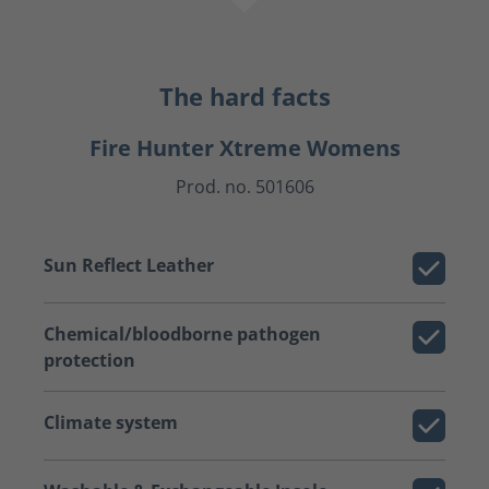
The hard facts
Fire Hunter Xtreme Womens
Prod. no. 501606
Sun Reflect Leather
Chemical/bloodborne pathogen
protection
Climate system