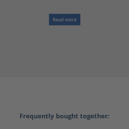
Read more
Frequently bought together: