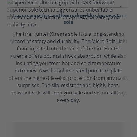
Stay on your feet with our durably slip-resistant
sole
The Fire Hunter Xtreme sole has a long-standing
record of safety and durability. The Micro Soft Light
foam injected into the sole of the Fire Hunter
Xtreme offers optimal shock absorption while also
insulating you from hot and cold temperature
extremes. A well insulated steel puncture plate
offers the highest level of protection from any nasty
surprises. The slip-resistant and highly heat-
resistant sole will keep you safe and secure all day,
every day.