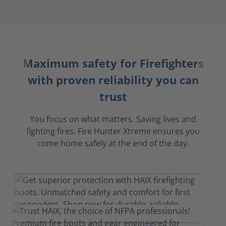
Maximum safety for Firefighters
with proven reliability you can
trust
You focus on what matters. Saving lives and
fighting fires. Fire Hunter Xtreme ensures you
come home safely at the end of the day.