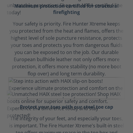
Maximum protection certified for structural
firefighting
Your safety is priority. Fire Hunter Xtreme keeps
you protected from the heat and flames, offers the
highest level of sole puncture resistance, protects
your toes and protects you from dangerous fluids
you can be exposed to on the job. Our durable
European bullhide leather not only offers more
protection, it offers more stability (no more boot
flop over) and long term durability.
Protect your toes with our steel toe cap
The integrity of your feet, and especially your toes,
is important. The Fire Hunter Xtreme's built-in steel
toe offers maximum space in the toe box and