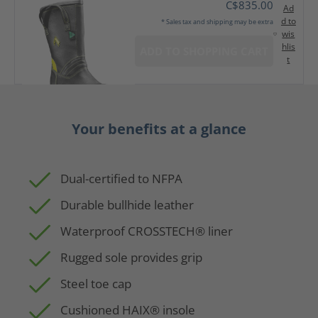
C$835.00
Ad
d to
* Sales tax and shipping may be extra
wis
hlis
ADD TO SHOPPING CART
t
Your benefits at a glance
Dual-certified to NFPA
Durable bullhide leather
Waterproof CROSSTECH® liner
Rugged sole provides grip
Steel toe cap
Cushioned HAIX® insole