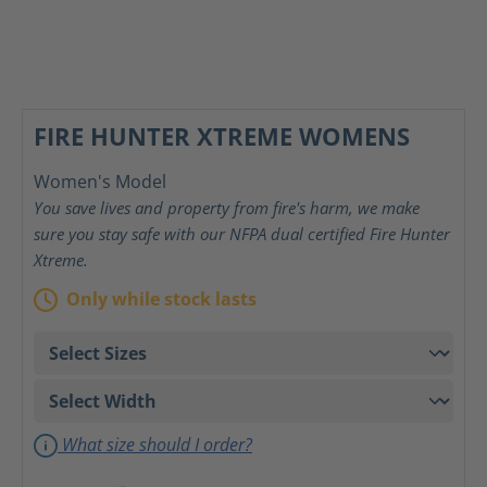
FIRE HUNTER XTREME WOMENS
Women's Model
You save lives and property from fire's harm, we make
sure you stay safe with our NFPA dual certified Fire Hunter
Xtreme.
Only while stock lasts
What size should I order?