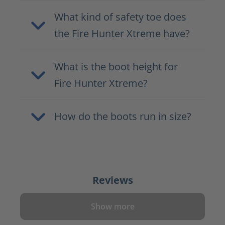
What kind of safety toe does
the Fire Hunter Xtreme have?
What is the boot height for
Fire Hunter Xtreme?
How do the boots run in size?
Reviews
Show more