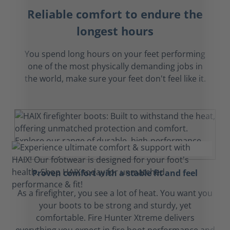
Reliable comfort to endure the
longest hours
You spend long hours on your feet performing
one of the most physically demanding jobs in
the world, make sure your feet don't feel like it.
Proven comfort with a stable fit and feel
As a firefighter, you see a lot of heat. You want you
your boots to be strong and sturdy, yet
comfortable. Fire Hunter Xtreme delivers