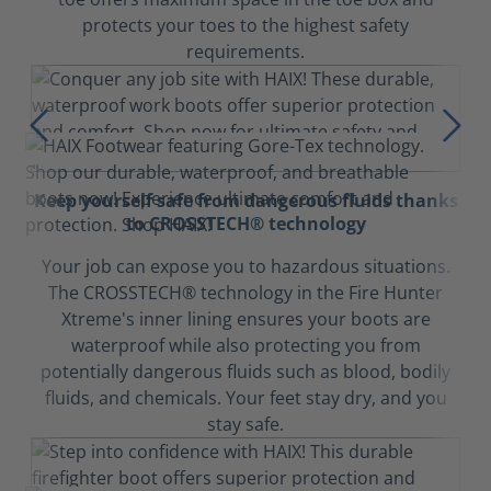
protects your toes to the highest safety
requirements.
Keep yourself safe from dangerous fluids thanks
to CROSSTECH® technology
Your job can expose you to hazardous situations.
The CROSSTECH® technology in the Fire Hunter
Xtreme's inner lining ensures your boots are
waterproof while also protecting you from
potentially dangerous fluids such as blood, bodily
fluids, and chemicals. Your feet stay dry, and you
stay safe.