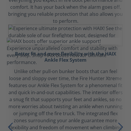
everything you expect in fire boot performance and
comfort. It has your back when the alarm goes off,
bringing you reliable protection that also allows you
to perform.
Better fit and more flexibility with the HAIX
Ankle Flex System
Unlike other pull-on bunker boots that can feel
loose and sloppy over time, the Fire Hunter Xtreme
features our Ankle Flex System for a phenomenal fit
and quick in-and-out capabilities. The interior offers
a snug fit that supports your feet and ankles, so no
more worries about twisting an ankle when running
or jumping off the fire truck. The integrated flex
zones surrounding your ankle guarantee more
flexibility and freedom of movement when climbing