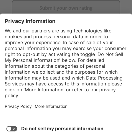
Submit your own rating
}
C$835.00
NOT AVAILAB
Service hotline
What size should I
order?
Shop Service
In stock and
ready to ship.
Connect with us
Orders placed
after 10am EST
are processed