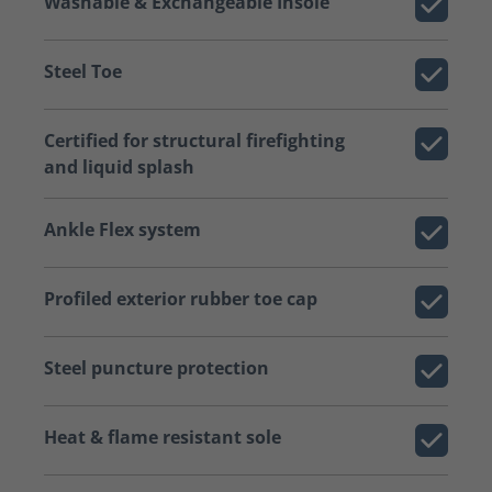
Washable & Exchangeable Insole
Steel Toe
Certified for structural firefighting
and liquid splash
Ankle Flex system
Profiled exterior rubber toe cap
Steel puncture protection
Heat & flame resistant sole