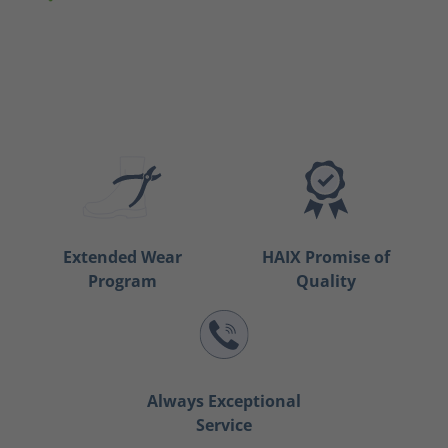
Extended Wear
HAIX Promise of
Program
Quality
Always Exceptional
Service