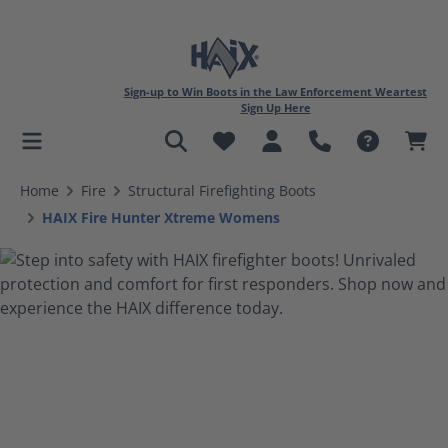
Sign-up to Win Boots in the Law Enforcement Weartest
Sign Up Here
in content
Home
Fire
Structural Firefighting Boots
HAIX Fire Hunter Xtreme Womens