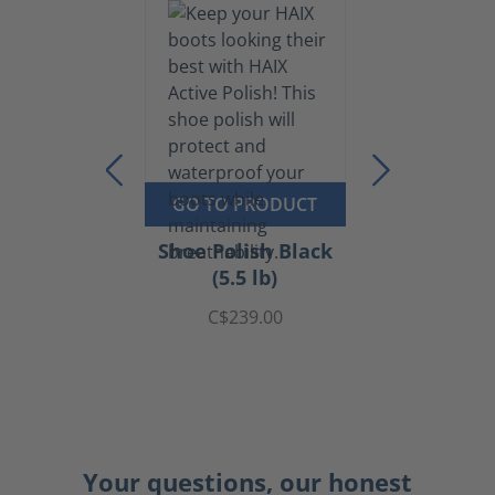
GO TO PRODUCT
Shoe Polish Black
(5.5 lb)
C$239.00
Your questions, our honest