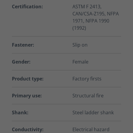
Certification:
ASTM F 2413,
CAN/CSA-Z195, NFPA
1971, NFPA 1990
(1992)
Fastener:
Slip on
Gender:
Female
Product type:
Factory firsts
Primary use:
Structural fire
Shank:
Steel ladder shank
Conductivity:
Electrical hazard