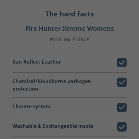
The hard facts
Fire Hunter Xtreme Womens
Prod. no. 501606
Sun Reflect Leather
Chemical/bloodborne pathogen
protection
Climate system
Washable & Exchangeable Insole