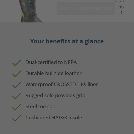
wis
hlis
ADD TO SHOPPING CART
t
Your benefits at a glance
Dual-certified to NFPA
Durable bullhide leather
Waterproof CROSSTECH® liner
Rugged sole provides grip
Steel toe cap
Cushioned HAIX® insole