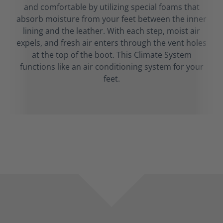
and comfortable by utilizing special foams that
absorb moisture from your feet between the inner
lining and the leather. With each step, moist air
expels, and fresh air enters through the vent holes
at the top of the boot. This Climate System
functions like an air conditioning system for your
feet.