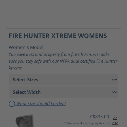
FIRE HUNTER XTREME WOMENS
Women's Model
You save lives and property from fire's harm, we make
sure you stay safe with our NFPA dual certified Fire Hunter
Xtreme.
What size should I order?
C$835.00
Ad
d to
* Sales tax and shipping may be extra