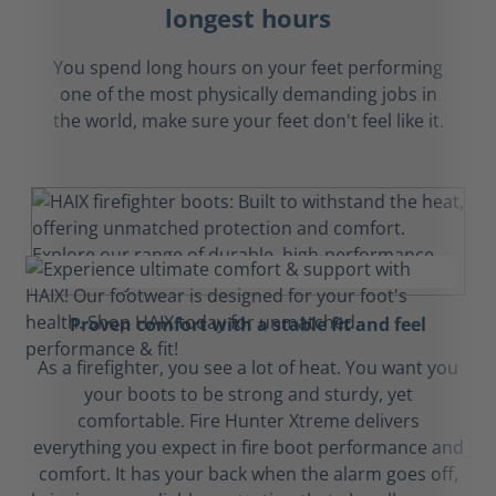
longest hours
You spend long hours on your feet performing
one of the most physically demanding jobs in
the world, make sure your feet don't feel like it.
Proven comfort with a stable fit and feel
As a firefighter, you see a lot of heat. You want you
your boots to be strong and sturdy, yet
comfortable. Fire Hunter Xtreme delivers
everything you expect in fire boot performance and
comfort. It has your back when the alarm goes off,