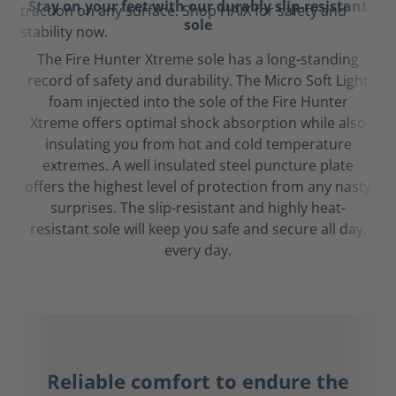
Stay on your feet with our durably slip-resistant
sole
The Fire Hunter Xtreme sole has a long-standing
record of safety and durability. The Micro Soft Light
foam injected into the sole of the Fire Hunter
Xtreme offers optimal shock absorption while also
insulating you from hot and cold temperature
extremes. A well insulated steel puncture plate
offers the highest level of protection from any nasty
surprises. The slip-resistant and highly heat-
resistant sole will keep you safe and secure all day,
every day.
Reliable comfort to endure the