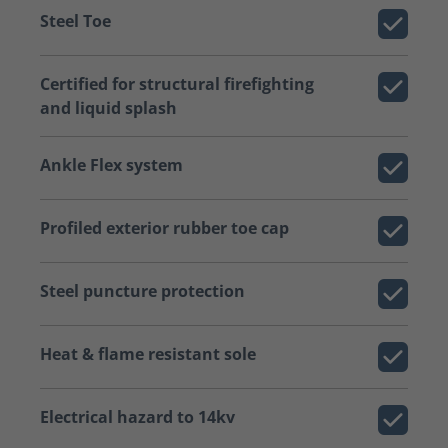
Steel Toe
Certified for structural firefighting
and liquid splash
Ankle Flex system
Profiled exterior rubber toe cap
Steel puncture protection
Heat & flame resistant sole
Electrical hazard to 14kv