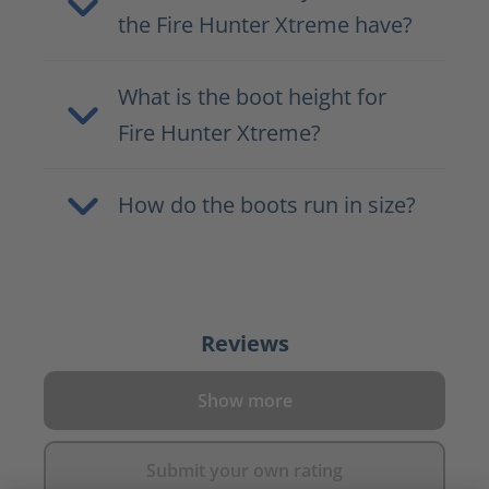
the Fire Hunter Xtreme have?
What is the boot height for
Fire Hunter Xtreme?
How do the boots run in size?
Reviews
Show more
Submit your own rating