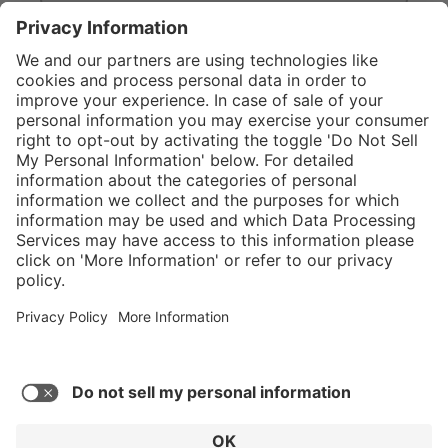
}
Service hotline
Shop Service
Connect with us