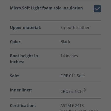
Micro Soft Light foam sole insulation
Upper material:
Smooth leather
Color:
Black
Boot height in
14 inches
inches:
Sole:
FIRE 011 Sole
Inner liner:
®
CROSSTECH
Certification:
ASTM F 2413,