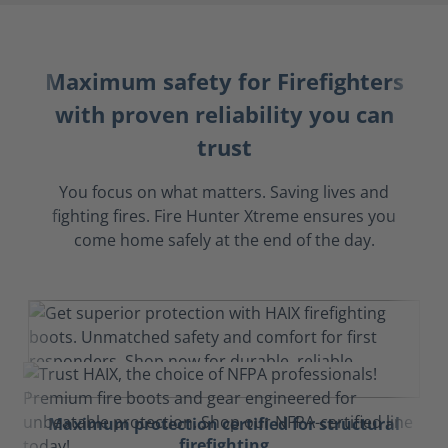
Maximum safety for Firefighters
with proven reliability you can
trust
You focus on what matters. Saving lives and
fighting fires. Fire Hunter Xtreme ensures you
come home safely at the end of the day.
Maximum protection certified for structural
firefighting