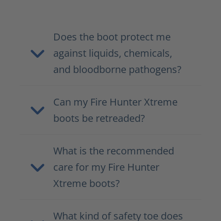
Does the boot protect me
against liquids, chemicals,
and bloodborne pathogens?
Can my Fire Hunter Xtreme
boots be retreaded?
What is the recommended
care for my Fire Hunter
Xtreme boots?
What kind of safety toe does