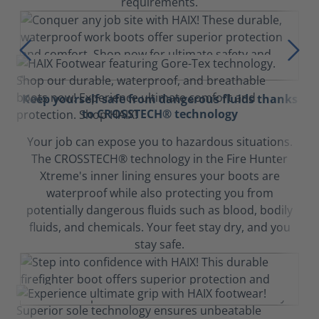
requirements.
Keep yourself safe from dangerous fluids thanks
to CROSSTECH® technology
Your job can expose you to hazardous situations.
The CROSSTECH® technology in the Fire Hunter
Xtreme's inner lining ensures your boots are
waterproof while also protecting you from
potentially dangerous fluids such as blood, bodily
fluids, and chemicals. Your feet stay dry, and you
stay safe.