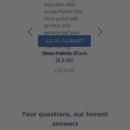
GO TO PRODUCT
Shoe Polish Black
(5.5 lb)
C$239.00
Your questions, our honest
answers