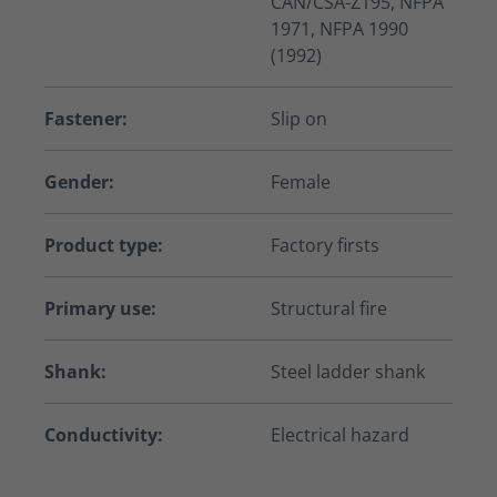
CAN/CSA-Z195, NFPA
1971, NFPA 1990
(1992)
Fastener:
Slip on
Gender:
Female
Product type:
Factory firsts
Primary use:
Structural fire
Shank:
Steel ladder shank
Conductivity:
Electrical hazard