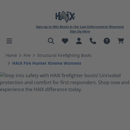
Sign-up to Win Boots in the Law Enforcement Weartest
Sign Up Here
in content
Home
Fire
Structural Firefighting Boots
HAIX Fire Hunter Xtreme Womens