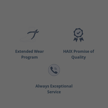
Extended Wear
HAIX Promise of
Program
Quality
Always Exceptional
Service