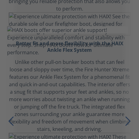
bringing you reliable protection that also allows you
to perform.
Better fit and more flexibility with the HAIX
Ankle Flex System
Unlike other pull-on bunker boots that can feel
loose and sloppy over time, the Fire Hunter Xtreme
features our Ankle Flex System for a phenomenal fit
and quick in-and-out capabilities. The interior offers
a snug fit that supports your feet and ankles, so no
more worries about twisting an ankle when running
or jumping off the fire truck. The integrated flex
zones surrounding your ankle guarantee more
flexibility and freedom of movement when climbing
stairs, kneeling, and driving.