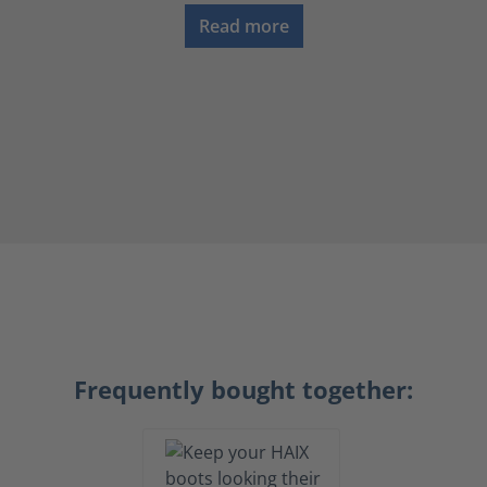
Read more
Frequently bought together: