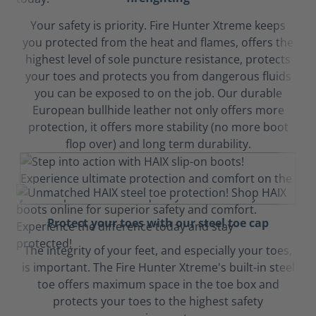
Your safety is priority. Fire Hunter Xtreme keeps
you protected from the heat and flames, offers the
highest level of sole puncture resistance, protects
your toes and protects you from dangerous fluids
you can be exposed to on the job. Our durable
European bullhide leather not only offers more
protection, it offers more stability (no more boot
flop over) and long term durability.
Protect your toes with our steel toe cap
The integrity of your feet, and especially your toes,
is important. The Fire Hunter Xtreme's built-in steel
toe offers maximum space in the toe box and
protects your toes to the highest safety