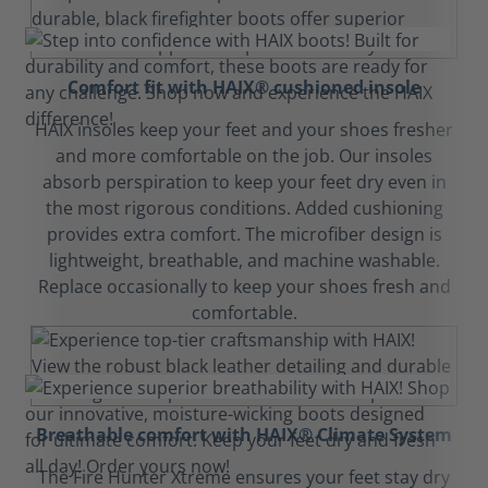
Comfort fit with HAIX® cushioned insole
HAIX insoles keep your feet and your shoes fresher
and more comfortable on the job. Our insoles
absorb perspiration to keep your feet dry even in
the most rigorous conditions. Added cushioning
provides extra comfort. The microfiber design is
lightweight, breathable, and machine washable.
Replace occasionally to keep your shoes fresh and
comfortable.
Breathable comfort with HAIX® Climate System
The Fire Hunter Xtreme ensures your feet stay dry