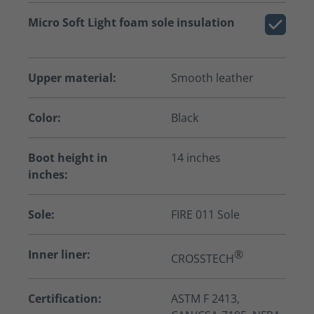
Micro Soft Light foam sole insulation
Upper material:
Smooth leather
Color:
Black
Boot height in
14 inches
inches:
Sole:
FIRE 011 Sole
Inner liner:
®
CROSSTECH
Certification:
ASTM F 2413,