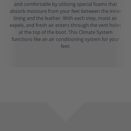
and comfortable by utilizing special foams that
absorb moisture from your feet between the inner
lining and the leather. With each step, moist air
expels, and fresh air enters through the vent holes
at the top of the boot. This Climate System
functions like an air conditioning system for your
feet.