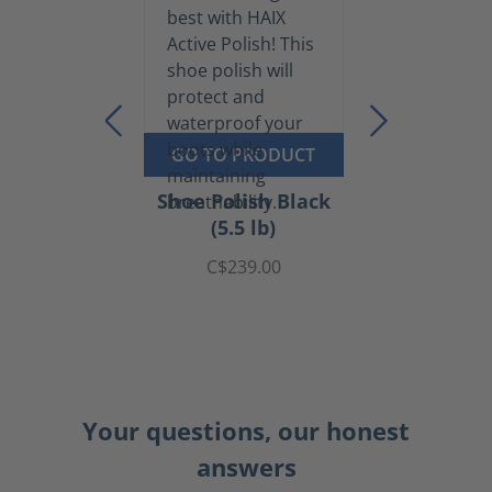
GO TO PRODUCT
Shoe Polish Black
(5.5 lb)
C$239.00
Your questions, our honest
answers