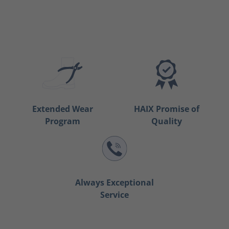
Extended Wear
HAIX Promise of
Program
Quality
Always Exceptional
Service