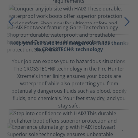
requirements.
Keep yourself safe from dangerous fluids thanks
to CROSSTECH® technology
Your job can expose you to hazardous situations.
The CROSSTECH® technology in the Fire Hunter
Xtreme's inner lining ensures your boots are
waterproof while also protecting you from
potentially dangerous fluids such as blood, bodily
fluids, and chemicals. Your feet stay dry, and you
stay safe.