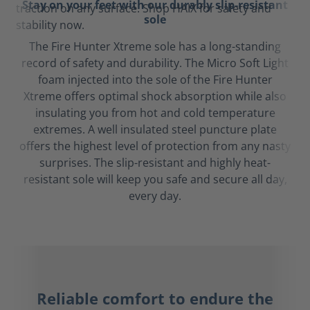
Stay on your feet with our durably slip-resistant
sole
The Fire Hunter Xtreme sole has a long-standing
record of safety and durability. The Micro Soft Light
foam injected into the sole of the Fire Hunter
Xtreme offers optimal shock absorption while also
insulating you from hot and cold temperature
extremes. A well insulated steel puncture plate
offers the highest level of protection from any nasty
surprises. The slip-resistant and highly heat-
resistant sole will keep you safe and secure all day,
every day.
Reliable comfort to endure the