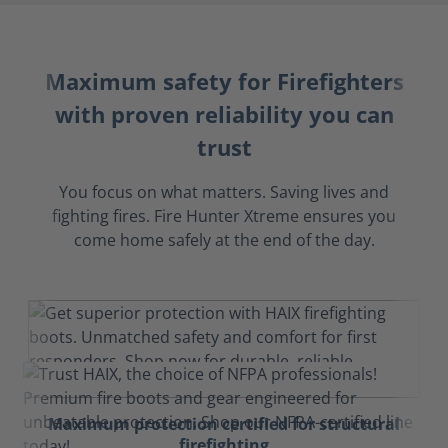
Maximum safety for Firefighters
with proven reliability you can
trust
You focus on what matters. Saving lives and
fighting fires. Fire Hunter Xtreme ensures you
come home safely at the end of the day.
Maximum protection certified for structural
firefighting