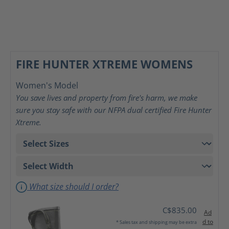
FIRE HUNTER XTREME WOMENS
Women's Model
You save lives and property from fire's harm, we make
sure you stay safe with our NFPA dual certified Fire Hunter
Xtreme.
What size should I order?
C$835.00
Ad
d to
* Sales tax and shipping may be extra