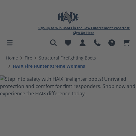
Sign-up to Win Boots in the Law Enforcement Weartest
Sign Up Here
in content
Home
Fire
Structural Firefighting Boots
HAIX Fire Hunter Xtreme Womens