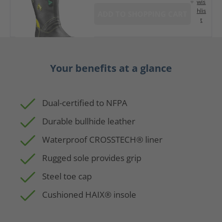
wis
hlis
ADD TO SHOPPING CART
t
Your benefits at a glance
Dual-certified to NFPA
Durable bullhide leather
Waterproof CROSSTECH® liner
Rugged sole provides grip
Steel toe cap
Cushioned HAIX® insole