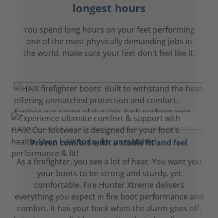
longest hours
You spend long hours on your feet performing
one of the most physically demanding jobs in
the world, make sure your feet don't feel like it.
Proven comfort with a stable fit and feel
As a firefighter, you see a lot of heat. You want you
your boots to be strong and sturdy, yet
comfortable. Fire Hunter Xtreme delivers
everything you expect in fire boot performance and
comfort. It has your back when the alarm goes off,