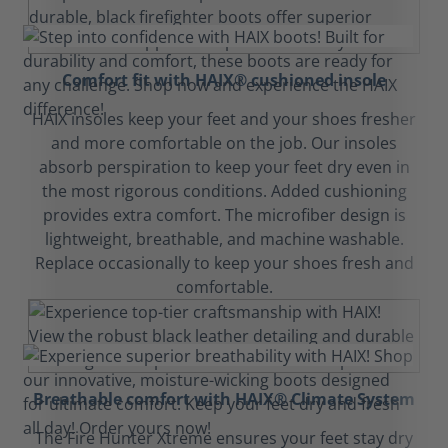
Comfort fit with HAIX® cushioned insole
HAIX insoles keep your feet and your shoes fresher
and more comfortable on the job. Our insoles
absorb perspiration to keep your feet dry even in
the most rigorous conditions. Added cushioning
provides extra comfort. The microfiber design is
lightweight, breathable, and machine washable.
Replace occasionally to keep your shoes fresh and
comfortable.
Breathable comfort with HAIX® Climate System
The Fire Hunter Xtreme ensures your feet stay dry