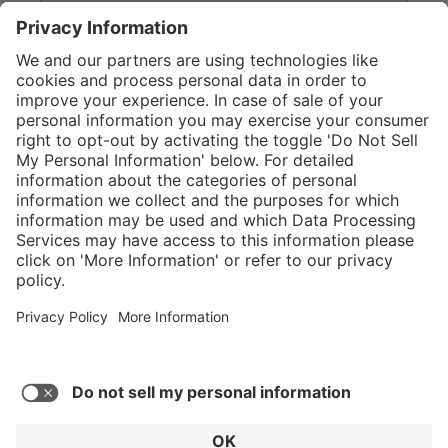
}
Service hotline
Shop Service
Connect with us