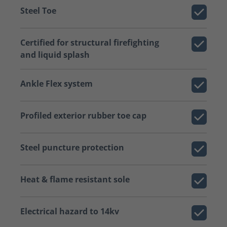
Steel Toe
Certified for structural firefighting
and liquid splash
Ankle Flex system
Profiled exterior rubber toe cap
Steel puncture protection
Heat & flame resistant sole
Electrical hazard to 14kv