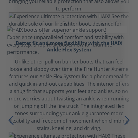
bringing you reliable protection that also allows you
to perform.
Better fit and more flexibility with the HAIX
Ankle Flex System
Unlike other pull-on bunker boots that can feel
loose and sloppy over time, the Fire Hunter Xtreme
features our Ankle Flex System for a phenomenal fit
and quick in-and-out capabilities. The interior offers
a snug fit that supports your feet and ankles, so no
more worries about twisting an ankle when running
or jumping off the fire truck. The integrated flex
zones surrounding your ankle guarantee more
flexibility and freedom of movement when climbing
stairs, kneeling, and driving.