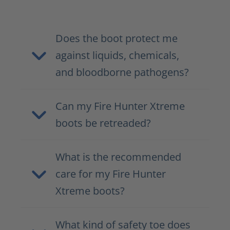
Does the boot protect me
against liquids, chemicals,
and bloodborne pathogens?
Can my Fire Hunter Xtreme
boots be retreaded?
What is the recommended
care for my Fire Hunter
Xtreme boots?
What kind of safety toe does