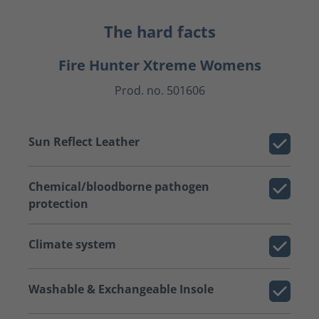
The hard facts
Fire Hunter Xtreme Womens
Prod. no. 501606
Sun Reflect Leather
Chemical/bloodborne pathogen
protection
Climate system
Washable & Exchangeable Insole