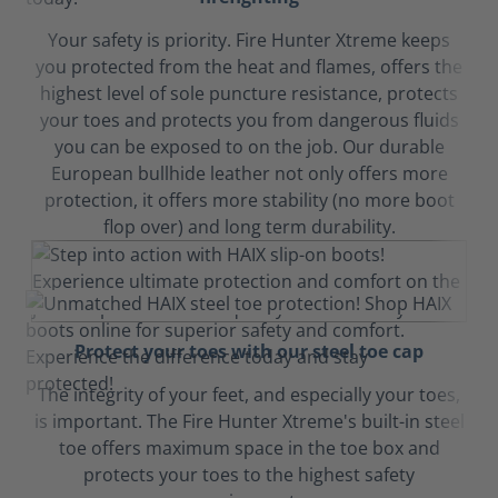
Your safety is priority. Fire Hunter Xtreme keeps
you protected from the heat and flames, offers the
highest level of sole puncture resistance, protects
your toes and protects you from dangerous fluids
you can be exposed to on the job. Our durable
European bullhide leather not only offers more
protection, it offers more stability (no more boot
flop over) and long term durability.
Protect your toes with our steel toe cap
The integrity of your feet, and especially your toes,
is important. The Fire Hunter Xtreme's built-in steel
toe offers maximum space in the toe box and
protects your toes to the highest safety