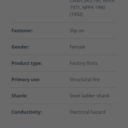
CAN/CSA-Z195, NFPA
1971, NFPA 1990
(1992)
Fastener:
Slip on
Gender:
Female
Product type:
Factory firsts
Primary use:
Structural fire
Shank:
Steel ladder shank
Conductivity:
Electrical hazard