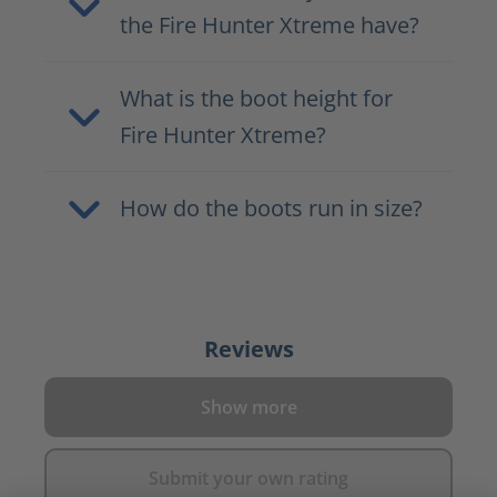
the Fire Hunter Xtreme have?
What is the boot height for
Fire Hunter Xtreme?
How do the boots run in size?
Reviews
Show more
Submit your own rating