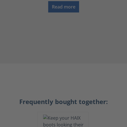
Read more
Frequently bought together: