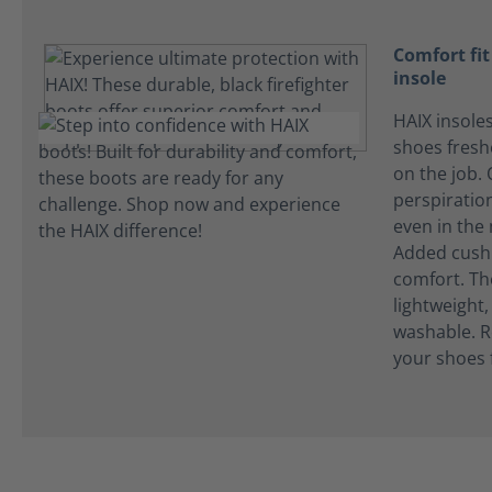
Comfort fi
insole
HAIX insole
shoes fres
on the job.
perspiration
even in the
Added cushi
comfort. Th
lightweight
washable. R
your shoes 