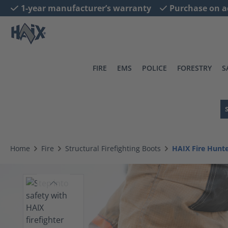
1-year manufacturer’s warranty
Purchase on a
search
Skip to main navigation
FIRE
EMS
POLICE
FORESTRY
S
Home
Fire
Structural Firefighting Boots
HAIX Fire Hun