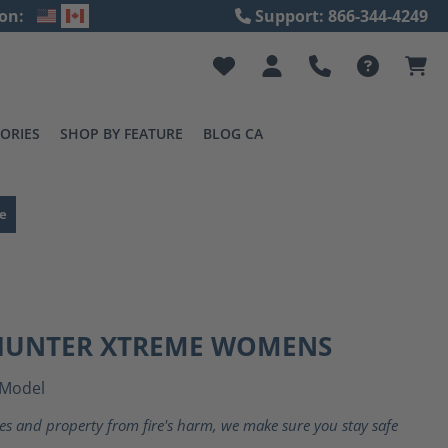
on:
Support: 866-344-4249
ORIES
SHOP BY FEATURE
BLOG CA
e
 HUNTER XTREME WOMENS
Model
ves and property from fire's harm, we make sure you stay safe