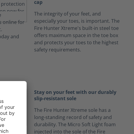
cap
The integrity of your feet, and
especially your toes, is important. The
Fire Hunter Xtreme's built-in steel toe
offers maximum space in the toe box
and protects your toes to the highest
safety requirements.
Stay on your feet with our durably
slip-resistant sole
The Fire Hunter Xtreme sole has a
long-standing record of safety and
durability. The Micro Soft Light foam
injected into the sole of the Fire