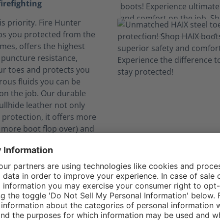
firefighting
is priority. Fire Hunter
s you protected from the
ames, offers the highest
e puncture resistance,
ur toes and protects you
ous fluids you can be
on the job. Our durable
llhide leather not only
 protection, it offers more
o more boot flop over) and
rability.
elf safe from dangerous
nks to CROSSTECH®
n expose you to hazardous
. The CROSSTECH®
in the Fire Hunter Xtreme's