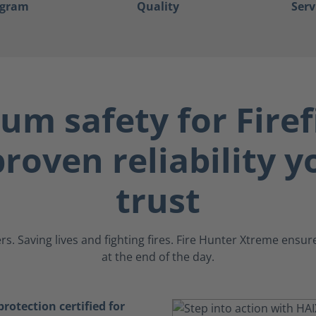
ogram
Quality
Serv
m safety for Firef
roven reliability 
trust
s. Saving lives and fighting fires. Fire Hunter Xtreme ens
at the end of the day.
otection certified for