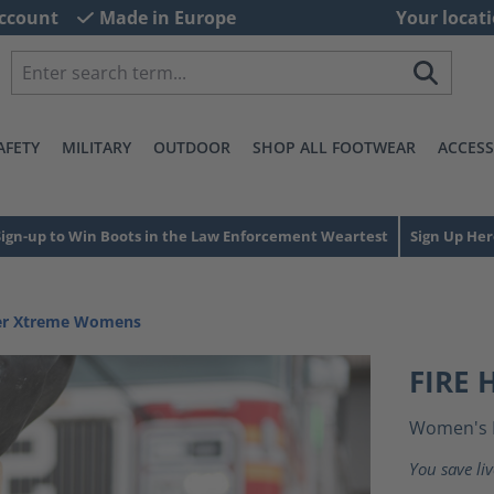
ccount
Made in Europe
Your locati
AFETY
MILITARY
OUTDOOR
SHOP ALL FOOTWEAR
ACCESS
Sign-up to Win Boots in the Law Enforcement Weartest
Sign Up Her
ter Xtreme Womens
FIRE
Women's 
You save li