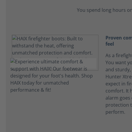
You spend long hours on
Proven comf
feel
As a firefigh
You want yo
and sturdy, 
Hunter Xtre
expect in f
comfort. It
alarm goes o
protection t
perform.