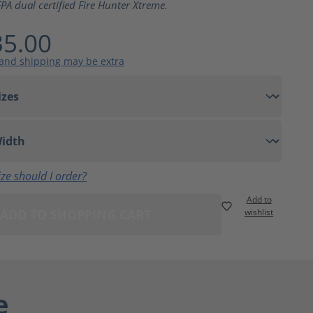
PA dual certified Fire Hunter Xtreme.
5.00
 and shipping may be extra
ze should I order?
Add to
ADD TO SHOPPING CART
wishlist
e