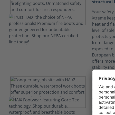
structural 
Your safety 
Xtreme keep
heat and fl
level of sol
protects yo
from danger
exposed to 
European bu
offers more
stability (n
long term du
Keep yours
fluids tha
technology
Your job ca
situations
technology 