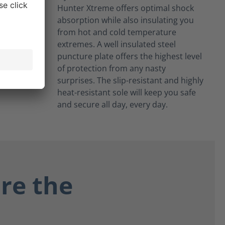
Hunter Xtreme offers optimal shock
absorption while also insulating you
from hot and cold temperature
extremes. A well insulated steel
puncture plate offers the highest level
of protection from any nasty
surprises. The slip-resistant and highly
heat-resistant sole will keep you safe
and secure all day, every day.
re the