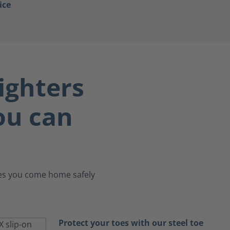
ice
ighters
you can
ures you come home safely
Protect your toes with our steel toe