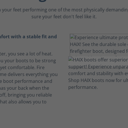
 your feet performing one of the most physically demanding
sure your feet don't feel like it.
ort with a stable fit and
ter, you see a lot of heat.
u your boots to be strong
yet comfortable. Fire
me delivers everything you
ire boot performance and
 has your back when the
ff, bringing you reliable
hat also allows you to