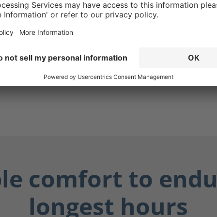
g ensures your boots are
while also protecting you
ially dangerous fluids such
dily fluids, and chemicals.
ay dry, and you stay safe.
ble comfort to endu
longest hours