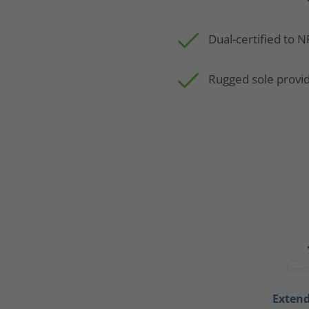
Dual-certified to 
Rugged sole provid
Exten