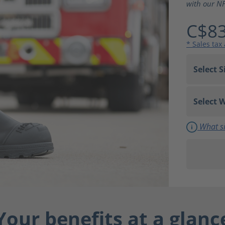
with our NF
C$83
* Sales tax
What si
Your benefits at a glanc