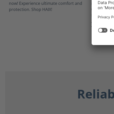
inner linin
waterproof 
from potent
as blood, bo
Your feet st
Relia