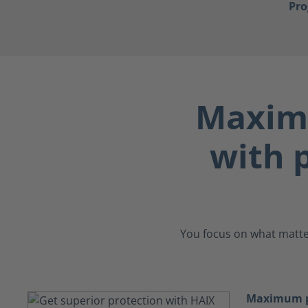
Pr
Maximu
with p
You focus on what matter
Maximum pr