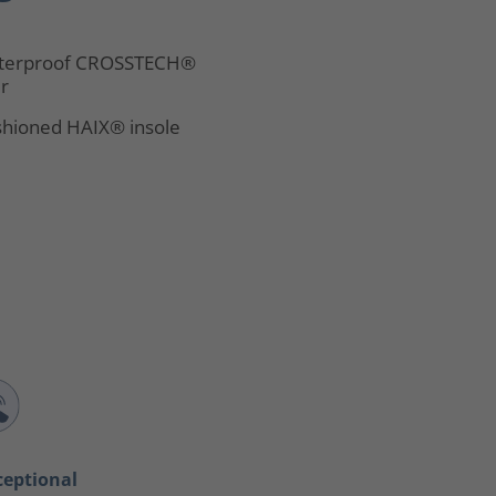
terproof CROSSTECH®
er
hioned HAIX® insole
ceptional