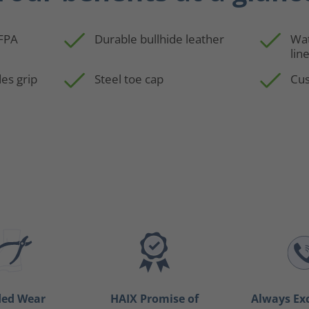
NFPA
Durable bullhide leather
Wa
lin
es grip
Steel toe cap
Cus
ded Wear
HAIX Promise of
Always Ex