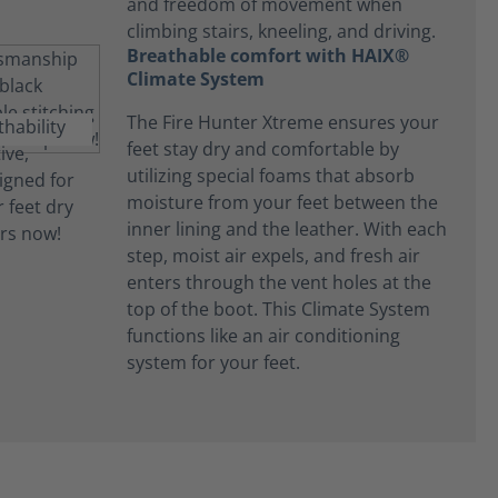
and freedom of movement when
climbing stairs, kneeling, and driving.
Breathable comfort with HAIX®
Climate System
The Fire Hunter Xtreme ensures your
feet stay dry and comfortable by
utilizing special foams that absorb
moisture from your feet between the
inner lining and the leather. With each
step, moist air expels, and fresh air
enters through the vent holes at the
top of the boot. This Climate System
functions like an air conditioning
system for your feet.