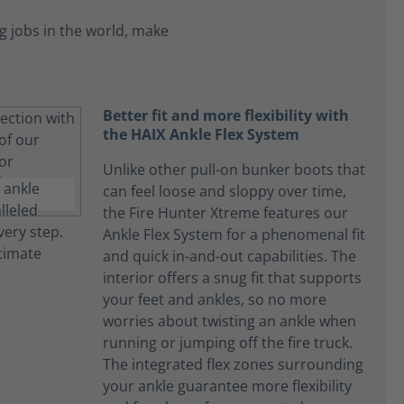
 jobs in the world, make
Better fit and more flexibility with
the HAIX Ankle Flex System
Unlike other pull-on bunker boots that
can feel loose and sloppy over time,
the Fire Hunter Xtreme features our
Ankle Flex System for a phenomenal fit
and quick in-and-out capabilities. The
interior offers a snug fit that supports
your feet and ankles, so no more
worries about twisting an ankle when
running or jumping off the fire truck.
The integrated flex zones surrounding
your ankle guarantee more flexibility