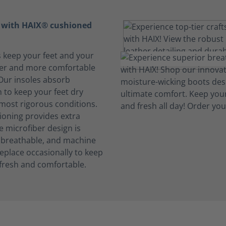
t with HAIX® cushioned
s keep your feet and your
her and more comfortable
 Our insoles absorb
 to keep your feet dry
 most rigorous conditions.
oning provides extra
e microfiber design is
, breathable, and machine
eplace occasionally to keep
fresh and comfortable.