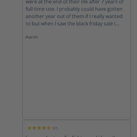
were at the end of their life after 7 years of
full-time use. I probably could have gotten
another year out of them if I really wanted
to but when I saw the black friday sale I
could not pass up in the deal. So he goes
Aaron
round 2! Thanks Haix!
5/5
Average rating of 5 out of 5 stars