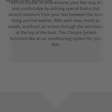
The Fire Hunter Xtreme ensures your feet stay dry
and comfortable by utilizing special foams that
absorb moisture from your feet between the inner
lining and the leather. With each step, moist air
expels, and fresh air enters through the vent holes
at the top of the boot. This Climate System
functions like an air conditioning system for your
feet.