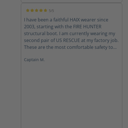
5/5
Average rating of 5 out of 5 stars
I have been a faithful HAIX wearer since
2003, starting with the FIRE HUNTER
structural boot. I am currently wearing my
second pair of US RESCUE at my factory job.
These are the most comfortable safety toe
boots that I have ever worn. They are light
Captain M.
weight and require virtually NO break in
period. I also own a pair of the KENTUCKY
that I wear for casual dress. Hopefully
someday HAIX will release a gym shoe line,
and my shoe shopping could all be done
through HAIX. - Captain Mark T