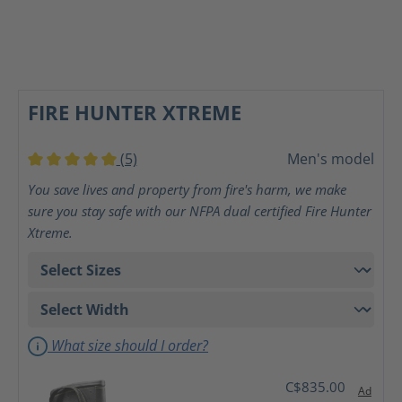
FIRE HUNTER XTREME
(5)
Men's model
Average rating of 5 out of 5 stars
You save lives and property from fire's harm, we make
sure you stay safe with our NFPA dual certified Fire Hunter
Xtreme.
What size should I order?
C$835.00
Ad