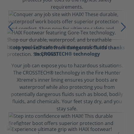
requirements.
Keep yourself safe from dangerous fluids thanks
to CROSSTECH® technology
Your job can expose you to hazardous situations.
The CROSSTECH® technology in the Fire Hunter
Xtreme's inner lining ensures your boots are
waterproof while also protecting you from
potentially dangerous fluids such as blood, bodily
fluids, and chemicals. Your feet stay dry, and you
stay safe.