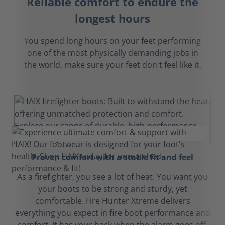
Reliable comfort to endure the
longest hours
You spend long hours on your feet performing
one of the most physically demanding jobs in
the world, make sure your feet don't feel like it.
Proven comfort with a stable fit and feel
As a firefighter, you see a lot of heat. You want you
your boots to be strong and sturdy, yet
comfortable. Fire Hunter Xtreme delivers
everything you expect in fire boot performance and