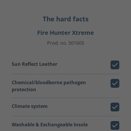
The hard facts
Fire Hunter Xtreme
Prod. no. 501605
Sun Reflect Leather
Chemical/bloodborne pathogen
protection
Climate system
Washable & Exchangeable Insole