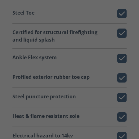
Steel Toe
Certified for structural firefighting
and liquid splash
Ankle Flex system
Profiled exterior rubber toe cap
Steel puncture protection
Heat & flame resistant sole
Electrical hazard to 14kv