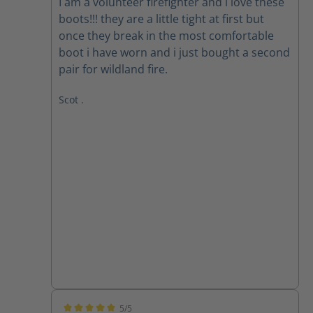
I am a volunteer firefighter and i love these
boots!!! they are a little tight at first but
once they break in the most comfortable
boot i have worn and i just bought a second
pair for wildland fire.
Scot .
5/5