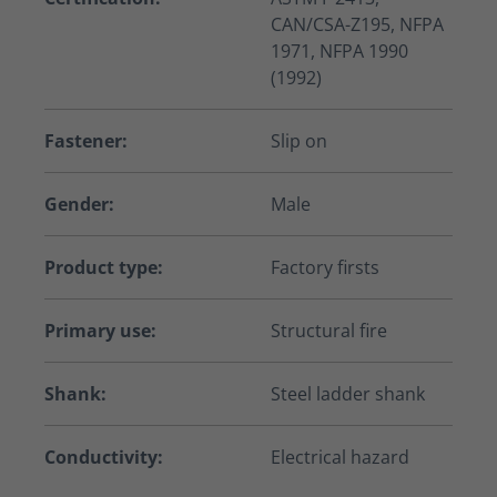
CAN/CSA-Z195, NFPA
1971, NFPA 1990
(1992)
Fastener:
Slip on
Gender:
Male
Product type:
Factory firsts
Primary use:
Structural fire
Shank:
Steel ladder shank
Conductivity:
Electrical hazard