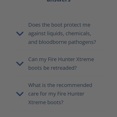
Does the boot protect me
against liquids, chemicals,
and bloodborne pathogens?
Can my Fire Hunter Xtreme
boots be retreaded?
What is the recommended
care for my Fire Hunter
Xtreme boots?