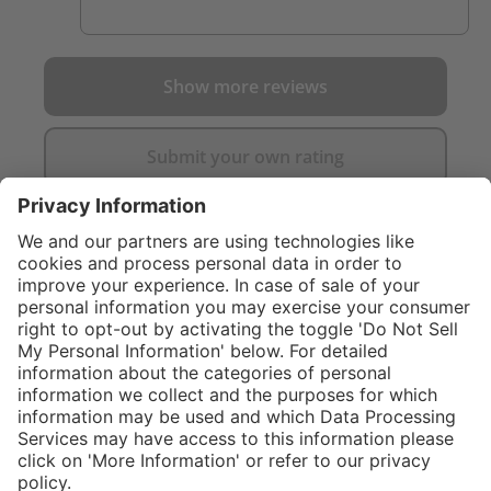
Show more reviews
Submit your own rating
}
C$835.00
Add to shopping
cart
Service hotline
What size should I
order?