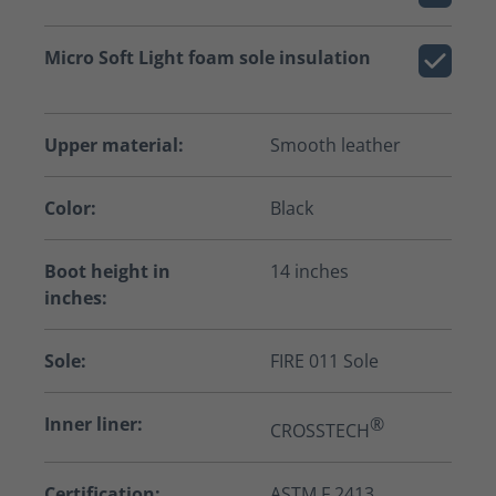
Micro Soft Light foam sole insulation
Upper material:
Smooth leather
Color:
Black
Boot height in
14 inches
inches:
Sole:
FIRE 011 Sole
Inner liner:
®
CROSSTECH
Certification:
ASTM F 2413,