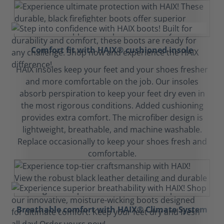
Comfort fit with HAIX® cushioned insole
HAIX insoles keep your feet and your shoes fresher
and more comfortable on the job. Our insoles
absorb perspiration to keep your feet dry even in
the most rigorous conditions. Added cushioning
provides extra comfort. The microfiber design is
lightweight, breathable, and machine washable.
Replace occasionally to keep your shoes fresh and
comfortable.
Breathable comfort with HAIX® Climate System