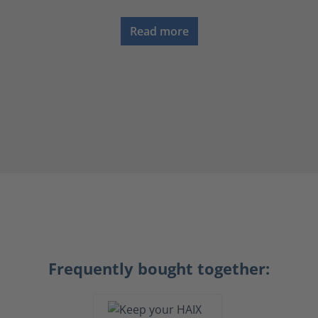
Read more
Frequently bought together: