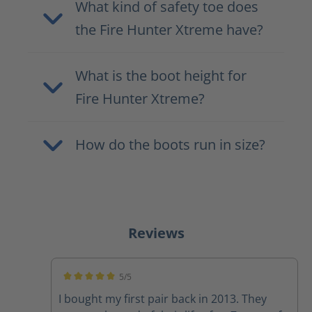
What kind of safety toe does
the Fire Hunter Xtreme have?
What is the boot height for
Fire Hunter Xtreme?
How do the boots run in size?
Reviews
5/5
Average rating of 5 out of 5 stars
I bought my first pair back in 2013. They