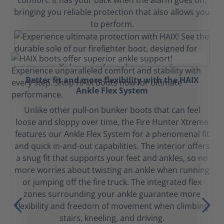
comfort. It has your back when the alarm goes off,
bringing you reliable protection that also allows you
to perform.
Better fit and more flexibility with the HAIX
Ankle Flex System
Unlike other pull-on bunker boots that can feel
loose and sloppy over time, the Fire Hunter Xtreme
features our Ankle Flex System for a phenomenal fit
and quick in-and-out capabilities. The interior offers
a snug fit that supports your feet and ankles, so no
more worries about twisting an ankle when running
or jumping off the fire truck. The integrated flex
zones surrounding your ankle guarantee more
flexibility and freedom of movement when climbing
stairs, kneeling, and driving.