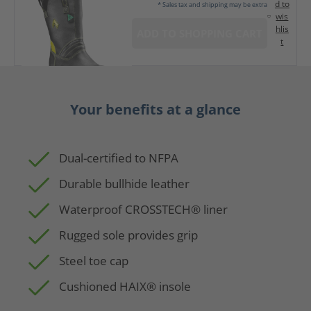
d to
* Sales tax and shipping may be extra
wis
hlis
ADD TO SHOPPING CART
t
Your benefits at a glance
Dual-certified to NFPA
Durable bullhide leather
Waterproof CROSSTECH® liner
Rugged sole provides grip
Steel toe cap
Cushioned HAIX® insole