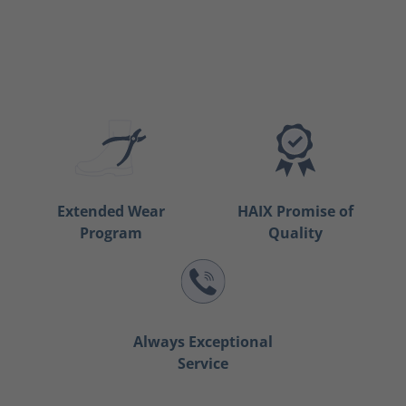
Extended Wear
HAIX Promise of
Program
Quality
Always Exceptional
Service