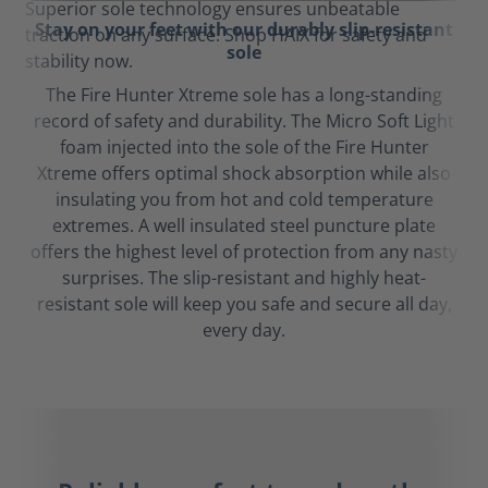
Stay on your feet with our durably slip-resistant
sole
The Fire Hunter Xtreme sole has a long-standing
record of safety and durability. The Micro Soft Light
foam injected into the sole of the Fire Hunter
Xtreme offers optimal shock absorption while also
insulating you from hot and cold temperature
extremes. A well insulated steel puncture plate
offers the highest level of protection from any nasty
surprises. The slip-resistant and highly heat-
resistant sole will keep you safe and secure all day,
every day.