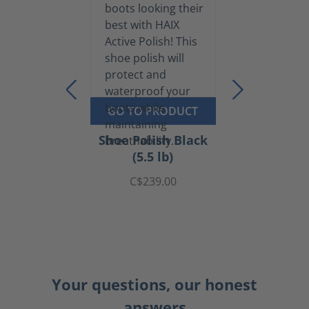
GO TO PRODUCT
Shoe Polish Black
(5.5 lb)
C$239.00
Your questions, our honest
answers