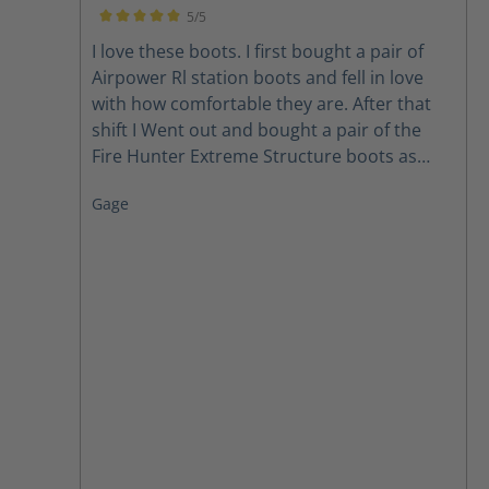
when I need repair i won't be without them.
5/5
Love them Love them Love them.
Average rating of 5 out of 5 stars
I love these boots. I first bought a pair of
Airpower Rl station boots and fell in love
with how comfortable they are. After that
shift I Went out and bought a pair of the
Fire Hunter Extreme Structure boots as
well. Thanks for making a comfortable boot.
Gage
you found a loyal customer for life.