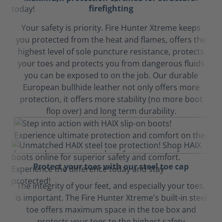
firefighting
Your safety is priority. Fire Hunter Xtreme keeps
you protected from the heat and flames, offers the
highest level of sole puncture resistance, protects
your toes and protects you from dangerous fluids
you can be exposed to on the job. Our durable
European bullhide leather not only offers more
protection, it offers more stability (no more boot
flop over) and long term durability.
Protect your toes with our steel toe cap
The integrity of your feet, and especially your toes,
is important. The Fire Hunter Xtreme's built-in steel
toe offers maximum space in the toe box and
protects your toes to the highest safety