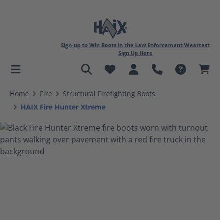
Sign-up to Win Boots in the Law Enforcement Weartest
Sign Up Here
in content
Home
Fire
Structural Firefighting Boots
HAIX Fire Hunter Xtreme