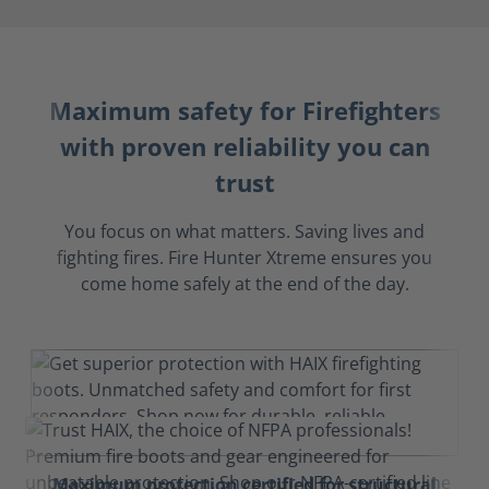
Maximum safety for Firefighters
with proven reliability you can
trust
You focus on what matters. Saving lives and
fighting fires. Fire Hunter Xtreme ensures you
come home safely at the end of the day.
Maximum protection certified for structural