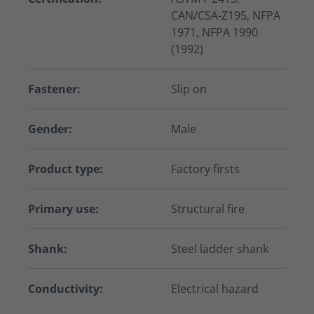
CAN/CSA-Z195, NFPA
1971, NFPA 1990
(1992)
Fastener:
Slip on
Gender:
Male
Product type:
Factory firsts
Primary use:
Structural fire
Shank:
Steel ladder shank
Conductivity:
Electrical hazard