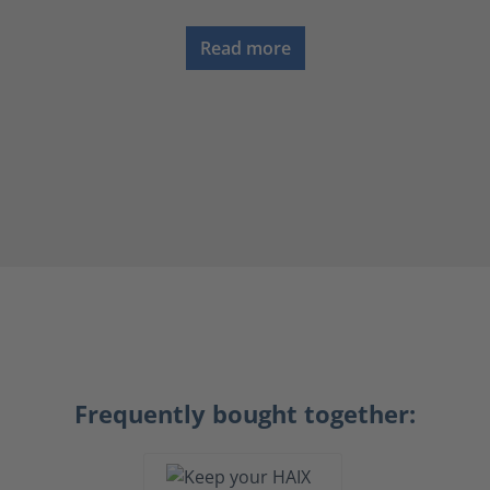
Read more
Frequently bought together: