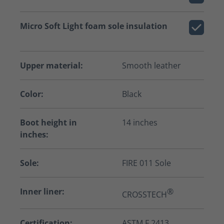
Micro Soft Light foam sole insulation
Upper material:
Smooth leather
Color:
Black
Boot height in
14 inches
inches:
Sole:
FIRE 011 Sole
Inner liner:
®
CROSSTECH
Certification:
ASTM F 2413,