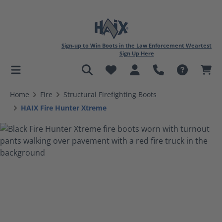
Sign-up to Win Boots in the Law Enforcement Weartest
Sign Up Here
in content
Home
Fire
Structural Firefighting Boots
HAIX Fire Hunter Xtreme