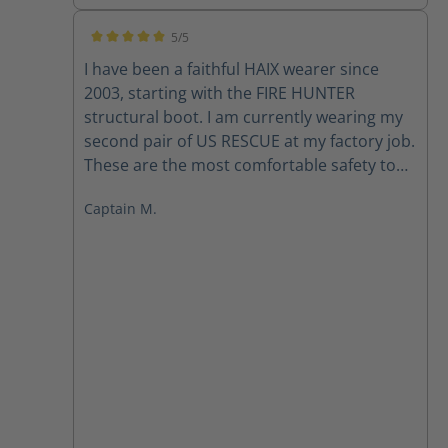
5/5
Average rating of 5 out of 5 stars
I have been a faithful HAIX wearer since
2003, starting with the FIRE HUNTER
structural boot. I am currently wearing my
second pair of US RESCUE at my factory job.
These are the most comfortable safety toe
boots that I have ever worn. They are light
Captain M.
weight and require virtually NO break in
period. I also own a pair of the KENTUCKY
that I wear for casual dress. Hopefully
someday HAIX will release a gym shoe line,
and my shoe shopping could all be done
through HAIX. - Captain Mark T