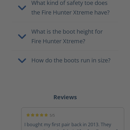
What kind of safety toe does
the Fire Hunter Xtreme have?
What is the boot height for
Fire Hunter Xtreme?
How do the boots run in size?
Reviews
5/5
Average rating of 5 out of 5 stars
I bought my first pair back in 2013. They