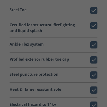
Steel Toe
Certified for structural firefighting
and liquid splash
Ankle Flex system
Profiled exterior rubber toe cap
Steel puncture protection
Heat & flame resistant sole
Electrical hazard to 14kv