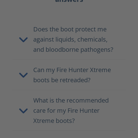
Does the boot protect me
against liquids, chemicals,
and bloodborne pathogens?
Can my Fire Hunter Xtreme
boots be retreaded?
What is the recommended
care for my Fire Hunter
Xtreme boots?