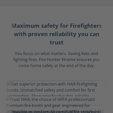
Maximum safety for Firefighters
with proven reliability you can
trust
You focus on what matters. Saving lives and
fighting fires. Fire Hunter Xtreme ensures you
come home safely at the end of the day.
Maximum protection certified for structural