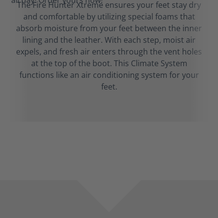
The Fire Hunter Xtreme ensures your feet stay dry
and comfortable by utilizing special foams that
absorb moisture from your feet between the inner
lining and the leather. With each step, moist air
expels, and fresh air enters through the vent holes
at the top of the boot. This Climate System
functions like an air conditioning system for your
feet.