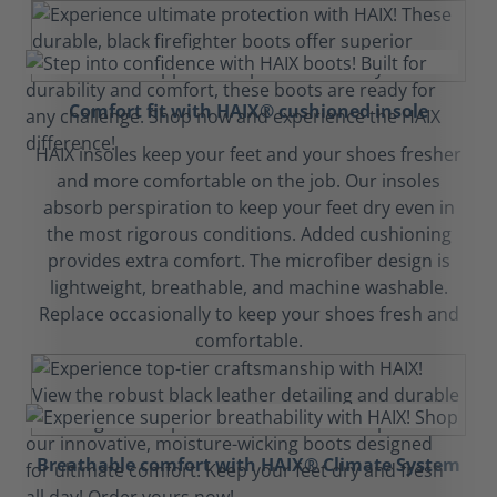
Comfort fit with HAIX® cushioned insole
HAIX insoles keep your feet and your shoes fresher
and more comfortable on the job. Our insoles
absorb perspiration to keep your feet dry even in
the most rigorous conditions. Added cushioning
provides extra comfort. The microfiber design is
lightweight, breathable, and machine washable.
Replace occasionally to keep your shoes fresh and
comfortable.
Breathable comfort with HAIX® Climate System