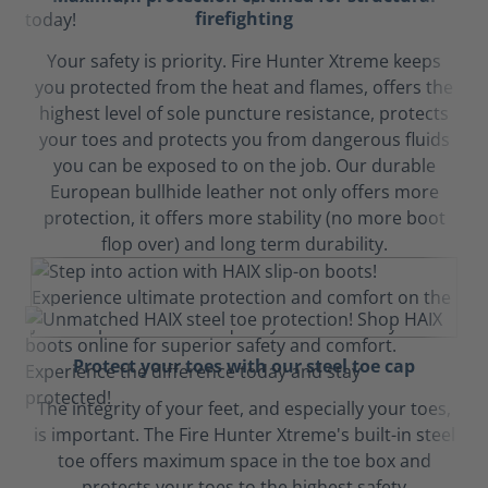
firefighting
Your safety is priority. Fire Hunter Xtreme keeps
you protected from the heat and flames, offers the
highest level of sole puncture resistance, protects
your toes and protects you from dangerous fluids
you can be exposed to on the job. Our durable
European bullhide leather not only offers more
protection, it offers more stability (no more boot
flop over) and long term durability.
Protect your toes with our steel toe cap
The integrity of your feet, and especially your toes,
is important. The Fire Hunter Xtreme's built-in steel
toe offers maximum space in the toe box and
protects your toes to the highest safety