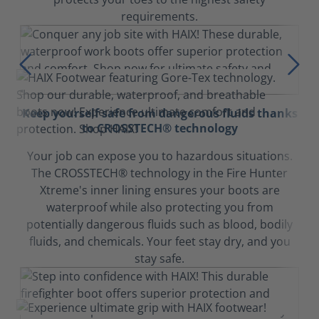
requirements.
Keep yourself safe from dangerous fluids thanks
to CROSSTECH® technology
Your job can expose you to hazardous situations.
The CROSSTECH® technology in the Fire Hunter
Xtreme's inner lining ensures your boots are
waterproof while also protecting you from
potentially dangerous fluids such as blood, bodily
fluids, and chemicals. Your feet stay dry, and you
stay safe.