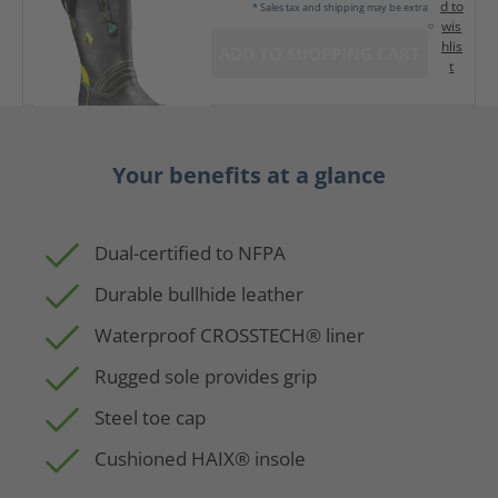
d to
* Sales tax and shipping may be extra
wis
hlis
ADD TO SHOPPING CART
t
Your benefits at a glance
Dual-certified to NFPA
Durable bullhide leather
Waterproof CROSSTECH® liner
Rugged sole provides grip
Steel toe cap
Cushioned HAIX® insole