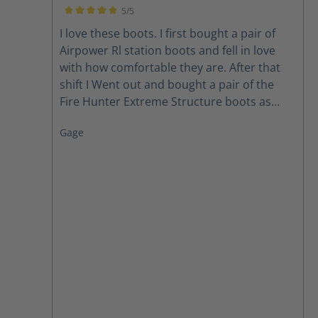
when I need repair i won't be without them.
5/5
Love them Love them Love them.
Average rating of 5 out of 5 stars
I love these boots. I first bought a pair of
Airpower Rl station boots and fell in love
with how comfortable they are. After that
shift I Went out and bought a pair of the
Fire Hunter Extreme Structure boots as
well. Thanks for making a comfortable boot.
Gage
you found a loyal customer for life.