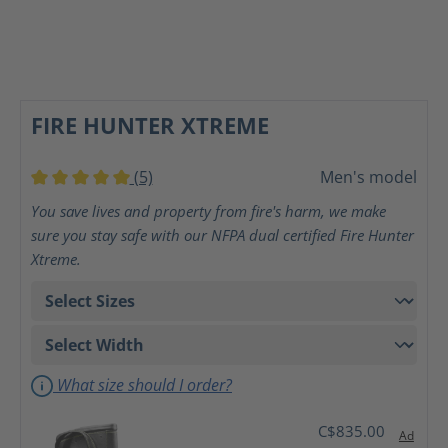
FIRE HUNTER XTREME
(5)
Men's model
Average rating of 5 out of 5 stars
You save lives and property from fire's harm, we make
sure you stay safe with our NFPA dual certified Fire Hunter
Xtreme.
What size should I order?
C$835.00
Ad