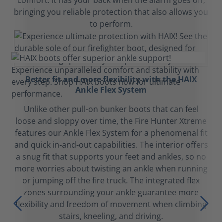
comfort. It has your back when the alarm goes off,
bringing you reliable protection that also allows you
to perform.
Better fit and more flexibility with the HAIX
Ankle Flex System
Unlike other pull-on bunker boots that can feel
loose and sloppy over time, the Fire Hunter Xtreme
features our Ankle Flex System for a phenomenal fit
and quick in-and-out capabilities. The interior offers
a snug fit that supports your feet and ankles, so no
more worries about twisting an ankle when running
or jumping off the fire truck. The integrated flex
zones surrounding your ankle guarantee more
flexibility and freedom of movement when climbing
stairs, kneeling, and driving.