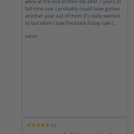
were at the end of their life after 7 years of
full-time use. I probably could have gotten
another year out of them if I really wanted
to but when I saw the black friday sale I
could not pass up in the deal. So he goes
Aaron
round 2! Thanks Haix!
5/5
Average rating of 5 out of 5 stars