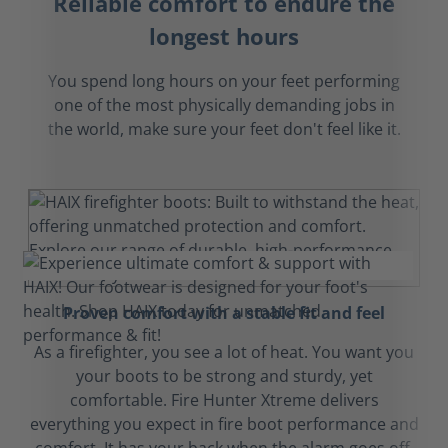
Reliable comfort to endure the
longest hours
You spend long hours on your feet performing
one of the most physically demanding jobs in
the world, make sure your feet don't feel like it.
Proven comfort with a stable fit and feel
As a firefighter, you see a lot of heat. You want you
your boots to be strong and sturdy, yet
comfortable. Fire Hunter Xtreme delivers
everything you expect in fire boot performance and