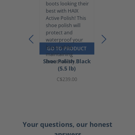
GO TO PRODUCT
Shoe Polish Black
(5.5 lb)
C$239.00
Your questions, our honest
answers