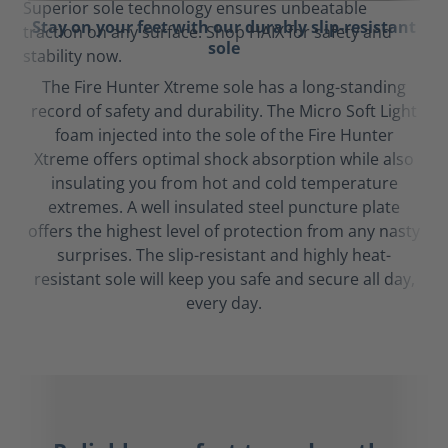
Stay on your feet with our durably slip-resistant
sole
The Fire Hunter Xtreme sole has a long-standing
record of safety and durability. The Micro Soft Light
foam injected into the sole of the Fire Hunter
Xtreme offers optimal shock absorption while also
insulating you from hot and cold temperature
extremes. A well insulated steel puncture plate
offers the highest level of protection from any nasty
surprises. The slip-resistant and highly heat-
resistant sole will keep you safe and secure all day,
every day.