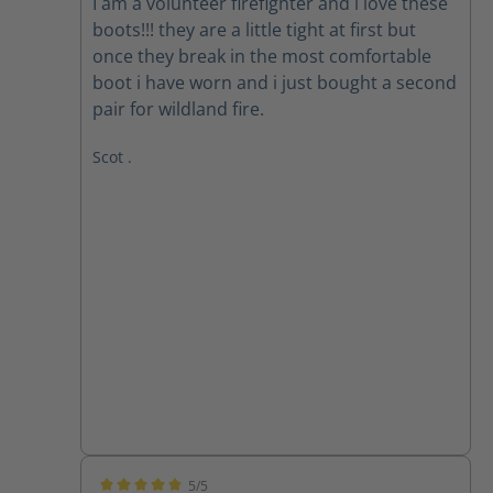
I am a volunteer firefighter and i love these
boots!!! they are a little tight at first but
once they break in the most comfortable
boot i have worn and i just bought a second
pair for wildland fire.
Scot .
5/5