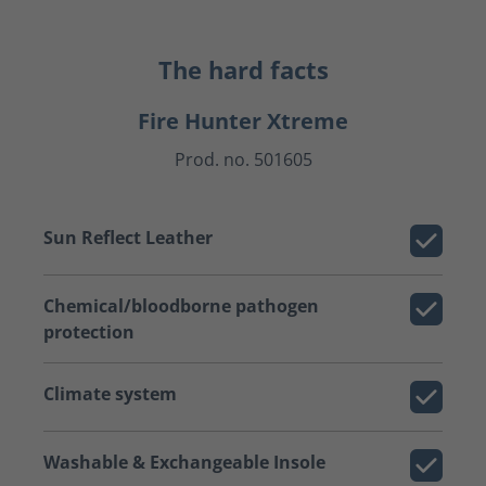
The hard facts
Fire Hunter Xtreme
Prod. no. 501605
Sun Reflect Leather
Chemical/bloodborne pathogen
protection
Climate system
Washable & Exchangeable Insole