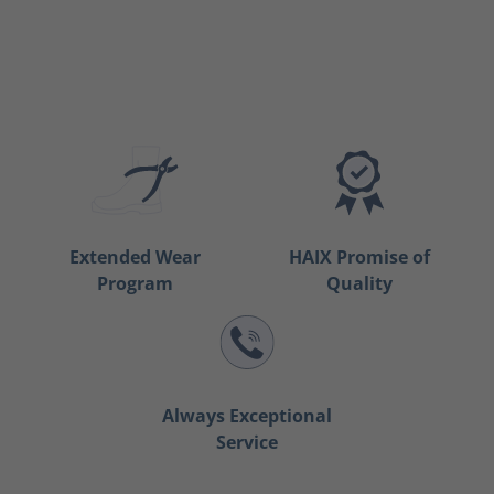
Extended Wear
HAIX Promise of
Program
Quality
Always Exceptional
Service