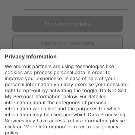
Show more reviews
Submit your own rating
}
Service hotline