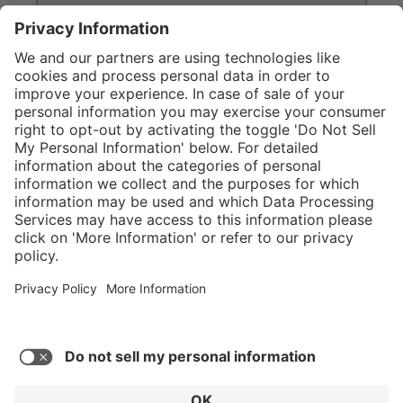
}
C$629.00
Add to shopping
cart
Service hotline
What size should I
order?
Shop Service
In stock and
ready to ship.
Connect with us
Orders placed
after 10am EST
are processed
next business