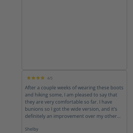
4/5
Average rating of 4 out of 5 stars
After a couple weeks of wearing these boots
and hiking some, I am pleased to say that
they are very comfortable so far. I have
bunions so I got the wide version, and it’s
definitely an improvement over my other
average width boots. They did run larger
Shelby
than I expected, I usually wear a women’s