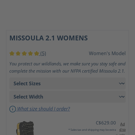
MISSOULA 2.1 WOMENS
(5)
Women's Model
Average rating of 5 out of 5 stars
You protect our wildlands, we make sure you stay safe and
complete the mission with our NFPA certified Missoula 2.1.
What size should I order?
C$629.00
Ad
d to
* Sales tax and shipping may be extra
wis