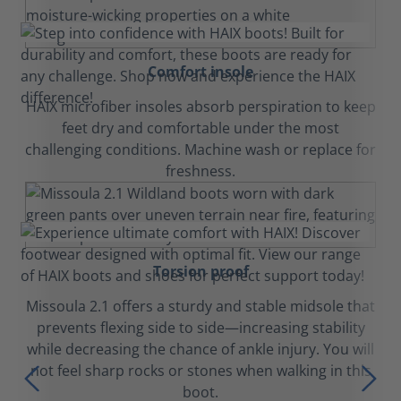
Comfort insole
HAIX microfiber insoles absorb perspiration to keep
feet dry and comfortable under the most
challenging conditions. Machine wash or replace for
freshness.
Torsion proof
Missoula 2.1 offers a sturdy and stable midsole that
prevents flexing side to side—increasing stability
while decreasing the chance of ankle injury. You will
not feel sharp rocks or stones when walking in this
boot.