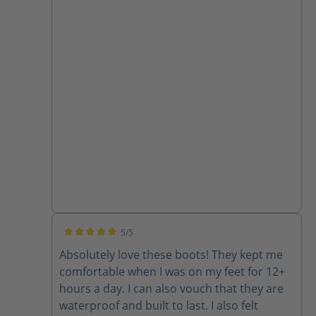
5/5
Average rating of 5 out of 5 stars
Absolutely love these boots! They kept me
comfortable when I was on my feet for 12+
hours a day. I can also vouch that they are
waterproof and built to last. I also felt