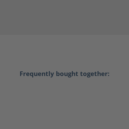
Frequently bought together: