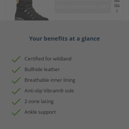
hlis
ADD TO SHOPPING CART
t
Your benefits at a glance
Certified for wildland
Bullhide leather
Breathable inner lining
Anti-slip Vibram® sole
2-zone lacing
Ankle support