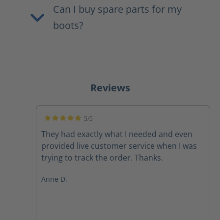
Can I buy spare parts for my
boots?
Reviews
5/5
Average rating of 5 out of 5 stars
They had exactly what I needed and even
provided live customer service when I was
trying to track the order. Thanks.
Anne D.