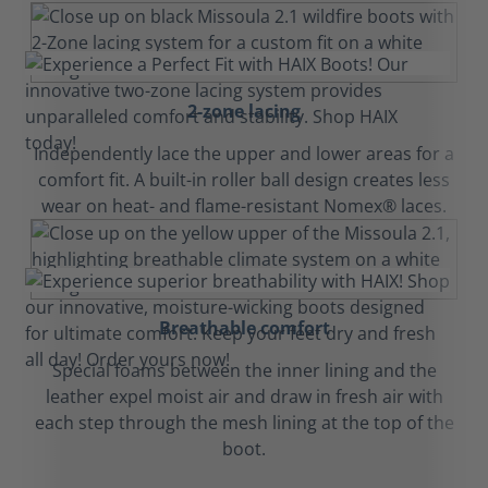
2-zone lacing
Independently lace the upper and lower areas for a
comfort fit. A built-in roller ball design creates less
wear on heat- and flame-resistant Nomex® laces.
Breathable comfort
Special foams between the inner lining and the
leather expel moist air and draw in fresh air with
each step through the mesh lining at the top of the
boot.