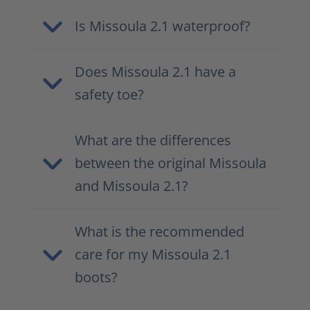
Is Missoula 2.1 waterproof?
Does Missoula 2.1 have a
safety toe?
What are the differences
between the original Missoula
and Missoula 2.1?
What is the recommended
care for my Missoula 2.1
boots?