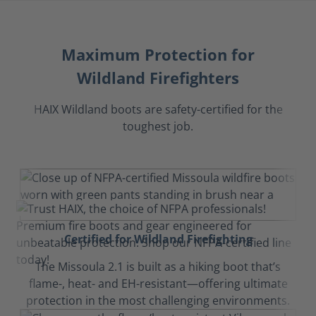
Maximum Protection for
Wildland Firefighters
HAIX Wildland boots are safety-certified for the
toughest job.
Certified for Wildland Firefighting
The Missoula 2.1 is built as a hiking boot that’s
flame-, heat- and EH-resistant—offering ultimate
protection in the most challenging environments.