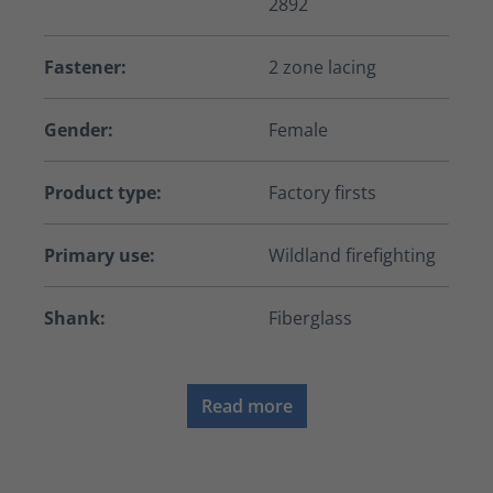
2892
Fastener:
2 zone lacing
Gender:
Female
Product type:
Factory firsts
Primary use:
Wildland firefighting
Shank:
Fiberglass
Read more