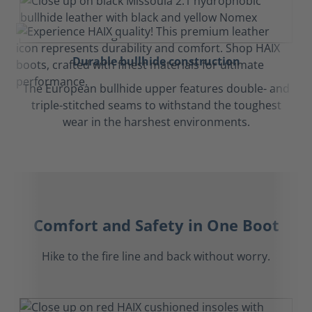
Durable bullhide construction
The European bullhide upper features double- and
triple-stitched seams to withstand the toughest
wear in the harshest environments.
Comfort and Safety in One Boot
Hike to the fire line and back without worry.