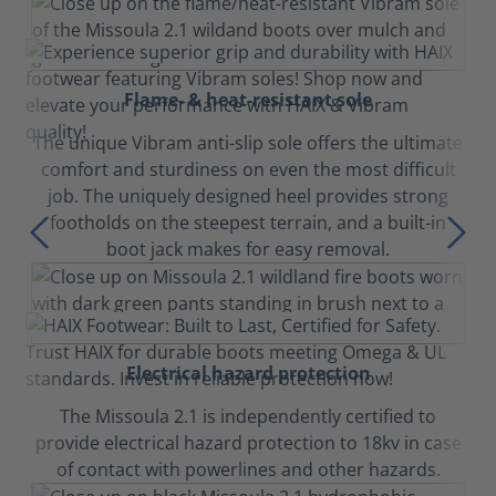
Flame- & heat-resistant sole
The unique Vibram anti-slip sole offers the ultimate
comfort and sturdiness on even the most difficult
job. The uniquely designed heel provides strong
footholds on the steepest terrain, and a built-in
boot jack makes for easy removal.
Electrical hazard protection
The Missoula 2.1 is independently certified to
provide electrical hazard protection to 18kv in case
of contact with powerlines and other hazards.