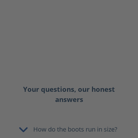
Your questions, our honest
answers
How do the boots run in size?