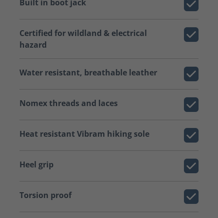
Built in boot jack
Certified for wildland & electrical
hazard
Water resistant, breathable leather
Nomex threads and laces
Heat resistant Vibram hiking sole
Heel grip
Torsion proof