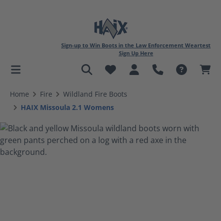
Sign-up to Win Boots in the Law Enforcement Weartest
Sign Up Here
in content
Home
Fire
Wildland Fire Boots
HAIX Missoula 2.1 Womens