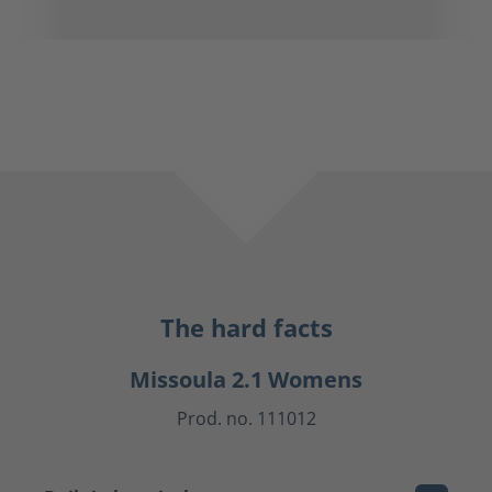
The hard facts
Missoula 2.1 Womens
Prod. no. 111012