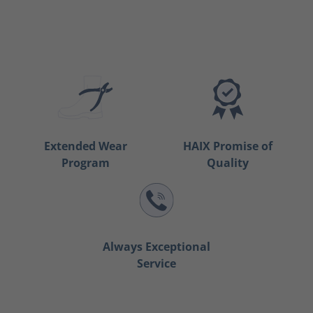
Extended Wear
HAIX Promise of
Program
Quality
Always Exceptional
Service