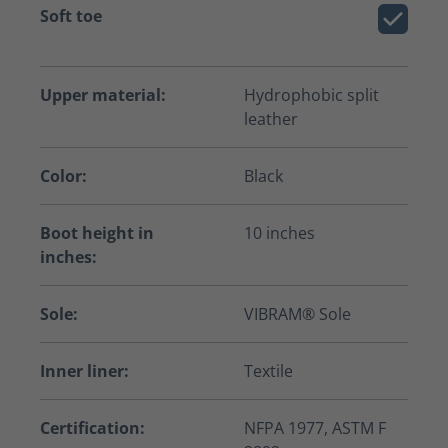
Soft toe
Upper material:
Hydrophobic split
leather
Color:
Black
Boot height in
10 inches
inches:
Sole:
VIBRAM® Sole
Inner liner:
Textile
Certification:
NFPA 1977, ASTM F